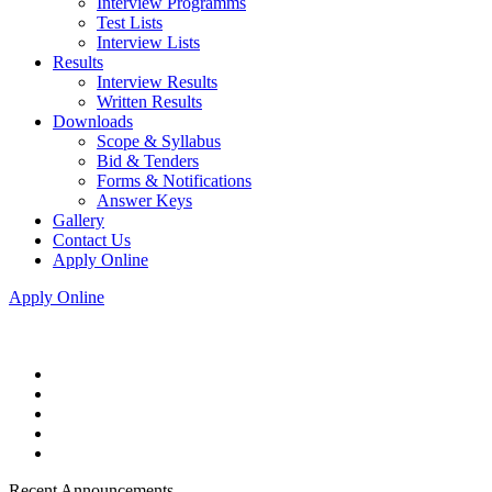
Interview Programms
Test Lists
Interview Lists
Results
Interview Results
Written Results
Downloads
Scope & Syllabus
Bid & Tenders
Forms & Notifications
Answer Keys
Gallery
Contact Us
Apply Online
Apply Online
Recent Announcements