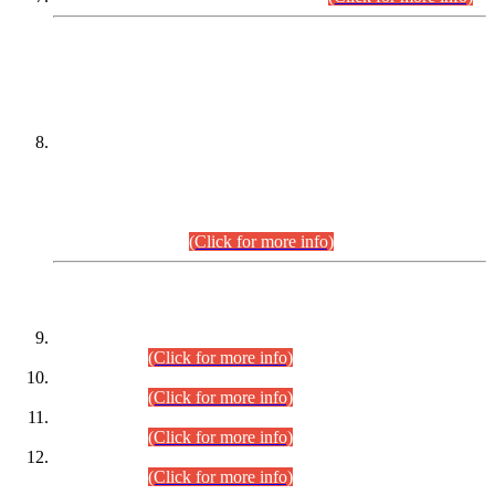
DATEWISE NAMES OF
PETITIONERS/CANDIDATES FOR
SUITABILITY/ELIGIBILITY
Incompliance with the Order Dated: 17.02.2026 Passed by
the Honourable High Court Sindh, Hyderabad in
C.P No. D-656/2024, for the post of Assistant Manager (I.T)
BPS-16 in Land Administration & Revenue Management
Information System (LARMIS), under Board of Revenue
Sindh.(20.07.2026)
(Click for more info)
DATEWISE ROLL NUMBERS
Combined Competitive Examination-2024 (Executive Cadre)
(30.07.2026).
(Click for more info)
Combined Competitive Examination-2024 (Executive Cadre)
(28.07.2026).
(Click for more info)
Combined Competitive Examination-2024 (Executive Cadre)
(27.07.2026).
(Click for more info)
Combined Competitive Examination-2024 (Executive Cadre)
(24.07.2026).
(Click for more info)