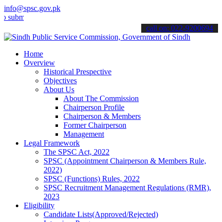
info@spsc.gov.pk
t your applications online & stay informed about the latest SPSC up
call on: 022-9200694
Home
Overview
Historical Prespective
Objectives
About Us
About The Commission
Chairperson Profile
Chairperson & Members
Former Chairperson
Management
Legal Framework
The SPSC Act, 2022
SPSC (Appointment Chairperson & Members Rule,
2022)
SPSC (Functions) Rules, 2022
SPSC Recruitment Management Regulations (RMR),
2023
Eligibility
Candidate Lists(Approved/Rejected)