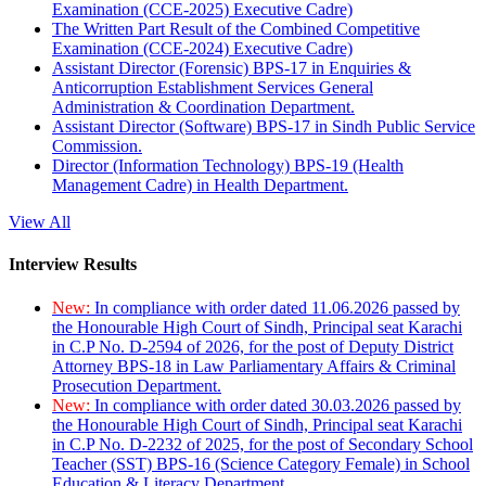
Examination (CCE-2025) Executive Cadre)
The Written Part Result of the Combined Competitive
Examination (CCE-2024) Executive Cadre)
Assistant Director (Forensic) BPS-17 in Enquiries &
Anticorruption Establishment Services General
Administration & Coordination Department.
Assistant Director (Software) BPS-17 in Sindh Public Service
Commission.
Director (Information Technology) BPS-19 (Health
Management Cadre) in Health Department.
View All
Interview Results
New:
In compliance with order dated 11.06.2026 passed by
the Honourable High Court of Sindh, Principal seat Karachi
in C.P No. D-2594 of 2026, for the post of Deputy District
Attorney BPS-18 in Law Parliamentary Affairs & Criminal
Prosecution Department.
New:
In compliance with order dated 30.03.2026 passed by
the Honourable High Court of Sindh, Principal seat Karachi
in C.P No. D-2232 of 2025, for the post of Secondary School
Teacher (SST) BPS-16 (Science Category Female) in School
Education & Literacy Department.