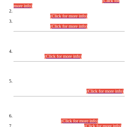
Examination 2025 (CCE-2025) Executive Cadre.
(Click for
more info)
Time Table for Various Posts in Different Departments to be
held on 12-08-2026.
(Click for more info)
Time Table for Various Posts in Different Departments to be
held on 17-08-2026.
(Click for more info)
CENTREWISE DETAIL
Combined Competitive Examination 2025 (CCE-2025)
Executive Cadre.
(Click for more info)
PRESS RELEASE
Extension in closing Date for Assistant Collector Part-I (AC-I)
and Assistant Collector Part-II (AC-II) Departmental
Examinations (Session April/May 2026).
(Click for more info)
SCOPE & SYLLABUS
Assistant Director (Technical) BPS-17 in Mines & Mineral
Development Department.
(Click for more info)
Various posts in Different Departments.
(Click for more info)