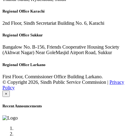
Regional Office Karachi
2nd Floor, Sindh Secretariat Building No. 6, Karachi
Regional Office Sukkur
Bangalow No. B-156, Friends Cooperative Housing Society
(Akhwat Nagar) Near GoleMasjid Airport Road, Sukkur
Regional Office Larkano
First Floor, Commissioner Office Building Larkano.
© Copyright 2026, Sindh Public Service Commission |
Privacy
Policy
×
Recent Announcements
Advertisement No.09/2022
Posts of Subject Specialist & Other are live now, Don't