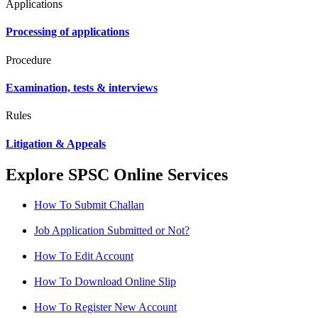
Applications
Processing of applications
Procedure
Examination, tests & interviews
Rules
Litigation & Appeals
Explore SPSC Online Services
How To Submit Challan
Job Application Submitted or Not?
How To Edit Account
How To Download Online Slip
How To Register New Account