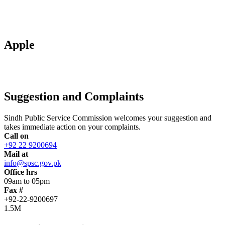
Apple
Suggestion and Complaints
Sindh Public Service Commission welcomes your suggestion and
takes immediate action on your complaints.
Call on
+92 22 9200694
Mail at
info@spsc.gov.pk
Office hrs
09am to 05pm
Fax #
+92-22-9200697
1.5M