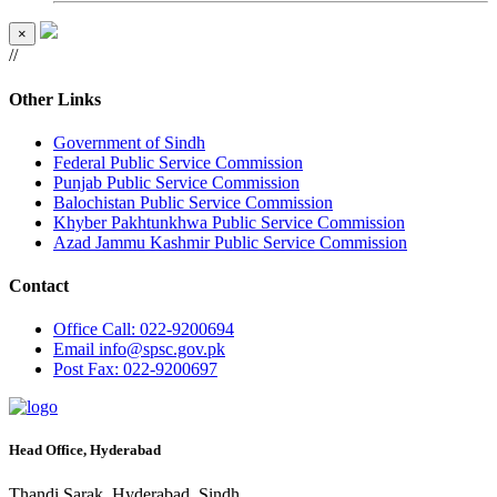
×
//
Other Links
Government of Sindh
Federal Public Service Commission
Punjab Public Service Commission
Balochistan Public Service Commission
Khyber Pakhtunkhwa Public Service Commission
Azad Jammu Kashmir Public Service Commission
Contact
Office
Call: 022-9200694
Email
info@spsc.gov.pk
Post
Fax: 022-9200697
Head Office, Hyderabad
Thandi Sarak, Hyderabad, Sindh