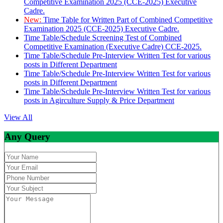
Competitive Examination 2025 (CCE-2025) Executive
Cadre.
New:
Time Table for Written Part of Combined Competitive
Examination 2025 (CCE-2025) Executive Cadre.
Time Table/Schedule Screening Test of Combined
Competitive Examination (Executive Cadre) CCE-2025.
Time Table/Schedule Pre-Interview Written Test for various
posts in Different Department
Time Table/Schedule Pre-Interview Written Test for various
posts in Different Department
Time Table/Schedule Pre-Interview Written Test for various
posts in Agirculture Supply & Price Department
View All
Any Query