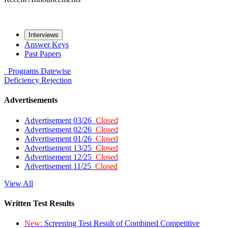
Interviews
Answer Keys
Past Papers
Programs
Datewise
Deficiency
Rejection
Advertisements
Advertisement 03/26
Closed
Advertisement 02/26
Closed
Advertisement 01/26
Closed
Advertisement 13/25
Closed
Advertisement 12/25
Closed
Advertisement 11/25
Closed
View All
Written Test Results
New:
Screening Test Result of Combined Competitive