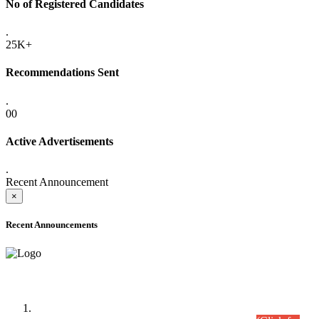
No of Registered Candidates
.
25K+
Recommendations Sent
.
00
Active Advertisements
.
Recent Announcement
×
Recent Announcements
Time Table/Schedule
Time Table for Written Part of Combined Competitive