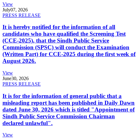
View
July
07, 2026
PRESS RELEASE
It is hereby notified for the information of all
candidates who have qualified the Screening Test
(CCE-2025), that the Sindh Public Service
Commission (SPSC) will conduct the Examination
(Written Part) for CCE-2025 during the first week of
August 2026.
View
June
30, 2026
PRESS RELEASE
It is for the information of general public that a
misleading report has been published in Daily Dawn
dated June 30, 2026 which is titled "Appointment of
Sindh Public Service Commission Chairman
declared unlawful".
View