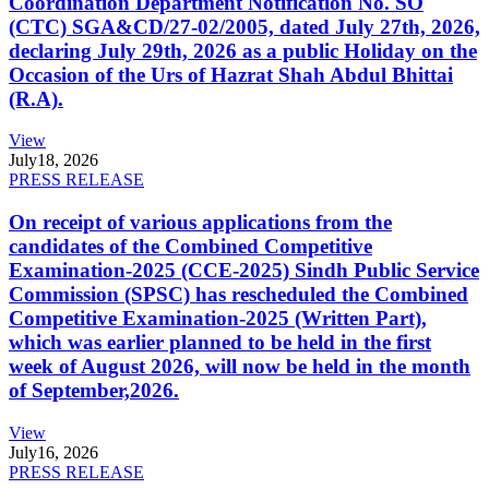
Coordination Department Notification No. SO
(CTC) SGA&CD/27-02/2005, dated July 27th, 2026,
declaring July 29th, 2026 as a public Holiday on the
Occasion of the Urs of Hazrat Shah Abdul Bhittai
(R.A).
View
July
18, 2026
PRESS RELEASE
On receipt of various applications from the
candidates of the Combined Competitive
Examination-2025 (CCE-2025) Sindh Public Service
Commission (SPSC) has rescheduled the Combined
Competitive Examination-2025 (Written Part),
which was earlier planned to be held in the first
week of August 2026, will now be held in the month
of September,2026.
View
July
16, 2026
PRESS RELEASE