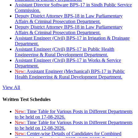
Assistant Director Software BPS-17 in Sindh Public Service
Commission.
Deputy District Attorney BPS-18 in Law Parliamentary
Affairs & Criminal Prosecution Department.
Deputy District Attorney BPS-18 in Law Parliamentary
Affairs & Criminal Prosecution Department.
Assistant Engineer (Civil) BPS-17 in Irrigation & Drainage
Department.
Assistant Engineer (Civil) BPS-17 in Public Health
Engineering & Rural Development Department.
Assistant Engineer (Civil) BPS-17 in Works & Service
Department.
New:
Assistant Engineer (Mechanical) BPS-17 in Public
Health Engineering & Rural Development Department.
View All
Written Test Schedules
New:
Time Table for Various Posts in Different Departments
to be held on 17-08-2026.
New:
Time Table for Various Posts in Different Departments
to be held on 12-08-2026.
New:
Center-wise Details of Candidates for Combined