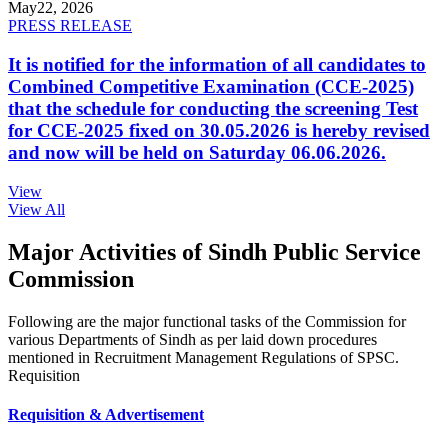
May
22, 2026
PRESS RELEASE
It is notified for the information of all candidates to
Combined Competitive Examination (CCE-2025)
that the schedule for conducting the screening Test
for CCE-2025 fixed on 30.05.2026 is hereby revised
and now will be held on Saturday 06.06.2026.
View
View All
Major Activities of Sindh Public Service
Commission
Following are the major functional tasks of the Commission for
various Departments of Sindh as per laid down procedures
mentioned in Recruitment Management Regulations of SPSC.
Requisition
Requisition & Advertisement