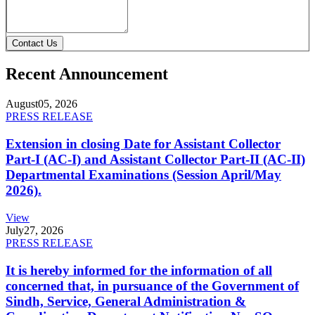
Contact Us
Recent Announcement
August
05, 2026
PRESS RELEASE
Extension in closing Date for Assistant Collector
Part-I (AC-I) and Assistant Collector Part-II (AC-II)
Departmental Examinations (Session April/May
2026).
View
July
27, 2026
PRESS RELEASE
It is hereby informed for the information of all
concerned that, in pursuance of the Government of
Sindh, Service, General Administration &