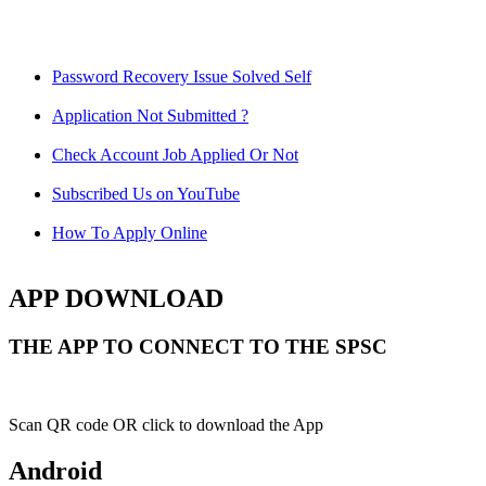
Password Recovery Issue Solved Self
Application Not Submitted ?
Check Account Job Applied Or Not
Subscribed Us on YouTube
How To Apply Online
APP DOWNLOAD
THE APP TO CONNECT TO THE SPSC
Scan QR code OR click to download the App
Android