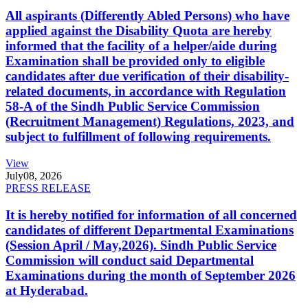
All aspirants (Differently Abled Persons) who have
applied against the Disability Quota are hereby
informed that the facility of a helper/aide during
Examination shall be provided only to eligible
candidates after due verification of their disability-
related documents, in accordance with Regulation
58-A of the Sindh Public Service Commission
(Recruitment Management) Regulations, 2023, and
subject to fulfillment of following requirements.
View
July
08, 2026
PRESS RELEASE
It is hereby notified for information of all concerned
candidates of different Departmental Examinations
(Session April / May,2026). Sindh Public Service
Commission will conduct said Departmental
Examinations during the month of September 2026
at Hyderabad.