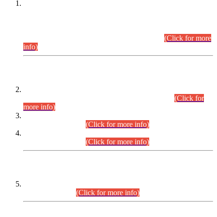
This is for general Information of all concerned that the Sindh
Public Service Commission hereby announce tentative
schedule for conduct of Screening Test for Combined
Competitive Examination (CCE-2026) and Combined
Competitive Examination-2026 (Written Part).
(Click for more
info)
Time Table/Schedule
Time Table for Written Part of Combined Competitive
Examination 2025 (CCE-2025) Executive Cadre.
(Click for
more info)
Time Table for Various Posts in Different Departments to be
held on 12-08-2026.
(Click for more info)
Time Table for Various Posts in Different Departments to be
held on 17-08-2026.
(Click for more info)
CENTREWISE DETAIL
Combined Competitive Examination 2025 (CCE-2025)
Executive Cadre.
(Click for more info)
PRESS RELEASE