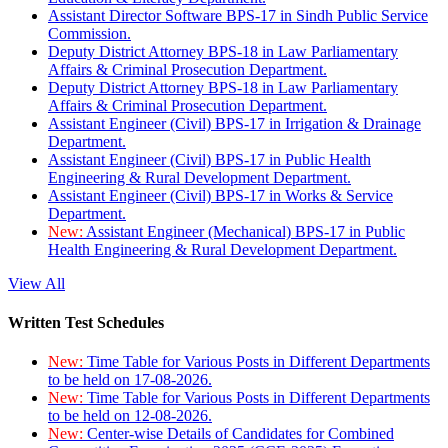
Assistant Director Software BPS-17 in Sindh Public Service
Commission.
Deputy District Attorney BPS-18 in Law Parliamentary
Affairs & Criminal Prosecution Department.
Deputy District Attorney BPS-18 in Law Parliamentary
Affairs & Criminal Prosecution Department.
Assistant Engineer (Civil) BPS-17 in Irrigation & Drainage
Department.
Assistant Engineer (Civil) BPS-17 in Public Health
Engineering & Rural Development Department.
Assistant Engineer (Civil) BPS-17 in Works & Service
Department.
New:
Assistant Engineer (Mechanical) BPS-17 in Public
Health Engineering & Rural Development Department.
View All
Written Test Schedules
New:
Time Table for Various Posts in Different Departments
to be held on 17-08-2026.
New:
Time Table for Various Posts in Different Departments
to be held on 12-08-2026.
New:
Center-wise Details of Candidates for Combined