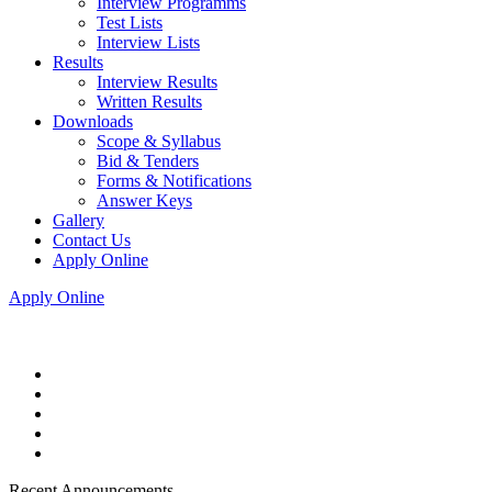
Interview Programms
Test Lists
Interview Lists
Results
Interview Results
Written Results
Downloads
Scope & Syllabus
Bid & Tenders
Forms & Notifications
Answer Keys
Gallery
Contact Us
Apply Online
Apply Online
Recent Announcements