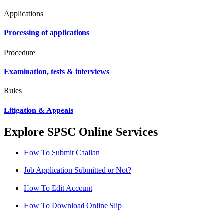
Applications
Processing of applications
Procedure
Examination, tests & interviews
Rules
Litigation & Appeals
Explore SPSC Online Services
How To Submit Challan
Job Application Submitted or Not?
How To Edit Account
How To Download Online Slip