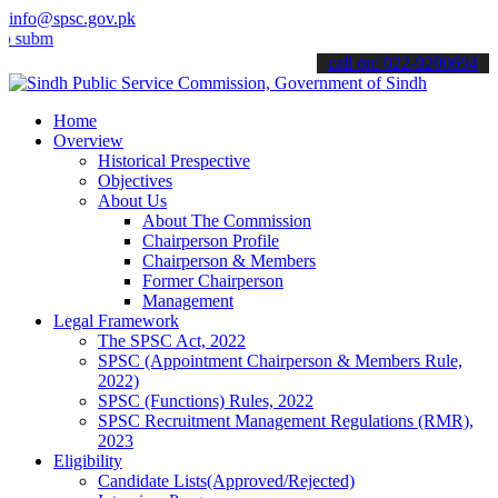
info@spsc.gov.pk
t your applications online & stay informed about the latest SPSC up
call on: 022-9200694
Home
Overview
Historical Prespective
Objectives
About Us
About The Commission
Chairperson Profile
Chairperson & Members
Former Chairperson
Management
Legal Framework
The SPSC Act, 2022
SPSC (Appointment Chairperson & Members Rule,
2022)
SPSC (Functions) Rules, 2022
SPSC Recruitment Management Regulations (RMR),
2023
Eligibility
Candidate Lists(Approved/Rejected)