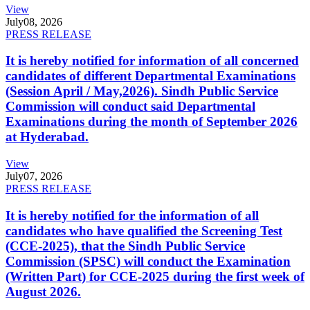
View
July
08, 2026
PRESS RELEASE
It is hereby notified for information of all concerned
candidates of different Departmental Examinations
(Session April / May,2026). Sindh Public Service
Commission will conduct said Departmental
Examinations during the month of September 2026
at Hyderabad.
View
July
07, 2026
PRESS RELEASE
It is hereby notified for the information of all
candidates who have qualified the Screening Test
(CCE-2025), that the Sindh Public Service
Commission (SPSC) will conduct the Examination
(Written Part) for CCE-2025 during the first week of
August 2026.