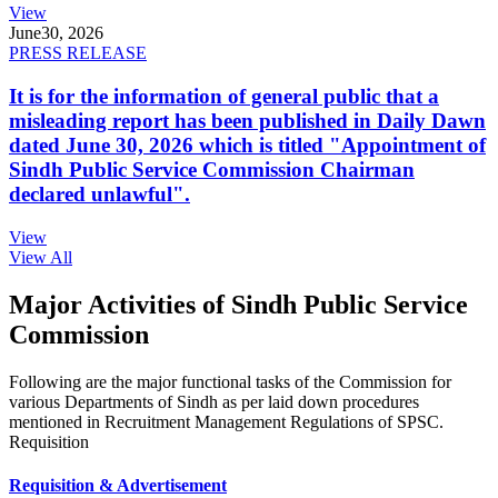
View
June
30, 2026
PRESS RELEASE
It is for the information of general public that a
misleading report has been published in Daily Dawn
dated June 30, 2026 which is titled "Appointment of
Sindh Public Service Commission Chairman
declared unlawful".
View
View All
Major Activities of Sindh Public Service
Commission
Following are the major functional tasks of the Commission for
various Departments of Sindh as per laid down procedures
mentioned in Recruitment Management Regulations of SPSC.
Requisition
Requisition & Advertisement