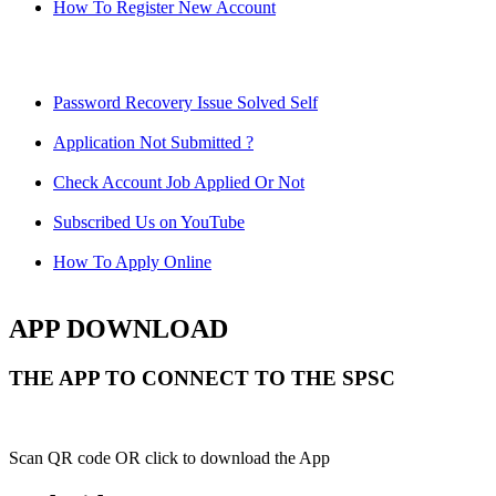
How To Register New Account
Password Recovery Issue Solved Self
Application Not Submitted ?
Check Account Job Applied Or Not
Subscribed Us on YouTube
How To Apply Online
APP DOWNLOAD
THE APP TO CONNECT TO THE SPSC
Scan QR code OR click to download the App