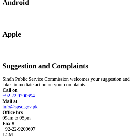
Android
Apple
Suggestion and Complaints
Sindh Public Service Commission welcomes your suggestion and
takes immediate action on your complaints.
Call on
+92 22 9200694
Mail at
info@spsc.gov.pk
Office hrs
09am to 05pm
Fax #
+92-22-9200697
1.5M