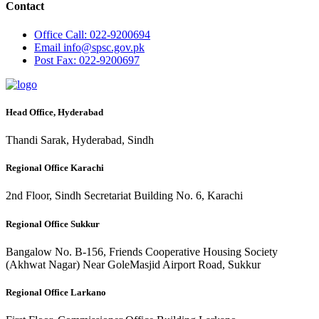
Contact
Office
Call: 022-9200694
Email
info@spsc.gov.pk
Post
Fax: 022-9200697
Head Office, Hyderabad
Thandi Sarak, Hyderabad, Sindh
Regional Office Karachi
2nd Floor, Sindh Secretariat Building No. 6, Karachi
Regional Office Sukkur
Bangalow No. B-156, Friends Cooperative Housing Society
(Akhwat Nagar) Near GoleMasjid Airport Road, Sukkur
Regional Office Larkano