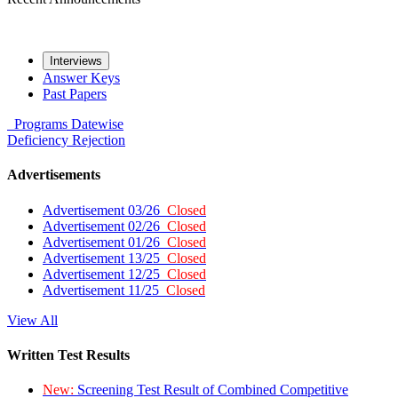
Interviews
Answer Keys
Past Papers
Programs
Datewise
Deficiency
Rejection
Advertisements
Advertisement 03/26
Closed
Advertisement 02/26
Closed
Advertisement 01/26
Closed
Advertisement 13/25
Closed
Advertisement 12/25
Closed
Advertisement 11/25
Closed
View All
Written Test Results
New:
Screening Test Result of Combined Competitive