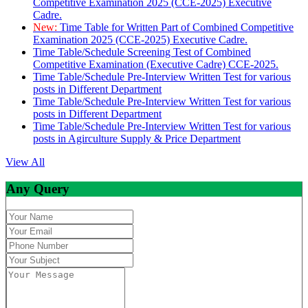
Competitive Examination 2025 (CCE-2025) Executive
Cadre.
New:
Time Table for Written Part of Combined Competitive
Examination 2025 (CCE-2025) Executive Cadre.
Time Table/Schedule Screening Test of Combined
Competitive Examination (Executive Cadre) CCE-2025.
Time Table/Schedule Pre-Interview Written Test for various
posts in Different Department
Time Table/Schedule Pre-Interview Written Test for various
posts in Different Department
Time Table/Schedule Pre-Interview Written Test for various
posts in Agirculture Supply & Price Department
View All
Any Query