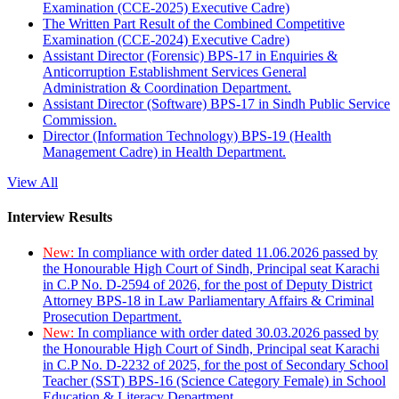
Examination (CCE-2025) Executive Cadre)
The Written Part Result of the Combined Competitive
Examination (CCE-2024) Executive Cadre)
Assistant Director (Forensic) BPS-17 in Enquiries &
Anticorruption Establishment Services General
Administration & Coordination Department.
Assistant Director (Software) BPS-17 in Sindh Public Service
Commission.
Director (Information Technology) BPS-19 (Health
Management Cadre) in Health Department.
View All
Interview Results
New:
In compliance with order dated 11.06.2026 passed by
the Honourable High Court of Sindh, Principal seat Karachi
in C.P No. D-2594 of 2026, for the post of Deputy District
Attorney BPS-18 in Law Parliamentary Affairs & Criminal
Prosecution Department.
New:
In compliance with order dated 30.03.2026 passed by
the Honourable High Court of Sindh, Principal seat Karachi
in C.P No. D-2232 of 2025, for the post of Secondary School
Teacher (SST) BPS-16 (Science Category Female) in School
Education & Literacy Department.