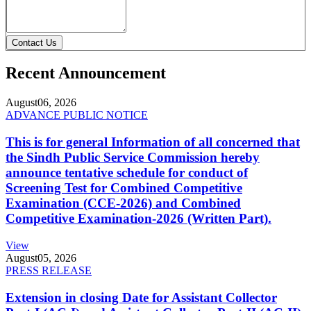
Contact Us
Recent Announcement
August
06, 2026
ADVANCE PUBLIC NOTICE
This is for general Information of all concerned that
the Sindh Public Service Commission hereby
announce tentative schedule for conduct of
Screening Test for Combined Competitive
Examination (CCE-2026) and Combined
Competitive Examination-2026 (Written Part).
View
August
05, 2026
PRESS RELEASE
Extension in closing Date for Assistant Collector