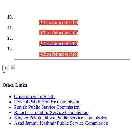
DATEWISE ROLL NUMBERS
Combined Competitive Examination-2024 (Executive Cadre)
(30.07.2026).
(Click for more info)
Combined Competitive Examination-2024 (Executive Cadre)
(28.07.2026).
(Click for more info)
Combined Competitive Examination-2024 (Executive Cadre)
(27.07.2026).
(Click for more info)
Combined Competitive Examination-2024 (Executive Cadre)
(24.07.2026).
(Click for more info)
×
//
Other Links
Government of Sindh
Federal Public Service Commission
Punjab Public Service Commission
Balochistan Public Service Commission
Khyber Pakhtunkhwa Public Service Commission
Azad Jammu Kashmir Public Service Commission