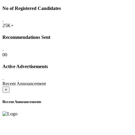
No of Registered Candidates
.
25K+
Recommendations Sent
.
00
Active Advertisements
.
Recent Announcement
×
Recent Announcements
ADVANCE PUBLIC NOTICE