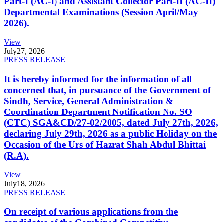
Part-I (AC-I) and Assistant Collector Part-II (AC-II)
Departmental Examinations (Session April/May
2026).
View
July
27, 2026
PRESS RELEASE
It is hereby informed for the information of all
concerned that, in pursuance of the Government of
Sindh, Service, General Administration &
Coordination Department Notification No. SO
(CTC) SGA&CD/27-02/2005, dated July 27th, 2026,
declaring July 29th, 2026 as a public Holiday on the
Occasion of the Urs of Hazrat Shah Abdul Bhittai
(R.A).
View
July
18, 2026
PRESS RELEASE
On receipt of various applications from the