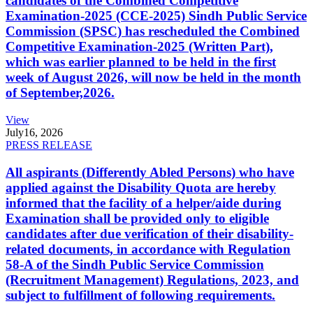
candidates of the Combined Competitive
Examination-2025 (CCE-2025) Sindh Public Service
Commission (SPSC) has rescheduled the Combined
Competitive Examination-2025 (Written Part),
which was earlier planned to be held in the first
week of August 2026, will now be held in the month
of September,2026.
View
July
16, 2026
PRESS RELEASE
All aspirants (Differently Abled Persons) who have
applied against the Disability Quota are hereby
informed that the facility of a helper/aide during
Examination shall be provided only to eligible
candidates after due verification of their disability-
related documents, in accordance with Regulation
58-A of the Sindh Public Service Commission
(Recruitment Management) Regulations, 2023, and
subject to fulfillment of following requirements.