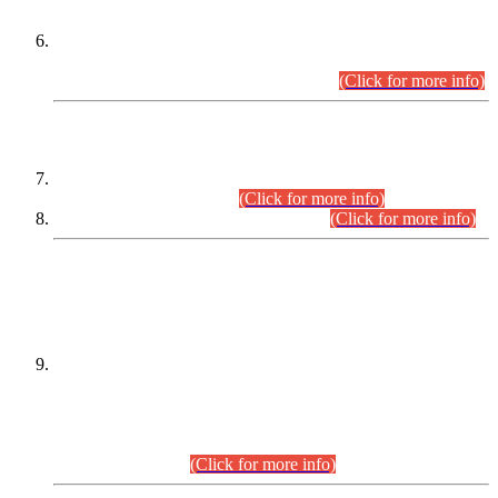
Extension in closing Date for Assistant Collector Part-I (AC-I)
and Assistant Collector Part-II (AC-II) Departmental
Examinations (Session April/May 2026).
(Click for more info)
SCOPE & SYLLABUS
Assistant Director (Technical) BPS-17 in Mines & Mineral
Development Department.
(Click for more info)
Various posts in Different Departments.
(Click for more info)
DATEWISE NAMES OF
PETITIONERS/CANDIDATES FOR
SUITABILITY/ELIGIBILITY
Incompliance with the Order Dated: 17.02.2026 Passed by
the Honourable High Court Sindh, Hyderabad in
C.P No. D-656/2024, for the post of Assistant Manager (I.T)
BPS-16 in Land Administration & Revenue Management
Information System (LARMIS), under Board of Revenue
Sindh.(20.07.2026)
(Click for more info)