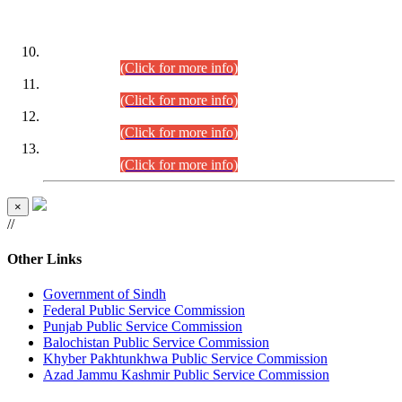
DATEWISE ROLL NUMBERS
Combined Competitive Examination-2024 (Executive Cadre)
(30.07.2026).
(Click for more info)
Combined Competitive Examination-2024 (Executive Cadre)
(28.07.2026).
(Click for more info)
Combined Competitive Examination-2024 (Executive Cadre)
(27.07.2026).
(Click for more info)
Combined Competitive Examination-2024 (Executive Cadre)
(24.07.2026).
(Click for more info)
×
//
Other Links
Government of Sindh
Federal Public Service Commission
Punjab Public Service Commission
Balochistan Public Service Commission
Khyber Pakhtunkhwa Public Service Commission
Azad Jammu Kashmir Public Service Commission