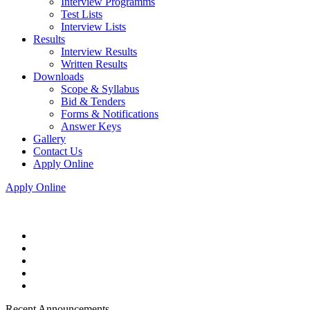
Interview Programms
Test Lists
Interview Lists
Results
Interview Results
Written Results
Downloads
Scope & Syllabus
Bid & Tenders
Forms & Notifications
Answer Keys
Gallery
Contact Us
Apply Online
Apply Online
Recent Announcements