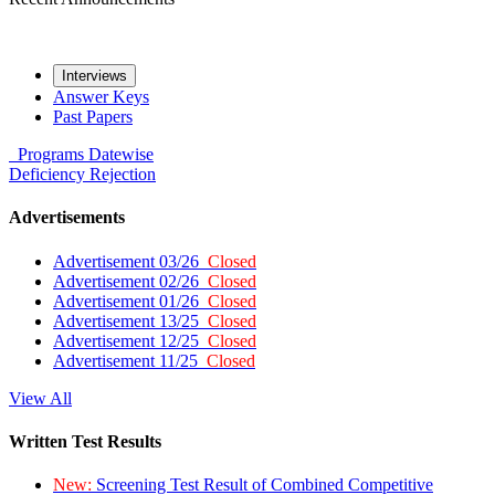
Interviews
Answer Keys
Past Papers
Programs
Datewise
Deficiency
Rejection
Advertisements
Advertisement 03/26
Closed
Advertisement 02/26
Closed
Advertisement 01/26
Closed
Advertisement 13/25
Closed
Advertisement 12/25
Closed
Advertisement 11/25
Closed
View All
Written Test Results
New:
Screening Test Result of Combined Competitive