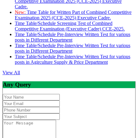
Competitive Examination 2025 (CCE-2025) Executive
Cadre.
New:
Time Table for Written Part of Combined Competitive
Examination 2025 (CCE-2025) Executive Cadre.
Time Table/Schedule Screening Test of Combined
Competitive Examination (Executive Cadre) CCE-2025.
Time Table/Schedule Pre-Interview Written Test for various
posts in Different Department
Time Table/Schedule Pre-Interview Written Test for various
posts in Different Department
Time Table/Schedule Pre-Interview Written Test for various
posts in Agirculture Supply & Price Department
View All
Any Query