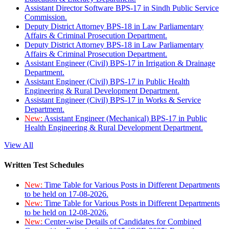
Assistant Director Software BPS-17 in Sindh Public Service
Commission.
Deputy District Attorney BPS-18 in Law Parliamentary
Affairs & Criminal Prosecution Department.
Deputy District Attorney BPS-18 in Law Parliamentary
Affairs & Criminal Prosecution Department.
Assistant Engineer (Civil) BPS-17 in Irrigation & Drainage
Department.
Assistant Engineer (Civil) BPS-17 in Public Health
Engineering & Rural Development Department.
Assistant Engineer (Civil) BPS-17 in Works & Service
Department.
New:
Assistant Engineer (Mechanical) BPS-17 in Public
Health Engineering & Rural Development Department.
View All
Written Test Schedules
New:
Time Table for Various Posts in Different Departments
to be held on 17-08-2026.
New:
Time Table for Various Posts in Different Departments
to be held on 12-08-2026.
New:
Center-wise Details of Candidates for Combined