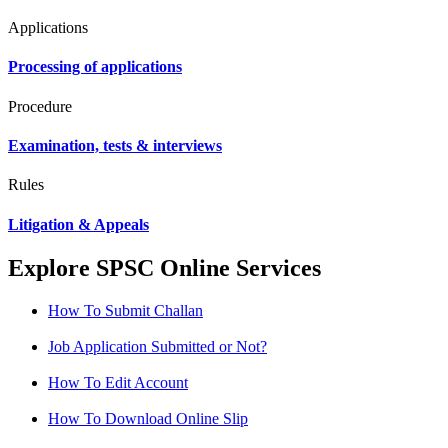
Applications
Processing of applications
Procedure
Examination, tests & interviews
Rules
Litigation & Appeals
Explore SPSC Online Services
How To Submit Challan
Job Application Submitted or Not?
How To Edit Account
How To Download Online Slip