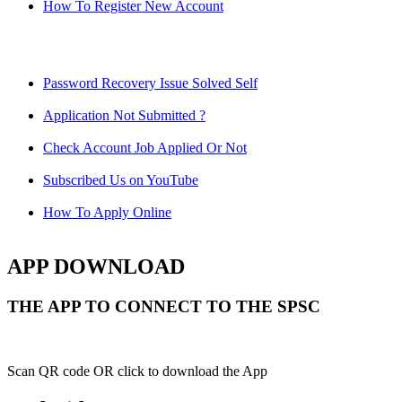
How To Register New Account
Password Recovery Issue Solved Self
Application Not Submitted ?
Check Account Job Applied Or Not
Subscribed Us on YouTube
How To Apply Online
APP DOWNLOAD
THE APP TO CONNECT TO THE SPSC
Scan QR code OR click to download the App