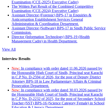
Examination (CCE-2025) Executive Cadre)
The Written Part Result of the Combined Competitive
Examination (CCE-2024) Executive Cadre)
Assistant Director (Forensic) BPS-17 in Enquiries &
Anticorruption Establishment Services General
Administration & Coordination Department.
Assistant Director (Software) BPS-17 in Sindh Public Service
Commission.
Director (Information Technology) BPS-19 (Health
Management Cadre) in Health Department.
View All
Interview Results
New:
In compliance with order dated 11.06.2026 passed by
the Honourable High Court of Sindh, Principal seat Karachi
in C.P No. D-2594 of 2026, for the post of Deputy District
Attorney BPS-18 in Law Parliamentary Affairs & Criminal
Prosecution Department.
New:
In compliance with order dated 30.03.2026 passed by
the Honourable High Court of Sindh, Principal seat Karachi
in C.P No. D-2232 of 2025, for the post of Secondary School
Teacher (SST) BPS-16 (Science Category Female) in School
Education & Literacy Department.