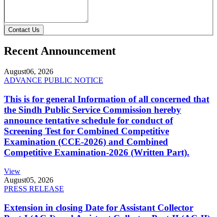
Contact Us
Recent Announcement
August
06, 2026
ADVANCE PUBLIC NOTICE
This is for general Information of all concerned that
the Sindh Public Service Commission hereby
announce tentative schedule for conduct of
Screening Test for Combined Competitive
Examination (CCE-2026) and Combined
Competitive Examination-2026 (Written Part).
View
August
05, 2026
PRESS RELEASE
Extension in closing Date for Assistant Collector