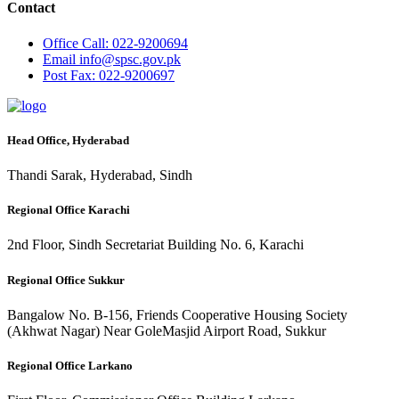
Contact
Office
Call: 022-9200694
Email
info@spsc.gov.pk
Post
Fax: 022-9200697
Head Office, Hyderabad
Thandi Sarak, Hyderabad, Sindh
Regional Office Karachi
2nd Floor, Sindh Secretariat Building No. 6, Karachi
Regional Office Sukkur
Bangalow No. B-156, Friends Cooperative Housing Society
(Akhwat Nagar) Near GoleMasjid Airport Road, Sukkur
Regional Office Larkano