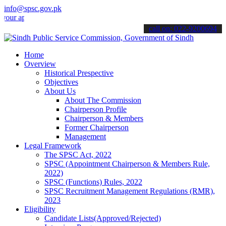
info@spsc.gov.pk
plications online & stay informed about the latest SPSC updates & a
call on: 022-9200694
Home
Overview
Historical Prespective
Objectives
About Us
About The Commission
Chairperson Profile
Chairperson & Members
Former Chairperson
Management
Legal Framework
The SPSC Act, 2022
SPSC (Appointment Chairperson & Members Rule,
2022)
SPSC (Functions) Rules, 2022
SPSC Recruitment Management Regulations (RMR),
2023
Eligibility
Candidate Lists(Approved/Rejected)