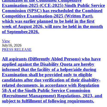
candidates of the Combined Competitive
Examination-2025 (CCE-2025) Sindh Public Service
Commission (SPSC) has rescheduled the Combined
Competitive Examination-2025 (Written Part),
which was earlier planned to be held in the first
week of August 2026, will now be held in the month
of September,2026.
View
July
16, 2026
PRESS RELEASE
All aspirants (Differently Abled Persons) who have
applied against the Disability Quota are hereby
informed that the facility of a helper/aide during
Examination shall be provided only to eligible
candidates after due verification of their disability-
related documents, in accordance with Regulation
58-A of the Sindh Public Service Commission
(Recruitment Management) Regulations, 2023, and
subject to fulfillment of following requirements.