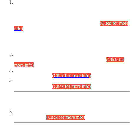
This is for general Information of all concerned that the Sindh
Public Service Commission hereby announce tentative
schedule for conduct of Screening Test for Combined
Competitive Examination (CCE-2026) and Combined
Competitive Examination-2026 (Written Part).
(Click for more
info)
Time Table/Schedule
Time Table for Written Part of Combined Competitive
Examination 2025 (CCE-2025) Executive Cadre.
(Click for
more info)
Time Table for Various Posts in Different Departments to be
held on 12-08-2026.
(Click for more info)
Time Table for Various Posts in Different Departments to be
held on 17-08-2026.
(Click for more info)
CENTREWISE DETAIL
Combined Competitive Examination 2025 (CCE-2025)
Executive Cadre.
(Click for more info)
PRESS RELEASE