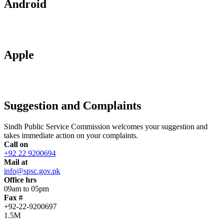
Android
Apple
Suggestion and Complaints
Sindh Public Service Commission welcomes your suggestion and
takes immediate action on your complaints.
Call on
+92 22 9200694
Mail at
info@spsc.gov.pk
Office hrs
09am to 05pm
Fax #
+92-22-9200697
1.5M