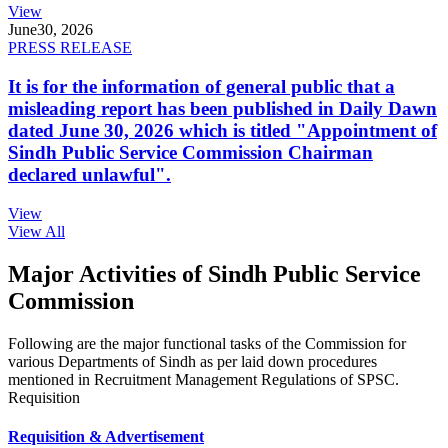
View
June
30, 2026
PRESS RELEASE
It is for the information of general public that a
misleading report has been published in Daily Dawn
dated June 30, 2026 which is titled "Appointment of
Sindh Public Service Commission Chairman
declared unlawful".
View
View All
Major Activities of Sindh Public Service
Commission
Following are the major functional tasks of the Commission for
various Departments of Sindh as per laid down procedures
mentioned in Recruitment Management Regulations of SPSC.
Requisition
Requisition & Advertisement