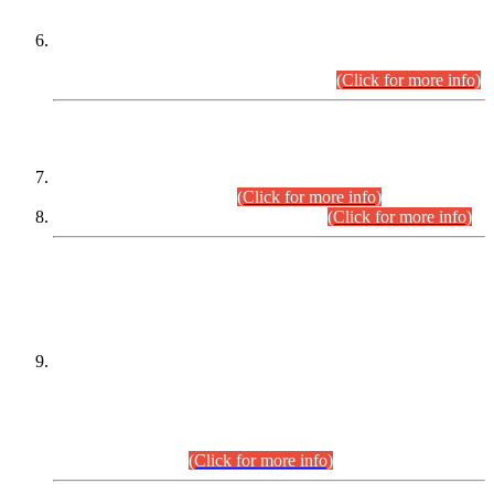
Extension in closing Date for Assistant Collector Part-I (AC-I)
and Assistant Collector Part-II (AC-II) Departmental
Examinations (Session April/May 2026).
(Click for more info)
SCOPE & SYLLABUS
Assistant Director (Technical) BPS-17 in Mines & Mineral
Development Department.
(Click for more info)
Various posts in Different Departments.
(Click for more info)
DATEWISE NAMES OF
PETITIONERS/CANDIDATES FOR
SUITABILITY/ELIGIBILITY
Incompliance with the Order Dated: 17.02.2026 Passed by
the Honourable High Court Sindh, Hyderabad in
C.P No. D-656/2024, for the post of Assistant Manager (I.T)
BPS-16 in Land Administration & Revenue Management
Information System (LARMIS), under Board of Revenue
Sindh.(20.07.2026)
(Click for more info)