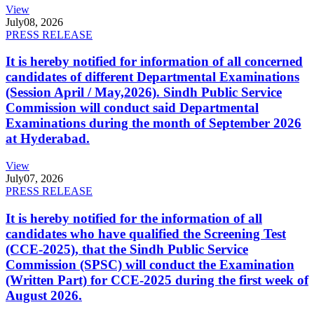
View
July
08, 2026
PRESS RELEASE
It is hereby notified for information of all concerned
candidates of different Departmental Examinations
(Session April / May,2026). Sindh Public Service
Commission will conduct said Departmental
Examinations during the month of September 2026
at Hyderabad.
View
July
07, 2026
PRESS RELEASE
It is hereby notified for the information of all
candidates who have qualified the Screening Test
(CCE-2025), that the Sindh Public Service
Commission (SPSC) will conduct the Examination
(Written Part) for CCE-2025 during the first week of
August 2026.