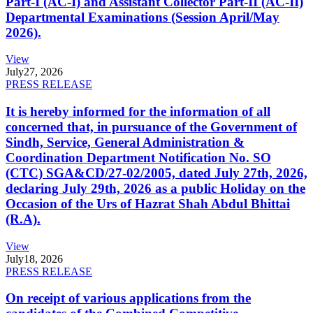
Part-I (AC-I) and Assistant Collector Part-II (AC-II)
Departmental Examinations (Session April/May
2026).
View
July
27, 2026
PRESS RELEASE
It is hereby informed for the information of all
concerned that, in pursuance of the Government of
Sindh, Service, General Administration &
Coordination Department Notification No. SO
(CTC) SGA&CD/27-02/2005, dated July 27th, 2026,
declaring July 29th, 2026 as a public Holiday on the
Occasion of the Urs of Hazrat Shah Abdul Bhittai
(R.A).
View
July
18, 2026
PRESS RELEASE
On receipt of various applications from the