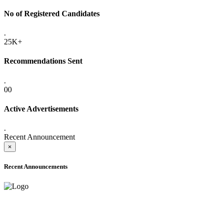
No of Registered Candidates
.
25K+
Recommendations Sent
.
00
Active Advertisements
.
Recent Announcement
×
Recent Announcements
ADVANCE PUBLIC NOTICE