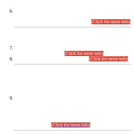
Extension in closing Date for Assistant Collector Part-I (AC-I)
and Assistant Collector Part-II (AC-II) Departmental
Examinations (Session April/May 2026).
(Click for more info)
SCOPE & SYLLABUS
Assistant Director (Technical) BPS-17 in Mines & Mineral
Development Department.
(Click for more info)
Various posts in Different Departments.
(Click for more info)
DATEWISE NAMES OF
PETITIONERS/CANDIDATES FOR
SUITABILITY/ELIGIBILITY
Incompliance with the Order Dated: 17.02.2026 Passed by
the Honourable High Court Sindh, Hyderabad in
C.P No. D-656/2024, for the post of Assistant Manager (I.T)
BPS-16 in Land Administration & Revenue Management
Information System (LARMIS), under Board of Revenue
Sindh.(20.07.2026)
(Click for more info)