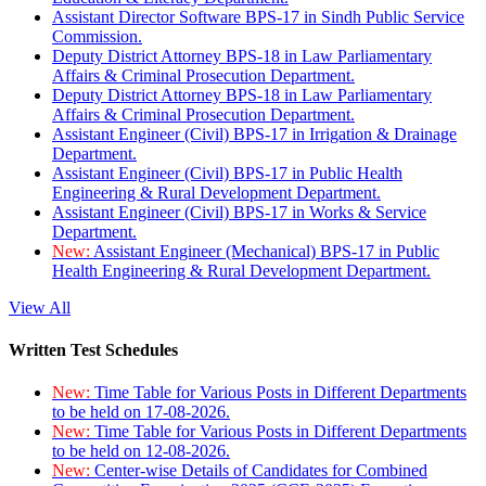
Assistant Director Software BPS-17 in Sindh Public Service
Commission.
Deputy District Attorney BPS-18 in Law Parliamentary
Affairs & Criminal Prosecution Department.
Deputy District Attorney BPS-18 in Law Parliamentary
Affairs & Criminal Prosecution Department.
Assistant Engineer (Civil) BPS-17 in Irrigation & Drainage
Department.
Assistant Engineer (Civil) BPS-17 in Public Health
Engineering & Rural Development Department.
Assistant Engineer (Civil) BPS-17 in Works & Service
Department.
New:
Assistant Engineer (Mechanical) BPS-17 in Public
Health Engineering & Rural Development Department.
View All
Written Test Schedules
New:
Time Table for Various Posts in Different Departments
to be held on 17-08-2026.
New:
Time Table for Various Posts in Different Departments
to be held on 12-08-2026.
New:
Center-wise Details of Candidates for Combined