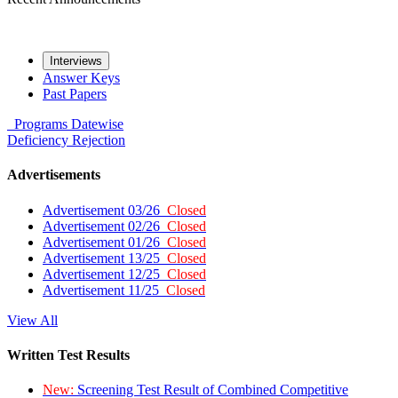
Interviews
Answer Keys
Past Papers
Programs
Datewise
Deficiency
Rejection
Advertisements
Advertisement 03/26
Closed
Advertisement 02/26
Closed
Advertisement 01/26
Closed
Advertisement 13/25
Closed
Advertisement 12/25
Closed
Advertisement 11/25
Closed
View All
Written Test Results
New:
Screening Test Result of Combined Competitive