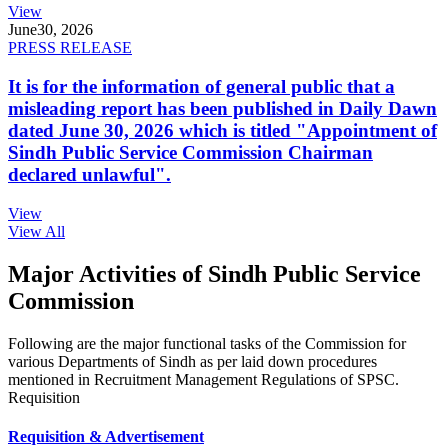
View
June
30, 2026
PRESS RELEASE
It is for the information of general public that a
misleading report has been published in Daily Dawn
dated June 30, 2026 which is titled "Appointment of
Sindh Public Service Commission Chairman
declared unlawful".
View
View All
Major Activities of Sindh Public Service
Commission
Following are the major functional tasks of the Commission for
various Departments of Sindh as per laid down procedures
mentioned in Recruitment Management Regulations of SPSC.
Requisition
Requisition & Advertisement