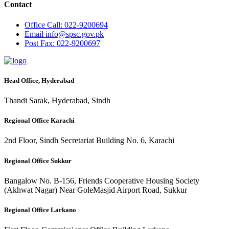
Contact
Office
Call: 022-9200694
Email
info@spsc.gov.pk
Post
Fax: 022-9200697
Head Office, Hyderabad
Thandi Sarak, Hyderabad, Sindh
Regional Office Karachi
2nd Floor, Sindh Secretariat Building No. 6, Karachi
Regional Office Sukkur
Bangalow No. B-156, Friends Cooperative Housing Society
(Akhwat Nagar) Near GoleMasjid Airport Road, Sukkur
Regional Office Larkano