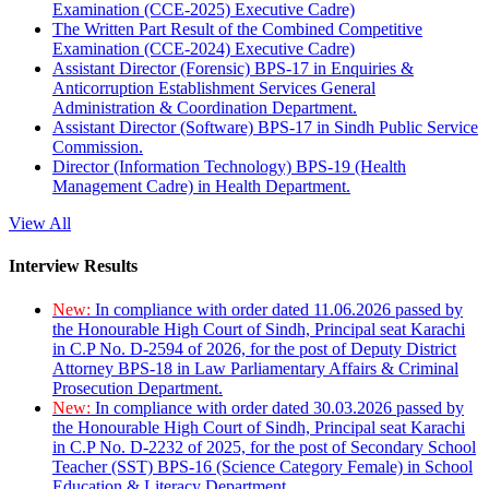
Examination (CCE-2025) Executive Cadre)
The Written Part Result of the Combined Competitive
Examination (CCE-2024) Executive Cadre)
Assistant Director (Forensic) BPS-17 in Enquiries &
Anticorruption Establishment Services General
Administration & Coordination Department.
Assistant Director (Software) BPS-17 in Sindh Public Service
Commission.
Director (Information Technology) BPS-19 (Health
Management Cadre) in Health Department.
View All
Interview Results
New:
In compliance with order dated 11.06.2026 passed by
the Honourable High Court of Sindh, Principal seat Karachi
in C.P No. D-2594 of 2026, for the post of Deputy District
Attorney BPS-18 in Law Parliamentary Affairs & Criminal
Prosecution Department.
New:
In compliance with order dated 30.03.2026 passed by
the Honourable High Court of Sindh, Principal seat Karachi
in C.P No. D-2232 of 2025, for the post of Secondary School
Teacher (SST) BPS-16 (Science Category Female) in School
Education & Literacy Department.