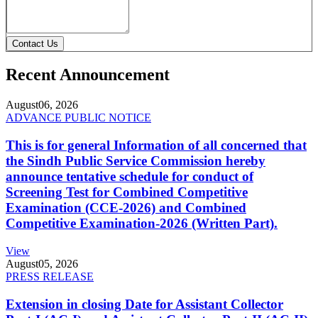
Contact Us
Recent Announcement
August
06, 2026
ADVANCE PUBLIC NOTICE
This is for general Information of all concerned that
the Sindh Public Service Commission hereby
announce tentative schedule for conduct of
Screening Test for Combined Competitive
Examination (CCE-2026) and Combined
Competitive Examination-2026 (Written Part).
View
August
05, 2026
PRESS RELEASE
Extension in closing Date for Assistant Collector