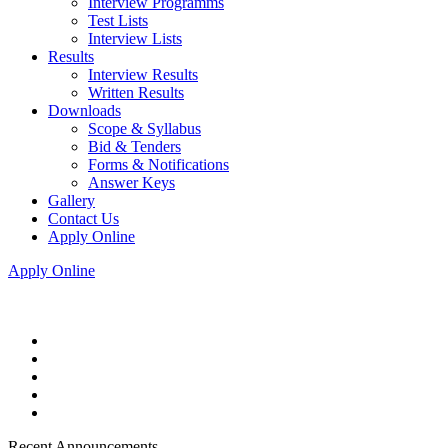
Interview Programms
Test Lists
Interview Lists
Results
Interview Results
Written Results
Downloads
Scope & Syllabus
Bid & Tenders
Forms & Notifications
Answer Keys
Gallery
Contact Us
Apply Online
Apply Online
Recent Announcements