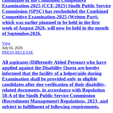
candidates of the Combined Competitive
Examination-2025 (CCE-2025) Sindh Public Service
Commission (SPSC) has rescheduled the Combined
Competitive Examination-2025 (Written Part),
which was earlier planned to be held in the first
week of August 2026, will now be held in the month
of September,2026.
View
July
16, 2026
PRESS RELEASE
All aspirants (Differently Abled Persons) who have
applied against the Disability Quota are hereby
informed that the facility of a helper/aide during
Examination shall be provided only to eligible
candidates after due verification of their disability-
related documents, in accordance with Regulation
58-A of the Sindh Public Service Commission
(Recruitment Management) Regulations, 2023, and
subject to fulfillment of following requirements.