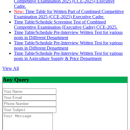
Competitive Examination 2025 (CCE-2025) Executive
Cadre.
New:
Time Table for Written Part of Combined Competitive
Examination 2025 (CCE-2025) Executive Cadre.
Time Table/Schedule Screening Test of Combined
Competitive Examination (Executive Cadre) CCE-2025.
Time Table/Schedule Pre-Interview Written Test for various
posts in Different Department
Time Table/Schedule Pre-Interview Written Test for various
posts in Different Department
Time Table/Schedule Pre-Interview Written Test for various
posts in Agirculture Supply & Price Department
View All
Any Query