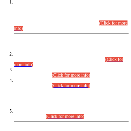
This is for general Information of all concerned that the Sindh
Public Service Commission hereby announce tentative
schedule for conduct of Screening Test for Combined
Competitive Examination (CCE-2026) and Combined
Competitive Examination-2026 (Written Part).
(Click for more
info)
Time Table/Schedule
Time Table for Written Part of Combined Competitive
Examination 2025 (CCE-2025) Executive Cadre.
(Click for
more info)
Time Table for Various Posts in Different Departments to be
held on 12-08-2026.
(Click for more info)
Time Table for Various Posts in Different Departments to be
held on 17-08-2026.
(Click for more info)
CENTREWISE DETAIL
Combined Competitive Examination 2025 (CCE-2025)
Executive Cadre.
(Click for more info)
PRESS RELEASE