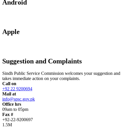
Android
Apple
Suggestion and Complaints
Sindh Public Service Commission welcomes your suggestion and
takes immediate action on your complaints.
Call on
+92 22 9200694
Mail at
info@spsc.gov.pk
Office hrs
09am to 05pm
Fax #
+92-22-9200697
1.5M