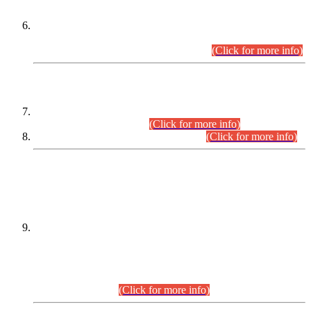
Extension in closing Date for Assistant Collector Part-I (AC-I)
and Assistant Collector Part-II (AC-II) Departmental
Examinations (Session April/May 2026).
(Click for more info)
SCOPE & SYLLABUS
Assistant Director (Technical) BPS-17 in Mines & Mineral
Development Department.
(Click for more info)
Various posts in Different Departments.
(Click for more info)
DATEWISE NAMES OF
PETITIONERS/CANDIDATES FOR
SUITABILITY/ELIGIBILITY
Incompliance with the Order Dated: 17.02.2026 Passed by
the Honourable High Court Sindh, Hyderabad in
C.P No. D-656/2024, for the post of Assistant Manager (I.T)
BPS-16 in Land Administration & Revenue Management
Information System (LARMIS), under Board of Revenue
Sindh.(20.07.2026)
(Click for more info)