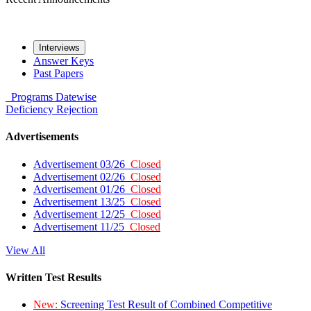
Interviews
Answer Keys
Past Papers
Programs
Datewise
Deficiency
Rejection
Advertisements
Advertisement 03/26
Closed
Advertisement 02/26
Closed
Advertisement 01/26
Closed
Advertisement 13/25
Closed
Advertisement 12/25
Closed
Advertisement 11/25
Closed
View All
Written Test Results
New:
Screening Test Result of Combined Competitive