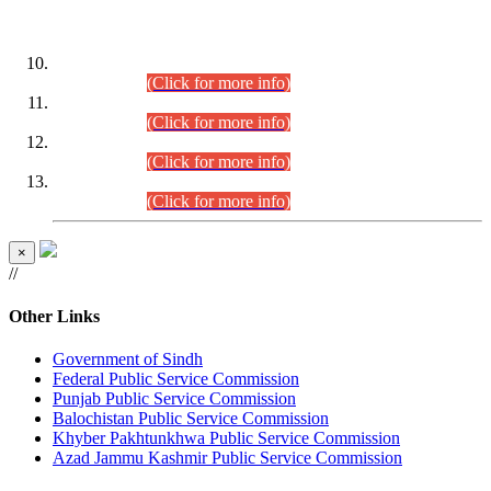
DATEWISE ROLL NUMBERS
Combined Competitive Examination-2024 (Executive Cadre)
(30.07.2026).
(Click for more info)
Combined Competitive Examination-2024 (Executive Cadre)
(28.07.2026).
(Click for more info)
Combined Competitive Examination-2024 (Executive Cadre)
(27.07.2026).
(Click for more info)
Combined Competitive Examination-2024 (Executive Cadre)
(24.07.2026).
(Click for more info)
×
//
Other Links
Government of Sindh
Federal Public Service Commission
Punjab Public Service Commission
Balochistan Public Service Commission
Khyber Pakhtunkhwa Public Service Commission
Azad Jammu Kashmir Public Service Commission