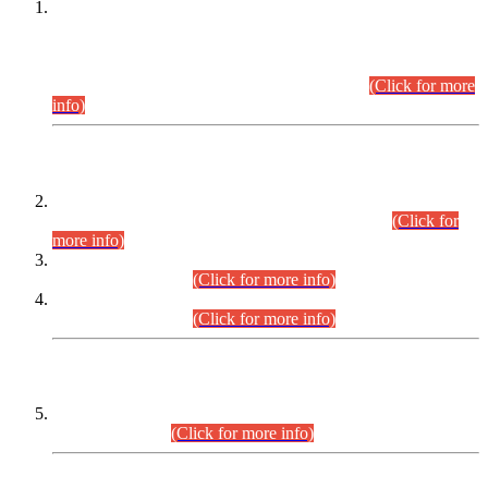
This is for general Information of all concerned that the Sindh
Public Service Commission hereby announce tentative
schedule for conduct of Screening Test for Combined
Competitive Examination (CCE-2026) and Combined
Competitive Examination-2026 (Written Part).
(Click for more
info)
Time Table/Schedule
Time Table for Written Part of Combined Competitive
Examination 2025 (CCE-2025) Executive Cadre.
(Click for
more info)
Time Table for Various Posts in Different Departments to be
held on 12-08-2026.
(Click for more info)
Time Table for Various Posts in Different Departments to be
held on 17-08-2026.
(Click for more info)
CENTREWISE DETAIL
Combined Competitive Examination 2025 (CCE-2025)
Executive Cadre.
(Click for more info)
PRESS RELEASE