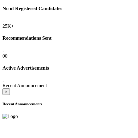
No of Registered Candidates
.
25K+
Recommendations Sent
.
00
Active Advertisements
.
Recent Announcement
×
Recent Announcements
ADVANCE PUBLIC NOTICE