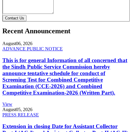
Contact Us
Recent Announcement
August
06, 2026
ADVANCE PUBLIC NOTICE
This is for general Information of all concerned that
the Sindh Public Service Commission hereby
announce tentative schedule for conduct of
Screening Test for Combined Competitive
Examination (CCE-2026) and Combined
Competitive Examination-2026 (Written Part).
View
August
05, 2026
PRESS RELEASE
Extension in closing Date for Assistant Collector