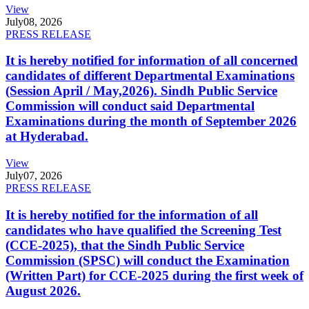
View
July
08, 2026
PRESS RELEASE
It is hereby notified for information of all concerned
candidates of different Departmental Examinations
(Session April / May,2026). Sindh Public Service
Commission will conduct said Departmental
Examinations during the month of September 2026
at Hyderabad.
View
July
07, 2026
PRESS RELEASE
It is hereby notified for the information of all
candidates who have qualified the Screening Test
(CCE-2025), that the Sindh Public Service
Commission (SPSC) will conduct the Examination
(Written Part) for CCE-2025 during the first week of
August 2026.