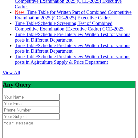
Competitive Examination 2025 (CCE-2025) Executive
Cadre.
New:
Time Table for Written Part of Combined Competitive
Examination 2025 (CCE-2025) Executive Cadre.
Time Table/Schedule Screening Test of Combined
Competitive Examination (Executive Cadre) CCE-2025.
Time Table/Schedule Pre-Interview Written Test for various
posts in Different Department
Time Table/Schedule Pre-Interview Written Test for various
posts in Different Department
Time Table/Schedule Pre-Interview Written Test for various
posts in Agirculture Supply & Price Department
View All
Any Query