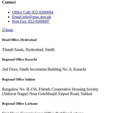
Contact
Office
Call: 022-9200694
Email
info@spsc.gov.pk
Post
Fax: 022-9200697
Head Office, Hyderabad
Thandi Sarak, Hyderabad, Sindh
Regional Office Karachi
2nd Floor, Sindh Secretariat Building No. 6, Karachi
Regional Office Sukkur
Bangalow No. B-156, Friends Cooperative Housing Society
(Akhwat Nagar) Near GoleMasjid Airport Road, Sukkur
Regional Office Larkano