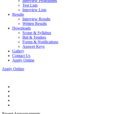
Interview Programms
Test Lists
Interview Lists
Results
Interview Results
Written Results
Downloads
Scope & Syllabus
Bid & Tenders
Forms & Notifications
Answer Keys
Gallery
Contact Us
Apply Online
Apply Online
Recent Announcements