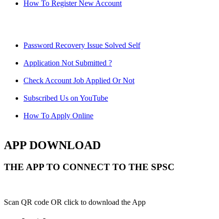
How To Register New Account
Password Recovery Issue Solved Self
Application Not Submitted ?
Check Account Job Applied Or Not
Subscribed Us on YouTube
How To Apply Online
APP DOWNLOAD
THE APP TO CONNECT TO THE SPSC
Scan QR code OR click to download the App