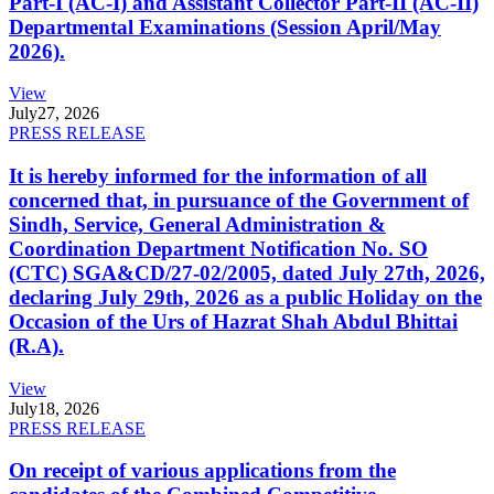
Part-I (AC-I) and Assistant Collector Part-II (AC-II)
Departmental Examinations (Session April/May
2026).
View
July
27, 2026
PRESS RELEASE
It is hereby informed for the information of all
concerned that, in pursuance of the Government of
Sindh, Service, General Administration &
Coordination Department Notification No. SO
(CTC) SGA&CD/27-02/2005, dated July 27th, 2026,
declaring July 29th, 2026 as a public Holiday on the
Occasion of the Urs of Hazrat Shah Abdul Bhittai
(R.A).
View
July
18, 2026
PRESS RELEASE
On receipt of various applications from the