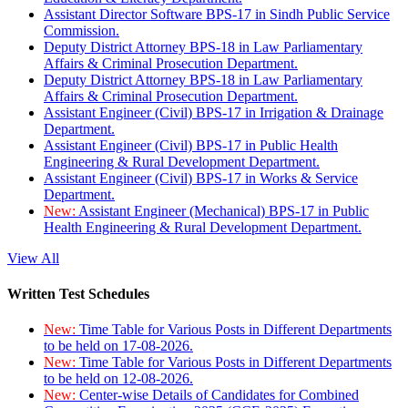
Assistant Director Software BPS-17 in Sindh Public Service
Commission.
Deputy District Attorney BPS-18 in Law Parliamentary
Affairs & Criminal Prosecution Department.
Deputy District Attorney BPS-18 in Law Parliamentary
Affairs & Criminal Prosecution Department.
Assistant Engineer (Civil) BPS-17 in Irrigation & Drainage
Department.
Assistant Engineer (Civil) BPS-17 in Public Health
Engineering & Rural Development Department.
Assistant Engineer (Civil) BPS-17 in Works & Service
Department.
New:
Assistant Engineer (Mechanical) BPS-17 in Public
Health Engineering & Rural Development Department.
View All
Written Test Schedules
New:
Time Table for Various Posts in Different Departments
to be held on 17-08-2026.
New:
Time Table for Various Posts in Different Departments
to be held on 12-08-2026.
New:
Center-wise Details of Candidates for Combined