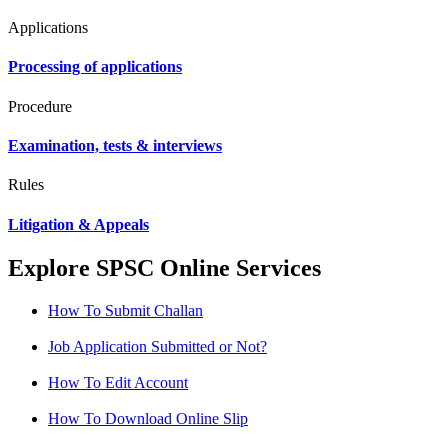
Applications
Processing of applications
Procedure
Examination, tests & interviews
Rules
Litigation & Appeals
Explore SPSC Online Services
How To Submit Challan
Job Application Submitted or Not?
How To Edit Account
How To Download Online Slip