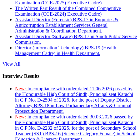
Examination (CCE-2025) Executive Cadre)
The Written Part Result of the Combined Competitive
Examination (CCE-2024) Executive Cadre)
Assistant Director (Forensic) BPS-17 in Enquiries &
Anticorruption Establishment Services General
Administration & Coordination Department.
Assistant Director (Software) BPS-17 in Sindh Public Service
Commission.
Director (Information Technology) BPS-19 (Health
Management Cadre) in Health Department.
View All
Interview Results
New:
In compliance with order dated 11.06.2026 passed by
the Honourable High Court of Sindh, Principal seat Karachi
in C.P No. D-2594 of 2026, for the post of Deputy District
Attorney BPS-18 in Law Parliamentary Affairs & Criminal
Prosecution Department.
New:
In compliance with order dated 30.03.2026 passed by
the Honourable High Court of Sindh, Principal seat Karachi
in C.P No. D-2232 of 2025, for the post of Secondary School
Teacher (SST) BPS-16 (Science Category Female) in School
Education & Literacy Department.