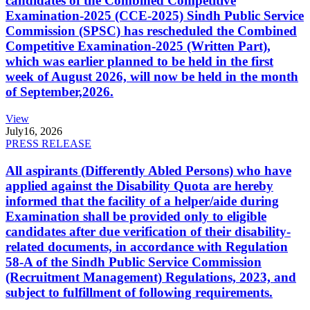
candidates of the Combined Competitive
Examination-2025 (CCE-2025) Sindh Public Service
Commission (SPSC) has rescheduled the Combined
Competitive Examination-2025 (Written Part),
which was earlier planned to be held in the first
week of August 2026, will now be held in the month
of September,2026.
View
July
16, 2026
PRESS RELEASE
All aspirants (Differently Abled Persons) who have
applied against the Disability Quota are hereby
informed that the facility of a helper/aide during
Examination shall be provided only to eligible
candidates after due verification of their disability-
related documents, in accordance with Regulation
58-A of the Sindh Public Service Commission
(Recruitment Management) Regulations, 2023, and
subject to fulfillment of following requirements.