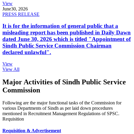
View
June
30, 2026
PRESS RELEASE
It is for the information of general public that a
misleading report has been published in Daily Dawn
dated June 30, 2026 which is titled "Appointment of
Sindh Public Service Commission Chairman
declared unlawful".
View
View All
Major Activities of Sindh Public Service
Commission
Following are the major functional tasks of the Commission for
various Departments of Sindh as per laid down procedures
mentioned in Recruitment Management Regulations of SPSC.
Requisition
Requisition & Advertisement