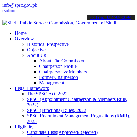
info@spsc.gov.pk
t your applications online & stay informed about the latest SPSC up
call on: 022-9200694
Home
Overview
Historical Prespective
Objectives
About Us
About The Commission
Chairperson Profile
Chairperson & Members
Former Chairperson
Management
Legal Framework
The SPSC Act, 2022
SPSC (Appointment Chairperson & Members Rule,
2022)
SPSC (Functions) Rules, 2022
SPSC Recruitment Management Regulations (RMR),
2023
Eligibility
Candidate Lists(Approved/Rejected)