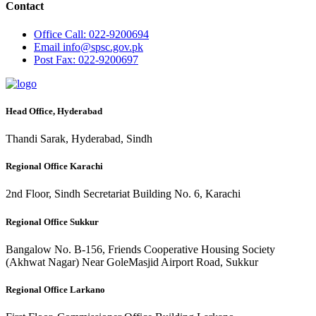
Contact
Office
Call: 022-9200694
Email
info@spsc.gov.pk
Post
Fax: 022-9200697
Head Office, Hyderabad
Thandi Sarak, Hyderabad, Sindh
Regional Office Karachi
2nd Floor, Sindh Secretariat Building No. 6, Karachi
Regional Office Sukkur
Bangalow No. B-156, Friends Cooperative Housing Society
(Akhwat Nagar) Near GoleMasjid Airport Road, Sukkur
Regional Office Larkano