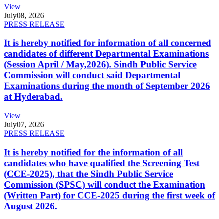
View
July
08, 2026
PRESS RELEASE
It is hereby notified for information of all concerned
candidates of different Departmental Examinations
(Session April / May,2026). Sindh Public Service
Commission will conduct said Departmental
Examinations during the month of September 2026
at Hyderabad.
View
July
07, 2026
PRESS RELEASE
It is hereby notified for the information of all
candidates who have qualified the Screening Test
(CCE-2025), that the Sindh Public Service
Commission (SPSC) will conduct the Examination
(Written Part) for CCE-2025 during the first week of
August 2026.