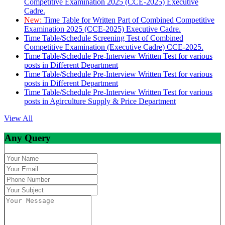
Competitive Examination 2025 (CCE-2025) Executive
Cadre.
New:
Time Table for Written Part of Combined Competitive
Examination 2025 (CCE-2025) Executive Cadre.
Time Table/Schedule Screening Test of Combined
Competitive Examination (Executive Cadre) CCE-2025.
Time Table/Schedule Pre-Interview Written Test for various
posts in Different Department
Time Table/Schedule Pre-Interview Written Test for various
posts in Different Department
Time Table/Schedule Pre-Interview Written Test for various
posts in Agirculture Supply & Price Department
View All
Any Query