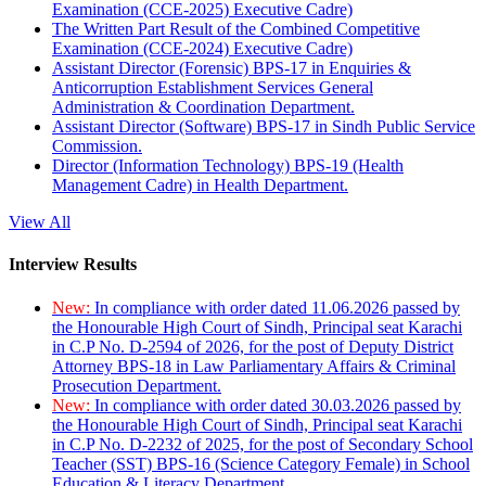
Examination (CCE-2025) Executive Cadre)
The Written Part Result of the Combined Competitive
Examination (CCE-2024) Executive Cadre)
Assistant Director (Forensic) BPS-17 in Enquiries &
Anticorruption Establishment Services General
Administration & Coordination Department.
Assistant Director (Software) BPS-17 in Sindh Public Service
Commission.
Director (Information Technology) BPS-19 (Health
Management Cadre) in Health Department.
View All
Interview Results
New:
In compliance with order dated 11.06.2026 passed by
the Honourable High Court of Sindh, Principal seat Karachi
in C.P No. D-2594 of 2026, for the post of Deputy District
Attorney BPS-18 in Law Parliamentary Affairs & Criminal
Prosecution Department.
New:
In compliance with order dated 30.03.2026 passed by
the Honourable High Court of Sindh, Principal seat Karachi
in C.P No. D-2232 of 2025, for the post of Secondary School
Teacher (SST) BPS-16 (Science Category Female) in School
Education & Literacy Department.