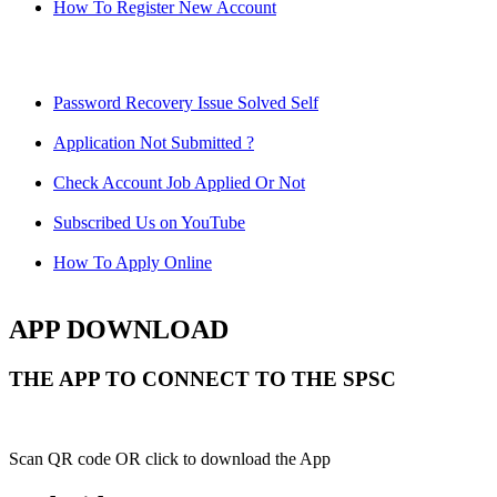
How To Register New Account
Password Recovery Issue Solved Self
Application Not Submitted ?
Check Account Job Applied Or Not
Subscribed Us on YouTube
How To Apply Online
APP DOWNLOAD
THE APP TO CONNECT TO THE SPSC
Scan QR code OR click to download the App