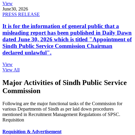
View
June
30, 2026
PRESS RELEASE
It is for the information of general public that a
misleading report has been published in Daily Dawn
dated June 30, 2026 which is titled "Appointment of
Sindh Public Service Commission Chairman
declared unlawful".
View
View All
Major Activities of Sindh Public Service
Commission
Following are the major functional tasks of the Commission for
various Departments of Sindh as per laid down procedures
mentioned in Recruitment Management Regulations of SPSC.
Requisition
Requisition & Advertisement