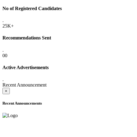
No of Registered Candidates
.
25K+
Recommendations Sent
.
00
Active Advertisements
.
Recent Announcement
×
Recent Announcements
ADVANCE PUBLIC NOTICE