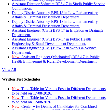
Assistant Director Software BPS-17 in Sindh Public Service
Commission.
Deputy District Attorney BPS-18 in Law Parliamentary
Affairs & Criminal Prosecution Department.
Deputy District Attorney BPS-18 in Law Parliamentary
Affairs & Criminal Prosecution Department.
Assistant Engineer (Civil) BPS-17 in Irrigation & Drainage
Department.
Assistant Engineer (Civil) BPS-17 in Public Health
Engineering & Rural Development Department.
Assistant Engineer (Civil) BPS-17 in Works & Service
Department.
New:
Assistant Engineer (Mechanical) BPS-17 in Public
Health Engineering & Rural Development Department.
View All
Written Test Schedules
New:
Time Table for Various Posts in Different Departments
to be held on 17-08-2026.
New:
Time Table for Various Posts in Different Departments
to be held on 12-08-2026.
New:
Center-wise Details of Candidates for Combined