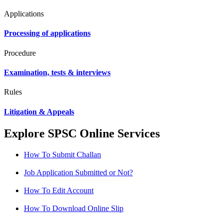
Applications
Processing of applications
Procedure
Examination, tests & interviews
Rules
Litigation & Appeals
Explore SPSC Online Services
How To Submit Challan
Job Application Submitted or Not?
How To Edit Account
How To Download Online Slip