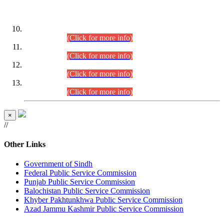
DATEWISE ROLL NUMBERS
Combined Competitive Examination-2024 (Executive Cadre)
(30.07.2026).
(Click for more info)
Combined Competitive Examination-2024 (Executive Cadre)
(28.07.2026).
(Click for more info)
Combined Competitive Examination-2024 (Executive Cadre)
(27.07.2026).
(Click for more info)
Combined Competitive Examination-2024 (Executive Cadre)
(24.07.2026).
(Click for more info)
×
//
Other Links
Government of Sindh
Federal Public Service Commission
Punjab Public Service Commission
Balochistan Public Service Commission
Khyber Pakhtunkhwa Public Service Commission
Azad Jammu Kashmir Public Service Commission