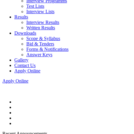
Interview Programms
Test Lists
Interview Lists
Results
Interview Results
Written Results
Downloads
Scope & Syllabus
Bid & Tenders
Forms & Notifications
Answer Keys
Gallery
Contact Us
Apply Online
Apply Online
Recent Announcements