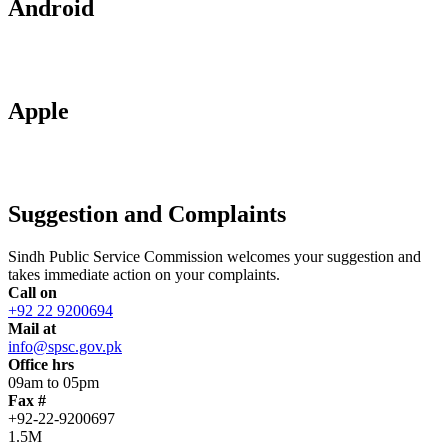
Android
Apple
Suggestion and Complaints
Sindh Public Service Commission welcomes your suggestion and
takes immediate action on your complaints.
Call on
+92 22 9200694
Mail at
info@spsc.gov.pk
Office hrs
09am to 05pm
Fax #
+92-22-9200697
1.5M