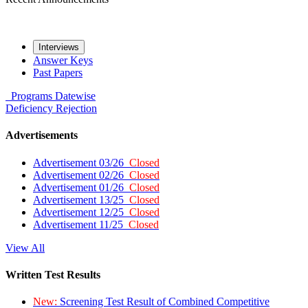
Interviews
Answer Keys
Past Papers
Programs
Datewise
Deficiency
Rejection
Advertisements
Advertisement 03/26
Closed
Advertisement 02/26
Closed
Advertisement 01/26
Closed
Advertisement 13/25
Closed
Advertisement 12/25
Closed
Advertisement 11/25
Closed
View All
Written Test Results
New:
Screening Test Result of Combined Competitive