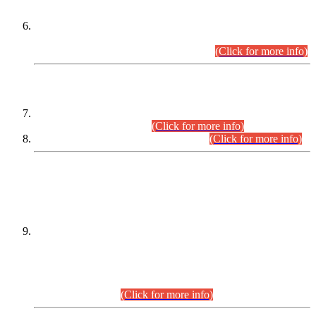
Extension in closing Date for Assistant Collector Part-I (AC-I)
and Assistant Collector Part-II (AC-II) Departmental
Examinations (Session April/May 2026).
(Click for more info)
SCOPE & SYLLABUS
Assistant Director (Technical) BPS-17 in Mines & Mineral
Development Department.
(Click for more info)
Various posts in Different Departments.
(Click for more info)
DATEWISE NAMES OF
PETITIONERS/CANDIDATES FOR
SUITABILITY/ELIGIBILITY
Incompliance with the Order Dated: 17.02.2026 Passed by
the Honourable High Court Sindh, Hyderabad in
C.P No. D-656/2024, for the post of Assistant Manager (I.T)
BPS-16 in Land Administration & Revenue Management
Information System (LARMIS), under Board of Revenue
Sindh.(20.07.2026)
(Click for more info)