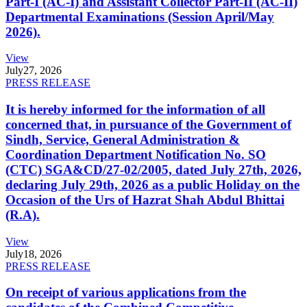
Part-I (AC-I) and Assistant Collector Part-II (AC-II)
Departmental Examinations (Session April/May
2026).
View
July
27, 2026
PRESS RELEASE
It is hereby informed for the information of all
concerned that, in pursuance of the Government of
Sindh, Service, General Administration &
Coordination Department Notification No. SO
(CTC) SGA&CD/27-02/2005, dated July 27th, 2026,
declaring July 29th, 2026 as a public Holiday on the
Occasion of the Urs of Hazrat Shah Abdul Bhittai
(R.A).
View
July
18, 2026
PRESS RELEASE
On receipt of various applications from the