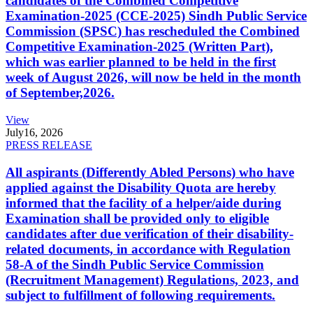
candidates of the Combined Competitive
Examination-2025 (CCE-2025) Sindh Public Service
Commission (SPSC) has rescheduled the Combined
Competitive Examination-2025 (Written Part),
which was earlier planned to be held in the first
week of August 2026, will now be held in the month
of September,2026.
View
July
16, 2026
PRESS RELEASE
All aspirants (Differently Abled Persons) who have
applied against the Disability Quota are hereby
informed that the facility of a helper/aide during
Examination shall be provided only to eligible
candidates after due verification of their disability-
related documents, in accordance with Regulation
58-A of the Sindh Public Service Commission
(Recruitment Management) Regulations, 2023, and
subject to fulfillment of following requirements.