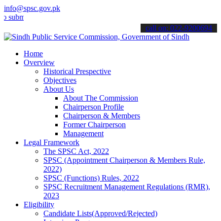
info@spsc.gov.pk
t your applications online & stay informed about the latest SPSC up
call on: 022-9200694
Home
Overview
Historical Prespective
Objectives
About Us
About The Commission
Chairperson Profile
Chairperson & Members
Former Chairperson
Management
Legal Framework
The SPSC Act, 2022
SPSC (Appointment Chairperson & Members Rule,
2022)
SPSC (Functions) Rules, 2022
SPSC Recruitment Management Regulations (RMR),
2023
Eligibility
Candidate Lists(Approved/Rejected)