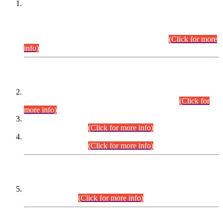
This is for general Information of all concerned that the Sindh
Public Service Commission hereby announce tentative
schedule for conduct of Screening Test for Combined
Competitive Examination (CCE-2026) and Combined
Competitive Examination-2026 (Written Part).
(Click for more
info)
Time Table/Schedule
Time Table for Written Part of Combined Competitive
Examination 2025 (CCE-2025) Executive Cadre.
(Click for
more info)
Time Table for Various Posts in Different Departments to be
held on 12-08-2026.
(Click for more info)
Time Table for Various Posts in Different Departments to be
held on 17-08-2026.
(Click for more info)
CENTREWISE DETAIL
Combined Competitive Examination 2025 (CCE-2025)
Executive Cadre.
(Click for more info)
PRESS RELEASE