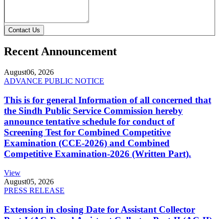
Contact Us
Recent Announcement
August
06, 2026
ADVANCE PUBLIC NOTICE
This is for general Information of all concerned that
the Sindh Public Service Commission hereby
announce tentative schedule for conduct of
Screening Test for Combined Competitive
Examination (CCE-2026) and Combined
Competitive Examination-2026 (Written Part).
View
August
05, 2026
PRESS RELEASE
Extension in closing Date for Assistant Collector