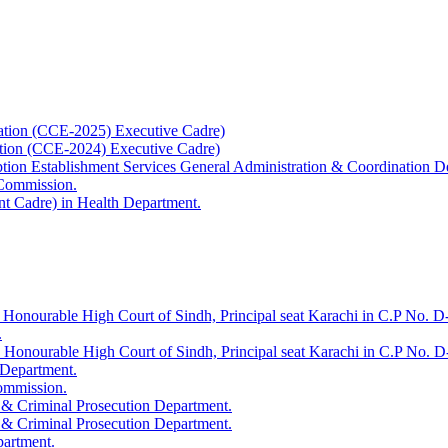
ation (CCE-2025) Executive Cadre)
ation (CCE-2024) Executive Cadre)
uption Establishment Services General Administration & Coordination D
 Commission.
t Cadre) in Health Department.
 Honourable High Court of Sindh, Principal seat Karachi in C.P No. D-
.
e Honourable High Court of Sindh, Principal seat Karachi in C.P No. 
 Department.
Commission.
 & Criminal Prosecution Department.
 & Criminal Prosecution Department.
partment.