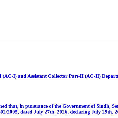
t-I (AC-I) and Assistant Collector Part-II (AC-II) Dep
cerned that, in pursuance of the Government of Sindh, 
005, dated July 27th, 2026, declaring July 29th, 202