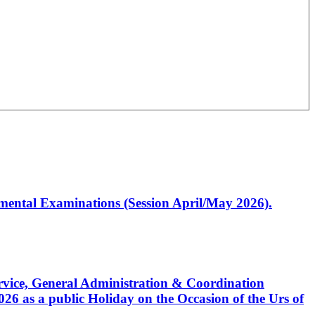
artmental Examinations (Session April/May 2026).
Service, General Administration & Coordination
6 as a public Holiday on the Occasion of the Urs of