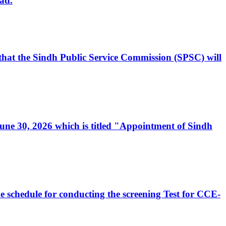
ad.
, that the Sindh Public Service Commission (SPSC) will
 June 30, 2026 which is titled "Appointment of Sindh
e schedule for conducting the screening Test for CCE-