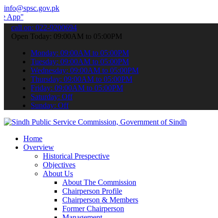
info@spsc.gov.pk
 submit your applications online & stay informed about the latest S
call on: 022-9200694
Open Today: 09:00AM to 05:00PM
Monday: 09:00AM to 05:00PM
Tuesday: 09:00AM to 05:00PM
Wednesday: 09:00AM to 05:00PM
Thursday: 09:00AM to 05:00PM
Friday: 09:00AM to 05:00PM
Saturday: Off
Sunday: Off
Home
Overview
Historical Prespective
Objectives
About Us
About The Commission
Chairperson Profile
Chairperson & Members
Former Chairperson
Management