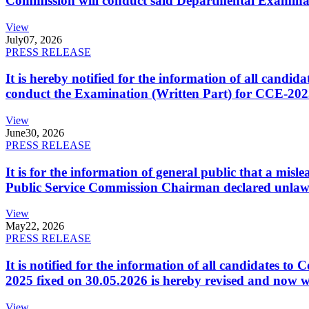
Commission will conduct said Departmental Examina
View
July
07, 2026
PRESS RELEASE
It is hereby notified for the information of all cand
conduct the Examination (Written Part) for CCE-2025
View
June
30, 2026
PRESS RELEASE
It is for the information of general public that a mi
Public Service Commission Chairman declared unlaw
View
May
22, 2026
PRESS RELEASE
It is notified for the information of all candidates 
2025 fixed on 30.05.2026 is hereby revised and now w
View