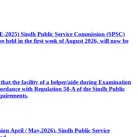
CE-2025) Sindh Public Service Commission (SPSC)
 held in the first week of August 2026, will now be
that the facility of a helper/aide during Examination
accordance with Regulation 58-A of the Sindh Public
quirements.
ssion April / May,2026). Sindh Public Service