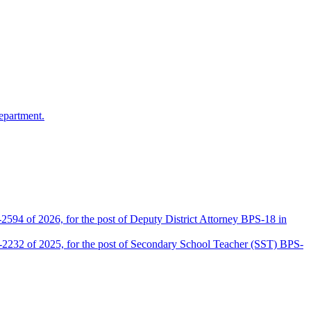
epartment.
2594 of 2026, for the post of Deputy District Attorney BPS-18 in
D-2232 of 2025, for the post of Secondary School Teacher (SST) BPS-