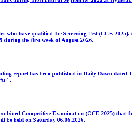
tions during the month of September 2026 at Hyderab
idates who have qualified the Screening Test (CCE-2025)
 during the first week of August 2026.
sleading report has been published in Daily Dawn dated
ful".
to Combined Competitive Examination (CCE-2025) that th
ill be held on Saturday 06.06.2026.