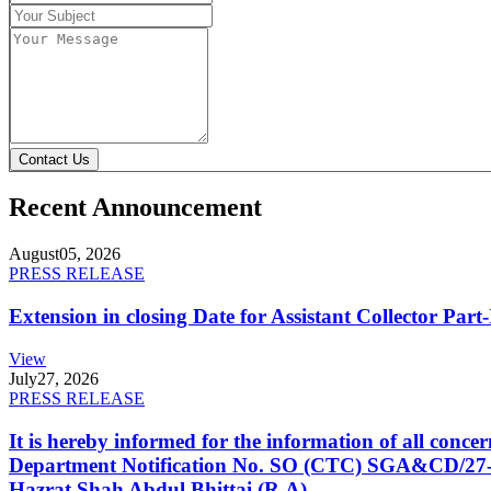
Contact Us
Recent Announcement
August
05, 2026
PRESS RELEASE
Extension in closing Date for Assistant Collector Par
View
July
27, 2026
PRESS RELEASE
It is hereby informed for the information of all con
Department Notification No. SO (CTC) SGA&CD/27-02/2
Hazrat Shah Abdul Bhittai (R.A).