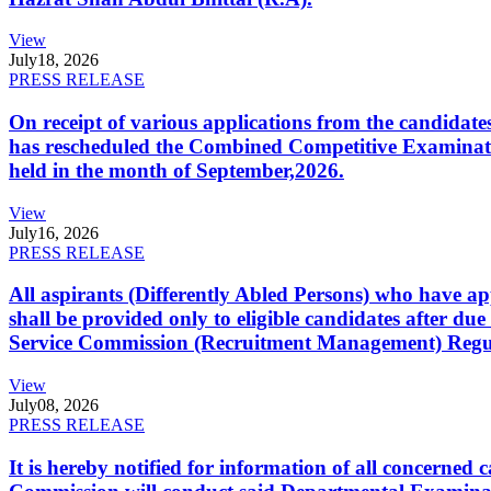
View
July
18, 2026
PRESS RELEASE
On receipt of various applications from the candid
has rescheduled the Combined Competitive Examination
held in the month of September,2026.
View
July
16, 2026
PRESS RELEASE
All aspirants (Differently Abled Persons) who have ap
shall be provided only to eligible candidates after due
Service Commission (Recruitment Management) Regulati
View
July
08, 2026
PRESS RELEASE
It is hereby notified for information of all concerne