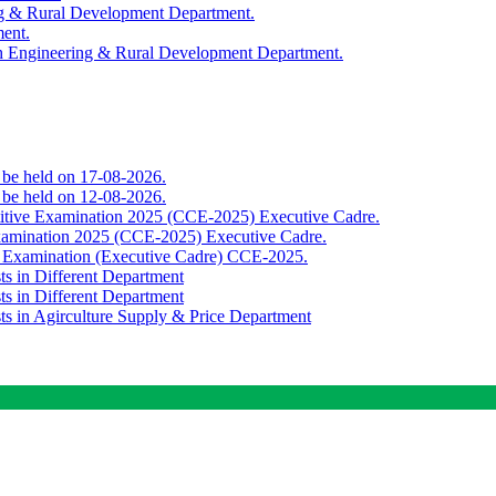
ing & Rural Development Department.
ment.
th Engineering & Rural Development Department.
o be held on 17-08-2026.
o be held on 12-08-2026.
titive Examination 2025 (CCE-2025) Executive Cadre.
Examination 2025 (CCE-2025) Executive Cadre.
e Examination (Executive Cadre) CCE-2025.
ts in Different Department
ts in Different Department
sts in Agirculture Supply & Price Department