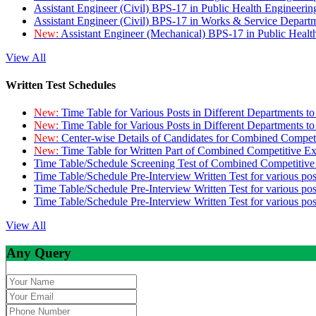
Assistant Engineer (Civil) BPS-17 in Public Health Engineer
Assistant Engineer (Civil) BPS-17 in Works & Service Depart
New:
Assistant Engineer (Mechanical) BPS-17 in Public Heal
View All
Written Test Schedules
New:
Time Table for Various Posts in Different Departments t
New:
Time Table for Various Posts in Different Departments t
New:
Center-wise Details of Candidates for Combined Compe
New:
Time Table for Written Part of Combined Competitive 
Time Table/Schedule Screening Test of Combined Competitiv
Time Table/Schedule Pre-Interview Written Test for various pos
Time Table/Schedule Pre-Interview Written Test for various pos
Time Table/Schedule Pre-Interview Written Test for various po
View All
Any Query