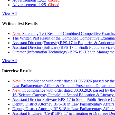
Advertisement 12/25
Closed
Advertisement 11/25
Closed
View All
Written Test Results
New:
Screening Test Result of Combined Competitive Examin
The Written Part Result of the Combined Competitive Examin
Assistant Director (Forensic) BPS-17 in Enquiries & Anticorr
Assistant Director (Software) BPS-17 in Sindh Public Service
Director (Information Technology) BPS-19 (Health Managemen
View All
Interview Results
New:
In compliance with order dated 11.06.2026 passed by the
Law Parliamentary Affairs & Criminal Prosecution Department
New:
In compliance with order dated 30.03.2026 passed by th
16 (Science Category Female) in School Education & Literacy
Assistant Director Software BPS-17 in Sindh Public Service 
Deputy District Attorney BPS-18 in Law Parliamentary Affairs
Deputy District Attorney BPS-18 in Law Parliamentary Affairs
Assistant Engineer (Civil) BPS-17 in Irrigation & Drainage De