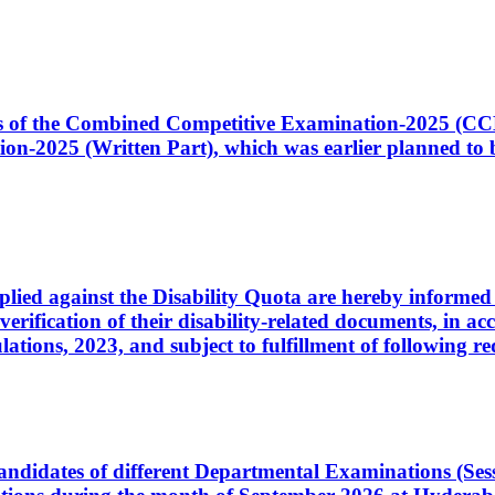
ates of the Combined Competitive Examination-2025 (C
-2025 (Written Part), which was earlier planned to be
plied against the Disability Quota are hereby informed 
 verification of their disability-related documents, in 
ons, 2023, and subject to fulfillment of following re
d candidates of different Departmental Examinations (Se