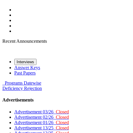
Recent Announcements
Interviews
Answer Keys
Past Papers
Programs
Datewise
Deficiency
Rejection
Advertisements
Advertisement 03/26
Closed
Advertisement 02/26
Closed
Advertisement 01/26
Closed
Advertisement 13/25
Closed