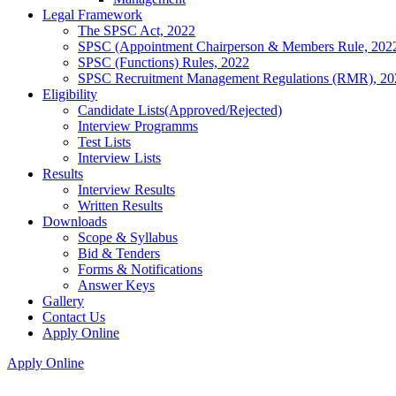
Legal Framework
The SPSC Act, 2022
SPSC (Appointment Chairperson & Members Rule, 202
SPSC (Functions) Rules, 2022
SPSC Recruitment Management Regulations (RMR), 20
Eligibility
Candidate Lists(Approved/Rejected)
Interview Programms
Test Lists
Interview Lists
Results
Interview Results
Written Results
Downloads
Scope & Syllabus
Bid & Tenders
Forms & Notifications
Answer Keys
Gallery
Contact Us
Apply Online
Apply Online