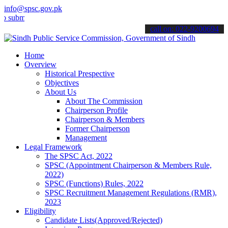
info@spsc.gov.pk
t your applications online & stay informed about the latest SPSC up
call on: 022-9200694
Home
Overview
Historical Prespective
Objectives
About Us
About The Commission
Chairperson Profile
Chairperson & Members
Former Chairperson
Management
Legal Framework
The SPSC Act, 2022
SPSC (Appointment Chairperson & Members Rule,
2022)
SPSC (Functions) Rules, 2022
SPSC Recruitment Management Regulations (RMR),
2023
Eligibility
Candidate Lists(Approved/Rejected)