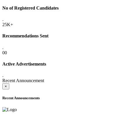
No of Registered Candidates
.
25K+
Recommendations Sent
.
00
Active Advertisements
.
Recent Announcement
×
Recent Announcements
ADVANCE PUBLIC NOTICE