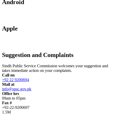
Android
Apple
Suggestion and Complaints
Sindh Public Service Commission welcomes your suggestion and
takes immediate action on your complaints.
Call on
+92 22 9200694
Mail at
info@spsc.gov.pk
Office hrs
09am to 05pm
Fax #
+92-22-9200697
1.5M