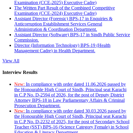
Examination (CCE-2025) Executive Cadre)
The Written Part Result of the Combined Competitive
Examination (CCE-2024) Executive Cadre)
Assistant Director (Forensic) BPS-17 in Enquiries &
Anticorruption Establishment Services General
Administration & Coordination Department.
Assistant Director (Software) BPS-17 in Sindh Public Service
Commission.
Director (Information Technology) BPS-19 (Health
Management Cadre) in Health Department.
View All
Interview Results
New:
In compliance with order dated 11.06.2026 passed by
the Honourable High Court of Sindh, Principal seat Karachi
in C.P No. D-2594 of 2026, for the post of Deputy District
Attorney BPS-18 in Law Parliamentary Affairs & Criminal
Prosecution Department.
New:
In compliance with order dated 30.03.2026 passed by
the Honourable High Court of Sindh, Principal seat Karachi
in C.P No. D-2232 of 2025, for the post of Secondary School
Teacher (SST) BPS-16 (Science Category Female) in School
Education & Literacy Department.