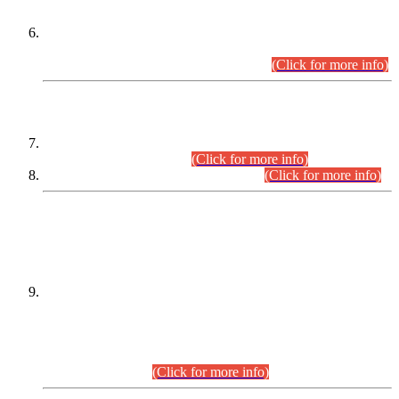
Extension in closing Date for Assistant Collector Part-I (AC-I)
and Assistant Collector Part-II (AC-II) Departmental
Examinations (Session April/May 2026).
(Click for more info)
SCOPE & SYLLABUS
Assistant Director (Technical) BPS-17 in Mines & Mineral
Development Department.
(Click for more info)
Various posts in Different Departments.
(Click for more info)
DATEWISE NAMES OF
PETITIONERS/CANDIDATES FOR
SUITABILITY/ELIGIBILITY
Incompliance with the Order Dated: 17.02.2026 Passed by
the Honourable High Court Sindh, Hyderabad in
C.P No. D-656/2024, for the post of Assistant Manager (I.T)
BPS-16 in Land Administration & Revenue Management
Information System (LARMIS), under Board of Revenue
Sindh.(20.07.2026)
(Click for more info)