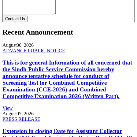
Contact Us
Recent Announcement
August
06, 2026
ADVANCE PUBLIC NOTICE
This is for general Information of all concerned that
the Sindh Public Service Commission hereby
announce tentative schedule for conduct of
Screening Test for Combined Competitive
Examination (CCE-2026) and Combined
Competitive Examination-2026 (Written Part).
View
August
05, 2026
PRESS RELEASE
Extension in closing Date for Assistant Collector