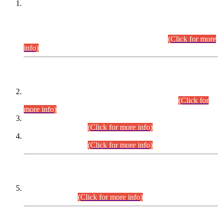
This is for general Information of all concerned that the Sindh
Public Service Commission hereby announce tentative
schedule for conduct of Screening Test for Combined
Competitive Examination (CCE-2026) and Combined
Competitive Examination-2026 (Written Part).
(Click for more
info)
Time Table/Schedule
Time Table for Written Part of Combined Competitive
Examination 2025 (CCE-2025) Executive Cadre.
(Click for
more info)
Time Table for Various Posts in Different Departments to be
held on 12-08-2026.
(Click for more info)
Time Table for Various Posts in Different Departments to be
held on 17-08-2026.
(Click for more info)
CENTREWISE DETAIL
Combined Competitive Examination 2025 (CCE-2025)
Executive Cadre.
(Click for more info)
PRESS RELEASE