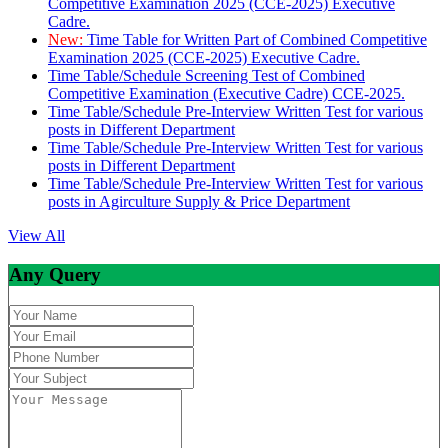
Competitive Examination 2025 (CCE-2025) Executive
Cadre.
New:
Time Table for Written Part of Combined Competitive
Examination 2025 (CCE-2025) Executive Cadre.
Time Table/Schedule Screening Test of Combined
Competitive Examination (Executive Cadre) CCE-2025.
Time Table/Schedule Pre-Interview Written Test for various
posts in Different Department
Time Table/Schedule Pre-Interview Written Test for various
posts in Different Department
Time Table/Schedule Pre-Interview Written Test for various
posts in Agirculture Supply & Price Department
View All
Any Query