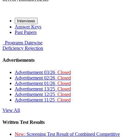
Interviews
Answer Keys
Past Papers
Programs
Datewise
Deficiency
Rejection
Advertisements
Advertisement 03/26
Closed
Advertisement 02/26
Closed
Advertisement 01/26
Closed
Advertisement 13/25
Closed
Advertisement 12/25
Closed
Advertisement 11/25
Closed
View All
Written Test Results
New:
Screening Test Result of Combined Competitive