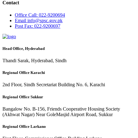
Contact
Office
Call: 022-9200694
Email
info@spsc.gov.pk
Post
Fax: 022-9200697
Head Office, Hyderabad
Thandi Sarak, Hyderabad, Sindh
Regional Office Karachi
2nd Floor, Sindh Secretariat Building No. 6, Karachi
Regional Office Sukkur
Bangalow No. B-156, Friends Cooperative Housing Society
(Akhwat Nagar) Near GoleMasjid Airport Road, Sukkur
Regional Office Larkano