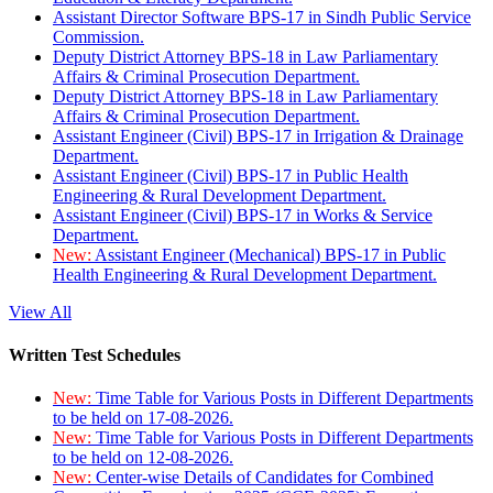
Assistant Director Software BPS-17 in Sindh Public Service
Commission.
Deputy District Attorney BPS-18 in Law Parliamentary
Affairs & Criminal Prosecution Department.
Deputy District Attorney BPS-18 in Law Parliamentary
Affairs & Criminal Prosecution Department.
Assistant Engineer (Civil) BPS-17 in Irrigation & Drainage
Department.
Assistant Engineer (Civil) BPS-17 in Public Health
Engineering & Rural Development Department.
Assistant Engineer (Civil) BPS-17 in Works & Service
Department.
New:
Assistant Engineer (Mechanical) BPS-17 in Public
Health Engineering & Rural Development Department.
View All
Written Test Schedules
New:
Time Table for Various Posts in Different Departments
to be held on 17-08-2026.
New:
Time Table for Various Posts in Different Departments
to be held on 12-08-2026.
New:
Center-wise Details of Candidates for Combined