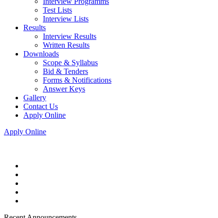
Interview Programms
Test Lists
Interview Lists
Results
Interview Results
Written Results
Downloads
Scope & Syllabus
Bid & Tenders
Forms & Notifications
Answer Keys
Gallery
Contact Us
Apply Online
Apply Online
Recent Announcements