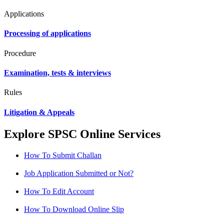
Applications
Processing of applications
Procedure
Examination, tests & interviews
Rules
Litigation & Appeals
Explore SPSC Online Services
How To Submit Challan
Job Application Submitted or Not?
How To Edit Account
How To Download Online Slip