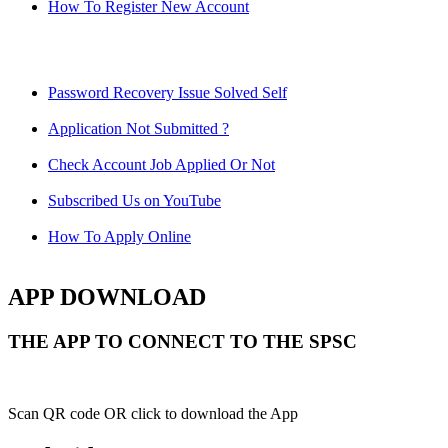
How To Register New Account
Password Recovery Issue Solved Self
Application Not Submitted ?
Check Account Job Applied Or Not
Subscribed Us on YouTube
How To Apply Online
APP DOWNLOAD
THE APP TO CONNECT TO THE SPSC
Scan QR code OR click to download the App