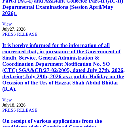
Part-I (AC-I) and Assistant Collector Part-II (AC-II)
Departmental Examinations (Session April/May
2026).
View
July
27, 2026
PRESS RELEASE
It is hereby informed for the information of all
concerned that, in pursuance of the Government of
Sindh, Service, General Administration &
Coordination Department Notification No. SO
(CTC) SGA&CD/27-02/2005, dated July 27th, 2026,
declaring July 29th, 2026 as a public Holiday on the
Occasion of the Urs of Hazrat Shah Abdul Bhittai
(R.A).
View
July
18, 2026
PRESS RELEASE
On receipt of various applications from the