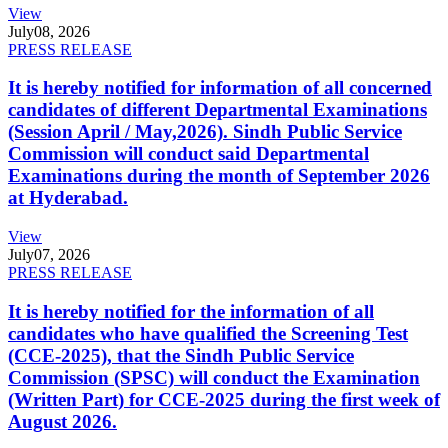
View
July
08, 2026
PRESS RELEASE
It is hereby notified for information of all concerned
candidates of different Departmental Examinations
(Session April / May,2026). Sindh Public Service
Commission will conduct said Departmental
Examinations during the month of September 2026
at Hyderabad.
View
July
07, 2026
PRESS RELEASE
It is hereby notified for the information of all
candidates who have qualified the Screening Test
(CCE-2025), that the Sindh Public Service
Commission (SPSC) will conduct the Examination
(Written Part) for CCE-2025 during the first week of
August 2026.