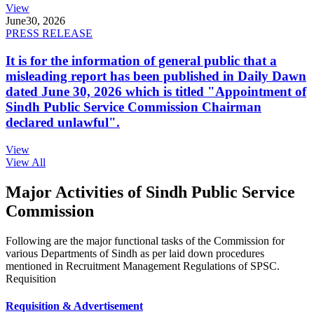
View
June
30, 2026
PRESS RELEASE
It is for the information of general public that a
misleading report has been published in Daily Dawn
dated June 30, 2026 which is titled "Appointment of
Sindh Public Service Commission Chairman
declared unlawful".
View
View All
Major Activities of Sindh Public Service
Commission
Following are the major functional tasks of the Commission for
various Departments of Sindh as per laid down procedures
mentioned in Recruitment Management Regulations of SPSC.
Requisition
Requisition & Advertisement