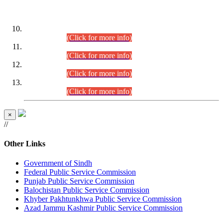
DATEWISE ROLL NUMBERS
Combined Competitive Examination-2024 (Executive Cadre)
(30.07.2026).
(Click for more info)
Combined Competitive Examination-2024 (Executive Cadre)
(28.07.2026).
(Click for more info)
Combined Competitive Examination-2024 (Executive Cadre)
(27.07.2026).
(Click for more info)
Combined Competitive Examination-2024 (Executive Cadre)
(24.07.2026).
(Click for more info)
×
//
Other Links
Government of Sindh
Federal Public Service Commission
Punjab Public Service Commission
Balochistan Public Service Commission
Khyber Pakhtunkhwa Public Service Commission
Azad Jammu Kashmir Public Service Commission