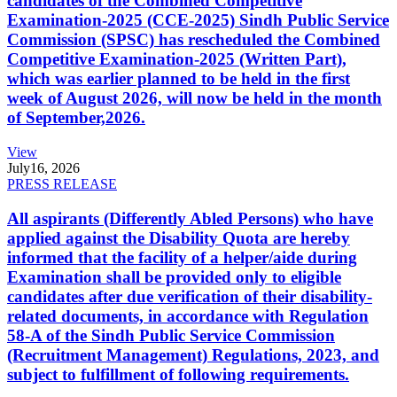
candidates of the Combined Competitive
Examination-2025 (CCE-2025) Sindh Public Service
Commission (SPSC) has rescheduled the Combined
Competitive Examination-2025 (Written Part),
which was earlier planned to be held in the first
week of August 2026, will now be held in the month
of September,2026.
View
July
16, 2026
PRESS RELEASE
All aspirants (Differently Abled Persons) who have
applied against the Disability Quota are hereby
informed that the facility of a helper/aide during
Examination shall be provided only to eligible
candidates after due verification of their disability-
related documents, in accordance with Regulation
58-A of the Sindh Public Service Commission
(Recruitment Management) Regulations, 2023, and
subject to fulfillment of following requirements.