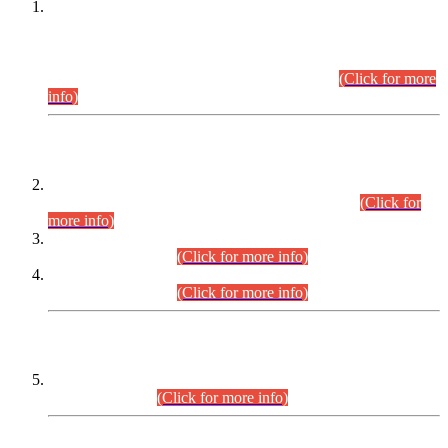
This is for general Information of all concerned that the Sindh
Public Service Commission hereby announce tentative
schedule for conduct of Screening Test for Combined
Competitive Examination (CCE-2026) and Combined
Competitive Examination-2026 (Written Part).
(Click for more
info)
Time Table/Schedule
Time Table for Written Part of Combined Competitive
Examination 2025 (CCE-2025) Executive Cadre.
(Click for
more info)
Time Table for Various Posts in Different Departments to be
held on 12-08-2026.
(Click for more info)
Time Table for Various Posts in Different Departments to be
held on 17-08-2026.
(Click for more info)
CENTREWISE DETAIL
Combined Competitive Examination 2025 (CCE-2025)
Executive Cadre.
(Click for more info)
PRESS RELEASE