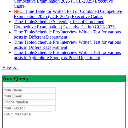
Competitive Examination 2025 (CCE-2025) Executive
Cadre.
New:
Time Table for Written Part of Combined Competitive
Examination 2025 (CCE-2025) Executive Cadre.
Time Table/Schedule Screening Test of Combined
Competitive Examination (Executive Cadre) CCE-2025.
Time Table/Schedule Pre-Interview Written Test for various
posts in Different Department
Time Table/Schedule Pre-Interview Written Test for various
posts in Different Department
Time Table/Schedule Pre-Interview Written Test for various
posts in Agirculture Supply & Price Department
View All
Any Query