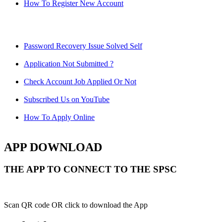
How To Register New Account
Password Recovery Issue Solved Self
Application Not Submitted ?
Check Account Job Applied Or Not
Subscribed Us on YouTube
How To Apply Online
APP DOWNLOAD
THE APP TO CONNECT TO THE SPSC
Scan QR code OR click to download the App