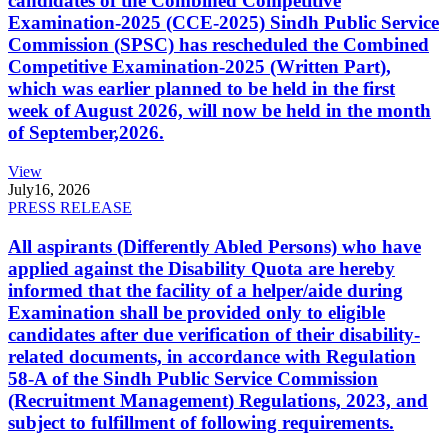
candidates of the Combined Competitive
Examination-2025 (CCE-2025) Sindh Public Service
Commission (SPSC) has rescheduled the Combined
Competitive Examination-2025 (Written Part),
which was earlier planned to be held in the first
week of August 2026, will now be held in the month
of September,2026.
View
July
16, 2026
PRESS RELEASE
All aspirants (Differently Abled Persons) who have
applied against the Disability Quota are hereby
informed that the facility of a helper/aide during
Examination shall be provided only to eligible
candidates after due verification of their disability-
related documents, in accordance with Regulation
58-A of the Sindh Public Service Commission
(Recruitment Management) Regulations, 2023, and
subject to fulfillment of following requirements.