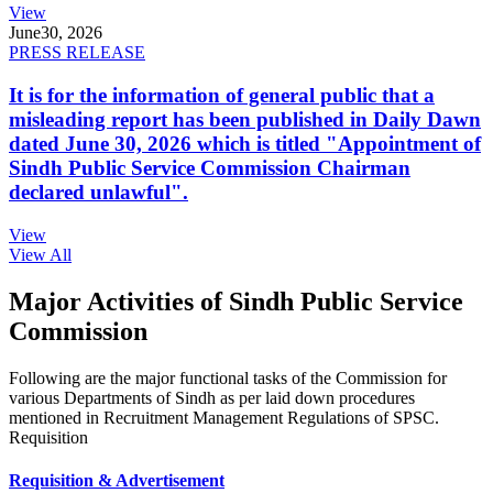
View
June
30, 2026
PRESS RELEASE
It is for the information of general public that a
misleading report has been published in Daily Dawn
dated June 30, 2026 which is titled "Appointment of
Sindh Public Service Commission Chairman
declared unlawful".
View
View All
Major Activities of Sindh Public Service
Commission
Following are the major functional tasks of the Commission for
various Departments of Sindh as per laid down procedures
mentioned in Recruitment Management Regulations of SPSC.
Requisition
Requisition & Advertisement