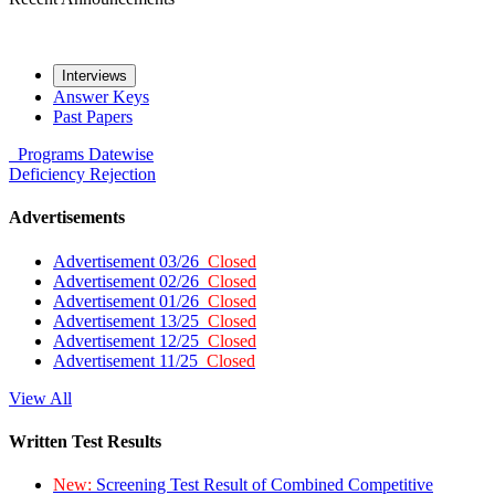
Interviews
Answer Keys
Past Papers
Programs
Datewise
Deficiency
Rejection
Advertisements
Advertisement 03/26
Closed
Advertisement 02/26
Closed
Advertisement 01/26
Closed
Advertisement 13/25
Closed
Advertisement 12/25
Closed
Advertisement 11/25
Closed
View All
Written Test Results
New:
Screening Test Result of Combined Competitive