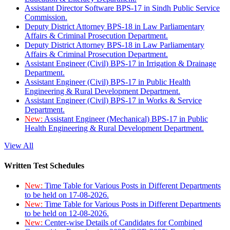
Assistant Director Software BPS-17 in Sindh Public Service
Commission.
Deputy District Attorney BPS-18 in Law Parliamentary
Affairs & Criminal Prosecution Department.
Deputy District Attorney BPS-18 in Law Parliamentary
Affairs & Criminal Prosecution Department.
Assistant Engineer (Civil) BPS-17 in Irrigation & Drainage
Department.
Assistant Engineer (Civil) BPS-17 in Public Health
Engineering & Rural Development Department.
Assistant Engineer (Civil) BPS-17 in Works & Service
Department.
New:
Assistant Engineer (Mechanical) BPS-17 in Public
Health Engineering & Rural Development Department.
View All
Written Test Schedules
New:
Time Table for Various Posts in Different Departments
to be held on 17-08-2026.
New:
Time Table for Various Posts in Different Departments
to be held on 12-08-2026.
New:
Center-wise Details of Candidates for Combined