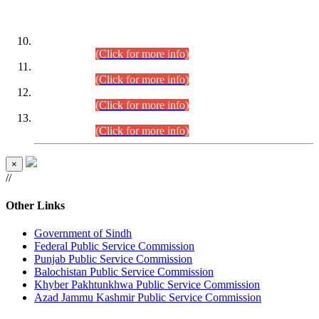
DATEWISE ROLL NUMBERS
Combined Competitive Examination-2024 (Executive Cadre)
(30.07.2026).
(Click for more info)
Combined Competitive Examination-2024 (Executive Cadre)
(28.07.2026).
(Click for more info)
Combined Competitive Examination-2024 (Executive Cadre)
(27.07.2026).
(Click for more info)
Combined Competitive Examination-2024 (Executive Cadre)
(24.07.2026).
(Click for more info)
×
//
Other Links
Government of Sindh
Federal Public Service Commission
Punjab Public Service Commission
Balochistan Public Service Commission
Khyber Pakhtunkhwa Public Service Commission
Azad Jammu Kashmir Public Service Commission