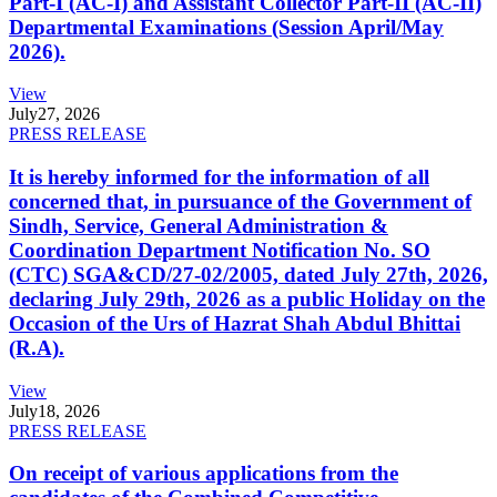
Part-I (AC-I) and Assistant Collector Part-II (AC-II)
Departmental Examinations (Session April/May
2026).
View
July
27, 2026
PRESS RELEASE
It is hereby informed for the information of all
concerned that, in pursuance of the Government of
Sindh, Service, General Administration &
Coordination Department Notification No. SO
(CTC) SGA&CD/27-02/2005, dated July 27th, 2026,
declaring July 29th, 2026 as a public Holiday on the
Occasion of the Urs of Hazrat Shah Abdul Bhittai
(R.A).
View
July
18, 2026
PRESS RELEASE
On receipt of various applications from the