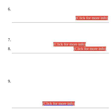
Extension in closing Date for Assistant Collector Part-I (AC-I)
and Assistant Collector Part-II (AC-II) Departmental
Examinations (Session April/May 2026).
(Click for more info)
SCOPE & SYLLABUS
Assistant Director (Technical) BPS-17 in Mines & Mineral
Development Department.
(Click for more info)
Various posts in Different Departments.
(Click for more info)
DATEWISE NAMES OF
PETITIONERS/CANDIDATES FOR
SUITABILITY/ELIGIBILITY
Incompliance with the Order Dated: 17.02.2026 Passed by
the Honourable High Court Sindh, Hyderabad in
C.P No. D-656/2024, for the post of Assistant Manager (I.T)
BPS-16 in Land Administration & Revenue Management
Information System (LARMIS), under Board of Revenue
Sindh.(20.07.2026)
(Click for more info)