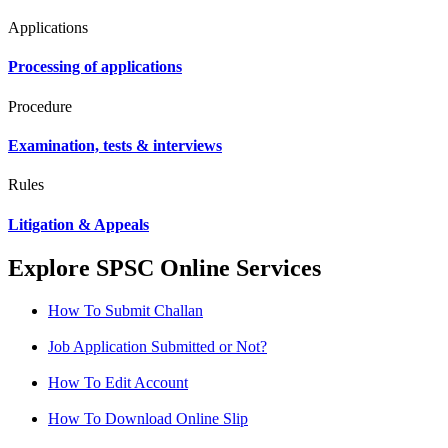
Applications
Processing of applications
Procedure
Examination, tests & interviews
Rules
Litigation & Appeals
Explore SPSC Online Services
How To Submit Challan
Job Application Submitted or Not?
How To Edit Account
How To Download Online Slip