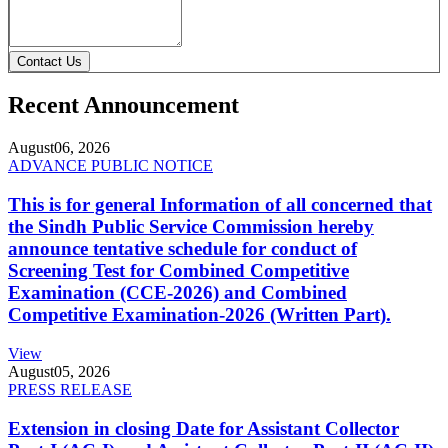
Contact Us
Recent Announcement
August
06, 2026
ADVANCE PUBLIC NOTICE
This is for general Information of all concerned that
the Sindh Public Service Commission hereby
announce tentative schedule for conduct of
Screening Test for Combined Competitive
Examination (CCE-2026) and Combined
Competitive Examination-2026 (Written Part).
View
August
05, 2026
PRESS RELEASE
Extension in closing Date for Assistant Collector