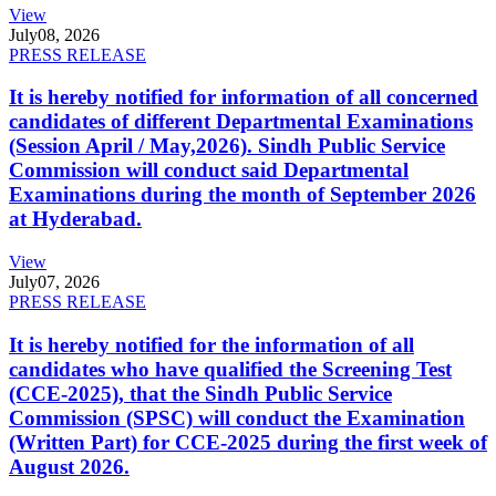
View
July
08, 2026
PRESS RELEASE
It is hereby notified for information of all concerned
candidates of different Departmental Examinations
(Session April / May,2026). Sindh Public Service
Commission will conduct said Departmental
Examinations during the month of September 2026
at Hyderabad.
View
July
07, 2026
PRESS RELEASE
It is hereby notified for the information of all
candidates who have qualified the Screening Test
(CCE-2025), that the Sindh Public Service
Commission (SPSC) will conduct the Examination
(Written Part) for CCE-2025 during the first week of
August 2026.