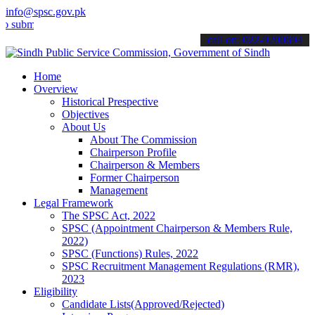
info@spsc.gov.pk
t your applications online & stay informed about the latest SPSC up
call on: 022-9200694
Home
Overview
Historical Prespective
Objectives
About Us
About The Commission
Chairperson Profile
Chairperson & Members
Former Chairperson
Management
Legal Framework
The SPSC Act, 2022
SPSC (Appointment Chairperson & Members Rule,
2022)
SPSC (Functions) Rules, 2022
SPSC Recruitment Management Regulations (RMR),
2023
Eligibility
Candidate Lists(Approved/Rejected)