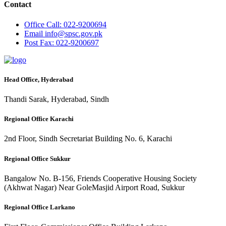
Contact
Office
Call: 022-9200694
Email
info@spsc.gov.pk
Post
Fax: 022-9200697
Head Office, Hyderabad
Thandi Sarak, Hyderabad, Sindh
Regional Office Karachi
2nd Floor, Sindh Secretariat Building No. 6, Karachi
Regional Office Sukkur
Bangalow No. B-156, Friends Cooperative Housing Society
(Akhwat Nagar) Near GoleMasjid Airport Road, Sukkur
Regional Office Larkano