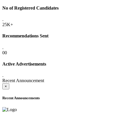
No of Registered Candidates
.
25K+
Recommendations Sent
.
00
Active Advertisements
.
Recent Announcement
×
Recent Announcements
ADVANCE PUBLIC NOTICE