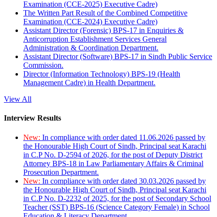
Examination (CCE-2025) Executive Cadre)
The Written Part Result of the Combined Competitive
Examination (CCE-2024) Executive Cadre)
Assistant Director (Forensic) BPS-17 in Enquiries &
Anticorruption Establishment Services General
Administration & Coordination Department.
Assistant Director (Software) BPS-17 in Sindh Public Service
Commission.
Director (Information Technology) BPS-19 (Health
Management Cadre) in Health Department.
View All
Interview Results
New:
In compliance with order dated 11.06.2026 passed by
the Honourable High Court of Sindh, Principal seat Karachi
in C.P No. D-2594 of 2026, for the post of Deputy District
Attorney BPS-18 in Law Parliamentary Affairs & Criminal
Prosecution Department.
New:
In compliance with order dated 30.03.2026 passed by
the Honourable High Court of Sindh, Principal seat Karachi
in C.P No. D-2232 of 2025, for the post of Secondary School
Teacher (SST) BPS-16 (Science Category Female) in School
Education & Literacy Department.