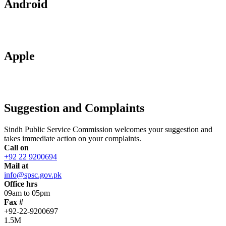
Android
Apple
Suggestion and Complaints
Sindh Public Service Commission welcomes your suggestion and
takes immediate action on your complaints.
Call on
+92 22 9200694
Mail at
info@spsc.gov.pk
Office hrs
09am to 05pm
Fax #
+92-22-9200697
1.5M