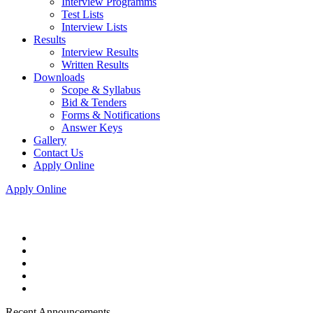
Interview Programms
Test Lists
Interview Lists
Results
Interview Results
Written Results
Downloads
Scope & Syllabus
Bid & Tenders
Forms & Notifications
Answer Keys
Gallery
Contact Us
Apply Online
Apply Online
Recent Announcements