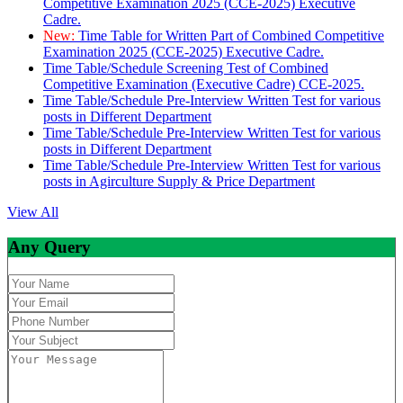
Competitive Examination 2025 (CCE-2025) Executive
Cadre.
New:
Time Table for Written Part of Combined Competitive
Examination 2025 (CCE-2025) Executive Cadre.
Time Table/Schedule Screening Test of Combined
Competitive Examination (Executive Cadre) CCE-2025.
Time Table/Schedule Pre-Interview Written Test for various
posts in Different Department
Time Table/Schedule Pre-Interview Written Test for various
posts in Different Department
Time Table/Schedule Pre-Interview Written Test for various
posts in Agirculture Supply & Price Department
View All
Any Query