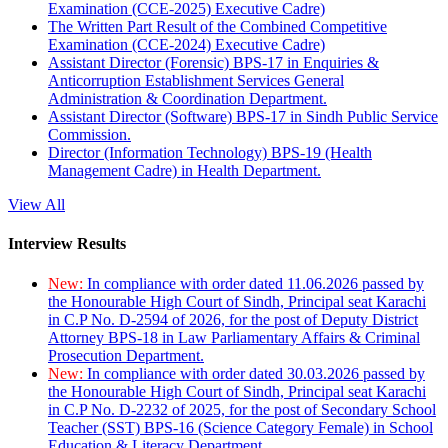
Examination (CCE-2025) Executive Cadre)
The Written Part Result of the Combined Competitive
Examination (CCE-2024) Executive Cadre)
Assistant Director (Forensic) BPS-17 in Enquiries &
Anticorruption Establishment Services General
Administration & Coordination Department.
Assistant Director (Software) BPS-17 in Sindh Public Service
Commission.
Director (Information Technology) BPS-19 (Health
Management Cadre) in Health Department.
View All
Interview Results
New:
In compliance with order dated 11.06.2026 passed by
the Honourable High Court of Sindh, Principal seat Karachi
in C.P No. D-2594 of 2026, for the post of Deputy District
Attorney BPS-18 in Law Parliamentary Affairs & Criminal
Prosecution Department.
New:
In compliance with order dated 30.03.2026 passed by
the Honourable High Court of Sindh, Principal seat Karachi
in C.P No. D-2232 of 2025, for the post of Secondary School
Teacher (SST) BPS-16 (Science Category Female) in School
Education & Literacy Department.