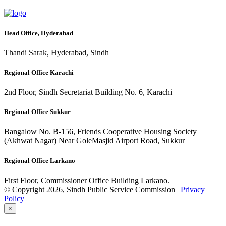
Head Office, Hyderabad
Thandi Sarak, Hyderabad, Sindh
Regional Office Karachi
2nd Floor, Sindh Secretariat Building No. 6, Karachi
Regional Office Sukkur
Bangalow No. B-156, Friends Cooperative Housing Society
(Akhwat Nagar) Near GoleMasjid Airport Road, Sukkur
Regional Office Larkano
First Floor, Commissioner Office Building Larkano.
© Copyright 2026, Sindh Public Service Commission |
Privacy
Policy
×