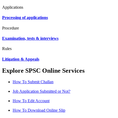
Applications
Processing of applications
Procedure
Examination, tests & interviews
Rules
Litigation & Appeals
Explore SPSC Online Services
How To Submit Challan
Job Application Submitted or Not?
How To Edit Account
How To Download Online Slip