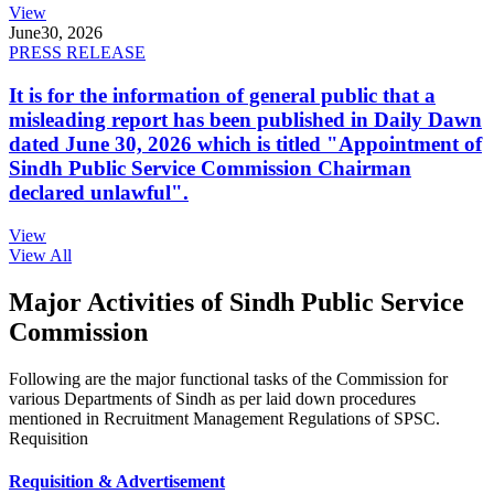
View
June
30, 2026
PRESS RELEASE
It is for the information of general public that a
misleading report has been published in Daily Dawn
dated June 30, 2026 which is titled "Appointment of
Sindh Public Service Commission Chairman
declared unlawful".
View
View All
Major Activities of Sindh Public Service
Commission
Following are the major functional tasks of the Commission for
various Departments of Sindh as per laid down procedures
mentioned in Recruitment Management Regulations of SPSC.
Requisition
Requisition & Advertisement