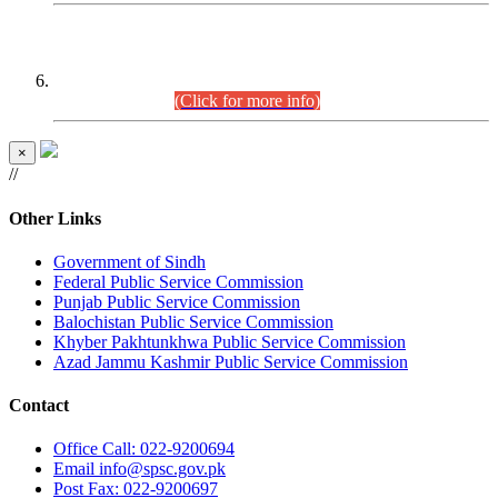
CENTREWISE DETAIL
Combined Competitive Examination 2025 (CCE-2025)
Executive Cadre.
(Click for more info)
×
//
Other Links
Government of Sindh
Federal Public Service Commission
Punjab Public Service Commission
Balochistan Public Service Commission
Khyber Pakhtunkhwa Public Service Commission
Azad Jammu Kashmir Public Service Commission
Contact
Office
Call: 022-9200694
Email
info@spsc.gov.pk
Post
Fax: 022-9200697