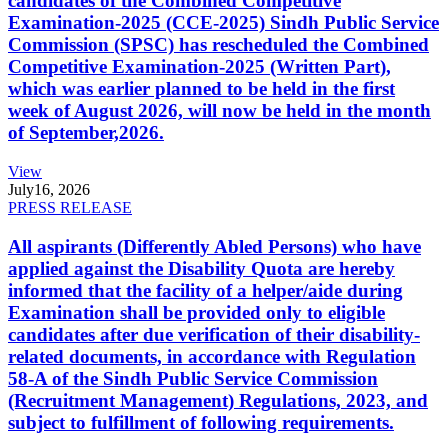
candidates of the Combined Competitive
Examination-2025 (CCE-2025) Sindh Public Service
Commission (SPSC) has rescheduled the Combined
Competitive Examination-2025 (Written Part),
which was earlier planned to be held in the first
week of August 2026, will now be held in the month
of September,2026.
View
July
16, 2026
PRESS RELEASE
All aspirants (Differently Abled Persons) who have
applied against the Disability Quota are hereby
informed that the facility of a helper/aide during
Examination shall be provided only to eligible
candidates after due verification of their disability-
related documents, in accordance with Regulation
58-A of the Sindh Public Service Commission
(Recruitment Management) Regulations, 2023, and
subject to fulfillment of following requirements.