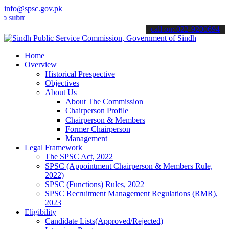
info@spsc.gov.pk
mit your applications online & stay informed about the latest SPSC 
call on: 022-9200694
Home
Overview
Historical Prespective
Objectives
About Us
About The Commission
Chairperson Profile
Chairperson & Members
Former Chairperson
Management
Legal Framework
The SPSC Act, 2022
SPSC (Appointment Chairperson & Members Rule,
2022)
SPSC (Functions) Rules, 2022
SPSC Recruitment Management Regulations (RMR),
2023
Eligibility
Candidate Lists(Approved/Rejected)