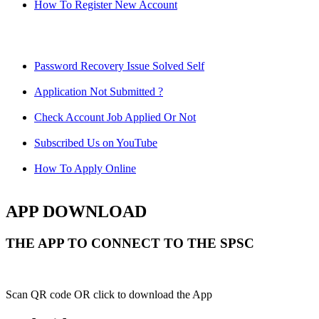
How To Register New Account
Password Recovery Issue Solved Self
Application Not Submitted ?
Check Account Job Applied Or Not
Subscribed Us on YouTube
How To Apply Online
APP DOWNLOAD
THE APP TO CONNECT TO THE SPSC
Scan QR code OR click to download the App