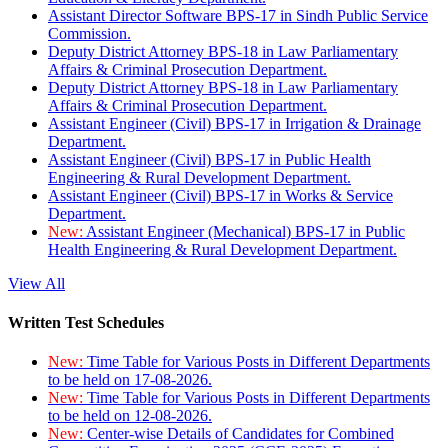
Assistant Director Software BPS-17 in Sindh Public Service
Commission.
Deputy District Attorney BPS-18 in Law Parliamentary
Affairs & Criminal Prosecution Department.
Deputy District Attorney BPS-18 in Law Parliamentary
Affairs & Criminal Prosecution Department.
Assistant Engineer (Civil) BPS-17 in Irrigation & Drainage
Department.
Assistant Engineer (Civil) BPS-17 in Public Health
Engineering & Rural Development Department.
Assistant Engineer (Civil) BPS-17 in Works & Service
Department.
New:
Assistant Engineer (Mechanical) BPS-17 in Public
Health Engineering & Rural Development Department.
View All
Written Test Schedules
New:
Time Table for Various Posts in Different Departments
to be held on 17-08-2026.
New:
Time Table for Various Posts in Different Departments
to be held on 12-08-2026.
New:
Center-wise Details of Candidates for Combined