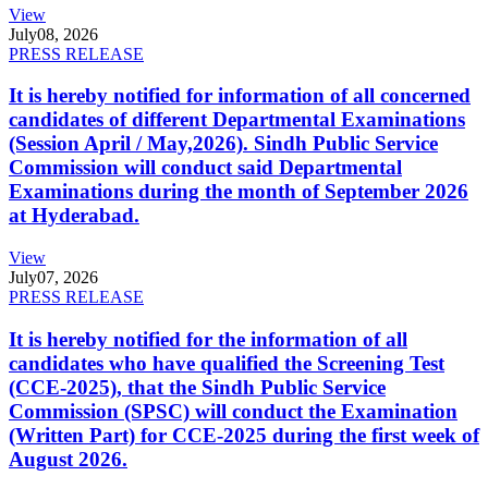
View
July
08, 2026
PRESS RELEASE
It is hereby notified for information of all concerned
candidates of different Departmental Examinations
(Session April / May,2026). Sindh Public Service
Commission will conduct said Departmental
Examinations during the month of September 2026
at Hyderabad.
View
July
07, 2026
PRESS RELEASE
It is hereby notified for the information of all
candidates who have qualified the Screening Test
(CCE-2025), that the Sindh Public Service
Commission (SPSC) will conduct the Examination
(Written Part) for CCE-2025 during the first week of
August 2026.