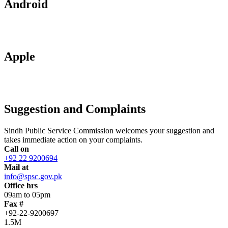
Android
Apple
Suggestion and Complaints
Sindh Public Service Commission welcomes your suggestion and
takes immediate action on your complaints.
Call on
+92 22 9200694
Mail at
info@spsc.gov.pk
Office hrs
09am to 05pm
Fax #
+92-22-9200697
1.5M