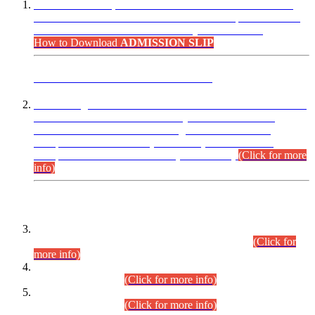
“Dear Candidates, the Admission Letters for Pre-Interview
Written Test for Various Posts in Different Departments held
on 12.08.2026 are now available in your accounts.”
How to Download
ADMISSION SLIP
ADVANCE PUBLIC NOTICE
This is for general Information of all concerned that the Sindh
Public Service Commission hereby announce tentative
schedule for conduct of Screening Test for Combined
Competitive Examination (CCE-2026) and Combined
Competitive Examination-2026 (Written Part).
(Click for more
info)
Time Table/Schedule
Time Table for Written Part of Combined Competitive
Examination 2025 (CCE-2025) Executive Cadre.
(Click for
more info)
Time Table for Various Posts in Different Departments to be
held on 12-08-2026.
(Click for more info)
Time Table for Various Posts in Different Departments to be
held on 17-08-2026.
(Click for more info)