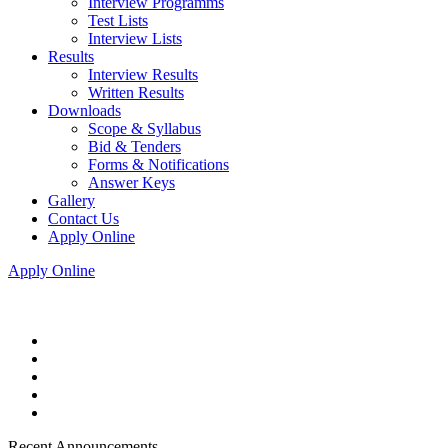
Interview Programms
Test Lists
Interview Lists
Results
Interview Results
Written Results
Downloads
Scope & Syllabus
Bid & Tenders
Forms & Notifications
Answer Keys
Gallery
Contact Us
Apply Online
Apply Online
Recent Announcements