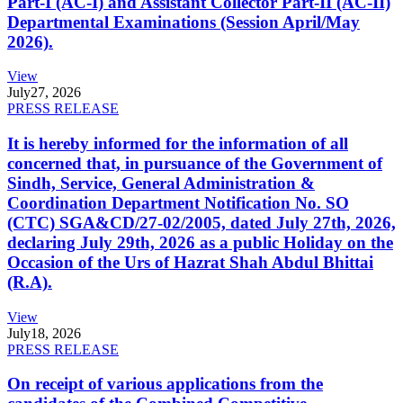
Part-I (AC-I) and Assistant Collector Part-II (AC-II)
Departmental Examinations (Session April/May
2026).
View
July
27, 2026
PRESS RELEASE
It is hereby informed for the information of all
concerned that, in pursuance of the Government of
Sindh, Service, General Administration &
Coordination Department Notification No. SO
(CTC) SGA&CD/27-02/2005, dated July 27th, 2026,
declaring July 29th, 2026 as a public Holiday on the
Occasion of the Urs of Hazrat Shah Abdul Bhittai
(R.A).
View
July
18, 2026
PRESS RELEASE
On receipt of various applications from the