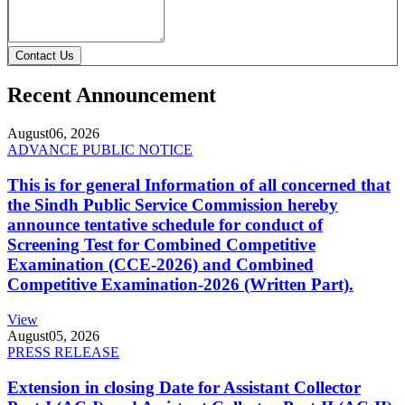
Contact Us
Recent Announcement
August
06, 2026
ADVANCE PUBLIC NOTICE
This is for general Information of all concerned that
the Sindh Public Service Commission hereby
announce tentative schedule for conduct of
Screening Test for Combined Competitive
Examination (CCE-2026) and Combined
Competitive Examination-2026 (Written Part).
View
August
05, 2026
PRESS RELEASE
Extension in closing Date for Assistant Collector