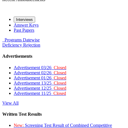
Interviews
Answer Keys
Past Papers
Programs
Datewise
Deficiency
Rejection
Advertisements
Advertisement 03/26
Closed
Advertisement 02/26
Closed
Advertisement 01/26
Closed
Advertisement 13/25
Closed
Advertisement 12/25
Closed
Advertisement 11/25
Closed
View All
Written Test Results
New:
Screening Test Result of Combined Competitive