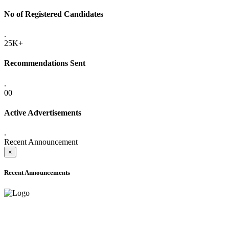
No of Registered Candidates
.
25K+
Recommendations Sent
.
00
Active Advertisements
.
Recent Announcement
×
Recent Announcements
ONLINE ADMISSION LETTERS