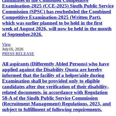
candidates of the Combined Competitive
Examination-2025 (CCE-2025) Sindh Public Service
Commission (SPSC) has rescheduled the Combined
Competitive Examination-2025 (Written Part),
which was earlier planned to be held in the first
week of August 2026, will now be held in the month
of September,2026.
View
July
16, 2026
PRESS RELEASE
All aspirants (Differently Abled Persons) who have
applied against the Disability Quota are hereby
informed that the facility of a helper/aide during
Examination shall be provided only to eligible
candidates after due verification of their disability-
related documents, in accordance with Regulation
58-A of the Sindh Public Service Commission
(Recruitment Management) Regulations, 2023, and
subject to fulfillment of following requirements.