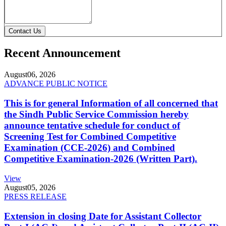
Contact Us
Recent Announcement
August
06, 2026
ADVANCE PUBLIC NOTICE
This is for general Information of all concerned that
the Sindh Public Service Commission hereby
announce tentative schedule for conduct of
Screening Test for Combined Competitive
Examination (CCE-2026) and Combined
Competitive Examination-2026 (Written Part).
View
August
05, 2026
PRESS RELEASE
Extension in closing Date for Assistant Collector