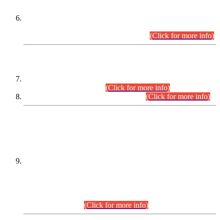
Extension in closing Date for Assistant Collector Part-I (AC-I)
and Assistant Collector Part-II (AC-II) Departmental
Examinations (Session April/May 2026).
(Click for more info)
SCOPE & SYLLABUS
Assistant Director (Technical) BPS-17 in Mines & Mineral
Development Department.
(Click for more info)
Various posts in Different Departments.
(Click for more info)
DATEWISE NAMES OF
PETITIONERS/CANDIDATES FOR
SUITABILITY/ELIGIBILITY
Incompliance with the Order Dated: 17.02.2026 Passed by
the Honourable High Court Sindh, Hyderabad in
C.P No. D-656/2024, for the post of Assistant Manager (I.T)
BPS-16 in Land Administration & Revenue Management
Information System (LARMIS), under Board of Revenue
Sindh.(20.07.2026)
(Click for more info)