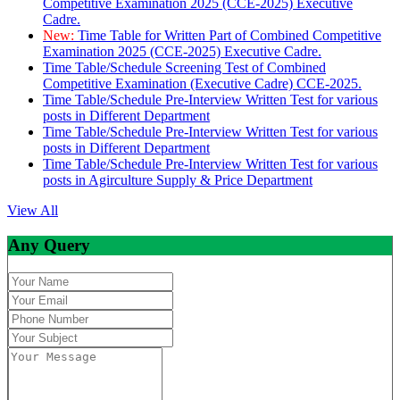
Competitive Examination 2025 (CCE-2025) Executive
Cadre.
New:
Time Table for Written Part of Combined Competitive
Examination 2025 (CCE-2025) Executive Cadre.
Time Table/Schedule Screening Test of Combined
Competitive Examination (Executive Cadre) CCE-2025.
Time Table/Schedule Pre-Interview Written Test for various
posts in Different Department
Time Table/Schedule Pre-Interview Written Test for various
posts in Different Department
Time Table/Schedule Pre-Interview Written Test for various
posts in Agirculture Supply & Price Department
View All
Any Query