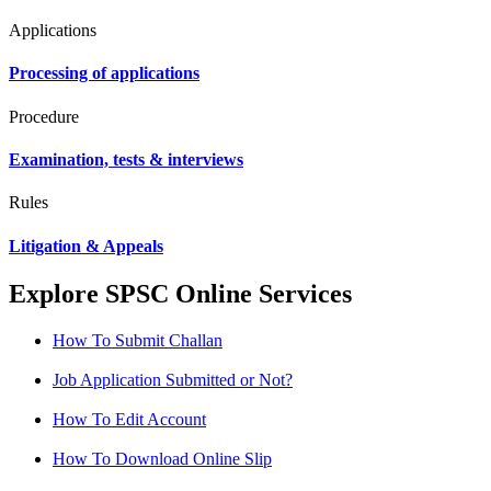
Applications
Processing of applications
Procedure
Examination, tests & interviews
Rules
Litigation & Appeals
Explore SPSC Online Services
How To Submit Challan
Job Application Submitted or Not?
How To Edit Account
How To Download Online Slip