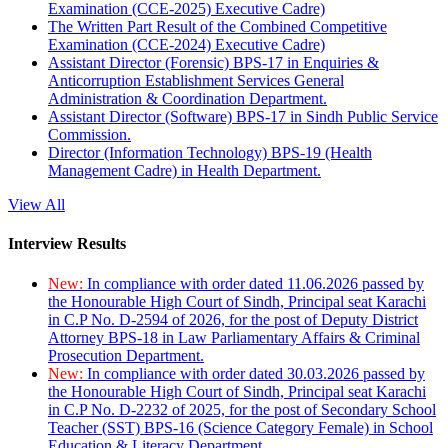
Examination (CCE-2025) Executive Cadre)
The Written Part Result of the Combined Competitive
Examination (CCE-2024) Executive Cadre)
Assistant Director (Forensic) BPS-17 in Enquiries &
Anticorruption Establishment Services General
Administration & Coordination Department.
Assistant Director (Software) BPS-17 in Sindh Public Service
Commission.
Director (Information Technology) BPS-19 (Health
Management Cadre) in Health Department.
View All
Interview Results
New:
In compliance with order dated 11.06.2026 passed by
the Honourable High Court of Sindh, Principal seat Karachi
in C.P No. D-2594 of 2026, for the post of Deputy District
Attorney BPS-18 in Law Parliamentary Affairs & Criminal
Prosecution Department.
New:
In compliance with order dated 30.03.2026 passed by
the Honourable High Court of Sindh, Principal seat Karachi
in C.P No. D-2232 of 2025, for the post of Secondary School
Teacher (SST) BPS-16 (Science Category Female) in School
Education & Literacy Department.