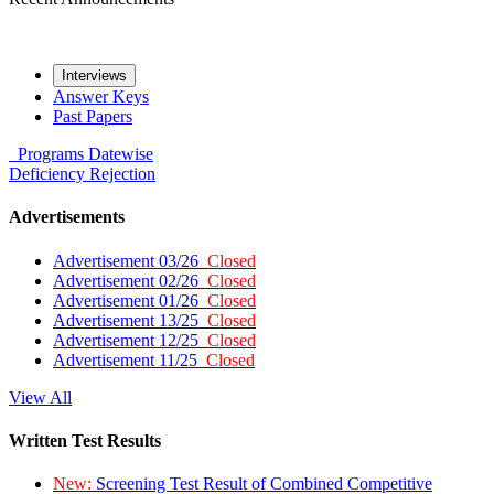
Interviews
Answer Keys
Past Papers
Programs
Datewise
Deficiency
Rejection
Advertisements
Advertisement 03/26
Closed
Advertisement 02/26
Closed
Advertisement 01/26
Closed
Advertisement 13/25
Closed
Advertisement 12/25
Closed
Advertisement 11/25
Closed
View All
Written Test Results
New:
Screening Test Result of Combined Competitive