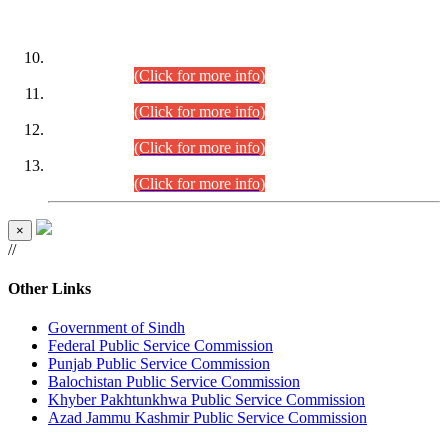
DATEWISE ROLL NUMBERS
Combined Competitive Examination-2024 (Executive Cadre)
(30.07.2026).
(Click for more info)
Combined Competitive Examination-2024 (Executive Cadre)
(28.07.2026).
(Click for more info)
Combined Competitive Examination-2024 (Executive Cadre)
(27.07.2026).
(Click for more info)
Combined Competitive Examination-2024 (Executive Cadre)
(24.07.2026).
(Click for more info)
×
//
Other Links
Government of Sindh
Federal Public Service Commission
Punjab Public Service Commission
Balochistan Public Service Commission
Khyber Pakhtunkhwa Public Service Commission
Azad Jammu Kashmir Public Service Commission