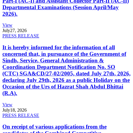
Part-I (AC-I) and Assistant Collector Part-II (AC-II)
Departmental Examinations (Session April/May
2026).
View
July
27, 2026
PRESS RELEASE
It is hereby informed for the information of all
concerned that, in pursuance of the Government of
Sindh, Service, General Administration &
Coordination Department Notification No. SO
(CTC) SGA&CD/27-02/2005, dated July 27th, 2026,
declaring July 29th, 2026 as a public Holiday on the
Occasion of the Urs of Hazrat Shah Abdul Bhittai
(R.A).
View
July
18, 2026
PRESS RELEASE
On receipt of various applications from the