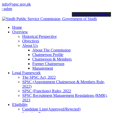
info@spsc.gov.pk
t your applications online & stay informed about the latest SPSC up
call on: 022-9200694
Home
Overview
Historical Prespective
Objectives
About Us
About The Commission
Chairperson Profile
Chairperson & Members
Former Chairperson
Management
Legal Framework
The SPSC Act, 2022
SPSC (Appointment Chairperson & Members Rule,
2022)
SPSC (Functions) Rules, 2022
SPSC Recruitment Management Regulations (RMR),
2023
Eligibility
Candidate Lists(Approved/Rejected)