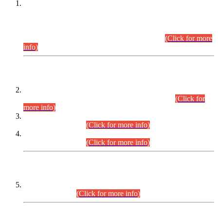
This is for general Information of all concerned that the Sindh
Public Service Commission hereby announce tentative
schedule for conduct of Screening Test for Combined
Competitive Examination (CCE-2026) and Combined
Competitive Examination-2026 (Written Part).
(Click for more
info)
Time Table/Schedule
Time Table for Written Part of Combined Competitive
Examination 2025 (CCE-2025) Executive Cadre.
(Click for
more info)
Time Table for Various Posts in Different Departments to be
held on 12-08-2026.
(Click for more info)
Time Table for Various Posts in Different Departments to be
held on 17-08-2026.
(Click for more info)
CENTREWISE DETAIL
Combined Competitive Examination 2025 (CCE-2025)
Executive Cadre.
(Click for more info)
PRESS RELEASE