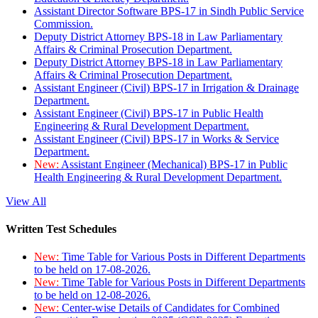
Assistant Director Software BPS-17 in Sindh Public Service
Commission.
Deputy District Attorney BPS-18 in Law Parliamentary
Affairs & Criminal Prosecution Department.
Deputy District Attorney BPS-18 in Law Parliamentary
Affairs & Criminal Prosecution Department.
Assistant Engineer (Civil) BPS-17 in Irrigation & Drainage
Department.
Assistant Engineer (Civil) BPS-17 in Public Health
Engineering & Rural Development Department.
Assistant Engineer (Civil) BPS-17 in Works & Service
Department.
New:
Assistant Engineer (Mechanical) BPS-17 in Public
Health Engineering & Rural Development Department.
View All
Written Test Schedules
New:
Time Table for Various Posts in Different Departments
to be held on 17-08-2026.
New:
Time Table for Various Posts in Different Departments
to be held on 12-08-2026.
New:
Center-wise Details of Candidates for Combined