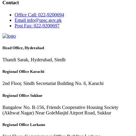
Contact
Office
Call: 022-9200694
Email
info@spsc.gov.pk
Post
Fax: 022-9200697
Head Office, Hyderabad
Thandi Sarak, Hyderabad, Sindh
Regional Office Karachi
2nd Floor, Sindh Secretariat Building No. 6, Karachi
Regional Office Sukkur
Bangalow No. B-156, Friends Cooperative Housing Society
(Akhwat Nagar) Near GoleMasjid Airport Road, Sukkur
Regional Office Larkano