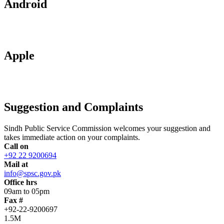
Android
Apple
Suggestion and Complaints
Sindh Public Service Commission welcomes your suggestion and
takes immediate action on your complaints.
Call on
+92 22 9200694
Mail at
info@spsc.gov.pk
Office hrs
09am to 05pm
Fax #
+92-22-9200697
1.5M