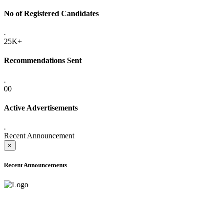
No of Registered Candidates
.
25K+
Recommendations Sent
.
00
Active Advertisements
.
Recent Announcement
×
Recent Announcements
ADVANCE PUBLIC NOTICE