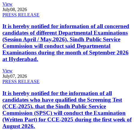
View
July
08, 2026
PRESS RELEASE
It is hereby notified for information of all concerned
candidates of different Departmental Examinations
(Session April / May,2026). Sindh Public Service
Commission will conduct said Departmental
Examinations during the month of September 2026
at Hyderabad.
View
July
07, 2026
PRESS RELEASE
It is hereby notified for the information of all
candidates who have qualified the Screening Test
(CCE-2025), that the Sindh Public Service
Commission (SPSC) will conduct the Examination
(Written Part) for CCE-2025 during the first week of
August 2026.