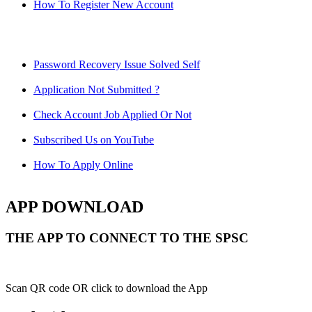
How To Register New Account
Password Recovery Issue Solved Self
Application Not Submitted ?
Check Account Job Applied Or Not
Subscribed Us on YouTube
How To Apply Online
APP DOWNLOAD
THE APP TO CONNECT TO THE SPSC
Scan QR code OR click to download the App