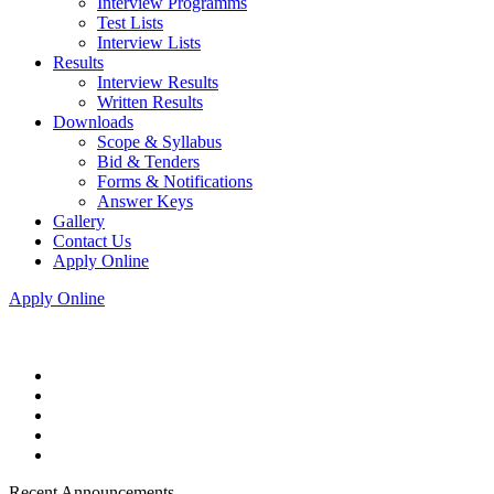
Interview Programms
Test Lists
Interview Lists
Results
Interview Results
Written Results
Downloads
Scope & Syllabus
Bid & Tenders
Forms & Notifications
Answer Keys
Gallery
Contact Us
Apply Online
Apply Online
Recent Announcements