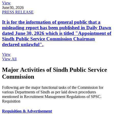
View
June
30, 2026
PRESS RELEASE
It is for the information of general public that a
misleading report has been published in Daily Dawn
dated June 30, 2026 which is titled "Appointment of
Sindh Public Service Commission Chairman
declared unlawful".
View
View All
Major Activities of Sindh Public Service
Commission
Following are the major functional tasks of the Commission for
various Departments of Sindh as per laid down procedures
mentioned in Recruitment Management Regulations of SPSC.
Requisition
Requisition & Advertisement