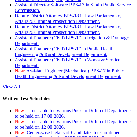
Assistant Director Software BPS-17 in Sindh Public Service
Commission.
Deputy District Attorney BPS-18 in Law Parliamentary
Affairs & Criminal Prosecution Department.
Deputy District Attorney BPS-18 in Law Parliamentary
Affairs & Criminal Prosecution Department.
Assistant Engineer (Civil) BPS-17 in Irrigation & Drainage
Department.
Assistant Engineer (Civil) BPS-17 in Public Health
Engineering & Rural Development Department.
Assistant Engineer (Civil) BPS-17 in Works & Service
Department.
New:
Assistant Engineer (Mechanical) BPS-17 in Public
Health Engineering & Rural Development Department.
View All
Written Test Schedules
New:
Time Table for Various Posts in Different Departments
to be held on 17-08-2026.
New:
Time Table for Various Posts in Different Departments
to be held on 12-08-2026.
New:
Center-wise Details of Candidates for Combined