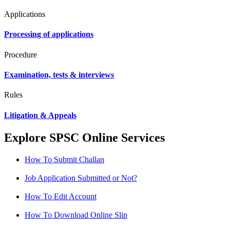
Applications
Processing of applications
Procedure
Examination, tests & interviews
Rules
Litigation & Appeals
Explore SPSC Online Services
How To Submit Challan
Job Application Submitted or Not?
How To Edit Account
How To Download Online Slip