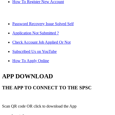
How To Register New Account
Password Recovery Issue Solved Self
Application Not Submitted ?
Check Account Job Applied Or Not
Subscribed Us on YouTube
How To Apply Online
APP DOWNLOAD
THE APP TO CONNECT TO THE SPSC
Scan QR code OR click to download the App