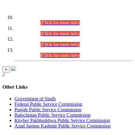
DATEWISE ROLL NUMBERS
Combined Competitive Examination-2024 (Executive Cadre)
(30.07.2026).
(Click for more info)
Combined Competitive Examination-2024 (Executive Cadre)
(28.07.2026).
(Click for more info)
Combined Competitive Examination-2024 (Executive Cadre)
(27.07.2026).
(Click for more info)
Combined Competitive Examination-2024 (Executive Cadre)
(24.07.2026).
(Click for more info)
×
//
Other Links
Government of Sindh
Federal Public Service Commission
Punjab Public Service Commission
Balochistan Public Service Commission
Khyber Pakhtunkhwa Public Service Commission
Azad Jammu Kashmir Public Service Commission