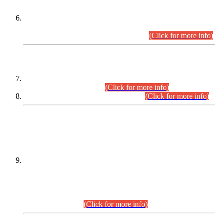
Extension in closing Date for Assistant Collector Part-I (AC-I)
and Assistant Collector Part-II (AC-II) Departmental
Examinations (Session April/May 2026).
(Click for more info)
SCOPE & SYLLABUS
Assistant Director (Technical) BPS-17 in Mines & Mineral
Development Department.
(Click for more info)
Various posts in Different Departments.
(Click for more info)
DATEWISE NAMES OF
PETITIONERS/CANDIDATES FOR
SUITABILITY/ELIGIBILITY
Incompliance with the Order Dated: 17.02.2026 Passed by
the Honourable High Court Sindh, Hyderabad in
C.P No. D-656/2024, for the post of Assistant Manager (I.T)
BPS-16 in Land Administration & Revenue Management
Information System (LARMIS), under Board of Revenue
Sindh.(20.07.2026)
(Click for more info)