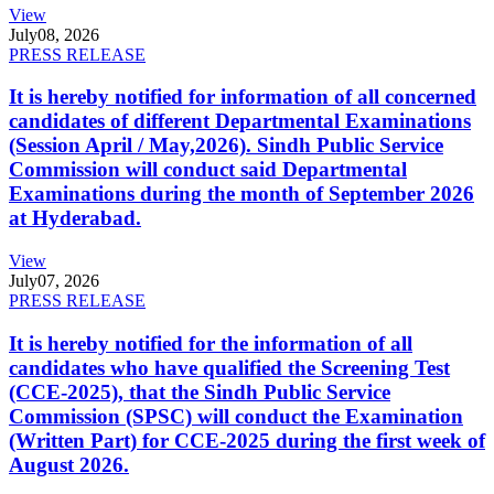
View
July
08, 2026
PRESS RELEASE
It is hereby notified for information of all concerned
candidates of different Departmental Examinations
(Session April / May,2026). Sindh Public Service
Commission will conduct said Departmental
Examinations during the month of September 2026
at Hyderabad.
View
July
07, 2026
PRESS RELEASE
It is hereby notified for the information of all
candidates who have qualified the Screening Test
(CCE-2025), that the Sindh Public Service
Commission (SPSC) will conduct the Examination
(Written Part) for CCE-2025 during the first week of
August 2026.