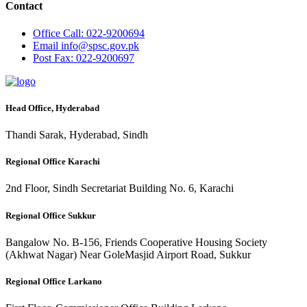
Contact
Office
Call: 022-9200694
Email
info@spsc.gov.pk
Post
Fax: 022-9200697
Head Office, Hyderabad
Thandi Sarak, Hyderabad, Sindh
Regional Office Karachi
2nd Floor, Sindh Secretariat Building No. 6, Karachi
Regional Office Sukkur
Bangalow No. B-156, Friends Cooperative Housing Society
(Akhwat Nagar) Near GoleMasjid Airport Road, Sukkur
Regional Office Larkano