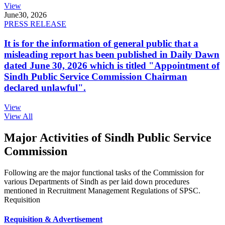
View
June
30, 2026
PRESS RELEASE
It is for the information of general public that a
misleading report has been published in Daily Dawn
dated June 30, 2026 which is titled "Appointment of
Sindh Public Service Commission Chairman
declared unlawful".
View
View All
Major Activities of Sindh Public Service
Commission
Following are the major functional tasks of the Commission for
various Departments of Sindh as per laid down procedures
mentioned in Recruitment Management Regulations of SPSC.
Requisition
Requisition & Advertisement