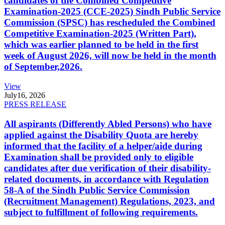
candidates of the Combined Competitive
Examination-2025 (CCE-2025) Sindh Public Service
Commission (SPSC) has rescheduled the Combined
Competitive Examination-2025 (Written Part),
which was earlier planned to be held in the first
week of August 2026, will now be held in the month
of September,2026.
View
July
16, 2026
PRESS RELEASE
All aspirants (Differently Abled Persons) who have
applied against the Disability Quota are hereby
informed that the facility of a helper/aide during
Examination shall be provided only to eligible
candidates after due verification of their disability-
related documents, in accordance with Regulation
58-A of the Sindh Public Service Commission
(Recruitment Management) Regulations, 2023, and
subject to fulfillment of following requirements.