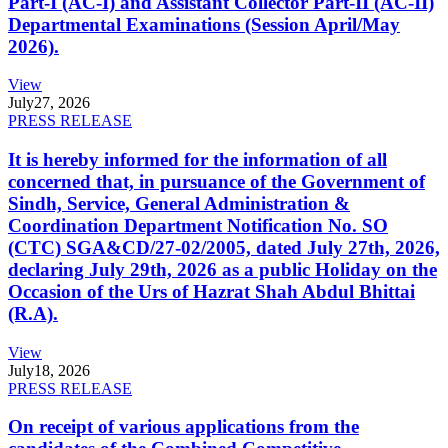
Part-I (AC-I) and Assistant Collector Part-II (AC-II)
Departmental Examinations (Session April/May
2026).
View
July
27, 2026
PRESS RELEASE
It is hereby informed for the information of all
concerned that, in pursuance of the Government of
Sindh, Service, General Administration &
Coordination Department Notification No. SO
(CTC) SGA&CD/27-02/2005, dated July 27th, 2026,
declaring July 29th, 2026 as a public Holiday on the
Occasion of the Urs of Hazrat Shah Abdul Bhittai
(R.A).
View
July
18, 2026
PRESS RELEASE
On receipt of various applications from the