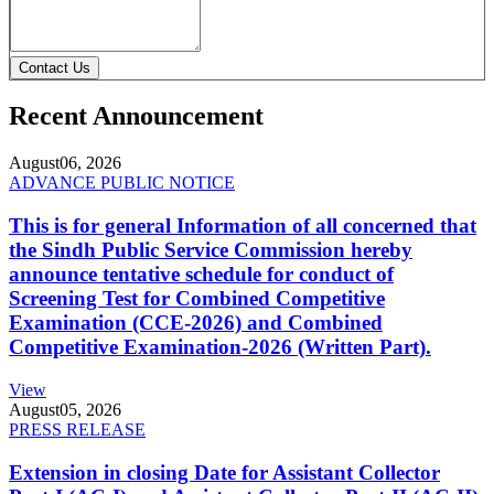
Contact Us
Recent Announcement
August
06, 2026
ADVANCE PUBLIC NOTICE
This is for general Information of all concerned that
the Sindh Public Service Commission hereby
announce tentative schedule for conduct of
Screening Test for Combined Competitive
Examination (CCE-2026) and Combined
Competitive Examination-2026 (Written Part).
View
August
05, 2026
PRESS RELEASE
Extension in closing Date for Assistant Collector