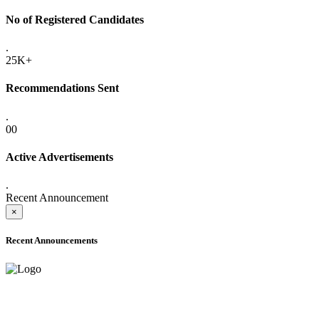
No of Registered Candidates
.
25K+
Recommendations Sent
.
00
Active Advertisements
.
Recent Announcement
×
Recent Announcements
ADVANCE PUBLIC NOTICE