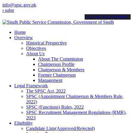
info@spsc.gov.pk
t your applications online & stay informed about the latest SPSC up
call on: 022-9200694
Home
Overview
Historical Prespective
Objectives
About Us
About The Commission
Chairperson Profile
Chairperson & Members
Former Chairperson
Management
Legal Framework
The SPSC Act, 2022
SPSC (Appointment Chairperson & Members Rule,
2022)
SPSC (Functions) Rules, 2022
SPSC Recruitment Management Regulations (RMR),
2023
Eligibility
Candidate Lists(Approved/Rejected)