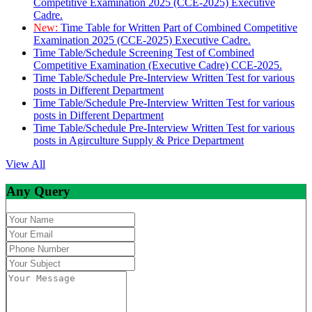
Competitive Examination 2025 (CCE-2025) Executive
Cadre.
New:
Time Table for Written Part of Combined Competitive
Examination 2025 (CCE-2025) Executive Cadre.
Time Table/Schedule Screening Test of Combined
Competitive Examination (Executive Cadre) CCE-2025.
Time Table/Schedule Pre-Interview Written Test for various
posts in Different Department
Time Table/Schedule Pre-Interview Written Test for various
posts in Different Department
Time Table/Schedule Pre-Interview Written Test for various
posts in Agirculture Supply & Price Department
View All
Any Query