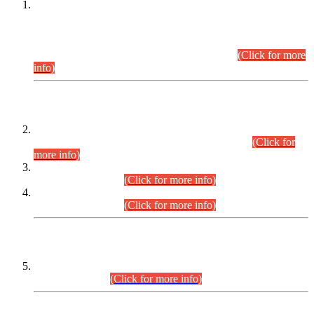
This is for general Information of all concerned that the Sindh
Public Service Commission hereby announce tentative
schedule for conduct of Screening Test for Combined
Competitive Examination (CCE-2026) and Combined
Competitive Examination-2026 (Written Part).
(Click for more
info)
Time Table/Schedule
Time Table for Written Part of Combined Competitive
Examination 2025 (CCE-2025) Executive Cadre.
(Click for
more info)
Time Table for Various Posts in Different Departments to be
held on 12-08-2026.
(Click for more info)
Time Table for Various Posts in Different Departments to be
held on 17-08-2026.
(Click for more info)
CENTREWISE DETAIL
Combined Competitive Examination 2025 (CCE-2025)
Executive Cadre.
(Click for more info)
PRESS RELEASE