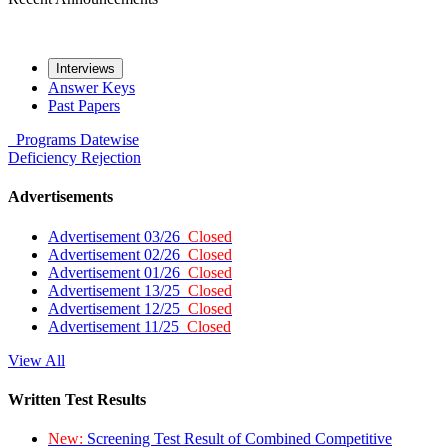
Interviews
Answer Keys
Past Papers
Programs
Datewise
Deficiency
Rejection
Advertisements
Advertisement 03/26
Closed
Advertisement 02/26
Closed
Advertisement 01/26
Closed
Advertisement 13/25
Closed
Advertisement 12/25
Closed
Advertisement 11/25
Closed
View All
Written Test Results
New:
Screening Test Result of Combined Competitive