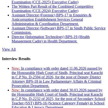
Examination (CCE-2025) Executive Cadre)
The Written Part Result of the Combined Competitive
Examination (CCE-2024) Executive Cadre)
Assistant Director (Forensic) BPS-17 in Enquiries &
Anticorruption Establishment Services General
Administration & Coordination Department.
Assistant Director (Software) BPS-17 in Sindh Public Service
Commission.
Director (Information Technology) BPS-19 (Health
Management Cadre) in Health Department.
View All
Interview Results
New:
In compliance with order dated 11.06.2026 passed by
the Honourable High Court of Sindh, Principal seat Karachi
in C.P No. D-2594 of 2026, for the post of Deputy District
Attorney BPS-18 in Law Parliamentary Affairs & Criminal
Prosecution Department.
New:
In compliance with order dated 30.03.2026 passed by
the Honourable High Court of Sindh, Principal seat Karachi
in C.P No. D-2232 of 2025, for the post of Secondary School
Teacher (SST) BPS-16 (Science Category Female) in School
Education & Literacy Department.