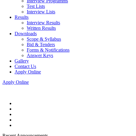
Interview Programms
Test Lists
Interview Lists
Results
Interview Results
Written Results
Downloads
Scope & Syllabus
Bid & Tenders
Forms & Notifications
Answer Keys
Gallery
Contact Us
Apply Online
Apply Online
Recent Announcements