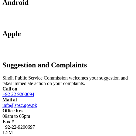
Android
Apple
Suggestion and Complaints
Sindh Public Service Commission welcomes your suggestion and
takes immediate action on your complaints.
Call on
+92 22 9200694
Mail at
info@spsc.gov.pk
Office hrs
09am to 05pm
Fax #
+92-22-9200697
1.5M