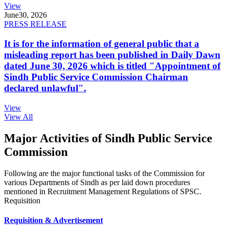
View
June
30, 2026
PRESS RELEASE
It is for the information of general public that a
misleading report has been published in Daily Dawn
dated June 30, 2026 which is titled "Appointment of
Sindh Public Service Commission Chairman
declared unlawful".
View
View All
Major Activities of Sindh Public Service
Commission
Following are the major functional tasks of the Commission for
various Departments of Sindh as per laid down procedures
mentioned in Recruitment Management Regulations of SPSC.
Requisition
Requisition & Advertisement