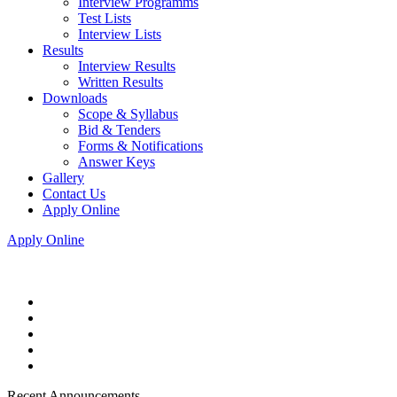
Interview Programms
Test Lists
Interview Lists
Results
Interview Results
Written Results
Downloads
Scope & Syllabus
Bid & Tenders
Forms & Notifications
Answer Keys
Gallery
Contact Us
Apply Online
Apply Online
Recent Announcements