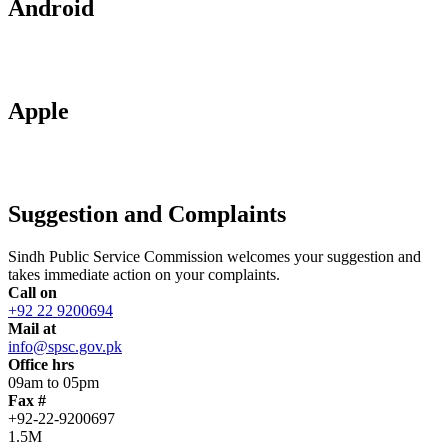
Android
Apple
Suggestion and Complaints
Sindh Public Service Commission welcomes your suggestion and
takes immediate action on your complaints.
Call on
+92 22 9200694
Mail at
info@spsc.gov.pk
Office hrs
09am to 05pm
Fax #
+92-22-9200697
1.5M