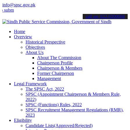
info@spsc.gov.pk
t your applications online & stay informed about the latest SPSC up
call on: 022-9200694
Home
Overview
Historical Prespective
Objectives
About Us
About The Commission
Chairperson Profile
Chairperson & Members
Former Chairperson
Management
Legal Framework
The SPSC Act, 2022
SPSC (Appointment Chairperson & Members Rule,
2022)
SPSC (Functions) Rules, 2022
SPSC Recruitment Management Regulations (RMR),
2023
Eligibility
Candidate Lists(Approved/Rejected)