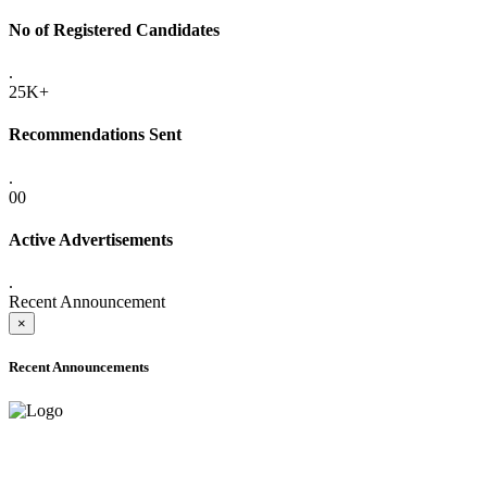
No of Registered Candidates
.
25K+
Recommendations Sent
.
00
Active Advertisements
.
Recent Announcement
×
Recent Announcements
ONLINE ADMISSION LETTERS