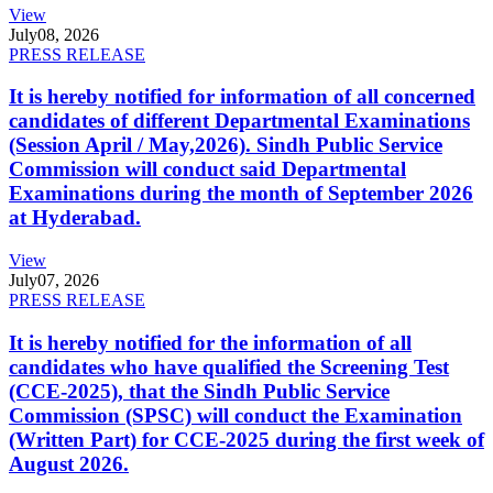
View
July
08, 2026
PRESS RELEASE
It is hereby notified for information of all concerned
candidates of different Departmental Examinations
(Session April / May,2026). Sindh Public Service
Commission will conduct said Departmental
Examinations during the month of September 2026
at Hyderabad.
View
July
07, 2026
PRESS RELEASE
It is hereby notified for the information of all
candidates who have qualified the Screening Test
(CCE-2025), that the Sindh Public Service
Commission (SPSC) will conduct the Examination
(Written Part) for CCE-2025 during the first week of
August 2026.