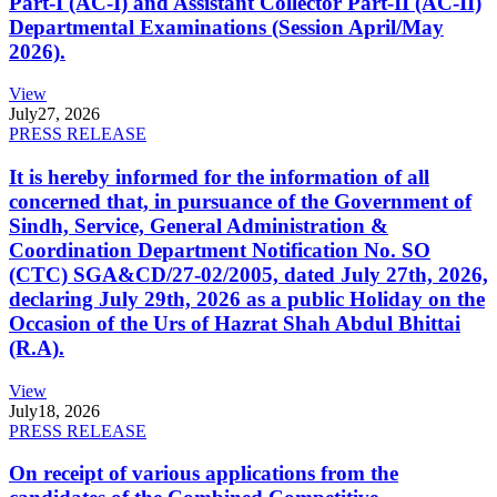
Part-I (AC-I) and Assistant Collector Part-II (AC-II)
Departmental Examinations (Session April/May
2026).
View
July
27, 2026
PRESS RELEASE
It is hereby informed for the information of all
concerned that, in pursuance of the Government of
Sindh, Service, General Administration &
Coordination Department Notification No. SO
(CTC) SGA&CD/27-02/2005, dated July 27th, 2026,
declaring July 29th, 2026 as a public Holiday on the
Occasion of the Urs of Hazrat Shah Abdul Bhittai
(R.A).
View
July
18, 2026
PRESS RELEASE
On receipt of various applications from the