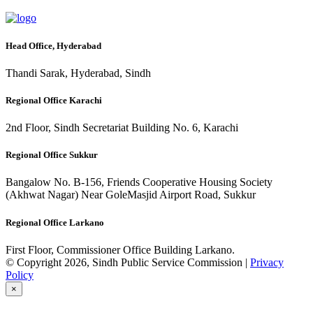
Head Office, Hyderabad
Thandi Sarak, Hyderabad, Sindh
Regional Office Karachi
2nd Floor, Sindh Secretariat Building No. 6, Karachi
Regional Office Sukkur
Bangalow No. B-156, Friends Cooperative Housing Society
(Akhwat Nagar) Near GoleMasjid Airport Road, Sukkur
Regional Office Larkano
First Floor, Commissioner Office Building Larkano.
© Copyright 2026, Sindh Public Service Commission |
Privacy
Policy
×