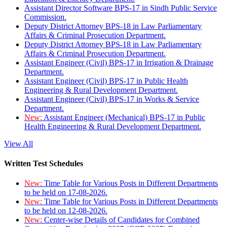
Assistant Director Software BPS-17 in Sindh Public Service
Commission.
Deputy District Attorney BPS-18 in Law Parliamentary
Affairs & Criminal Prosecution Department.
Deputy District Attorney BPS-18 in Law Parliamentary
Affairs & Criminal Prosecution Department.
Assistant Engineer (Civil) BPS-17 in Irrigation & Drainage
Department.
Assistant Engineer (Civil) BPS-17 in Public Health
Engineering & Rural Development Department.
Assistant Engineer (Civil) BPS-17 in Works & Service
Department.
New:
Assistant Engineer (Mechanical) BPS-17 in Public
Health Engineering & Rural Development Department.
View All
Written Test Schedules
New:
Time Table for Various Posts in Different Departments
to be held on 17-08-2026.
New:
Time Table for Various Posts in Different Departments
to be held on 12-08-2026.
New:
Center-wise Details of Candidates for Combined