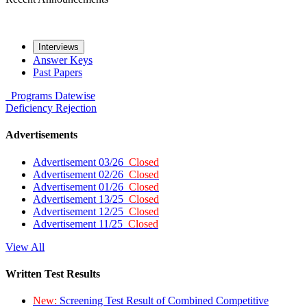
Interviews
Answer Keys
Past Papers
Programs
Datewise
Deficiency
Rejection
Advertisements
Advertisement 03/26
Closed
Advertisement 02/26
Closed
Advertisement 01/26
Closed
Advertisement 13/25
Closed
Advertisement 12/25
Closed
Advertisement 11/25
Closed
View All
Written Test Results
New:
Screening Test Result of Combined Competitive