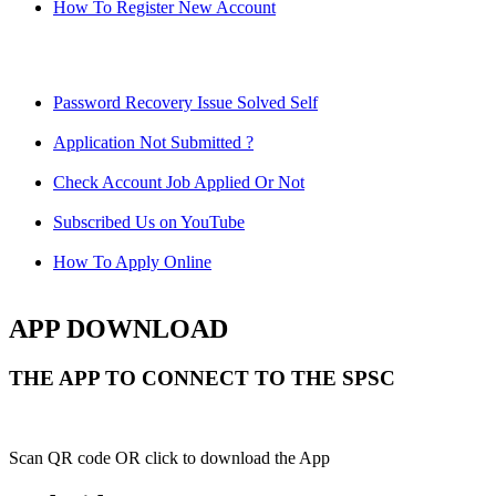
How To Register New Account
Password Recovery Issue Solved Self
Application Not Submitted ?
Check Account Job Applied Or Not
Subscribed Us on YouTube
How To Apply Online
APP DOWNLOAD
THE APP TO CONNECT TO THE SPSC
Scan QR code OR click to download the App