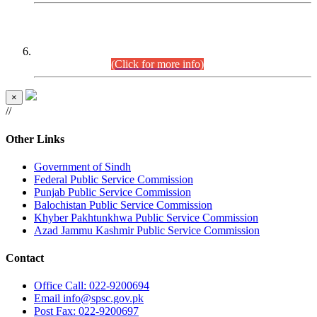
CENTREWISE DETAIL
Combined Competitive Examination 2025 (CCE-2025)
Executive Cadre.
(Click for more info)
×
//
Other Links
Government of Sindh
Federal Public Service Commission
Punjab Public Service Commission
Balochistan Public Service Commission
Khyber Pakhtunkhwa Public Service Commission
Azad Jammu Kashmir Public Service Commission
Contact
Office
Call: 022-9200694
Email
info@spsc.gov.pk
Post
Fax: 022-9200697