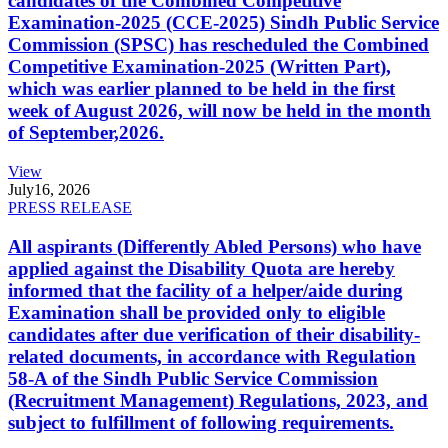
candidates of the Combined Competitive
Examination-2025 (CCE-2025) Sindh Public Service
Commission (SPSC) has rescheduled the Combined
Competitive Examination-2025 (Written Part),
which was earlier planned to be held in the first
week of August 2026, will now be held in the month
of September,2026.
View
July
16, 2026
PRESS RELEASE
All aspirants (Differently Abled Persons) who have
applied against the Disability Quota are hereby
informed that the facility of a helper/aide during
Examination shall be provided only to eligible
candidates after due verification of their disability-
related documents, in accordance with Regulation
58-A of the Sindh Public Service Commission
(Recruitment Management) Regulations, 2023, and
subject to fulfillment of following requirements.