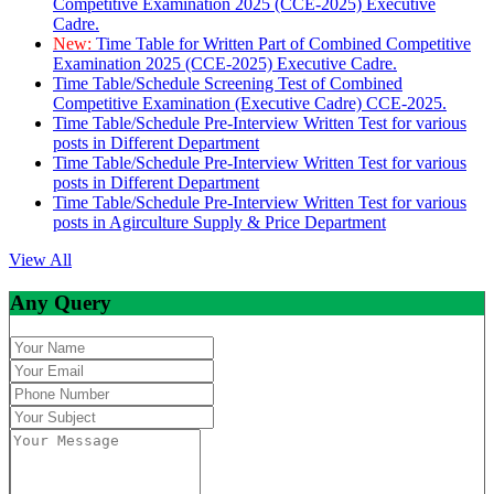
Competitive Examination 2025 (CCE-2025) Executive
Cadre.
New:
Time Table for Written Part of Combined Competitive
Examination 2025 (CCE-2025) Executive Cadre.
Time Table/Schedule Screening Test of Combined
Competitive Examination (Executive Cadre) CCE-2025.
Time Table/Schedule Pre-Interview Written Test for various
posts in Different Department
Time Table/Schedule Pre-Interview Written Test for various
posts in Different Department
Time Table/Schedule Pre-Interview Written Test for various
posts in Agirculture Supply & Price Department
View All
Any Query