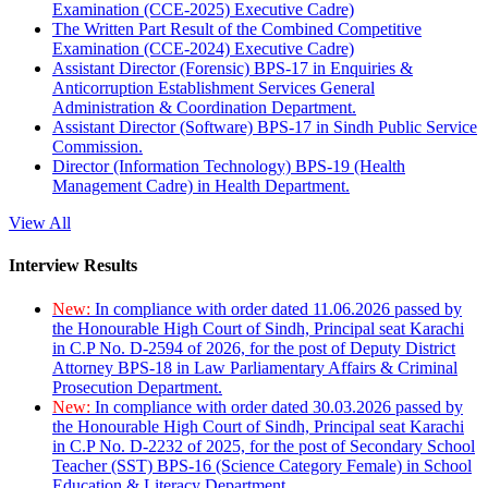
Examination (CCE-2025) Executive Cadre)
The Written Part Result of the Combined Competitive
Examination (CCE-2024) Executive Cadre)
Assistant Director (Forensic) BPS-17 in Enquiries &
Anticorruption Establishment Services General
Administration & Coordination Department.
Assistant Director (Software) BPS-17 in Sindh Public Service
Commission.
Director (Information Technology) BPS-19 (Health
Management Cadre) in Health Department.
View All
Interview Results
New:
In compliance with order dated 11.06.2026 passed by
the Honourable High Court of Sindh, Principal seat Karachi
in C.P No. D-2594 of 2026, for the post of Deputy District
Attorney BPS-18 in Law Parliamentary Affairs & Criminal
Prosecution Department.
New:
In compliance with order dated 30.03.2026 passed by
the Honourable High Court of Sindh, Principal seat Karachi
in C.P No. D-2232 of 2025, for the post of Secondary School
Teacher (SST) BPS-16 (Science Category Female) in School
Education & Literacy Department.