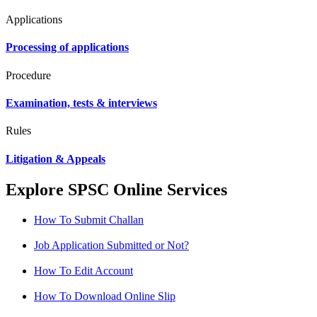
Applications
Processing of applications
Procedure
Examination, tests & interviews
Rules
Litigation & Appeals
Explore SPSC Online Services
How To Submit Challan
Job Application Submitted or Not?
How To Edit Account
How To Download Online Slip