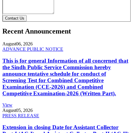
Contact Us
Recent Announcement
August
06, 2026
ADVANCE PUBLIC NOTICE
This is for general Information of all concerned that
the Sindh Public Service Commission hereby
announce tentative schedule for conduct of
Screening Test for Combined Competitive
Examination (CCE-2026) and Combined
Competitive Examination-2026 (Written Part).
View
August
05, 2026
PRESS RELEASE
Extension in closing Date for Assistant Collector