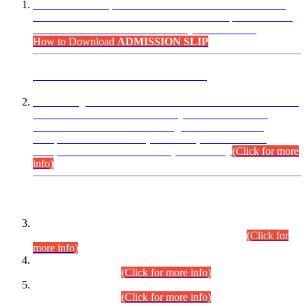
“Dear Candidates, the Admission Letters for Pre-Interview
Written Test for Various Posts in Different Departments held
on 12.08.2026 are now available in your accounts.”
How to Download
ADMISSION SLIP
ADVANCE PUBLIC NOTICE
This is for general Information of all concerned that the Sindh
Public Service Commission hereby announce tentative
schedule for conduct of Screening Test for Combined
Competitive Examination (CCE-2026) and Combined
Competitive Examination-2026 (Written Part).
(Click for more
info)
Time Table/Schedule
Time Table for Written Part of Combined Competitive
Examination 2025 (CCE-2025) Executive Cadre.
(Click for
more info)
Time Table for Various Posts in Different Departments to be
held on 12-08-2026.
(Click for more info)
Time Table for Various Posts in Different Departments to be
held on 17-08-2026.
(Click for more info)