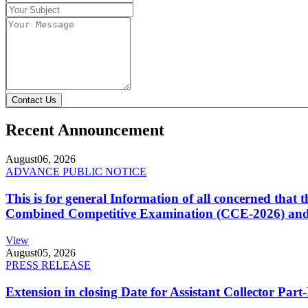
Contact Us
Recent Announcement
August
06, 2026
ADVANCE PUBLIC NOTICE
This is for general Information of all concerned that
Combined Competitive Examination (CCE-2026) and 
View
August
05, 2026
PRESS RELEASE
Extension in closing Date for Assistant Collector Par