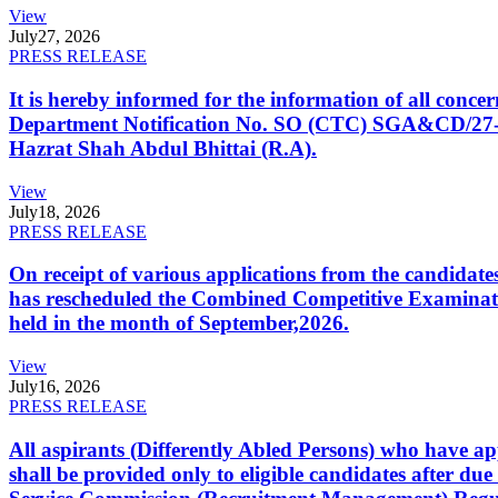
View
July
27, 2026
PRESS RELEASE
It is hereby informed for the information of all con
Department Notification No. SO (CTC) SGA&CD/27-02/2
Hazrat Shah Abdul Bhittai (R.A).
View
July
18, 2026
PRESS RELEASE
On receipt of various applications from the candid
has rescheduled the Combined Competitive Examination
held in the month of September,2026.
View
July
16, 2026
PRESS RELEASE
All aspirants (Differently Abled Persons) who have ap
shall be provided only to eligible candidates after due