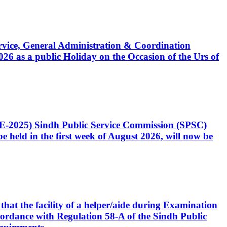
Service, General Administration & Coordination
6 as a public Holiday on the Occasion of the Urs of
CE-2025) Sindh Public Service Commission (SPSC)
 held in the first week of August 2026, will now be
that the facility of a helper/aide during Examination
accordance with Regulation 58-A of the Sindh Public