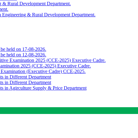
ing & Rural Development Department.
ment.
th Engineering & Rural Development Department.
o be held on 17-08-2026.
o be held on 12-08-2026.
titive Examination 2025 (CCE-2025) Executive Cadre.
Examination 2025 (CCE-2025) Executive Cadre.
e Examination (Executive Cadre) CCE-2025.
ts in Different Department
ts in Different Department
sts in Agirculture Supply & Price Department