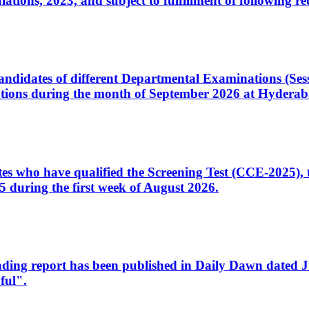
ons, 2023, and subject to fulfillment of following re
d candidates of different Departmental Examinations (Se
tions during the month of September 2026 at Hyderab
idates who have qualified the Screening Test (CCE-2025)
 during the first week of August 2026.
sleading report has been published in Daily Dawn dated
ful".