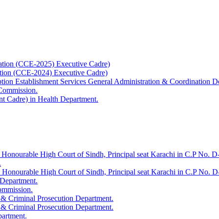
ation (CCE-2025) Executive Cadre)
ation (CCE-2024) Executive Cadre)
uption Establishment Services General Administration & Coordination D
 Commission.
t Cadre) in Health Department.
 Honourable High Court of Sindh, Principal seat Karachi in C.P No. D-
.
e Honourable High Court of Sindh, Principal seat Karachi in C.P No. 
 Department.
Commission.
 & Criminal Prosecution Department.
 & Criminal Prosecution Department.
partment.