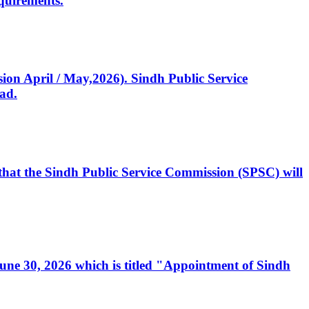
quirements.
ssion April / May,2026). Sindh Public Service
ad.
, that the Sindh Public Service Commission (SPSC) will
 June 30, 2026 which is titled "Appointment of Sindh