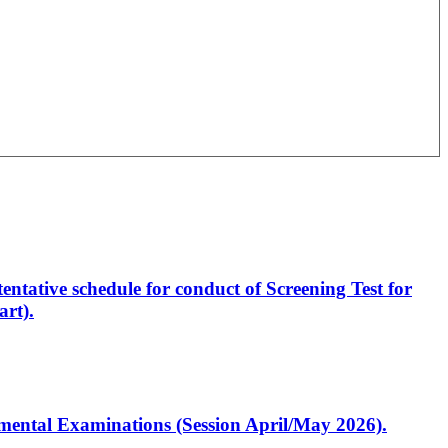
entative schedule for conduct of Screening Test for
rt).
artmental Examinations (Session April/May 2026).