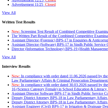
Advertisement 12/25
Closed
Advertisement 11/25
Closed
View All
Written Test Results
New:
Screening Test Result of Combined Competitive Examin
The Written Part Result of the Combined Competitive Examin
Assistant Director (Forensic) BPS-17 in Enquiries & Anticorr
Assistant Director (Software) BPS-17 in Sindh Public Service
Director (Information Technology) BPS-19 (Health Managemen
View All
Interview Results
New:
In compliance with order dated 11.06.2026 passed by the
Law Parliamentary Affairs & Criminal Prosecution Department
New:
In compliance with order dated 30.03.2026 passed by th
16 (Science Category Female) in School Education & Literacy
Assistant Director Software BPS-17 in Sindh Public Service 
Deputy District Attorney BPS-18 in Law Parliamentary Affairs
Deputy District Attorney BPS-18 in Law Parliamentary Affairs
Assistant Engineer (Civil) BPS-17 in Irrigation & Drainage De