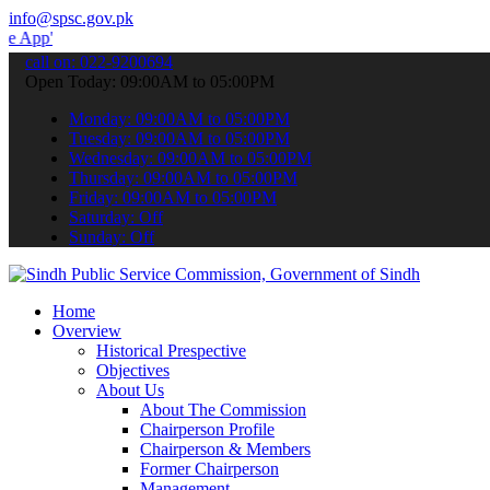
info@spsc.gov.pk
 submit your applications online & stay informed about the latest S
call on: 022-9200694
Open Today: 09:00AM to 05:00PM
Monday: 09:00AM to 05:00PM
Tuesday: 09:00AM to 05:00PM
Wednesday: 09:00AM to 05:00PM
Thursday: 09:00AM to 05:00PM
Friday: 09:00AM to 05:00PM
Saturday: Off
Sunday: Off
Home
Overview
Historical Prespective
Objectives
About Us
About The Commission
Chairperson Profile
Chairperson & Members
Former Chairperson
Management