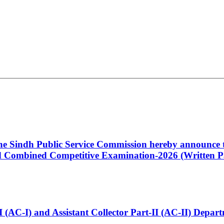
 the Sindh Public Service Commission hereby announce t
Combined Competitive Examination-2026 (Written Pa
t-I (AC-I) and Assistant Collector Part-II (AC-II) Dep