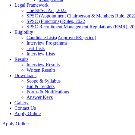
Legal Framework
The SPSC Act, 2022
SPSC (Appointment Chairperson & Members Rule, 202
SPSC (Functions) Rules, 2022
SPSC Recruitment Management Regulations (RMR), 20
Eligibility
Candidate Lists(Approved/Rejected)
Interview Programms
Test Lists
Interview Lists
Results
Interview Results
Written Results
Downloads
Scope & Syllabus
Bid & Tenders
Forms & Notifications
Answer Keys
Gallery
Contact Us
Apply Online
Apply Online