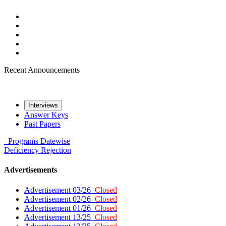
Recent Announcements
Interviews
Answer Keys
Past Papers
Programs
Datewise
Deficiency
Rejection
Advertisements
Advertisement 03/26
Closed
Advertisement 02/26
Closed
Advertisement 01/26
Closed
Advertisement 13/25
Closed