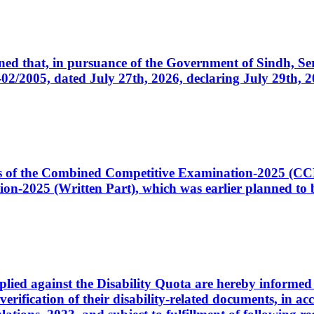
cerned that, in pursuance of the Government of Sindh, 
005, dated July 27th, 2026, declaring July 29th, 202
ates of the Combined Competitive Examination-2025 (C
-2025 (Written Part), which was earlier planned to be
plied against the Disability Quota are hereby informed 
 verification of their disability-related documents, in 