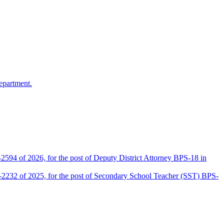
epartment.
2594 of 2026, for the post of Deputy District Attorney BPS-18 in
D-2232 of 2025, for the post of Secondary School Teacher (SST) BPS-