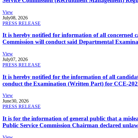
Service Commission (Recruitment Management) Regulati
View
July
08, 2026
PRESS RELEASE
It is hereby notified for information of all concerne
Commission will conduct said Departmental Examina
View
July
07, 2026
PRESS RELEASE
It is hereby notified for the information of all cand
conduct the Examination (Written Part) for CCE-2025
View
June
30, 2026
PRESS RELEASE
It is for the information of general public that a mi
Public Service Commission Chairman declared unlaw
View