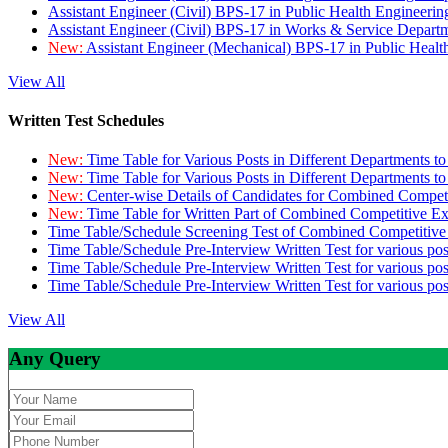
Assistant Engineer (Civil) BPS-17 in Public Health Engineer
Assistant Engineer (Civil) BPS-17 in Works & Service Depart
New:
Assistant Engineer (Mechanical) BPS-17 in Public Heal
View All
Written Test Schedules
New:
Time Table for Various Posts in Different Departments t
New:
Time Table for Various Posts in Different Departments t
New:
Center-wise Details of Candidates for Combined Compe
New:
Time Table for Written Part of Combined Competitive 
Time Table/Schedule Screening Test of Combined Competitiv
Time Table/Schedule Pre-Interview Written Test for various pos
Time Table/Schedule Pre-Interview Written Test for various pos
Time Table/Schedule Pre-Interview Written Test for various po
View All
Any Query