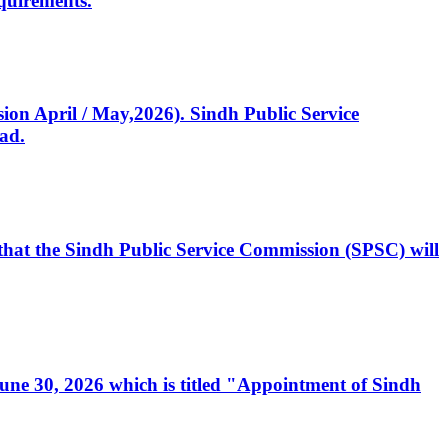
quirements.
ssion April / May,2026). Sindh Public Service
ad.
, that the Sindh Public Service Commission (SPSC) will
 June 30, 2026 which is titled "Appointment of Sindh