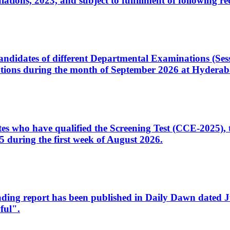
ons, 2023, and subject to fulfillment of following re
d candidates of different Departmental Examinations (Se
tions during the month of September 2026 at Hyderab
idates who have qualified the Screening Test (CCE-2025)
 during the first week of August 2026.
sleading report has been published in Daily Dawn dated
ful".