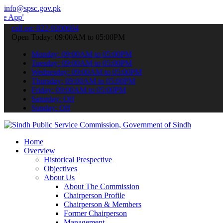
info@spsc.gov.pk
 submit your applications online & stay informed about the latest S
call on: 022-9200694
Open Today: 09:00AM to 05:00PM
Monday: 09:00AM to 05:00PM
Tuesday: 09:00AM to 05:00PM
Wednesday: 09:00AM to 05:00PM
Thursday: 09:00AM to 05:00PM
Friday: 09:00AM to 05:00PM
Saturday: Off
Sunday: Off
Home
Overview
Historical Prespective
Objectives
About Us
About The Commission
Chairperson Profile
Chairperson & Members
Former Chairperson
Management