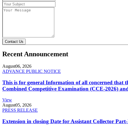
Contact Us
Recent Announcement
August
06, 2026
ADVANCE PUBLIC NOTICE
This is for general Information of all concerned that
Combined Competitive Examination (CCE-2026) and 
View
August
05, 2026
PRESS RELEASE
Extension in closing Date for Assistant Collector Par