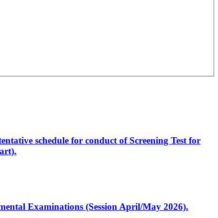
entative schedule for conduct of Screening Test for
rt).
artmental Examinations (Session April/May 2026).