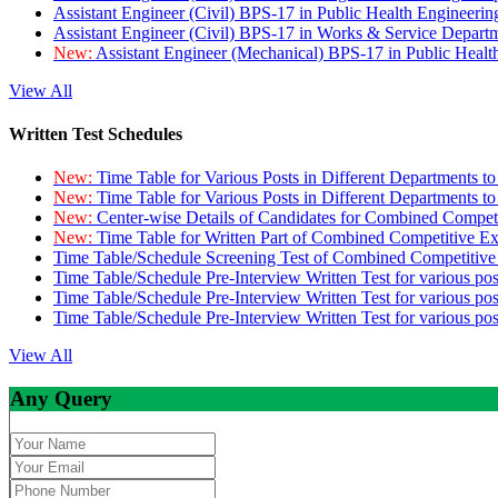
Assistant Engineer (Civil) BPS-17 in Public Health Engineer
Assistant Engineer (Civil) BPS-17 in Works & Service Depart
New:
Assistant Engineer (Mechanical) BPS-17 in Public Heal
View All
Written Test Schedules
New:
Time Table for Various Posts in Different Departments t
New:
Time Table for Various Posts in Different Departments t
New:
Center-wise Details of Candidates for Combined Compe
New:
Time Table for Written Part of Combined Competitive 
Time Table/Schedule Screening Test of Combined Competitiv
Time Table/Schedule Pre-Interview Written Test for various pos
Time Table/Schedule Pre-Interview Written Test for various pos
Time Table/Schedule Pre-Interview Written Test for various po
View All
Any Query