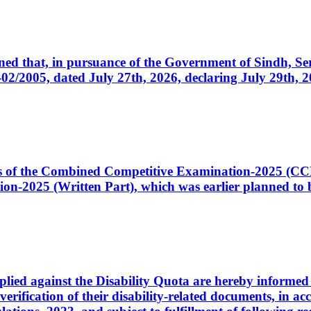
cerned that, in pursuance of the Government of Sindh, 
005, dated July 27th, 2026, declaring July 29th, 202
ates of the Combined Competitive Examination-2025 (C
-2025 (Written Part), which was earlier planned to be
plied against the Disability Quota are hereby informed 
 verification of their disability-related documents, in 