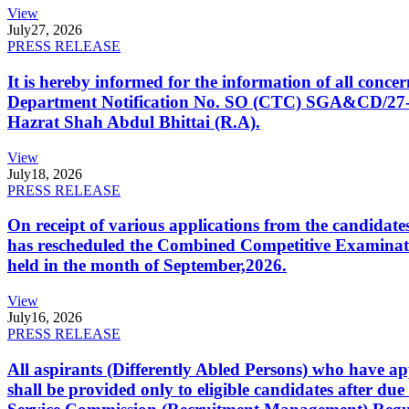
View
July
27, 2026
PRESS RELEASE
It is hereby informed for the information of all con
Department Notification No. SO (CTC) SGA&CD/27-02/2
Hazrat Shah Abdul Bhittai (R.A).
View
July
18, 2026
PRESS RELEASE
On receipt of various applications from the candid
has rescheduled the Combined Competitive Examination
held in the month of September,2026.
View
July
16, 2026
PRESS RELEASE
All aspirants (Differently Abled Persons) who have ap
shall be provided only to eligible candidates after due