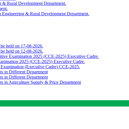
ing & Rural Development Department.
ment.
th Engineering & Rural Development Department.
o be held on 17-08-2026.
o be held on 12-08-2026.
titive Examination 2025 (CCE-2025) Executive Cadre.
Examination 2025 (CCE-2025) Executive Cadre.
e Examination (Executive Cadre) CCE-2025.
ts in Different Department
ts in Different Department
sts in Agirculture Supply & Price Department