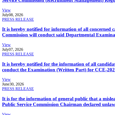
Service Commission (Recruitment Management) Regulati
View
July
08, 2026
PRESS RELEASE
It is hereby notified for information of all concerne
Commission will conduct said Departmental Examina
View
July
07, 2026
PRESS RELEASE
It is hereby notified for the information of all cand
conduct the Examination (Written Part) for CCE-2025
View
June
30, 2026
PRESS RELEASE
It is for the information of general public that a mi
Public Service Commission Chairman declared unlaw
View