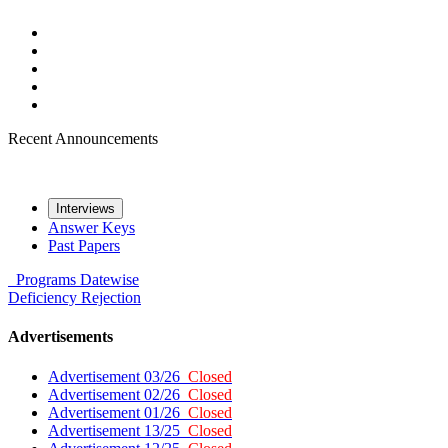
Recent Announcements
Interviews
Answer Keys
Past Papers
Programs
Datewise
Deficiency
Rejection
Advertisements
Advertisement 03/26
Closed
Advertisement 02/26
Closed
Advertisement 01/26
Closed
Advertisement 13/25
Closed