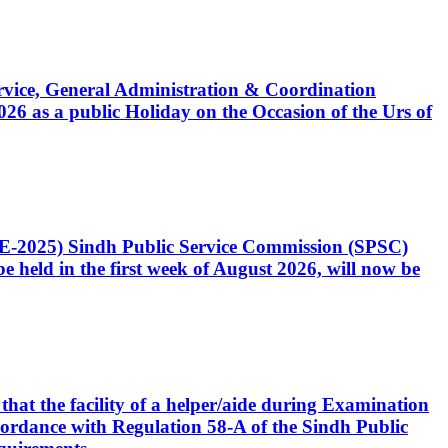
Service, General Administration & Coordination
6 as a public Holiday on the Occasion of the Urs of
CE-2025) Sindh Public Service Commission (SPSC)
 held in the first week of August 2026, will now be
that the facility of a helper/aide during Examination
accordance with Regulation 58-A of the Sindh Public