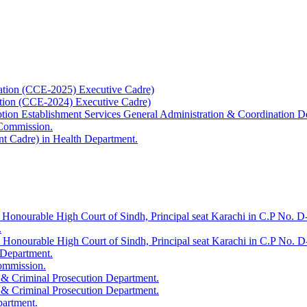
ation (CCE-2025) Executive Cadre)
ation (CCE-2024) Executive Cadre)
uption Establishment Services General Administration & Coordination D
 Commission.
t Cadre) in Health Department.
 Honourable High Court of Sindh, Principal seat Karachi in C.P No. D-
.
e Honourable High Court of Sindh, Principal seat Karachi in C.P No. 
 Department.
Commission.
 & Criminal Prosecution Department.
 & Criminal Prosecution Department.
partment.