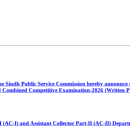
 the Sindh Public Service Commission hereby announce t
Combined Competitive Examination-2026 (Written Pa
t-I (AC-I) and Assistant Collector Part-II (AC-II) Dep