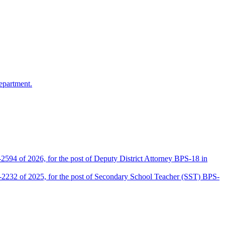
epartment.
2594 of 2026, for the post of Deputy District Attorney BPS-18 in
D-2232 of 2025, for the post of Secondary School Teacher (SST) BPS-