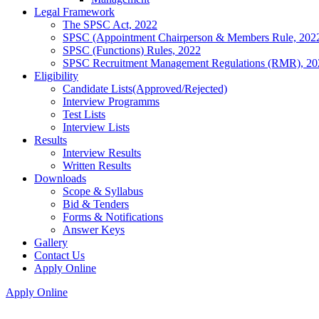
Legal Framework
The SPSC Act, 2022
SPSC (Appointment Chairperson & Members Rule, 202
SPSC (Functions) Rules, 2022
SPSC Recruitment Management Regulations (RMR), 20
Eligibility
Candidate Lists(Approved/Rejected)
Interview Programms
Test Lists
Interview Lists
Results
Interview Results
Written Results
Downloads
Scope & Syllabus
Bid & Tenders
Forms & Notifications
Answer Keys
Gallery
Contact Us
Apply Online
Apply Online