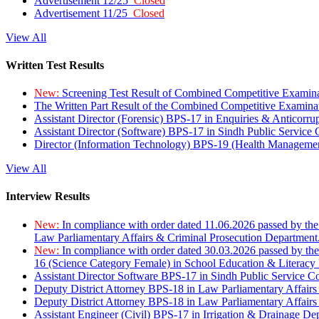
Advertisement 12/25
Closed
Advertisement 11/25
Closed
View All
Written Test Results
New:
Screening Test Result of Combined Competitive Examin
The Written Part Result of the Combined Competitive Examin
Assistant Director (Forensic) BPS-17 in Enquiries & Anticorr
Assistant Director (Software) BPS-17 in Sindh Public Service
Director (Information Technology) BPS-19 (Health Managemen
View All
Interview Results
New:
In compliance with order dated 11.06.2026 passed by the
Law Parliamentary Affairs & Criminal Prosecution Department
New:
In compliance with order dated 30.03.2026 passed by th
16 (Science Category Female) in School Education & Literacy
Assistant Director Software BPS-17 in Sindh Public Service 
Deputy District Attorney BPS-18 in Law Parliamentary Affairs
Deputy District Attorney BPS-18 in Law Parliamentary Affairs
Assistant Engineer (Civil) BPS-17 in Irrigation & Drainage De