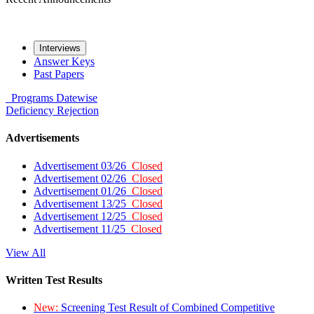
Interviews
Answer Keys
Past Papers
Programs
Datewise
Deficiency
Rejection
Advertisements
Advertisement 03/26
Closed
Advertisement 02/26
Closed
Advertisement 01/26
Closed
Advertisement 13/25
Closed
Advertisement 12/25
Closed
Advertisement 11/25
Closed
View All
Written Test Results
New:
Screening Test Result of Combined Competitive