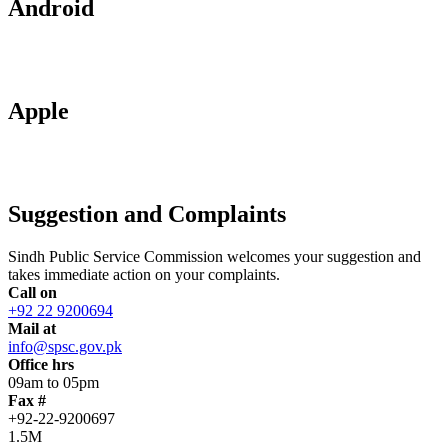
Android
Apple
Suggestion and Complaints
Sindh Public Service Commission welcomes your suggestion and
takes immediate action on your complaints.
Call on
+92 22 9200694
Mail at
info@spsc.gov.pk
Office hrs
09am to 05pm
Fax #
+92-22-9200697
1.5M