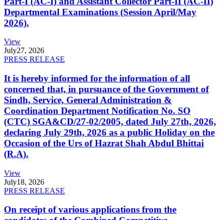
Part-I (AC-I) and Assistant Collector Part-II (AC-II)
Departmental Examinations (Session April/May
2026).
View
July
27, 2026
PRESS RELEASE
It is hereby informed for the information of all
concerned that, in pursuance of the Government of
Sindh, Service, General Administration &
Coordination Department Notification No. SO
(CTC) SGA&CD/27-02/2005, dated July 27th, 2026,
declaring July 29th, 2026 as a public Holiday on the
Occasion of the Urs of Hazrat Shah Abdul Bhittai
(R.A).
View
July
18, 2026
PRESS RELEASE
On receipt of various applications from the