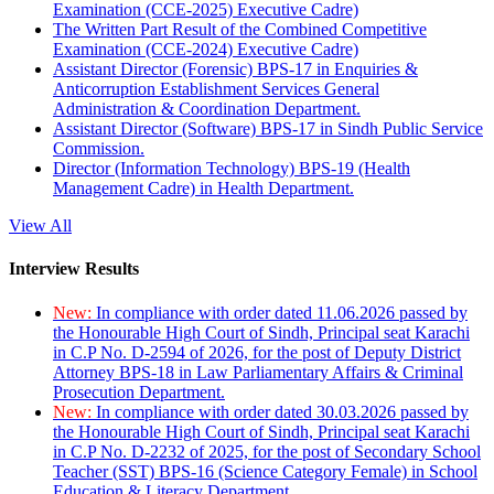
Examination (CCE-2025) Executive Cadre)
The Written Part Result of the Combined Competitive
Examination (CCE-2024) Executive Cadre)
Assistant Director (Forensic) BPS-17 in Enquiries &
Anticorruption Establishment Services General
Administration & Coordination Department.
Assistant Director (Software) BPS-17 in Sindh Public Service
Commission.
Director (Information Technology) BPS-19 (Health
Management Cadre) in Health Department.
View All
Interview Results
New:
In compliance with order dated 11.06.2026 passed by
the Honourable High Court of Sindh, Principal seat Karachi
in C.P No. D-2594 of 2026, for the post of Deputy District
Attorney BPS-18 in Law Parliamentary Affairs & Criminal
Prosecution Department.
New:
In compliance with order dated 30.03.2026 passed by
the Honourable High Court of Sindh, Principal seat Karachi
in C.P No. D-2232 of 2025, for the post of Secondary School
Teacher (SST) BPS-16 (Science Category Female) in School
Education & Literacy Department.