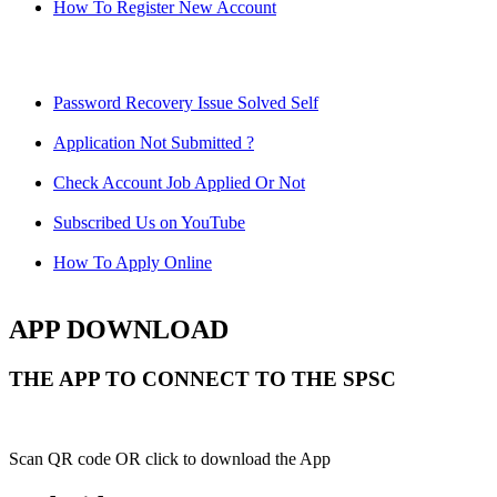
How To Register New Account
Password Recovery Issue Solved Self
Application Not Submitted ?
Check Account Job Applied Or Not
Subscribed Us on YouTube
How To Apply Online
APP DOWNLOAD
THE APP TO CONNECT TO THE SPSC
Scan QR code OR click to download the App