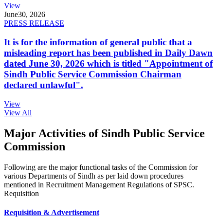
View
June
30, 2026
PRESS RELEASE
It is for the information of general public that a
misleading report has been published in Daily Dawn
dated June 30, 2026 which is titled "Appointment of
Sindh Public Service Commission Chairman
declared unlawful".
View
View All
Major Activities of Sindh Public Service
Commission
Following are the major functional tasks of the Commission for
various Departments of Sindh as per laid down procedures
mentioned in Recruitment Management Regulations of SPSC.
Requisition
Requisition & Advertisement