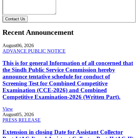
Contact Us
Recent Announcement
August
06, 2026
ADVANCE PUBLIC NOTICE
This is for general Information of all concerned that
the Sindh Public Service Commission hereby
announce tentative schedule for conduct of
Screening Test for Combined Competitive
Examination (CCE-2026) and Combined
Competitive Examination-2026 (Written Part).
View
August
05, 2026
PRESS RELEASE
Extension in closing Date for Assistant Collector