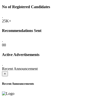
No of Registered Candidates
.
25K+
Recommendations Sent
.
00
Active Advertisements
.
Recent Announcement
×
Recent Announcements
ADVANCE PUBLIC NOTICE