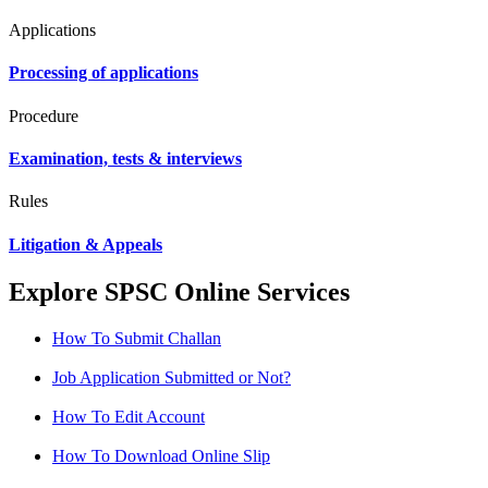
Applications
Processing of applications
Procedure
Examination, tests & interviews
Rules
Litigation & Appeals
Explore SPSC Online Services
How To Submit Challan
Job Application Submitted or Not?
How To Edit Account
How To Download Online Slip