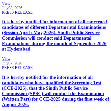
View
July
08, 2026
PRESS RELEASE
It is hereby notified for information of all concerned
candidates of different Departmental Examinations
(Session April / May,2026). Sindh Public Service
Commission will conduct said Departmental
Examinations during the month of September 2026
at Hyderabad.
View
July
07, 2026
PRESS RELEASE
It is hereby notified for the information of all
candidates who have qualified the Screening Test
(CCE-2025), that the Sindh Public Service
Commission (SPSC) will conduct the Examination
(Written Part) for CCE-2025 during the first week of
August 2026.