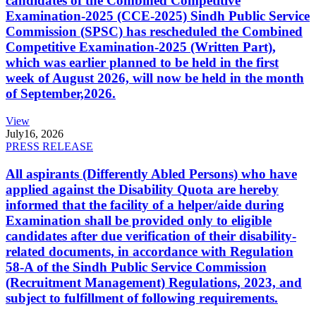
candidates of the Combined Competitive
Examination-2025 (CCE-2025) Sindh Public Service
Commission (SPSC) has rescheduled the Combined
Competitive Examination-2025 (Written Part),
which was earlier planned to be held in the first
week of August 2026, will now be held in the month
of September,2026.
View
July
16, 2026
PRESS RELEASE
All aspirants (Differently Abled Persons) who have
applied against the Disability Quota are hereby
informed that the facility of a helper/aide during
Examination shall be provided only to eligible
candidates after due verification of their disability-
related documents, in accordance with Regulation
58-A of the Sindh Public Service Commission
(Recruitment Management) Regulations, 2023, and
subject to fulfillment of following requirements.