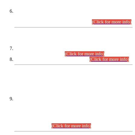
Extension in closing Date for Assistant Collector Part-I (AC-I)
and Assistant Collector Part-II (AC-II) Departmental
Examinations (Session April/May 2026).
(Click for more info)
SCOPE & SYLLABUS
Assistant Director (Technical) BPS-17 in Mines & Mineral
Development Department.
(Click for more info)
Various posts in Different Departments.
(Click for more info)
DATEWISE NAMES OF
PETITIONERS/CANDIDATES FOR
SUITABILITY/ELIGIBILITY
Incompliance with the Order Dated: 17.02.2026 Passed by
the Honourable High Court Sindh, Hyderabad in
C.P No. D-656/2024, for the post of Assistant Manager (I.T)
BPS-16 in Land Administration & Revenue Management
Information System (LARMIS), under Board of Revenue
Sindh.(20.07.2026)
(Click for more info)