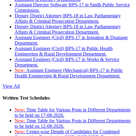
Assistant Director Software BPS-17 in Sindh Public Service
Commission.
Deputy District Attorney BPS-18 in Law Parliamentary
Affairs & Criminal Prosecution Department.
Deputy District Attorney BPS-18 in Law Parliamentary
Affairs & Criminal Prosecution Department.
Assistant Engineer (Civil) BPS-17 in Irrigation & Drainage
Department.
Assistant Engineer (Civil) BPS-17 in Public Health
Engineering & Rural Development Department.
Assistant Engineer (Civil) BPS-17 in Works & Service
Department.
New:
Assistant Engineer (Mechanical) BPS-17 in Public
Health Engineering & Rural Development Department.
View All
Written Test Schedules
New:
Time Table for Various Posts in Different Departments
to be held on 17-08-2026.
New:
Time Table for Various Posts in Different Departments
to be held on 12-08-2026.
New:
Center-wise Details of Candidates for Combined