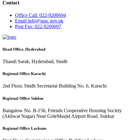
Contact
Office
Call: 022-9200694
Email
info@spsc.gov.pk
Post
Fax: 022-9200697
Head Office, Hyderabad
Thandi Sarak, Hyderabad, Sindh
Regional Office Karachi
2nd Floor, Sindh Secretariat Building No. 6, Karachi
Regional Office Sukkur
Bangalow No. B-156, Friends Cooperative Housing Society
(Akhwat Nagar) Near GoleMasjid Airport Road, Sukkur
Regional Office Larkano