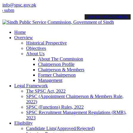
info@spsc.gov.pk
t your applications online & stay informed about the latest SPSC up
call on: 022-9200694
Home
Overview
Historical Prespective
Objectives
About Us
About The Commission
Chairperson Profile
Chairperson & Members
Former Chairperson
Management
Legal Framework
The SPSC Act, 2022
SPSC (Appointment Chairperson & Members Rule,
2022)
SPSC (Functions) Rules, 2022
SPSC Recruitment Management Regulations (RMR),
2023
Eligibility
Candidate Lists(Approved/Rejected)