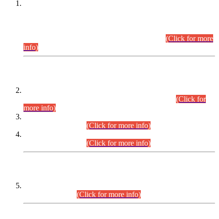
This is for general Information of all concerned that the Sindh
Public Service Commission hereby announce tentative
schedule for conduct of Screening Test for Combined
Competitive Examination (CCE-2026) and Combined
Competitive Examination-2026 (Written Part).
(Click for more
info)
Time Table/Schedule
Time Table for Written Part of Combined Competitive
Examination 2025 (CCE-2025) Executive Cadre.
(Click for
more info)
Time Table for Various Posts in Different Departments to be
held on 12-08-2026.
(Click for more info)
Time Table for Various Posts in Different Departments to be
held on 17-08-2026.
(Click for more info)
CENTREWISE DETAIL
Combined Competitive Examination 2025 (CCE-2025)
Executive Cadre.
(Click for more info)
PRESS RELEASE