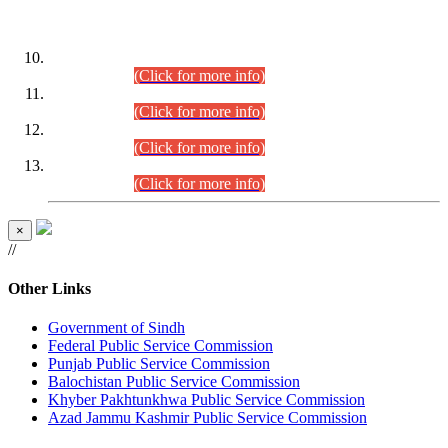
DATEWISE ROLL NUMBERS
Combined Competitive Examination-2024 (Executive Cadre)
(30.07.2026).
(Click for more info)
Combined Competitive Examination-2024 (Executive Cadre)
(28.07.2026).
(Click for more info)
Combined Competitive Examination-2024 (Executive Cadre)
(27.07.2026).
(Click for more info)
Combined Competitive Examination-2024 (Executive Cadre)
(24.07.2026).
(Click for more info)
×
//
Other Links
Government of Sindh
Federal Public Service Commission
Punjab Public Service Commission
Balochistan Public Service Commission
Khyber Pakhtunkhwa Public Service Commission
Azad Jammu Kashmir Public Service Commission