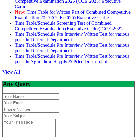
Competitive Examination 2025 (CCE-2025) Executive
Cadre.
New:
Time Table for Written Part of Combined Competitive
Examination 2025 (CCE-2025) Executive Cadre.
Time Table/Schedule Screening Test of Combined
Competitive Examination (Executive Cadre) CCE-2025.
Time Table/Schedule Pre-Interview Written Test for various
posts in Different Department
Time Table/Schedule Pre-Interview Written Test for various
posts in Different Department
Time Table/Schedule Pre-Interview Written Test for various
posts in Agirculture Supply & Price Department
View All
Any Query