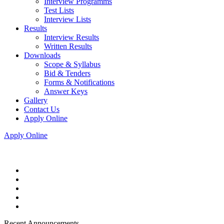
Interview Programms
Test Lists
Interview Lists
Results
Interview Results
Written Results
Downloads
Scope & Syllabus
Bid & Tenders
Forms & Notifications
Answer Keys
Gallery
Contact Us
Apply Online
Apply Online
Recent Announcements