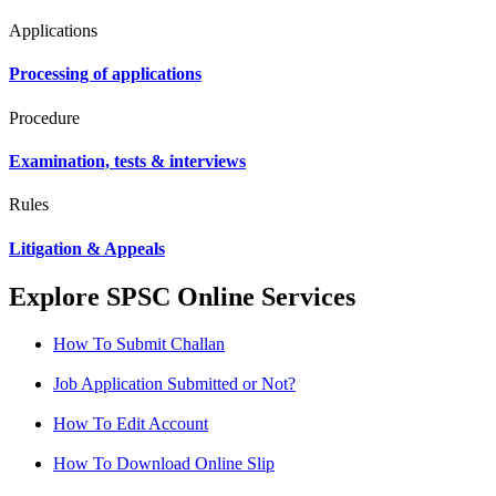
Applications
Processing of applications
Procedure
Examination, tests & interviews
Rules
Litigation & Appeals
Explore SPSC Online Services
How To Submit Challan
Job Application Submitted or Not?
How To Edit Account
How To Download Online Slip