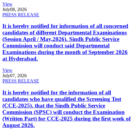
View
July
08, 2026
PRESS RELEASE
It is hereby notified for information of all concerned
candidates of different Departmental Examinations
(Session April / May,2026). Sindh Public Service
Commission will conduct said Departmental
Examinations during the month of September 2026
at Hyderabad.
View
July
07, 2026
PRESS RELEASE
It is hereby notified for the information of all
candidates who have qualified the Screening Test
(CCE-2025), that the Sindh Public Service
Commission (SPSC) will conduct the Examination
(Written Part) for CCE-2025 during the first week of
August 2026.