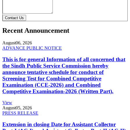
Contact Us
Recent Announcement
August
06, 2026
ADVANCE PUBLIC NOTICE
This is for general Information of all concerned that
the Sindh Public Service Commission hereby
announce tentative schedule for conduct of
Screening Test for Combined Competitive
Examination (CCE-2026) and Combined
Competitive Examination-2026 (Written Part).
View
August
05, 2026
PRESS RELEASE
Extension in closing Date for Assistant Collector