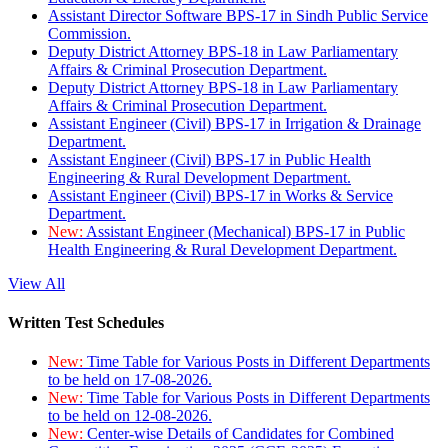
Assistant Director Software BPS-17 in Sindh Public Service
Commission.
Deputy District Attorney BPS-18 in Law Parliamentary
Affairs & Criminal Prosecution Department.
Deputy District Attorney BPS-18 in Law Parliamentary
Affairs & Criminal Prosecution Department.
Assistant Engineer (Civil) BPS-17 in Irrigation & Drainage
Department.
Assistant Engineer (Civil) BPS-17 in Public Health
Engineering & Rural Development Department.
Assistant Engineer (Civil) BPS-17 in Works & Service
Department.
New:
Assistant Engineer (Mechanical) BPS-17 in Public
Health Engineering & Rural Development Department.
View All
Written Test Schedules
New:
Time Table for Various Posts in Different Departments
to be held on 17-08-2026.
New:
Time Table for Various Posts in Different Departments
to be held on 12-08-2026.
New:
Center-wise Details of Candidates for Combined