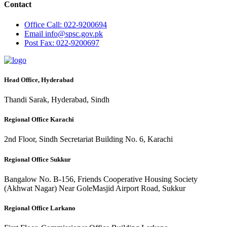
Contact
Office
Call: 022-9200694
Email
info@spsc.gov.pk
Post
Fax: 022-9200697
Head Office, Hyderabad
Thandi Sarak, Hyderabad, Sindh
Regional Office Karachi
2nd Floor, Sindh Secretariat Building No. 6, Karachi
Regional Office Sukkur
Bangalow No. B-156, Friends Cooperative Housing Society
(Akhwat Nagar) Near GoleMasjid Airport Road, Sukkur
Regional Office Larkano