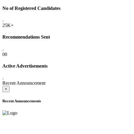
No of Registered Candidates
.
25K+
Recommendations Sent
.
00
Active Advertisements
.
Recent Announcement
×
Recent Announcements
ADVANCE PUBLIC NOTICE