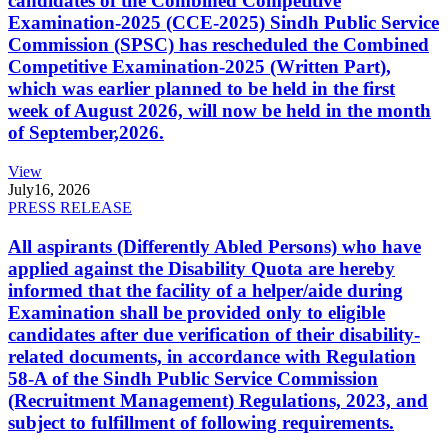
candidates of the Combined Competitive
Examination-2025 (CCE-2025) Sindh Public Service
Commission (SPSC) has rescheduled the Combined
Competitive Examination-2025 (Written Part),
which was earlier planned to be held in the first
week of August 2026, will now be held in the month
of September,2026.
View
July
16, 2026
PRESS RELEASE
All aspirants (Differently Abled Persons) who have
applied against the Disability Quota are hereby
informed that the facility of a helper/aide during
Examination shall be provided only to eligible
candidates after due verification of their disability-
related documents, in accordance with Regulation
58-A of the Sindh Public Service Commission
(Recruitment Management) Regulations, 2023, and
subject to fulfillment of following requirements.