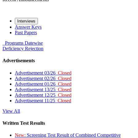
Interviews
Answer Keys
Past Papers
Programs
Datewise
Deficiency
Rejection
Advertisements
Advertisement 03/26
Closed
Advertisement 02/26
Closed
Advertisement 01/26
Closed
Advertisement 13/25
Closed
Advertisement 12/25
Closed
Advertisement 11/25
Closed
View All
Written Test Results
New:
Screening Test Result of Combined Competitive