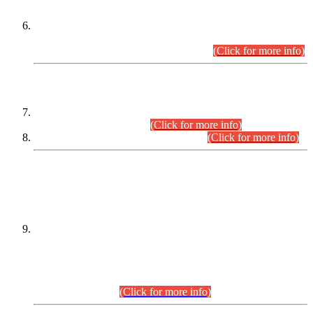
Extension in closing Date for Assistant Collector Part-I (AC-I)
and Assistant Collector Part-II (AC-II) Departmental
Examinations (Session April/May 2026).
(Click for more info)
SCOPE & SYLLABUS
Assistant Director (Technical) BPS-17 in Mines & Mineral
Development Department.
(Click for more info)
Various posts in Different Departments.
(Click for more info)
DATEWISE NAMES OF
PETITIONERS/CANDIDATES FOR
SUITABILITY/ELIGIBILITY
Incompliance with the Order Dated: 17.02.2026 Passed by
the Honourable High Court Sindh, Hyderabad in
C.P No. D-656/2024, for the post of Assistant Manager (I.T)
BPS-16 in Land Administration & Revenue Management
Information System (LARMIS), under Board of Revenue
Sindh.(20.07.2026)
(Click for more info)