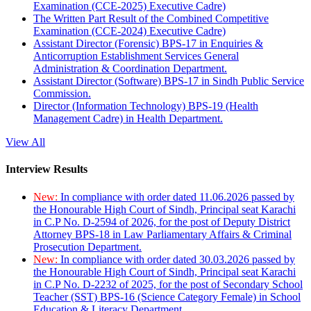
Examination (CCE-2025) Executive Cadre)
The Written Part Result of the Combined Competitive
Examination (CCE-2024) Executive Cadre)
Assistant Director (Forensic) BPS-17 in Enquiries &
Anticorruption Establishment Services General
Administration & Coordination Department.
Assistant Director (Software) BPS-17 in Sindh Public Service
Commission.
Director (Information Technology) BPS-19 (Health
Management Cadre) in Health Department.
View All
Interview Results
New:
In compliance with order dated 11.06.2026 passed by
the Honourable High Court of Sindh, Principal seat Karachi
in C.P No. D-2594 of 2026, for the post of Deputy District
Attorney BPS-18 in Law Parliamentary Affairs & Criminal
Prosecution Department.
New:
In compliance with order dated 30.03.2026 passed by
the Honourable High Court of Sindh, Principal seat Karachi
in C.P No. D-2232 of 2025, for the post of Secondary School
Teacher (SST) BPS-16 (Science Category Female) in School
Education & Literacy Department.