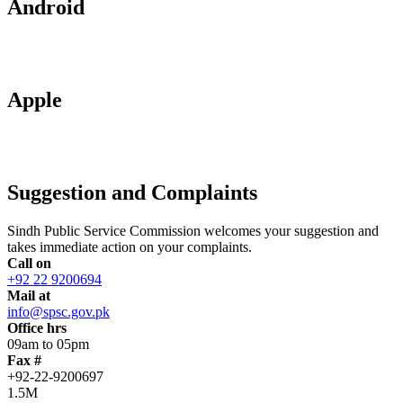
Android
Apple
Suggestion and Complaints
Sindh Public Service Commission welcomes your suggestion and
takes immediate action on your complaints.
Call on
+92 22 9200694
Mail at
info@spsc.gov.pk
Office hrs
09am to 05pm
Fax #
+92-22-9200697
1.5M