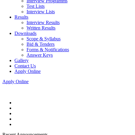
Interview Programms
Test Lists
Interview Lists
Results
Interview Results
Written Results
Downloads
Scope & Syllabus
Bid & Tenders
Forms & Notifications
Answer Keys
Gallery
Contact Us
Apply Online
Apply Online
Recent Announcements