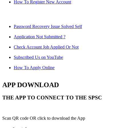
How To Register New Account
Password Recovery Issue Solved Self
Application Not Submitted ?
Check Account Job Applied Or Not
Subscribed Us on YouTube
How To Apply Online
APP DOWNLOAD
THE APP TO CONNECT TO THE SPSC
Scan QR code OR click to download the App