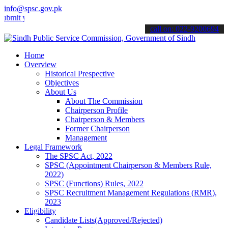
info@spsc.gov.pk
your applications online & stay informed about the latest SPSC upda
call on: 022-9200694
Home
Overview
Historical Prespective
Objectives
About Us
About The Commission
Chairperson Profile
Chairperson & Members
Former Chairperson
Management
Legal Framework
The SPSC Act, 2022
SPSC (Appointment Chairperson & Members Rule,
2022)
SPSC (Functions) Rules, 2022
SPSC Recruitment Management Regulations (RMR),
2023
Eligibility
Candidate Lists(Approved/Rejected)