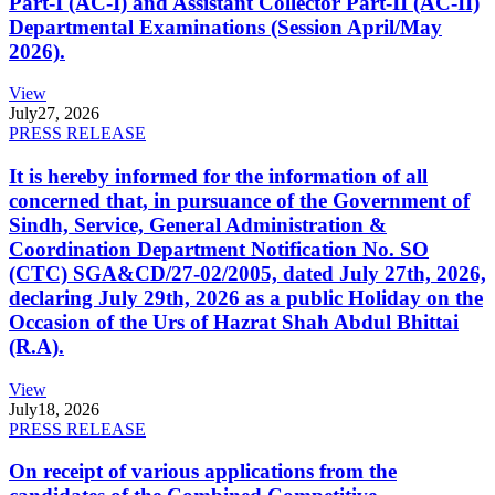
Part-I (AC-I) and Assistant Collector Part-II (AC-II)
Departmental Examinations (Session April/May
2026).
View
July
27, 2026
PRESS RELEASE
It is hereby informed for the information of all
concerned that, in pursuance of the Government of
Sindh, Service, General Administration &
Coordination Department Notification No. SO
(CTC) SGA&CD/27-02/2005, dated July 27th, 2026,
declaring July 29th, 2026 as a public Holiday on the
Occasion of the Urs of Hazrat Shah Abdul Bhittai
(R.A).
View
July
18, 2026
PRESS RELEASE
On receipt of various applications from the