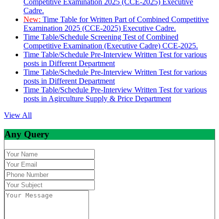
Competitive Examination 2025 (CCE-2025) Executive
Cadre.
New:
Time Table for Written Part of Combined Competitive
Examination 2025 (CCE-2025) Executive Cadre.
Time Table/Schedule Screening Test of Combined
Competitive Examination (Executive Cadre) CCE-2025.
Time Table/Schedule Pre-Interview Written Test for various
posts in Different Department
Time Table/Schedule Pre-Interview Written Test for various
posts in Different Department
Time Table/Schedule Pre-Interview Written Test for various
posts in Agirculture Supply & Price Department
View All
Any Query