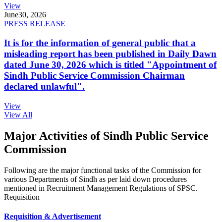
View
June
30, 2026
PRESS RELEASE
It is for the information of general public that a
misleading report has been published in Daily Dawn
dated June 30, 2026 which is titled "Appointment of
Sindh Public Service Commission Chairman
declared unlawful".
View
View All
Major Activities of Sindh Public Service
Commission
Following are the major functional tasks of the Commission for
various Departments of Sindh as per laid down procedures
mentioned in Recruitment Management Regulations of SPSC.
Requisition
Requisition & Advertisement