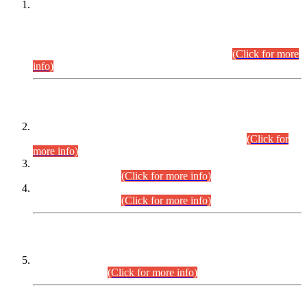
This is for general Information of all concerned that the Sindh
Public Service Commission hereby announce tentative
schedule for conduct of Screening Test for Combined
Competitive Examination (CCE-2026) and Combined
Competitive Examination-2026 (Written Part).
(Click for more
info)
Time Table/Schedule
Time Table for Written Part of Combined Competitive
Examination 2025 (CCE-2025) Executive Cadre.
(Click for
more info)
Time Table for Various Posts in Different Departments to be
held on 12-08-2026.
(Click for more info)
Time Table for Various Posts in Different Departments to be
held on 17-08-2026.
(Click for more info)
CENTREWISE DETAIL
Combined Competitive Examination 2025 (CCE-2025)
Executive Cadre.
(Click for more info)
PRESS RELEASE