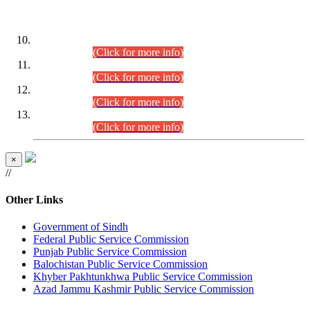
DATEWISE ROLL NUMBERS
Combined Competitive Examination-2024 (Executive Cadre)
(30.07.2026).
(Click for more info)
Combined Competitive Examination-2024 (Executive Cadre)
(28.07.2026).
(Click for more info)
Combined Competitive Examination-2024 (Executive Cadre)
(27.07.2026).
(Click for more info)
Combined Competitive Examination-2024 (Executive Cadre)
(24.07.2026).
(Click for more info)
×
//
Other Links
Government of Sindh
Federal Public Service Commission
Punjab Public Service Commission
Balochistan Public Service Commission
Khyber Pakhtunkhwa Public Service Commission
Azad Jammu Kashmir Public Service Commission