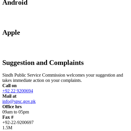
Android
Apple
Suggestion and Complaints
Sindh Public Service Commission welcomes your suggestion and
takes immediate action on your complaints.
Call on
+92 22 9200694
Mail at
info@spsc.gov.pk
Office hrs
09am to 05pm
Fax #
+92-22-9200697
1.5M