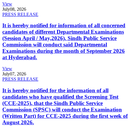
View
July
08, 2026
PRESS RELEASE
It is hereby notified for information of all concerned
candidates of different Departmental Examinations
(Session April / May,2026). Sindh Public Service
Commission will conduct said Departmental
Examinations during the month of September 2026
at Hyderabad.
View
July
07, 2026
PRESS RELEASE
It is hereby notified for the information of all
candidates who have qualified the Screening Test
(CCE-2025), that the Sindh Public Service
Commission (SPSC) will conduct the Examination
(Written Part) for CCE-2025 during the first week of
August 2026.