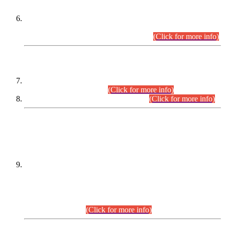
Extension in closing Date for Assistant Collector Part-I (AC-I)
and Assistant Collector Part-II (AC-II) Departmental
Examinations (Session April/May 2026).
(Click for more info)
SCOPE & SYLLABUS
Assistant Director (Technical) BPS-17 in Mines & Mineral
Development Department.
(Click for more info)
Various posts in Different Departments.
(Click for more info)
DATEWISE NAMES OF
PETITIONERS/CANDIDATES FOR
SUITABILITY/ELIGIBILITY
Incompliance with the Order Dated: 17.02.2026 Passed by
the Honourable High Court Sindh, Hyderabad in
C.P No. D-656/2024, for the post of Assistant Manager (I.T)
BPS-16 in Land Administration & Revenue Management
Information System (LARMIS), under Board of Revenue
Sindh.(20.07.2026)
(Click for more info)