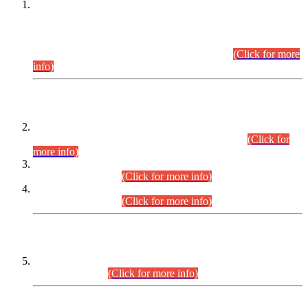
This is for general Information of all concerned that the Sindh
Public Service Commission hereby announce tentative
schedule for conduct of Screening Test for Combined
Competitive Examination (CCE-2026) and Combined
Competitive Examination-2026 (Written Part).
(Click for more
info)
Time Table/Schedule
Time Table for Written Part of Combined Competitive
Examination 2025 (CCE-2025) Executive Cadre.
(Click for
more info)
Time Table for Various Posts in Different Departments to be
held on 12-08-2026.
(Click for more info)
Time Table for Various Posts in Different Departments to be
held on 17-08-2026.
(Click for more info)
CENTREWISE DETAIL
Combined Competitive Examination 2025 (CCE-2025)
Executive Cadre.
(Click for more info)
PRESS RELEASE