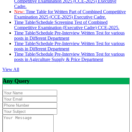
Competitive Examination 2025 (CCE-2025) Executive
Cadre.
New:
Time Table for Written Part of Combined Competitive
Examination 2025 (CCE-2025) Executive Cadre.
Time Table/Schedule Screening Test of Combined
Competitive Examination (Executive Cadre) CCE-2025.
Time Table/Schedule Pre-Interview Written Test for various
posts in Different Department
Time Table/Schedule Pre-Interview Written Test for various
posts in Different Department
Time Table/Schedule Pre-Interview Written Test for various
posts in Agirculture Supply & Price Department
View All
Any Query