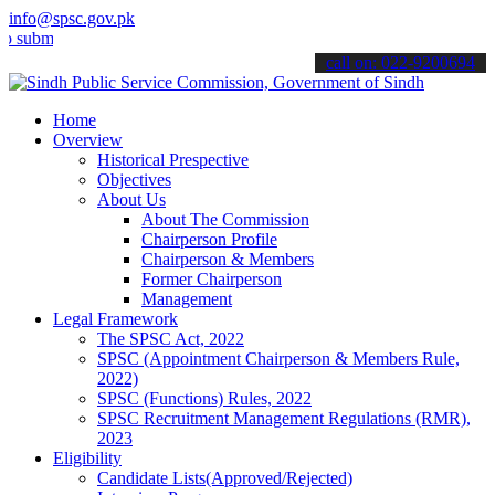
info@spsc.gov.pk
t your applications online & stay informed about the latest SPSC up
call on: 022-9200694
Home
Overview
Historical Prespective
Objectives
About Us
About The Commission
Chairperson Profile
Chairperson & Members
Former Chairperson
Management
Legal Framework
The SPSC Act, 2022
SPSC (Appointment Chairperson & Members Rule,
2022)
SPSC (Functions) Rules, 2022
SPSC Recruitment Management Regulations (RMR),
2023
Eligibility
Candidate Lists(Approved/Rejected)