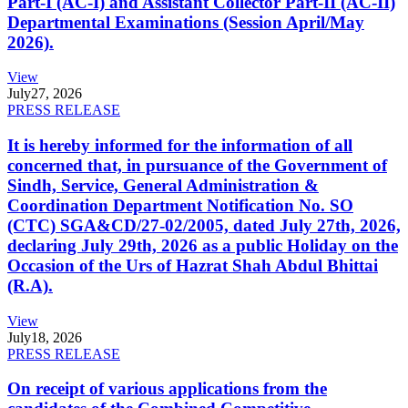
Part-I (AC-I) and Assistant Collector Part-II (AC-II)
Departmental Examinations (Session April/May
2026).
View
July
27, 2026
PRESS RELEASE
It is hereby informed for the information of all
concerned that, in pursuance of the Government of
Sindh, Service, General Administration &
Coordination Department Notification No. SO
(CTC) SGA&CD/27-02/2005, dated July 27th, 2026,
declaring July 29th, 2026 as a public Holiday on the
Occasion of the Urs of Hazrat Shah Abdul Bhittai
(R.A).
View
July
18, 2026
PRESS RELEASE
On receipt of various applications from the