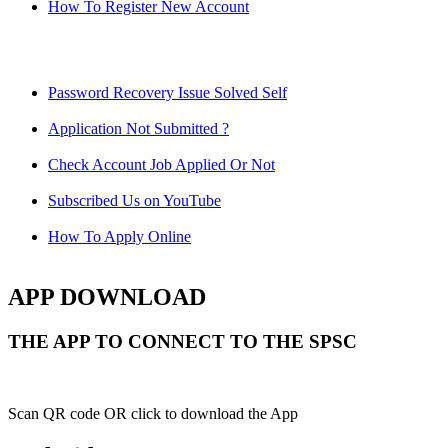
How To Register New Account
Password Recovery Issue Solved Self
Application Not Submitted ?
Check Account Job Applied Or Not
Subscribed Us on YouTube
How To Apply Online
APP DOWNLOAD
THE APP TO CONNECT TO THE SPSC
Scan QR code OR click to download the App