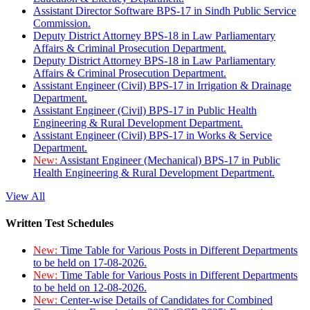
Assistant Director Software BPS-17 in Sindh Public Service
Commission.
Deputy District Attorney BPS-18 in Law Parliamentary
Affairs & Criminal Prosecution Department.
Deputy District Attorney BPS-18 in Law Parliamentary
Affairs & Criminal Prosecution Department.
Assistant Engineer (Civil) BPS-17 in Irrigation & Drainage
Department.
Assistant Engineer (Civil) BPS-17 in Public Health
Engineering & Rural Development Department.
Assistant Engineer (Civil) BPS-17 in Works & Service
Department.
New:
Assistant Engineer (Mechanical) BPS-17 in Public
Health Engineering & Rural Development Department.
View All
Written Test Schedules
New:
Time Table for Various Posts in Different Departments
to be held on 17-08-2026.
New:
Time Table for Various Posts in Different Departments
to be held on 12-08-2026.
New:
Center-wise Details of Candidates for Combined