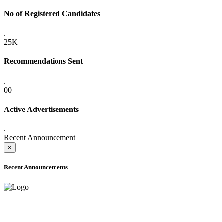
No of Registered Candidates
.
25K+
Recommendations Sent
.
00
Active Advertisements
.
Recent Announcement
×
Recent Announcements
ADVANCE PUBLIC NOTICE