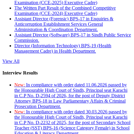
Examination (CCE-2025) Executive Cadre)
The Written Part Result of the Combined Competitive
Examination (CCE-2024) Executive Cadre)
Assistant Director (Forensic) BPS-17 in Enquiries &
Anticorruption Establishment Services General
Administration & Coordination Department.
Assistant Director (Software) BPS-17 in Sindh Public Service
Commission.
Director (Information Technology) BPS-19 (Health
Management Cadre) in Health Department.
View All
Interview Results
New:
In compliance with order dated 11.06.2026 passed by
the Honourable High Court of Sindh, Principal seat Karachi
in C.P No. D-2594 of 2026, for the post of Deputy District
Attorney BPS-18 in Law Parliamentary Affairs & Criminal
Prosecution Department.
New:
In compliance with order dated 30.03.2026 passed by
the Honourable High Court of Sindh, Principal seat Karachi
in C.P No. D-2232 of 2025, for the post of Secondary School
Teacher (SST) BPS-16 (Science Category Female) in School
Education & Literacy Department.