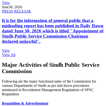
View
June
30, 2026
PRESS RELEASE
It is for the information of general public that a
misleading report has been published in Daily Dawn
dated June 30, 2026 which is titled "Appointment of
Sindh Public Service Commission Chairman
declared unlawful".
View
View All
Major Activities of Sindh Public Service
Commission
Following are the major functional tasks of the Commission for
various Departments of Sindh as per laid down procedures
mentioned in Recruitment Management Regulations of SPSC.
Requisition
Requisition & Advertisement