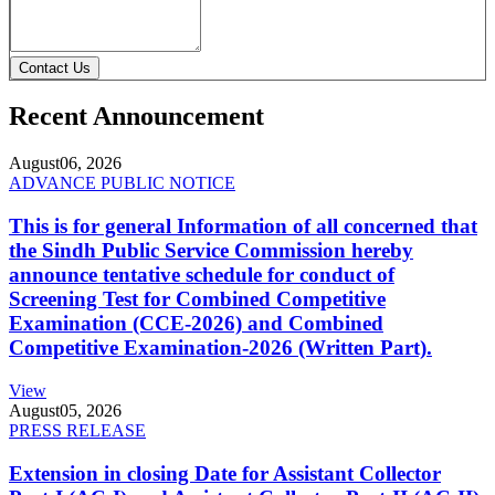
Contact Us
Recent Announcement
August
06, 2026
ADVANCE PUBLIC NOTICE
This is for general Information of all concerned that
the Sindh Public Service Commission hereby
announce tentative schedule for conduct of
Screening Test for Combined Competitive
Examination (CCE-2026) and Combined
Competitive Examination-2026 (Written Part).
View
August
05, 2026
PRESS RELEASE
Extension in closing Date for Assistant Collector