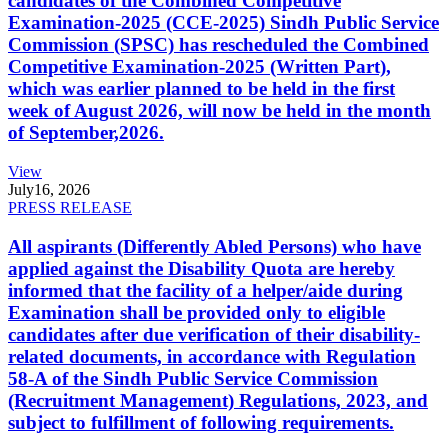
candidates of the Combined Competitive
Examination-2025 (CCE-2025) Sindh Public Service
Commission (SPSC) has rescheduled the Combined
Competitive Examination-2025 (Written Part),
which was earlier planned to be held in the first
week of August 2026, will now be held in the month
of September,2026.
View
July
16, 2026
PRESS RELEASE
All aspirants (Differently Abled Persons) who have
applied against the Disability Quota are hereby
informed that the facility of a helper/aide during
Examination shall be provided only to eligible
candidates after due verification of their disability-
related documents, in accordance with Regulation
58-A of the Sindh Public Service Commission
(Recruitment Management) Regulations, 2023, and
subject to fulfillment of following requirements.