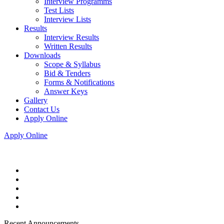
Interview Programms
Test Lists
Interview Lists
Results
Interview Results
Written Results
Downloads
Scope & Syllabus
Bid & Tenders
Forms & Notifications
Answer Keys
Gallery
Contact Us
Apply Online
Apply Online
Recent Announcements