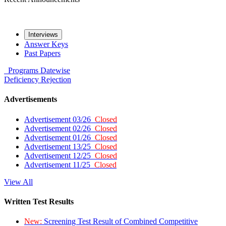
Interviews
Answer Keys
Past Papers
Programs
Datewise
Deficiency
Rejection
Advertisements
Advertisement 03/26
Closed
Advertisement 02/26
Closed
Advertisement 01/26
Closed
Advertisement 13/25
Closed
Advertisement 12/25
Closed
Advertisement 11/25
Closed
View All
Written Test Results
New:
Screening Test Result of Combined Competitive