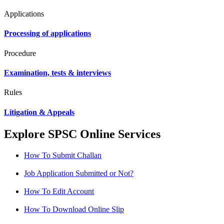
Applications
Processing of applications
Procedure
Examination, tests & interviews
Rules
Litigation & Appeals
Explore SPSC Online Services
How To Submit Challan
Job Application Submitted or Not?
How To Edit Account
How To Download Online Slip