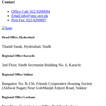
Contact
Office
Call: 022-9200694
Email
info@spsc.gov.pk
Post
Fax: 022-9200697
Head Office, Hyderabad
Thandi Sarak, Hyderabad, Sindh
Regional Office Karachi
2nd Floor, Sindh Secretariat Building No. 6, Karachi
Regional Office Sukkur
Bangalow No. B-156, Friends Cooperative Housing Society
(Akhwat Nagar) Near GoleMasjid Airport Road, Sukkur
Regional Office Larkano