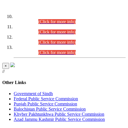
DATEWISE ROLL NUMBERS
Combined Competitive Examination-2024 (Executive Cadre)
(30.07.2026).
(Click for more info)
Combined Competitive Examination-2024 (Executive Cadre)
(28.07.2026).
(Click for more info)
Combined Competitive Examination-2024 (Executive Cadre)
(27.07.2026).
(Click for more info)
Combined Competitive Examination-2024 (Executive Cadre)
(24.07.2026).
(Click for more info)
×
//
Other Links
Government of Sindh
Federal Public Service Commission
Punjab Public Service Commission
Balochistan Public Service Commission
Khyber Pakhtunkhwa Public Service Commission
Azad Jammu Kashmir Public Service Commission