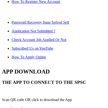
How To Register New Account
Password Recovery Issue Solved Self
Application Not Submitted ?
Check Account Job Applied Or Not
Subscribed Us on YouTube
How To Apply Online
APP DOWNLOAD
THE APP TO CONNECT TO THE SPSC
Scan QR code OR click to download the App