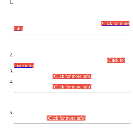
This is for general Information of all concerned that the Sindh
Public Service Commission hereby announce tentative
schedule for conduct of Screening Test for Combined
Competitive Examination (CCE-2026) and Combined
Competitive Examination-2026 (Written Part).
(Click for more
info)
Time Table/Schedule
Time Table for Written Part of Combined Competitive
Examination 2025 (CCE-2025) Executive Cadre.
(Click for
more info)
Time Table for Various Posts in Different Departments to be
held on 12-08-2026.
(Click for more info)
Time Table for Various Posts in Different Departments to be
held on 17-08-2026.
(Click for more info)
CENTREWISE DETAIL
Combined Competitive Examination 2025 (CCE-2025)
Executive Cadre.
(Click for more info)
PRESS RELEASE