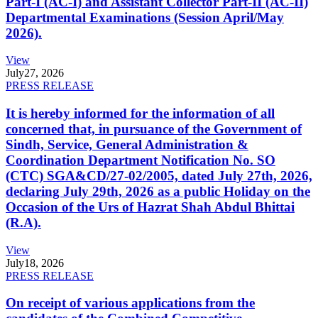
Part-I (AC-I) and Assistant Collector Part-II (AC-II)
Departmental Examinations (Session April/May
2026).
View
July
27, 2026
PRESS RELEASE
It is hereby informed for the information of all
concerned that, in pursuance of the Government of
Sindh, Service, General Administration &
Coordination Department Notification No. SO
(CTC) SGA&CD/27-02/2005, dated July 27th, 2026,
declaring July 29th, 2026 as a public Holiday on the
Occasion of the Urs of Hazrat Shah Abdul Bhittai
(R.A).
View
July
18, 2026
PRESS RELEASE
On receipt of various applications from the