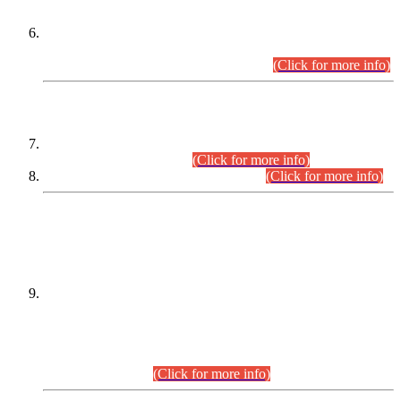
Extension in closing Date for Assistant Collector Part-I (AC-I)
and Assistant Collector Part-II (AC-II) Departmental
Examinations (Session April/May 2026).
(Click for more info)
SCOPE & SYLLABUS
Assistant Director (Technical) BPS-17 in Mines & Mineral
Development Department.
(Click for more info)
Various posts in Different Departments.
(Click for more info)
DATEWISE NAMES OF
PETITIONERS/CANDIDATES FOR
SUITABILITY/ELIGIBILITY
Incompliance with the Order Dated: 17.02.2026 Passed by
the Honourable High Court Sindh, Hyderabad in
C.P No. D-656/2024, for the post of Assistant Manager (I.T)
BPS-16 in Land Administration & Revenue Management
Information System (LARMIS), under Board of Revenue
Sindh.(20.07.2026)
(Click for more info)