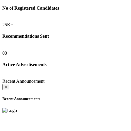
No of Registered Candidates
.
25K+
Recommendations Sent
.
00
Active Advertisements
.
Recent Announcement
×
Recent Announcements
ADVANCE PUBLIC NOTICE