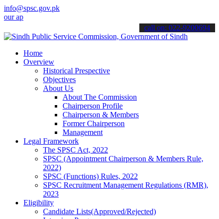
info@spsc.gov.pk
applications online & stay informed about the latest SPSC updates & 
call on: 022-9200694
Home
Overview
Historical Prespective
Objectives
About Us
About The Commission
Chairperson Profile
Chairperson & Members
Former Chairperson
Management
Legal Framework
The SPSC Act, 2022
SPSC (Appointment Chairperson & Members Rule,
2022)
SPSC (Functions) Rules, 2022
SPSC Recruitment Management Regulations (RMR),
2023
Eligibility
Candidate Lists(Approved/Rejected)