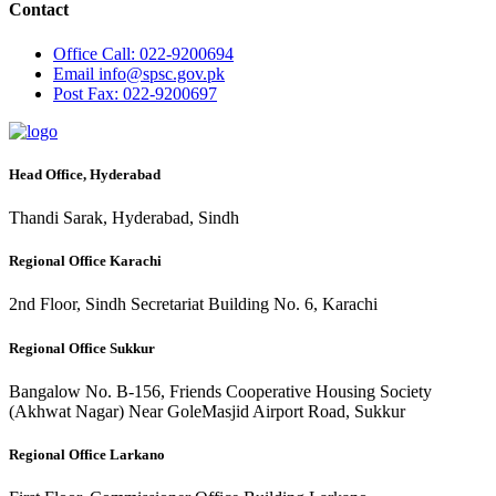
Contact
Office
Call: 022-9200694
Email
info@spsc.gov.pk
Post
Fax: 022-9200697
Head Office, Hyderabad
Thandi Sarak, Hyderabad, Sindh
Regional Office Karachi
2nd Floor, Sindh Secretariat Building No. 6, Karachi
Regional Office Sukkur
Bangalow No. B-156, Friends Cooperative Housing Society
(Akhwat Nagar) Near GoleMasjid Airport Road, Sukkur
Regional Office Larkano