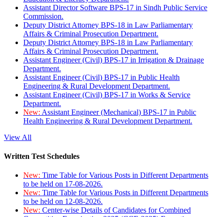
Assistant Director Software BPS-17 in Sindh Public Service
Commission.
Deputy District Attorney BPS-18 in Law Parliamentary
Affairs & Criminal Prosecution Department.
Deputy District Attorney BPS-18 in Law Parliamentary
Affairs & Criminal Prosecution Department.
Assistant Engineer (Civil) BPS-17 in Irrigation & Drainage
Department.
Assistant Engineer (Civil) BPS-17 in Public Health
Engineering & Rural Development Department.
Assistant Engineer (Civil) BPS-17 in Works & Service
Department.
New:
Assistant Engineer (Mechanical) BPS-17 in Public
Health Engineering & Rural Development Department.
View All
Written Test Schedules
New:
Time Table for Various Posts in Different Departments
to be held on 17-08-2026.
New:
Time Table for Various Posts in Different Departments
to be held on 12-08-2026.
New:
Center-wise Details of Candidates for Combined