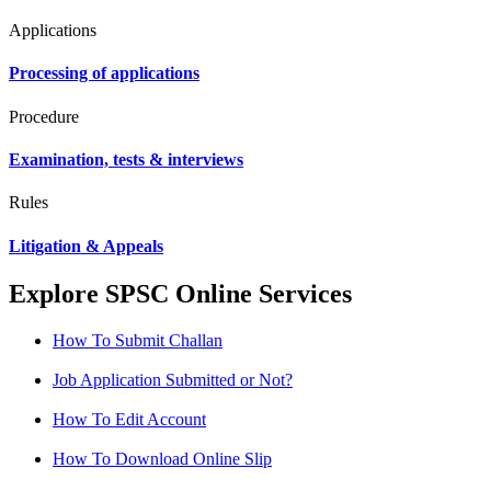
Applications
Processing of applications
Procedure
Examination, tests & interviews
Rules
Litigation & Appeals
Explore SPSC Online Services
How To Submit Challan
Job Application Submitted or Not?
How To Edit Account
How To Download Online Slip