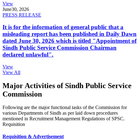
View
June
30, 2026
PRESS RELEASE
It is for the information of general public that a
misleading report has been published in Daily Dawn
dated June 30, 2026 which is titled "Appointment of
Sindh Public Service Commission Chairman
declared unlawful".
View
View All
Major Activities of Sindh Public Service
Commission
Following are the major functional tasks of the Commission for
various Departments of Sindh as per laid down procedures
mentioned in Recruitment Management Regulations of SPSC.
Requisition
Requisition & Advertisement