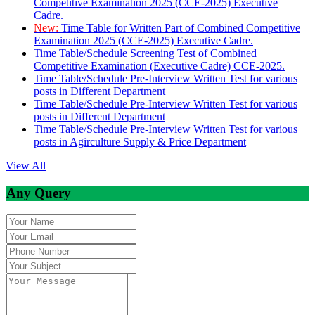
Competitive Examination 2025 (CCE-2025) Executive
Cadre.
New:
Time Table for Written Part of Combined Competitive
Examination 2025 (CCE-2025) Executive Cadre.
Time Table/Schedule Screening Test of Combined
Competitive Examination (Executive Cadre) CCE-2025.
Time Table/Schedule Pre-Interview Written Test for various
posts in Different Department
Time Table/Schedule Pre-Interview Written Test for various
posts in Different Department
Time Table/Schedule Pre-Interview Written Test for various
posts in Agirculture Supply & Price Department
View All
Any Query