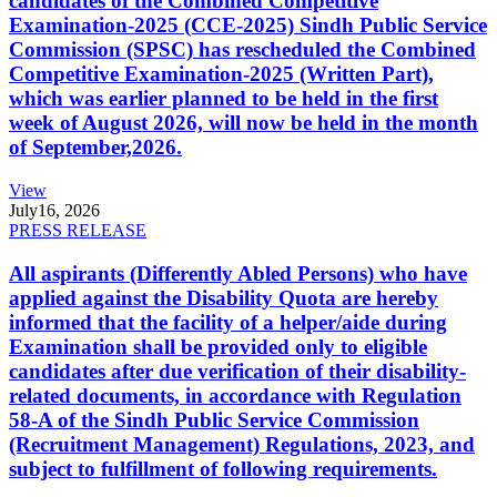
candidates of the Combined Competitive
Examination-2025 (CCE-2025) Sindh Public Service
Commission (SPSC) has rescheduled the Combined
Competitive Examination-2025 (Written Part),
which was earlier planned to be held in the first
week of August 2026, will now be held in the month
of September,2026.
View
July
16, 2026
PRESS RELEASE
All aspirants (Differently Abled Persons) who have
applied against the Disability Quota are hereby
informed that the facility of a helper/aide during
Examination shall be provided only to eligible
candidates after due verification of their disability-
related documents, in accordance with Regulation
58-A of the Sindh Public Service Commission
(Recruitment Management) Regulations, 2023, and
subject to fulfillment of following requirements.