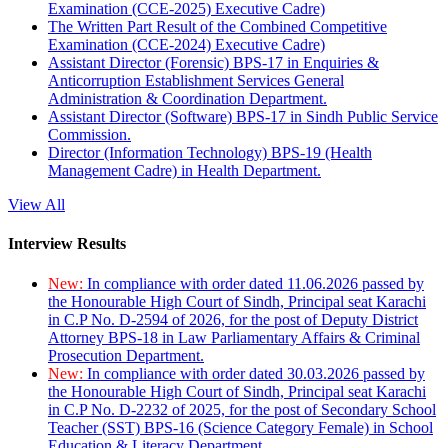
Examination (CCE-2025) Executive Cadre)
The Written Part Result of the Combined Competitive
Examination (CCE-2024) Executive Cadre)
Assistant Director (Forensic) BPS-17 in Enquiries &
Anticorruption Establishment Services General
Administration & Coordination Department.
Assistant Director (Software) BPS-17 in Sindh Public Service
Commission.
Director (Information Technology) BPS-19 (Health
Management Cadre) in Health Department.
View All
Interview Results
New:
In compliance with order dated 11.06.2026 passed by
the Honourable High Court of Sindh, Principal seat Karachi
in C.P No. D-2594 of 2026, for the post of Deputy District
Attorney BPS-18 in Law Parliamentary Affairs & Criminal
Prosecution Department.
New:
In compliance with order dated 30.03.2026 passed by
the Honourable High Court of Sindh, Principal seat Karachi
in C.P No. D-2232 of 2025, for the post of Secondary School
Teacher (SST) BPS-16 (Science Category Female) in School
Education & Literacy Department.