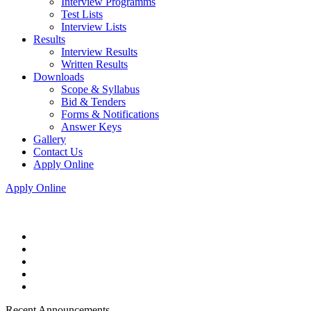
Interview Programms
Test Lists
Interview Lists
Results
Interview Results
Written Results
Downloads
Scope & Syllabus
Bid & Tenders
Forms & Notifications
Answer Keys
Gallery
Contact Us
Apply Online
Apply Online
Recent Announcements