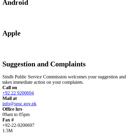
Android
Apple
Suggestion and Complaints
Sindh Public Service Commission welcomes your suggestion and
takes immediate action on your complaints.
Call on
+92 22 9200694
Mail at
info@spsc.gov.pk
Office hrs
09am to 05pm
Fax #
+92-22-9200697
1.5M