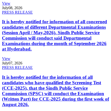
View
July
08, 2026
PRESS RELEASE
It is hereby notified for information of all concerned
candidates of different Departmental Examinations
(Session April / May,2026). Sindh Public Service
Commission will conduct said Departmental
Examinations during the month of September 2026
at Hyderabad.
View
July
07, 2026
PRESS RELEASE
It is hereby notified for the information of all
candidates who have qualified the Screening Test
(CCE-2025), that the Sindh Public Service
Commission (SPSC) will conduct the Examination
(Written Part) for CCE-2025 during the first week of
August 2026.