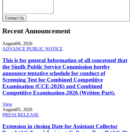
Contact Us
Recent Announcement
August
06, 2026
ADVANCE PUBLIC NOTICE
This is for general Information of all concerned that
the Sindh Public Service Commission hereby
announce tentative schedule for conduct of
Screening Test for Combined Competitive
Examination (CCE-2026) and Combined
Competitive Examination-2026 (Written Part).
View
August
05, 2026
PRESS RELEASE
Extension in closing Date for Assistant Collector