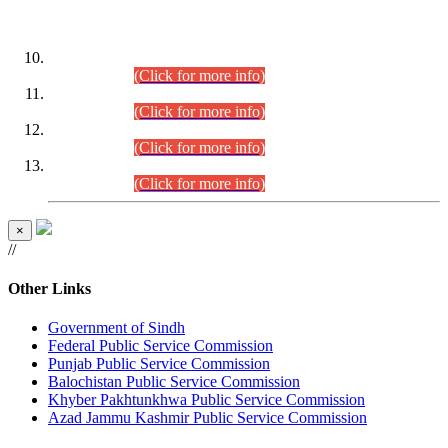
DATEWISE ROLL NUMBERS
Combined Competitive Examination-2024 (Executive Cadre)
(30.07.2026).
(Click for more info)
Combined Competitive Examination-2024 (Executive Cadre)
(28.07.2026).
(Click for more info)
Combined Competitive Examination-2024 (Executive Cadre)
(27.07.2026).
(Click for more info)
Combined Competitive Examination-2024 (Executive Cadre)
(24.07.2026).
(Click for more info)
×
//
Other Links
Government of Sindh
Federal Public Service Commission
Punjab Public Service Commission
Balochistan Public Service Commission
Khyber Pakhtunkhwa Public Service Commission
Azad Jammu Kashmir Public Service Commission