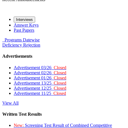
Interviews
Answer Keys
Past Papers
Programs
Datewise
Deficiency
Rejection
Advertisements
Advertisement 03/26
Closed
Advertisement 02/26
Closed
Advertisement 01/26
Closed
Advertisement 13/25
Closed
Advertisement 12/25
Closed
Advertisement 11/25
Closed
View All
Written Test Results
New:
Screening Test Result of Combined Competitive