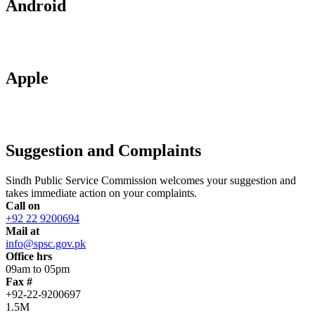
Android
Apple
Suggestion and Complaints
Sindh Public Service Commission welcomes your suggestion and
takes immediate action on your complaints.
Call on
+92 22 9200694
Mail at
info@spsc.gov.pk
Office hrs
09am to 05pm
Fax #
+92-22-9200697
1.5M