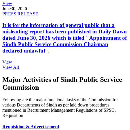
View
June
30, 2026
PRESS RELEASE
It is for the information of general public that a
misleading report has been published in Daily Dawn
dated June 30, 2026 which is titled "Appointment of
Sindh Public Service Commission Chairman
declared unlawful".
View
View All
Major Activities of Sindh Public Service
Commission
Following are the major functional tasks of the Commission for
various Departments of Sindh as per laid down procedures
mentioned in Recruitment Management Regulations of SPSC.
Requisition
Requisition & Advertisement