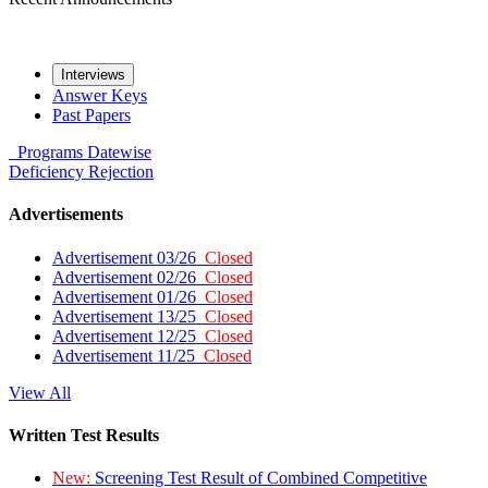
Interviews
Answer Keys
Past Papers
Programs
Datewise
Deficiency
Rejection
Advertisements
Advertisement 03/26
Closed
Advertisement 02/26
Closed
Advertisement 01/26
Closed
Advertisement 13/25
Closed
Advertisement 12/25
Closed
Advertisement 11/25
Closed
View All
Written Test Results
New:
Screening Test Result of Combined Competitive