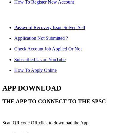
How To Register New Account
Password Recovery Issue Solved Self
Application Not Submitted ?
Check Account Job Applied Or Not
Subscribed Us on YouTube
How To Apply Online
APP DOWNLOAD
THE APP TO CONNECT TO THE SPSC
Scan QR code OR click to download the App