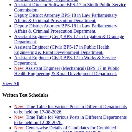
Assistant Director Software BPS-17 in Sindh Public Service
Commission.
Deputy District Attorney BPS-18 in Law Parliamentary
Affairs & Criminal Prosecution Department.
Deputy District Attorney BPS-18 in Law Parliamentary
Affairs & Criminal Prosecution Department.
Assistant Engineer (Civil) BPS-17 in Irrigation & Drainage
Department.
Assistant Engineer (Civil) BPS-17 in Public Health
Engineering & Rural Development Department.
Assistant Engineer (Civil) BPS-17 in Works & Service
Department.
New:
Assistant Engineer (Mechanical) BPS-17 in Public
Health Engineering & Rural Development Department.
View All
Written Test Schedules
New:
Time Table for Various Posts in Different Departments
to be held on 17-08-2026.
New:
Time Table for Various Posts in Different Departments
to be held on 12-08-2026.
New:
Center-wise Details of Candidates for Combined