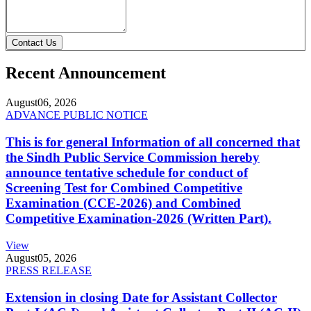
Contact Us
Recent Announcement
August
06, 2026
ADVANCE PUBLIC NOTICE
This is for general Information of all concerned that
the Sindh Public Service Commission hereby
announce tentative schedule for conduct of
Screening Test for Combined Competitive
Examination (CCE-2026) and Combined
Competitive Examination-2026 (Written Part).
View
August
05, 2026
PRESS RELEASE
Extension in closing Date for Assistant Collector