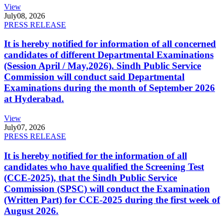
View
July
08, 2026
PRESS RELEASE
It is hereby notified for information of all concerned
candidates of different Departmental Examinations
(Session April / May,2026). Sindh Public Service
Commission will conduct said Departmental
Examinations during the month of September 2026
at Hyderabad.
View
July
07, 2026
PRESS RELEASE
It is hereby notified for the information of all
candidates who have qualified the Screening Test
(CCE-2025), that the Sindh Public Service
Commission (SPSC) will conduct the Examination
(Written Part) for CCE-2025 during the first week of
August 2026.