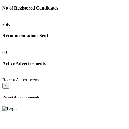
No of Registered Candidates
.
25K+
Recommendations Sent
.
00
Active Advertisements
.
Recent Announcement
×
Recent Announcements
ADVANCE PUBLIC NOTICE