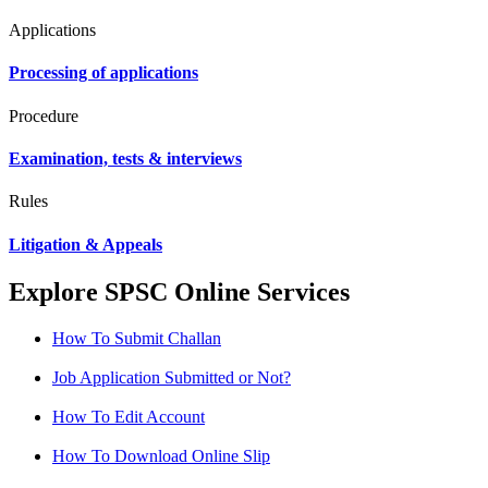
Applications
Processing of applications
Procedure
Examination, tests & interviews
Rules
Litigation & Appeals
Explore SPSC Online Services
How To Submit Challan
Job Application Submitted or Not?
How To Edit Account
How To Download Online Slip