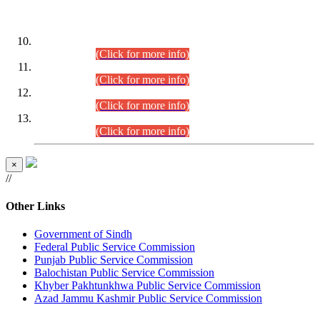
DATEWISE ROLL NUMBERS
Combined Competitive Examination-2024 (Executive Cadre)
(30.07.2026).
(Click for more info)
Combined Competitive Examination-2024 (Executive Cadre)
(28.07.2026).
(Click for more info)
Combined Competitive Examination-2024 (Executive Cadre)
(27.07.2026).
(Click for more info)
Combined Competitive Examination-2024 (Executive Cadre)
(24.07.2026).
(Click for more info)
×
//
Other Links
Government of Sindh
Federal Public Service Commission
Punjab Public Service Commission
Balochistan Public Service Commission
Khyber Pakhtunkhwa Public Service Commission
Azad Jammu Kashmir Public Service Commission