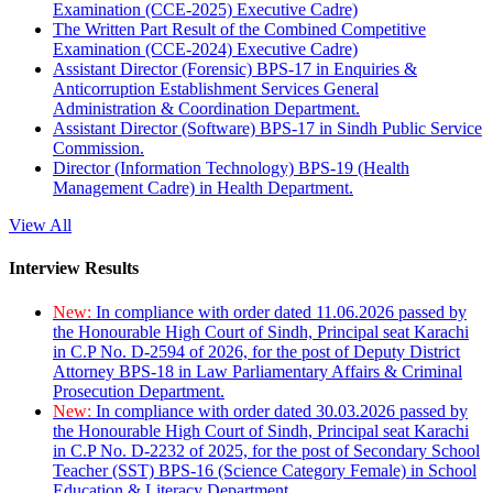
Examination (CCE-2025) Executive Cadre)
The Written Part Result of the Combined Competitive
Examination (CCE-2024) Executive Cadre)
Assistant Director (Forensic) BPS-17 in Enquiries &
Anticorruption Establishment Services General
Administration & Coordination Department.
Assistant Director (Software) BPS-17 in Sindh Public Service
Commission.
Director (Information Technology) BPS-19 (Health
Management Cadre) in Health Department.
View All
Interview Results
New:
In compliance with order dated 11.06.2026 passed by
the Honourable High Court of Sindh, Principal seat Karachi
in C.P No. D-2594 of 2026, for the post of Deputy District
Attorney BPS-18 in Law Parliamentary Affairs & Criminal
Prosecution Department.
New:
In compliance with order dated 30.03.2026 passed by
the Honourable High Court of Sindh, Principal seat Karachi
in C.P No. D-2232 of 2025, for the post of Secondary School
Teacher (SST) BPS-16 (Science Category Female) in School
Education & Literacy Department.