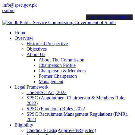
info@spsc.gov.pk
t your applications online & stay informed about the latest SPSC up
call on: 022-9200694
Home
Overview
Historical Prespective
Objectives
About Us
About The Commission
Chairperson Profile
Chairperson & Members
Former Chairperson
Management
Legal Framework
The SPSC Act, 2022
SPSC (Appointment Chairperson & Members Rule,
2022)
SPSC (Functions) Rules, 2022
SPSC Recruitment Management Regulations (RMR),
2023
Eligibility
Candidate Lists(Approved/Rejected)