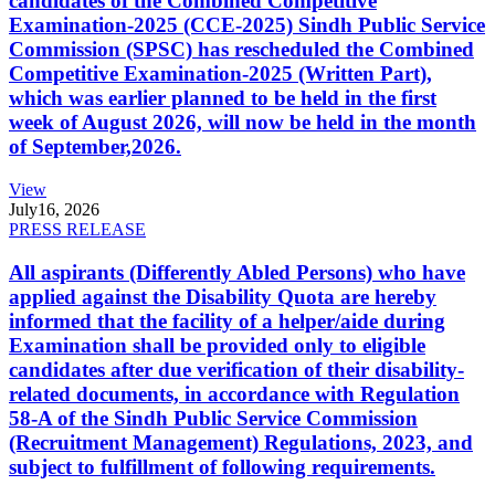
candidates of the Combined Competitive
Examination-2025 (CCE-2025) Sindh Public Service
Commission (SPSC) has rescheduled the Combined
Competitive Examination-2025 (Written Part),
which was earlier planned to be held in the first
week of August 2026, will now be held in the month
of September,2026.
View
July
16, 2026
PRESS RELEASE
All aspirants (Differently Abled Persons) who have
applied against the Disability Quota are hereby
informed that the facility of a helper/aide during
Examination shall be provided only to eligible
candidates after due verification of their disability-
related documents, in accordance with Regulation
58-A of the Sindh Public Service Commission
(Recruitment Management) Regulations, 2023, and
subject to fulfillment of following requirements.