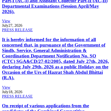
Part-I (AC-I) and Assistant Collector Part-II (AC-II)
Departmental Examinations (Session April/May
2026).
View
July
27, 2026
PRESS RELEASE
It is hereby informed for the information of all
concerned that, in pursuance of the Government of
Sindh, Service, General Administration &
Coordination Department Notification No. SO
(CTC) SGA&CD/27-02/2005, dated July 27th, 2026,
declaring July 29th, 2026 as a public Holiday on the
Occasion of the Urs of Hazrat Shah Abdul Bhittai
(R.A).
View
July
18, 2026
PRESS RELEASE
On receipt of various applications from the