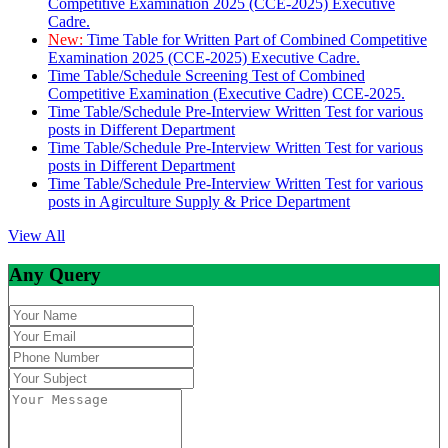
Competitive Examination 2025 (CCE-2025) Executive
Cadre.
New:
Time Table for Written Part of Combined Competitive
Examination 2025 (CCE-2025) Executive Cadre.
Time Table/Schedule Screening Test of Combined
Competitive Examination (Executive Cadre) CCE-2025.
Time Table/Schedule Pre-Interview Written Test for various
posts in Different Department
Time Table/Schedule Pre-Interview Written Test for various
posts in Different Department
Time Table/Schedule Pre-Interview Written Test for various
posts in Agirculture Supply & Price Department
View All
Any Query