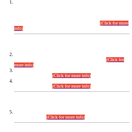
This is for general Information of all concerned that the Sindh
Public Service Commission hereby announce tentative
schedule for conduct of Screening Test for Combined
Competitive Examination (CCE-2026) and Combined
Competitive Examination-2026 (Written Part).
(Click for more
info)
Time Table/Schedule
Time Table for Written Part of Combined Competitive
Examination 2025 (CCE-2025) Executive Cadre.
(Click for
more info)
Time Table for Various Posts in Different Departments to be
held on 12-08-2026.
(Click for more info)
Time Table for Various Posts in Different Departments to be
held on 17-08-2026.
(Click for more info)
CENTREWISE DETAIL
Combined Competitive Examination 2025 (CCE-2025)
Executive Cadre.
(Click for more info)
PRESS RELEASE