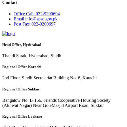
Contact
Office
Call: 022-9200694
Email
info@spsc.gov.pk
Post
Fax: 022-9200697
Head Office, Hyderabad
Thandi Sarak, Hyderabad, Sindh
Regional Office Karachi
2nd Floor, Sindh Secretariat Building No. 6, Karachi
Regional Office Sukkur
Bangalow No. B-156, Friends Cooperative Housing Society
(Akhwat Nagar) Near GoleMasjid Airport Road, Sukkur
Regional Office Larkano