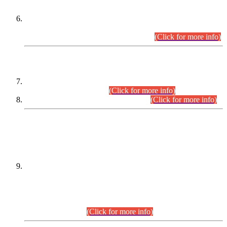
Extension in closing Date for Assistant Collector Part-I (AC-I)
and Assistant Collector Part-II (AC-II) Departmental
Examinations (Session April/May 2026).
(Click for more info)
SCOPE & SYLLABUS
Assistant Director (Technical) BPS-17 in Mines & Mineral
Development Department.
(Click for more info)
Various posts in Different Departments.
(Click for more info)
DATEWISE NAMES OF
PETITIONERS/CANDIDATES FOR
SUITABILITY/ELIGIBILITY
Incompliance with the Order Dated: 17.02.2026 Passed by
the Honourable High Court Sindh, Hyderabad in
C.P No. D-656/2024, for the post of Assistant Manager (I.T)
BPS-16 in Land Administration & Revenue Management
Information System (LARMIS), under Board of Revenue
Sindh.(20.07.2026)
(Click for more info)