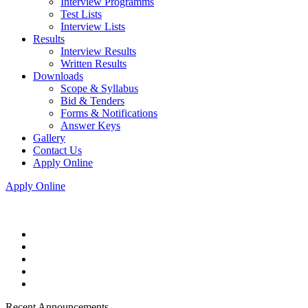
Interview Programms
Test Lists
Interview Lists
Results
Interview Results
Written Results
Downloads
Scope & Syllabus
Bid & Tenders
Forms & Notifications
Answer Keys
Gallery
Contact Us
Apply Online
Apply Online
Recent Announcements