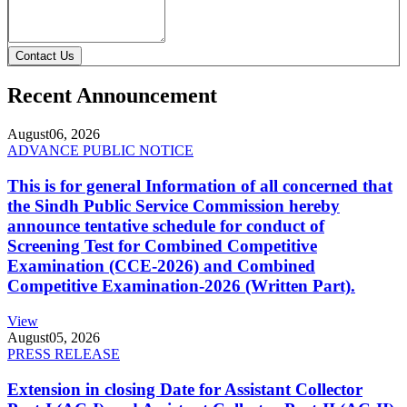
Contact Us
Recent Announcement
August
06, 2026
ADVANCE PUBLIC NOTICE
This is for general Information of all concerned that
the Sindh Public Service Commission hereby
announce tentative schedule for conduct of
Screening Test for Combined Competitive
Examination (CCE-2026) and Combined
Competitive Examination-2026 (Written Part).
View
August
05, 2026
PRESS RELEASE
Extension in closing Date for Assistant Collector