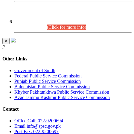
CENTREWISE DETAIL
Combined Competitive Examination 2025 (CCE-2025)
Executive Cadre.
(Click for more info)
×
//
Other Links
Government of Sindh
Federal Public Service Commission
Punjab Public Service Commission
Balochistan Public Service Commission
Khyber Pakhtunkhwa Public Service Commission
Azad Jammu Kashmir Public Service Commission
Contact
Office
Call: 022-9200694
Email
info@spsc.gov.pk
Post
Fax: 022-9200697