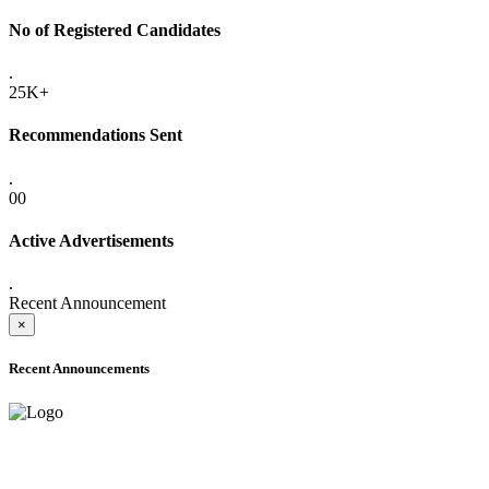
No of Registered Candidates
.
25K+
Recommendations Sent
.
00
Active Advertisements
.
Recent Announcement
×
Recent Announcements
ONLINE ADMISSION LETTERS