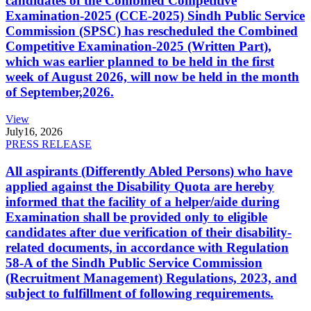
candidates of the Combined Competitive
Examination-2025 (CCE-2025) Sindh Public Service
Commission (SPSC) has rescheduled the Combined
Competitive Examination-2025 (Written Part),
which was earlier planned to be held in the first
week of August 2026, will now be held in the month
of September,2026.
View
July
16, 2026
PRESS RELEASE
All aspirants (Differently Abled Persons) who have
applied against the Disability Quota are hereby
informed that the facility of a helper/aide during
Examination shall be provided only to eligible
candidates after due verification of their disability-
related documents, in accordance with Regulation
58-A of the Sindh Public Service Commission
(Recruitment Management) Regulations, 2023, and
subject to fulfillment of following requirements.