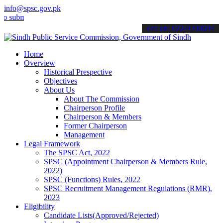
info@spsc.gov.pk
it your applications online & stay informed about the latest SPSC u
call on: 022-9200694
Home
Overview
Historical Prespective
Objectives
About Us
About The Commission
Chairperson Profile
Chairperson & Members
Former Chairperson
Management
Legal Framework
The SPSC Act, 2022
SPSC (Appointment Chairperson & Members Rule,
2022)
SPSC (Functions) Rules, 2022
SPSC Recruitment Management Regulations (RMR),
2023
Eligibility
Candidate Lists(Approved/Rejected)