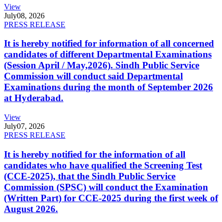
View
July
08, 2026
PRESS RELEASE
It is hereby notified for information of all concerned
candidates of different Departmental Examinations
(Session April / May,2026). Sindh Public Service
Commission will conduct said Departmental
Examinations during the month of September 2026
at Hyderabad.
View
July
07, 2026
PRESS RELEASE
It is hereby notified for the information of all
candidates who have qualified the Screening Test
(CCE-2025), that the Sindh Public Service
Commission (SPSC) will conduct the Examination
(Written Part) for CCE-2025 during the first week of
August 2026.