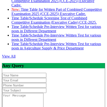
Competitive Examination 2025 (CCE-2025) Executive
Cadre.
New:
Time Table for Written Part of Combined Competitive
Examination 2025 (CCE-2025) Executive Cadre.
Time Table/Schedule Screening Test of Combined
Competitive Examination (Executive Cadre) CCE-2025.
Time Table/Schedule Pre-Interview Written Test for various
posts in Different Department
Time Table/Schedule Pre-Interview Written Test for various
posts in Different Department
Time Table/Schedule Pre-Interview Written Test for various
posts in Agirculture Supply & Price Department
View All
Any Query