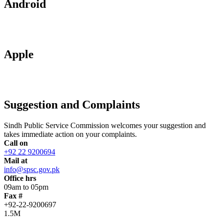
Android
Apple
Suggestion and Complaints
Sindh Public Service Commission welcomes your suggestion and
takes immediate action on your complaints.
Call on
+92 22 9200694
Mail at
info@spsc.gov.pk
Office hrs
09am to 05pm
Fax #
+92-22-9200697
1.5M