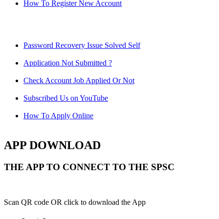
How To Register New Account
Password Recovery Issue Solved Self
Application Not Submitted ?
Check Account Job Applied Or Not
Subscribed Us on YouTube
How To Apply Online
APP DOWNLOAD
THE APP TO CONNECT TO THE SPSC
Scan QR code OR click to download the App