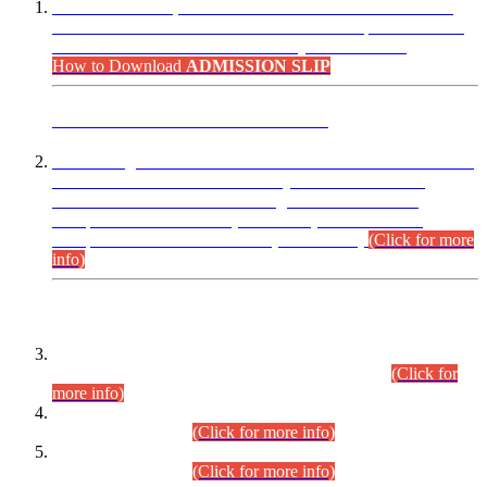
“Dear Candidates, the Admission Letters for Pre-Interview
Written Test for Various Posts in Different Departments held
on 12.08.2026 are now available in your accounts.”
How to Download
ADMISSION SLIP
ADVANCE PUBLIC NOTICE
This is for general Information of all concerned that the Sindh
Public Service Commission hereby announce tentative
schedule for conduct of Screening Test for Combined
Competitive Examination (CCE-2026) and Combined
Competitive Examination-2026 (Written Part).
(Click for more
info)
Time Table/Schedule
Time Table for Written Part of Combined Competitive
Examination 2025 (CCE-2025) Executive Cadre.
(Click for
more info)
Time Table for Various Posts in Different Departments to be
held on 12-08-2026.
(Click for more info)
Time Table for Various Posts in Different Departments to be
held on 17-08-2026.
(Click for more info)