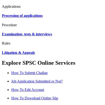
Applications
Processing of applications
Procedure
Examination, tests & interviews
Rules
Litigation & Appeals
Explore SPSC Online Services
How To Submit Challan
Job Application Submitted or Not?
How To Edit Account
How To Download Online Slip