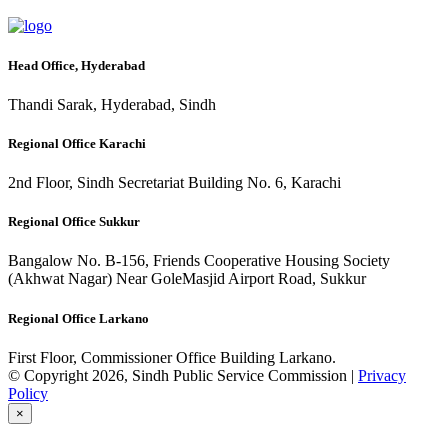
Head Office, Hyderabad
Thandi Sarak, Hyderabad, Sindh
Regional Office Karachi
2nd Floor, Sindh Secretariat Building No. 6, Karachi
Regional Office Sukkur
Bangalow No. B-156, Friends Cooperative Housing Society
(Akhwat Nagar) Near GoleMasjid Airport Road, Sukkur
Regional Office Larkano
First Floor, Commissioner Office Building Larkano.
© Copyright 2026, Sindh Public Service Commission |
Privacy
Policy
×