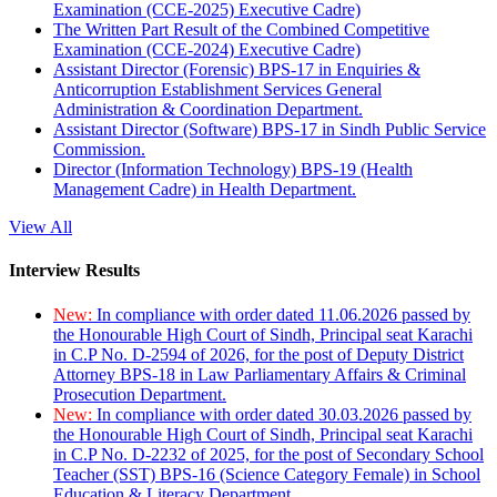
Examination (CCE-2025) Executive Cadre)
The Written Part Result of the Combined Competitive
Examination (CCE-2024) Executive Cadre)
Assistant Director (Forensic) BPS-17 in Enquiries &
Anticorruption Establishment Services General
Administration & Coordination Department.
Assistant Director (Software) BPS-17 in Sindh Public Service
Commission.
Director (Information Technology) BPS-19 (Health
Management Cadre) in Health Department.
View All
Interview Results
New:
In compliance with order dated 11.06.2026 passed by
the Honourable High Court of Sindh, Principal seat Karachi
in C.P No. D-2594 of 2026, for the post of Deputy District
Attorney BPS-18 in Law Parliamentary Affairs & Criminal
Prosecution Department.
New:
In compliance with order dated 30.03.2026 passed by
the Honourable High Court of Sindh, Principal seat Karachi
in C.P No. D-2232 of 2025, for the post of Secondary School
Teacher (SST) BPS-16 (Science Category Female) in School
Education & Literacy Department.