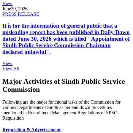
View
June
30, 2026
PRESS RELEASE
It is for the information of general public that a
misleading report has been published in Daily Dawn
dated June 30, 2026 which is titled "Appointment of
Sindh Public Service Commission Chairman
declared unlawful".
View
View All
Major Activities of Sindh Public Service
Commission
Following are the major functional tasks of the Commission for
various Departments of Sindh as per laid down procedures
mentioned in Recruitment Management Regulations of SPSC.
Requisition
Requisition & Advertisement