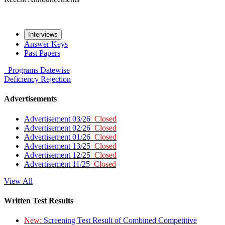
Interviews
Answer Keys
Past Papers
Programs
Datewise
Deficiency
Rejection
Advertisements
Advertisement 03/26
Closed
Advertisement 02/26
Closed
Advertisement 01/26
Closed
Advertisement 13/25
Closed
Advertisement 12/25
Closed
Advertisement 11/25
Closed
View All
Written Test Results
New:
Screening Test Result of Combined Competitive