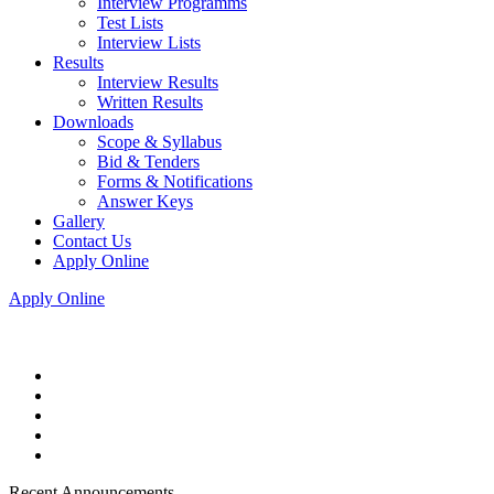
Interview Programms
Test Lists
Interview Lists
Results
Interview Results
Written Results
Downloads
Scope & Syllabus
Bid & Tenders
Forms & Notifications
Answer Keys
Gallery
Contact Us
Apply Online
Apply Online
Recent Announcements