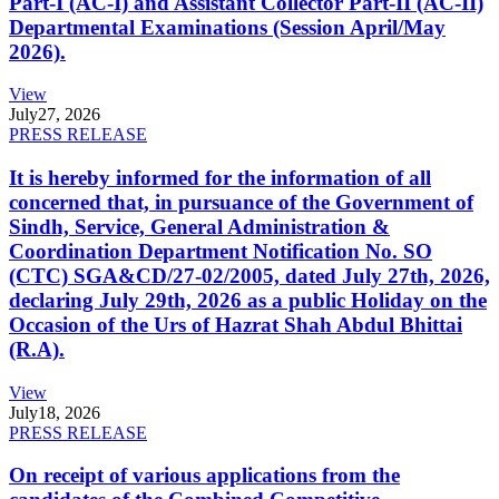
Part-I (AC-I) and Assistant Collector Part-II (AC-II)
Departmental Examinations (Session April/May
2026).
View
July
27, 2026
PRESS RELEASE
It is hereby informed for the information of all
concerned that, in pursuance of the Government of
Sindh, Service, General Administration &
Coordination Department Notification No. SO
(CTC) SGA&CD/27-02/2005, dated July 27th, 2026,
declaring July 29th, 2026 as a public Holiday on the
Occasion of the Urs of Hazrat Shah Abdul Bhittai
(R.A).
View
July
18, 2026
PRESS RELEASE
On receipt of various applications from the