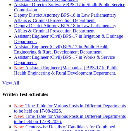
Assistant Director Software BPS-17 in Sindh Public Service
Commission.
Deputy District Attorney BPS-18 in Law Parliamentary
Affairs & Criminal Prosecution Department.
Deputy District Attorney BPS-18 in Law Parliamentary
Affairs & Criminal Prosecution Department.
Assistant Engineer (Civil) BPS-17 in Irrigation & Drainage
Department.
Assistant Engineer (Civil) BPS-17 in Public Health
Engineering & Rural Development Department.
Assistant Engineer (Civil) BPS-17 in Works & Service
Department.
New:
Assistant Engineer (Mechanical) BPS-17 in Public
Health Engineering & Rural Development Department.
View All
Written Test Schedules
New:
Time Table for Various Posts in Different Departments
to be held on 17-08-2026.
New:
Time Table for Various Posts in Different Departments
to be held on 12-08-2026.
New:
Center-wise Details of Candidates for Combined