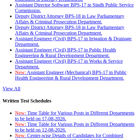
Assistant Director Software BPS-17 in Sindh Public Service
Commission.
Deputy District Attorney BPS-18 in Law Parliamentary
Affairs & Criminal Prosecution Department.
Deputy District Attorney BPS-18 in Law Parliamentary
Affairs & Criminal Prosecution Department.
Assistant Engineer (Civil) BPS-17 in Irrigation & Drainage
Department.
Assistant Engineer (Civil) BPS-17 in Public Health
Engineering & Rural Development Department.
Assistant Engineer (Civil) BPS-17 in Works & Service
Department.
New:
Assistant Engineer (Mechanical) BPS-17 in Public
Health Engineering & Rural Development Department.
View All
Written Test Schedules
New:
Time Table for Various Posts in Different Departments
to be held on 17-08-2026.
New:
Time Table for Various Posts in Different Departments
to be held on 12-08-2026.
New:
Center-wise Details of Candidates for Combined