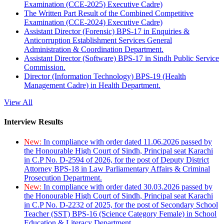
Examination (CCE-2025) Executive Cadre)
The Written Part Result of the Combined Competitive
Examination (CCE-2024) Executive Cadre)
Assistant Director (Forensic) BPS-17 in Enquiries &
Anticorruption Establishment Services General
Administration & Coordination Department.
Assistant Director (Software) BPS-17 in Sindh Public Service
Commission.
Director (Information Technology) BPS-19 (Health
Management Cadre) in Health Department.
View All
Interview Results
New:
In compliance with order dated 11.06.2026 passed by
the Honourable High Court of Sindh, Principal seat Karachi
in C.P No. D-2594 of 2026, for the post of Deputy District
Attorney BPS-18 in Law Parliamentary Affairs & Criminal
Prosecution Department.
New:
In compliance with order dated 30.03.2026 passed by
the Honourable High Court of Sindh, Principal seat Karachi
in C.P No. D-2232 of 2025, for the post of Secondary School
Teacher (SST) BPS-16 (Science Category Female) in School
Education & Literacy Department.