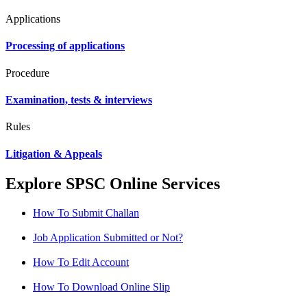
Applications
Processing of applications
Procedure
Examination, tests & interviews
Rules
Litigation & Appeals
Explore SPSC Online Services
How To Submit Challan
Job Application Submitted or Not?
How To Edit Account
How To Download Online Slip