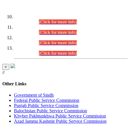
DATEWISE ROLL NUMBERS
Combined Competitive Examination-2024 (Executive Cadre)
(30.07.2026).
(Click for more info)
Combined Competitive Examination-2024 (Executive Cadre)
(28.07.2026).
(Click for more info)
Combined Competitive Examination-2024 (Executive Cadre)
(27.07.2026).
(Click for more info)
Combined Competitive Examination-2024 (Executive Cadre)
(24.07.2026).
(Click for more info)
×
//
Other Links
Government of Sindh
Federal Public Service Commission
Punjab Public Service Commission
Balochistan Public Service Commission
Khyber Pakhtunkhwa Public Service Commission
Azad Jammu Kashmir Public Service Commission