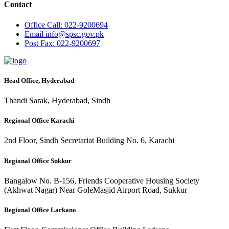
Contact
Office
Call: 022-9200694
Email
info@spsc.gov.pk
Post
Fax: 022-9200697
Head Office, Hyderabad
Thandi Sarak, Hyderabad, Sindh
Regional Office Karachi
2nd Floor, Sindh Secretariat Building No. 6, Karachi
Regional Office Sukkur
Bangalow No. B-156, Friends Cooperative Housing Society
(Akhwat Nagar) Near GoleMasjid Airport Road, Sukkur
Regional Office Larkano