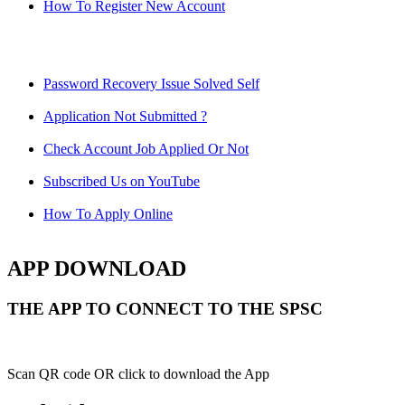
How To Register New Account
Password Recovery Issue Solved Self
Application Not Submitted ?
Check Account Job Applied Or Not
Subscribed Us on YouTube
How To Apply Online
APP DOWNLOAD
THE APP TO CONNECT TO THE SPSC
Scan QR code OR click to download the App