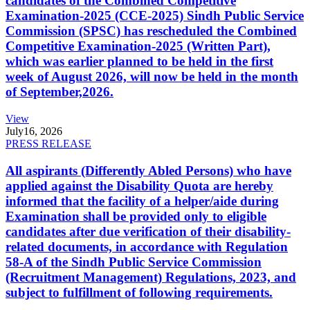
candidates of the Combined Competitive
Examination-2025 (CCE-2025) Sindh Public Service
Commission (SPSC) has rescheduled the Combined
Competitive Examination-2025 (Written Part),
which was earlier planned to be held in the first
week of August 2026, will now be held in the month
of September,2026.
View
July
16, 2026
PRESS RELEASE
All aspirants (Differently Abled Persons) who have
applied against the Disability Quota are hereby
informed that the facility of a helper/aide during
Examination shall be provided only to eligible
candidates after due verification of their disability-
related documents, in accordance with Regulation
58-A of the Sindh Public Service Commission
(Recruitment Management) Regulations, 2023, and
subject to fulfillment of following requirements.