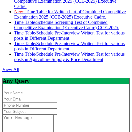
Competitive Examination 2025 (CCE-2025) Executive
Cadre.
New:
Time Table for Written Part of Combined Competitive
Examination 2025 (CCE-2025) Executive Cadre.
Time Table/Schedule Screening Test of Combined
Competitive Examination (Executive Cadre) CCE-2025.
Time Table/Schedule Pre-Interview Written Test for various
posts in Different Department
Time Table/Schedule Pre-Interview Written Test for various
posts in Different Department
Time Table/Schedule Pre-Interview Written Test for various
posts in Agirculture Supply & Price Department
View All
Any Query