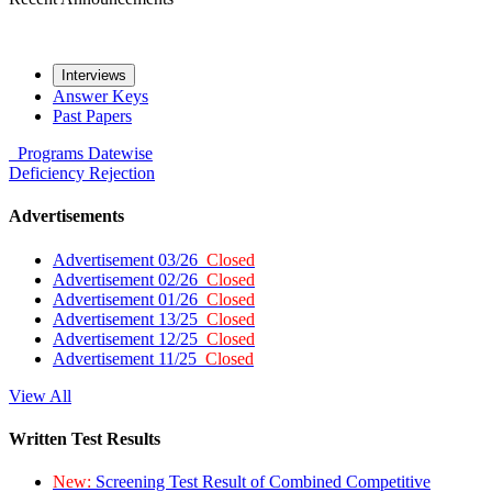
Interviews
Answer Keys
Past Papers
Programs
Datewise
Deficiency
Rejection
Advertisements
Advertisement 03/26
Closed
Advertisement 02/26
Closed
Advertisement 01/26
Closed
Advertisement 13/25
Closed
Advertisement 12/25
Closed
Advertisement 11/25
Closed
View All
Written Test Results
New:
Screening Test Result of Combined Competitive