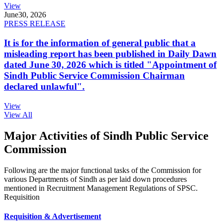
View
June
30, 2026
PRESS RELEASE
It is for the information of general public that a
misleading report has been published in Daily Dawn
dated June 30, 2026 which is titled "Appointment of
Sindh Public Service Commission Chairman
declared unlawful".
View
View All
Major Activities of Sindh Public Service
Commission
Following are the major functional tasks of the Commission for
various Departments of Sindh as per laid down procedures
mentioned in Recruitment Management Regulations of SPSC.
Requisition
Requisition & Advertisement