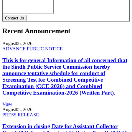
Contact Us
Recent Announcement
August
06, 2026
ADVANCE PUBLIC NOTICE
This is for general Information of all concerned that
the Sindh Public Service Commission hereby
announce tentative schedule for conduct of
Screening Test for Combined Competitive
Examination (CCE-2026) and Combined
Competitive Examination-2026 (Written Part).
View
August
05, 2026
PRESS RELEASE
Extension in closing Date for Assistant Collector