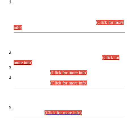
This is for general Information of all concerned that the Sindh
Public Service Commission hereby announce tentative
schedule for conduct of Screening Test for Combined
Competitive Examination (CCE-2026) and Combined
Competitive Examination-2026 (Written Part).
(Click for more
info)
Time Table/Schedule
Time Table for Written Part of Combined Competitive
Examination 2025 (CCE-2025) Executive Cadre.
(Click for
more info)
Time Table for Various Posts in Different Departments to be
held on 12-08-2026.
(Click for more info)
Time Table for Various Posts in Different Departments to be
held on 17-08-2026.
(Click for more info)
CENTREWISE DETAIL
Combined Competitive Examination 2025 (CCE-2025)
Executive Cadre.
(Click for more info)
PRESS RELEASE