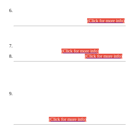
Extension in closing Date for Assistant Collector Part-I (AC-I)
and Assistant Collector Part-II (AC-II) Departmental
Examinations (Session April/May 2026).
(Click for more info)
SCOPE & SYLLABUS
Assistant Director (Technical) BPS-17 in Mines & Mineral
Development Department.
(Click for more info)
Various posts in Different Departments.
(Click for more info)
DATEWISE NAMES OF
PETITIONERS/CANDIDATES FOR
SUITABILITY/ELIGIBILITY
Incompliance with the Order Dated: 17.02.2026 Passed by
the Honourable High Court Sindh, Hyderabad in
C.P No. D-656/2024, for the post of Assistant Manager (I.T)
BPS-16 in Land Administration & Revenue Management
Information System (LARMIS), under Board of Revenue
Sindh.(20.07.2026)
(Click for more info)