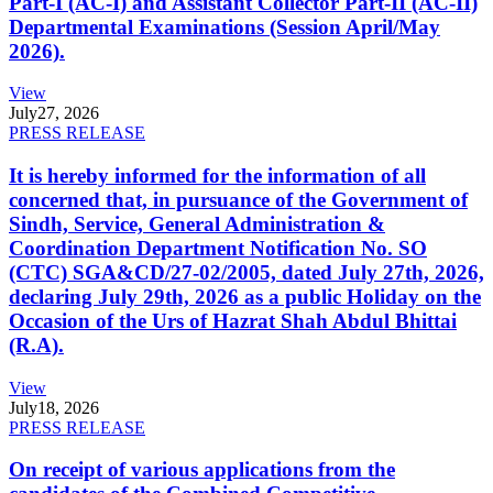
Part-I (AC-I) and Assistant Collector Part-II (AC-II)
Departmental Examinations (Session April/May
2026).
View
July
27, 2026
PRESS RELEASE
It is hereby informed for the information of all
concerned that, in pursuance of the Government of
Sindh, Service, General Administration &
Coordination Department Notification No. SO
(CTC) SGA&CD/27-02/2005, dated July 27th, 2026,
declaring July 29th, 2026 as a public Holiday on the
Occasion of the Urs of Hazrat Shah Abdul Bhittai
(R.A).
View
July
18, 2026
PRESS RELEASE
On receipt of various applications from the