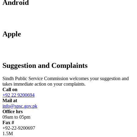
Android
Apple
Suggestion and Complaints
Sindh Public Service Commission welcomes your suggestion and
takes immediate action on your complaints.
Call on
+92 22 9200694
Mail at
info@spsc.gov.pk
Office hrs
09am to 05pm
Fax #
+92-22-9200697
1.5M