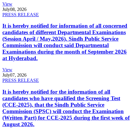
View
July
08, 2026
PRESS RELEASE
It is hereby notified for information of all concerned
candidates of different Departmental Examinations
(Session April / May,2026). Sindh Public Service
Commission will conduct said Departmental
Examinations during the month of September 2026
at Hyderabad.
View
July
07, 2026
PRESS RELEASE
It is hereby notified for the information of all
candidates who have qualified the Screening Test
(CCE-2025), that the Sindh Public Service
Commission (SPSC) will conduct the Examination
(Written Part) for CCE-2025 during the first week of
August 2026.