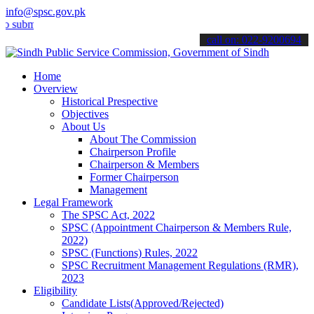
info@spsc.gov.pk
t your applications online & stay informed about the latest SPSC up
call on: 022-9200694
Home
Overview
Historical Prespective
Objectives
About Us
About The Commission
Chairperson Profile
Chairperson & Members
Former Chairperson
Management
Legal Framework
The SPSC Act, 2022
SPSC (Appointment Chairperson & Members Rule,
2022)
SPSC (Functions) Rules, 2022
SPSC Recruitment Management Regulations (RMR),
2023
Eligibility
Candidate Lists(Approved/Rejected)