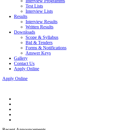
Interview Programms
Test Lists
Interview Lists
Results
Interview Results
Written Results
Downloads
Scope & Syllabus
Bid & Tenders
Forms & Notifications
Answer Keys
Gallery
Contact Us
Apply Online
Apply Online
Recent Announcements