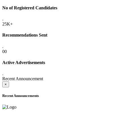
No of Registered Candidates
.
25K+
Recommendations Sent
.
00
Active Advertisements
.
Recent Announcement
×
Recent Announcements
ADVANCE PUBLIC NOTICE