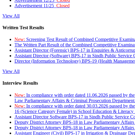
Advertisement 12/25
Closed
Advertisement 11/25
Closed
View All
Written Test Results
New:
Screening Test Result of Combined Competitive Examin
The Written Part Result of the Combined Competitive Examin
Assistant Director (Forensic) BPS-17 in Enquiries & Anticorr
Assistant Director (Software) BPS-17 in Sindh Public Service
Director (Information Technology) BPS-19 (Health Managemen
View All
Interview Results
New:
In compliance with order dated 11.06.2026 passed by the
Law Parliamentary Affairs & Criminal Prosecution Department
New:
In compliance with order dated 30.03.2026 passed by th
16 (Science Category Female) in School Education & Literacy
Assistant Director Software BPS-17 in Sindh Public Service 
Deputy District Attorney BPS-18 in Law Parliamentary Affairs
Deputy District Attorney BPS-18 in Law Parliamentary Affairs
Assistant Engineer (Civil) BPS-17 in Irrigation & Drainage De