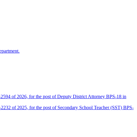
epartment.
2594 of 2026, for the post of Deputy District Attorney BPS-18 in
D-2232 of 2025, for the post of Secondary School Teacher (SST) BPS-