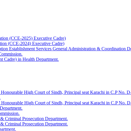
ation (CCE-2025) Executive Cadre)
ation (CCE-2024) Executive Cadre)
uption Establishment Services General Administration & Coordination D
 Commission.
t Cadre) in Health Department.
 Honourable High Court of Sindh, Principal seat Karachi in C.P No. D-
.
e Honourable High Court of Sindh, Principal seat Karachi in C.P No. 
 Department.
Commission.
 & Criminal Prosecution Department.
 & Criminal Prosecution Department.
partment.