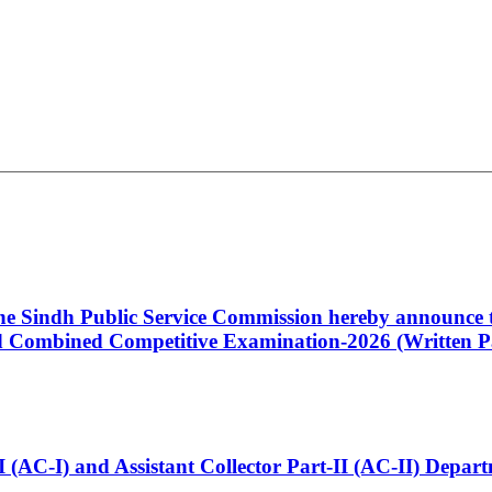
 the Sindh Public Service Commission hereby announce t
Combined Competitive Examination-2026 (Written Pa
t-I (AC-I) and Assistant Collector Part-II (AC-II) Dep