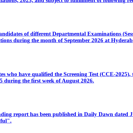
ons, 2023, and subject to fulfillment of following re
d candidates of different Departmental Examinations (Se
tions during the month of September 2026 at Hyderab
idates who have qualified the Screening Test (CCE-2025)
 during the first week of August 2026.
sleading report has been published in Daily Dawn dated
ful".