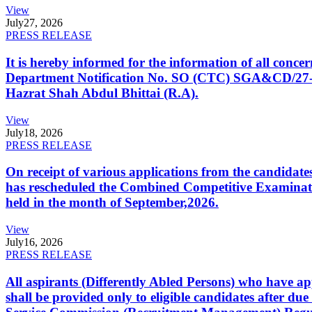
View
July
27, 2026
PRESS RELEASE
It is hereby informed for the information of all con
Department Notification No. SO (CTC) SGA&CD/27-02/2
Hazrat Shah Abdul Bhittai (R.A).
View
July
18, 2026
PRESS RELEASE
On receipt of various applications from the candid
has rescheduled the Combined Competitive Examination
held in the month of September,2026.
View
July
16, 2026
PRESS RELEASE
All aspirants (Differently Abled Persons) who have ap
shall be provided only to eligible candidates after due