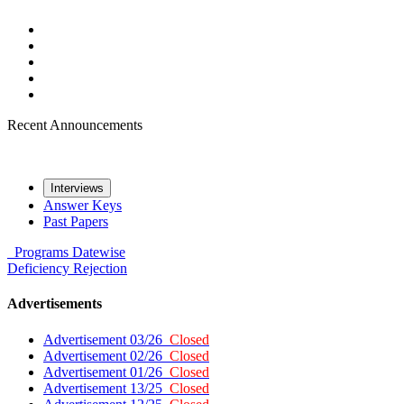
Recent Announcements
Interviews
Answer Keys
Past Papers
Programs
Datewise
Deficiency
Rejection
Advertisements
Advertisement 03/26
Closed
Advertisement 02/26
Closed
Advertisement 01/26
Closed
Advertisement 13/25
Closed