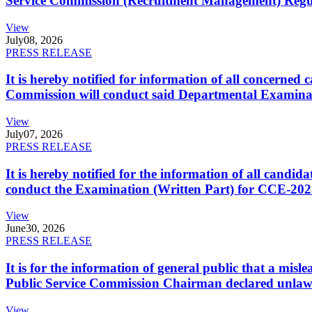
Service Commission (Recruitment Management) Regulati
View
July
08, 2026
PRESS RELEASE
It is hereby notified for information of all concerne
Commission will conduct said Departmental Examina
View
July
07, 2026
PRESS RELEASE
It is hereby notified for the information of all cand
conduct the Examination (Written Part) for CCE-2025
View
June
30, 2026
PRESS RELEASE
It is for the information of general public that a mi
Public Service Commission Chairman declared unlaw
View