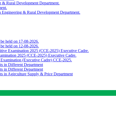
ing & Rural Development Department.
ment.
th Engineering & Rural Development Department.
o be held on 17-08-2026.
o be held on 12-08-2026.
titive Examination 2025 (CCE-2025) Executive Cadre.
Examination 2025 (CCE-2025) Executive Cadre.
e Examination (Executive Cadre) CCE-2025.
ts in Different Department
ts in Different Department
sts in Agirculture Supply & Price Department