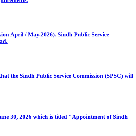
quirements.
ssion April / May,2026). Sindh Public Service
ad.
, that the Sindh Public Service Commission (SPSC) will
 June 30, 2026 which is titled "Appointment of Sindh