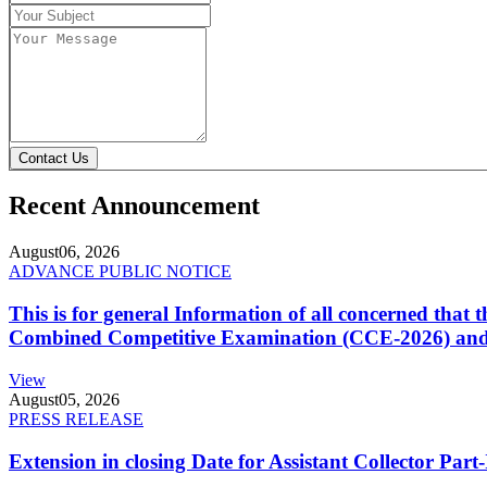
Contact Us
Recent Announcement
August
06, 2026
ADVANCE PUBLIC NOTICE
This is for general Information of all concerned that
Combined Competitive Examination (CCE-2026) and 
View
August
05, 2026
PRESS RELEASE
Extension in closing Date for Assistant Collector Par