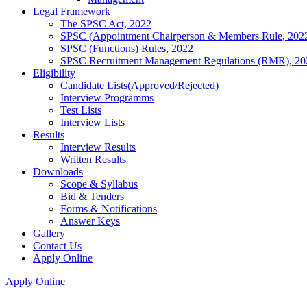
Legal Framework
The SPSC Act, 2022
SPSC (Appointment Chairperson & Members Rule, 202
SPSC (Functions) Rules, 2022
SPSC Recruitment Management Regulations (RMR), 20
Eligibility
Candidate Lists(Approved/Rejected)
Interview Programms
Test Lists
Interview Lists
Results
Interview Results
Written Results
Downloads
Scope & Syllabus
Bid & Tenders
Forms & Notifications
Answer Keys
Gallery
Contact Us
Apply Online
Apply Online