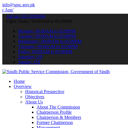
info@spsc.gov.pk
 submit your applications online & stay informed about the latest S
call on: 022-9200694
Open Today: 09:00AM to 05:00PM
Monday: 09:00AM to 05:00PM
Tuesday: 09:00AM to 05:00PM
Wednesday: 09:00AM to 05:00PM
Thursday: 09:00AM to 05:00PM
Friday: 09:00AM to 05:00PM
Saturday: Off
Sunday: Off
Home
Overview
Historical Prespective
Objectives
About Us
About The Commission
Chairperson Profile
Chairperson & Members
Former Chairperson
Management