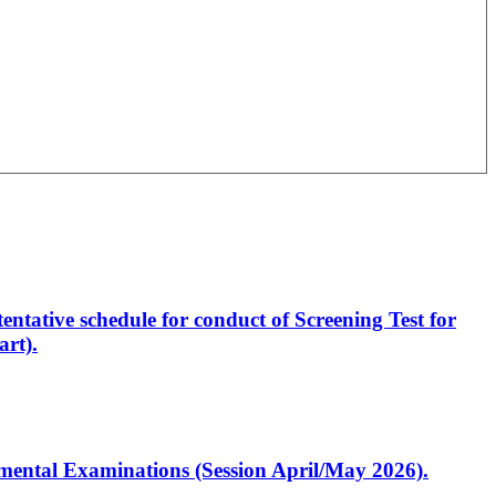
entative schedule for conduct of Screening Test for
rt).
artmental Examinations (Session April/May 2026).