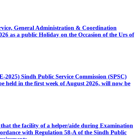
Service, General Administration & Coordination
6 as a public Holiday on the Occasion of the Urs of
CE-2025) Sindh Public Service Commission (SPSC)
 held in the first week of August 2026, will now be
that the facility of a helper/aide during Examination
accordance with Regulation 58-A of the Sindh Public