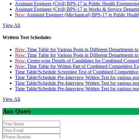
Assistant Engineer (Civil) BPS-17 in Public Health Engineer
Assistant Engineer (Civil) BPS-17 in Works & Service Depart
New:
Assistant Engineer (Mechanical) BPS-17 in Public Heal
View All
Written Test Schedules
New:
Time Table for Various Posts in Different Departments t
New:
Time Table for Various Posts in Different Departments t
New:
Center-wise Details of Candidates for Combined Compe
New:
Time Table for Written Part of Combined Competitive 
Time Table/Schedule Screening Test of Combined Competitiv
Time Table/Schedule Pre-Interview Written Test for various pos
Time Table/Schedule Pre-Interview Written Test for various pos
Time Table/Schedule Pre-Interview Written Test for various po
View All
Any Query