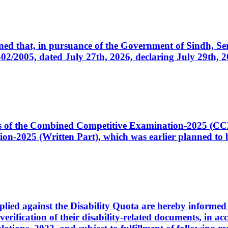
cerned that, in pursuance of the Government of Sindh, 
005, dated July 27th, 2026, declaring July 29th, 202
ates of the Combined Competitive Examination-2025 (C
-2025 (Written Part), which was earlier planned to be
plied against the Disability Quota are hereby informed 
 verification of their disability-related documents, in 