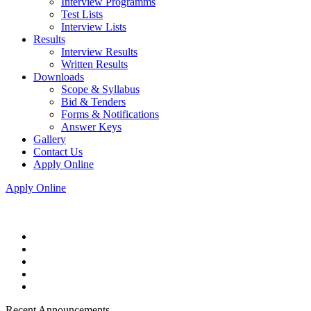
Interview Programms
Test Lists
Interview Lists
Results
Interview Results
Written Results
Downloads
Scope & Syllabus
Bid & Tenders
Forms & Notifications
Answer Keys
Gallery
Contact Us
Apply Online
Apply Online
Recent Announcements