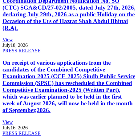
Coordination Department Notification No. SO
(CTC) SGA&CD/27-02/2005, dated July 27th, 2026,
declaring July 29th, 2026 as a public Holiday on the
Occasion of the Urs of Hazrat Shah Abdul Bhittai
(R.A).
View
July
18, 2026
PRESS RELEASE
On receipt of various applications from the
candidates of the Combined Competitive
Examination-2025 (CCE-2025) Sindh Public Service
Commission (SPSC) has rescheduled the Combined
Competitive Examination-2025 (Written Part),
which was earlier planned to be held in the first
week of August 2026, will now be held in the month
of September,2026.
View
July
16, 2026
PRESS RELEASE