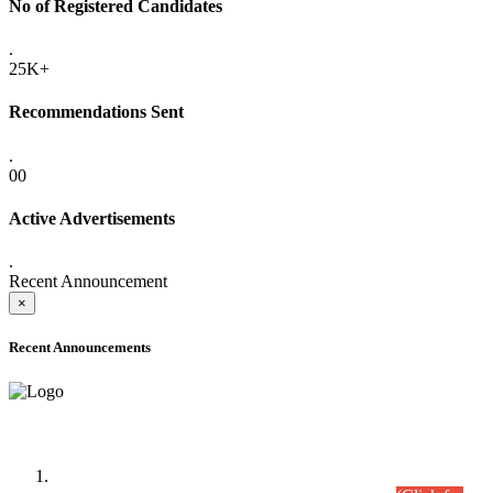
No of Registered Candidates
.
25K+
Recommendations Sent
.
00
Active Advertisements
.
Recent Announcement
×
Recent Announcements
Time Table/Schedule
Time Table for Written Part of Combined Competitive