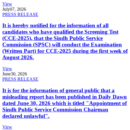
View
July
07, 2026
PRESS RELEASE
It is hereby notified for the information of all
candidates who have qualified the Screening Test
(CCE-2025), that the Sindh Public Service
Commission (SPSC) will conduct the Examination
(Written Part) for CCE-2025 during the first week of
August 2026.
View
June
30, 2026
PRESS RELEASE
It is for the information of general public that a
misleading report has been published in Daily Dawn
dated June 30, 2026 which is titled "Appointment of
Sindh Public Service Commission Chairman
declared unlawful".
View