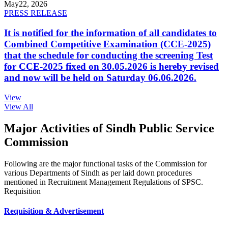
May
22, 2026
PRESS RELEASE
It is notified for the information of all candidates to
Combined Competitive Examination (CCE-2025)
that the schedule for conducting the screening Test
for CCE-2025 fixed on 30.05.2026 is hereby revised
and now will be held on Saturday 06.06.2026.
View
View All
Major Activities of Sindh Public Service
Commission
Following are the major functional tasks of the Commission for
various Departments of Sindh as per laid down procedures
mentioned in Recruitment Management Regulations of SPSC.
Requisition
Requisition & Advertisement