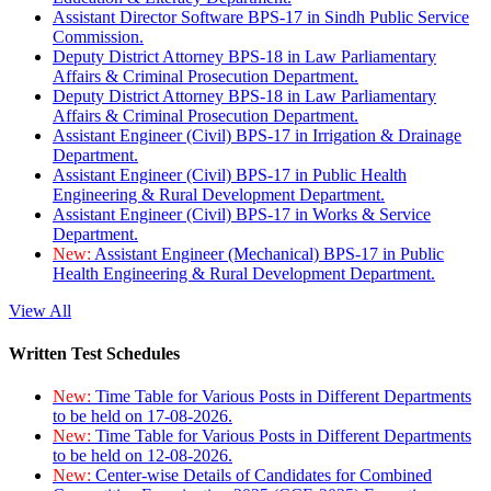
Assistant Director Software BPS-17 in Sindh Public Service
Commission.
Deputy District Attorney BPS-18 in Law Parliamentary
Affairs & Criminal Prosecution Department.
Deputy District Attorney BPS-18 in Law Parliamentary
Affairs & Criminal Prosecution Department.
Assistant Engineer (Civil) BPS-17 in Irrigation & Drainage
Department.
Assistant Engineer (Civil) BPS-17 in Public Health
Engineering & Rural Development Department.
Assistant Engineer (Civil) BPS-17 in Works & Service
Department.
New:
Assistant Engineer (Mechanical) BPS-17 in Public
Health Engineering & Rural Development Department.
View All
Written Test Schedules
New:
Time Table for Various Posts in Different Departments
to be held on 17-08-2026.
New:
Time Table for Various Posts in Different Departments
to be held on 12-08-2026.
New:
Center-wise Details of Candidates for Combined