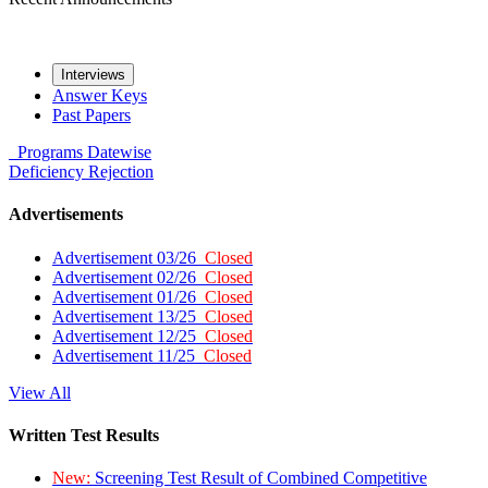
Interviews
Answer Keys
Past Papers
Programs
Datewise
Deficiency
Rejection
Advertisements
Advertisement 03/26
Closed
Advertisement 02/26
Closed
Advertisement 01/26
Closed
Advertisement 13/25
Closed
Advertisement 12/25
Closed
Advertisement 11/25
Closed
View All
Written Test Results
New:
Screening Test Result of Combined Competitive