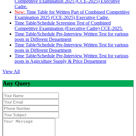
Competitive Examination 2025 (CCE-2025) Executive
Cadre.
New:
Time Table for Written Part of Combined Competitive
Examination 2025 (CCE-2025) Executive Cadre.
Time Table/Schedule Screening Test of Combined
Competitive Examination (Executive Cadre) CCE-2025.
Time Table/Schedule Pre-Interview Written Test for various
posts in Different Department
Time Table/Schedule Pre-Interview Written Test for various
posts in Different Department
Time Table/Schedule Pre-Interview Written Test for various
posts in Agirculture Supply & Price Department
View All
Any Query