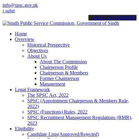
info@spsc.gov.pk
it your applications online & stay informed about the latest SPSC up
call on: 022-9200694
Home
Overview
Historical Prespective
Objectives
About Us
About The Commission
Chairperson Profile
Chairperson & Members
Former Chairperson
Management
Legal Framework
The SPSC Act, 2022
SPSC (Appointment Chairperson & Members Rule,
2022)
SPSC (Functions) Rules, 2022
SPSC Recruitment Management Regulations (RMR),
2023
Eligibility
Candidate Lists(Approved/Rejected)