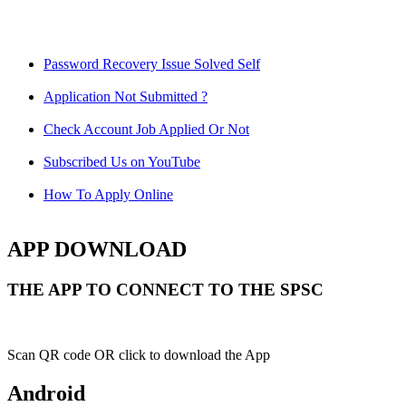
Password Recovery Issue Solved Self
Application Not Submitted ?
Check Account Job Applied Or Not
Subscribed Us on YouTube
How To Apply Online
APP DOWNLOAD
THE APP TO CONNECT TO THE SPSC
Scan QR code OR click to download the App
Android