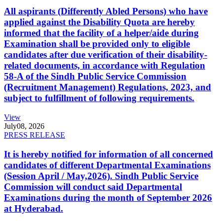
All aspirants (Differently Abled Persons) who have
applied against the Disability Quota are hereby
informed that the facility of a helper/aide during
Examination shall be provided only to eligible
candidates after due verification of their disability-
related documents, in accordance with Regulation
58-A of the Sindh Public Service Commission
(Recruitment Management) Regulations, 2023, and
subject to fulfillment of following requirements.
View
July
08, 2026
PRESS RELEASE
It is hereby notified for information of all concerned
candidates of different Departmental Examinations
(Session April / May,2026). Sindh Public Service
Commission will conduct said Departmental
Examinations during the month of September 2026
at Hyderabad.