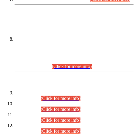
DATEWISE NAMES OF
PETITIONERS/CANDIDATES FOR
SUITABILITY/ELIGIBILITY
Incompliance with the Order Dated: 17.02.2026 Passed by
the Honourable High Court Sindh, Hyderabad in
C.P No. D-656/2024, for the post of Assistant Manager (I.T)
BPS-16 in Land Administration & Revenue Management
Information System (LARMIS), under Board of Revenue
Sindh.(20.07.2026)
(Click for more info)
DATEWISE ROLL NUMBERS
Combined Competitive Examination-2024 (Executive Cadre)
(30.07.2026).
(Click for more info)
Combined Competitive Examination-2024 (Executive Cadre)
(28.07.2026).
(Click for more info)
Combined Competitive Examination-2024 (Executive Cadre)
(27.07.2026).
(Click for more info)
Combined Competitive Examination-2024 (Executive Cadre)
(24.07.2026).
(Click for more info)