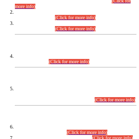
Examination 2025 (CCE-2025) Executive Cadre.
(Click for
more info)
Time Table for Various Posts in Different Departments to be
held on 12-08-2026.
(Click for more info)
Time Table for Various Posts in Different Departments to be
held on 17-08-2026.
(Click for more info)
CENTREWISE DETAIL
Combined Competitive Examination 2025 (CCE-2025)
Executive Cadre.
(Click for more info)
PRESS RELEASE
Extension in closing Date for Assistant Collector Part-I (AC-I)
and Assistant Collector Part-II (AC-II) Departmental
Examinations (Session April/May 2026).
(Click for more info)
SCOPE & SYLLABUS
Assistant Director (Technical) BPS-17 in Mines & Mineral
Development Department.
(Click for more info)
Various posts in Different Departments.
(Click for more info)