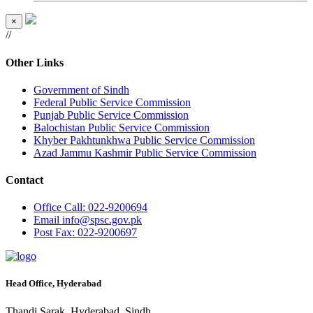
×
//
Other Links
Government of Sindh
Federal Public Service Commission
Punjab Public Service Commission
Balochistan Public Service Commission
Khyber Pakhtunkhwa Public Service Commission
Azad Jammu Kashmir Public Service Commission
Contact
Office
Call: 022-9200694
Email
info@spsc.gov.pk
Post
Fax: 022-9200697
Head Office, Hyderabad
Thandi Sarak, Hyderabad, Sindh