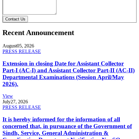
Contact Us
Recent Announcement
August
05, 2026
PRESS RELEASE
Extension in closing Date for Assistant Collector
Part-I (AC-I) and Assistant Collector Part-II (AC-II)
Departmental Examinations (Session April/May
2026).
View
July
27, 2026
PRESS RELEASE
It is hereby informed for the information of all
concerned that, in pursuance of the Government of
Sindh, Service, General Administration &