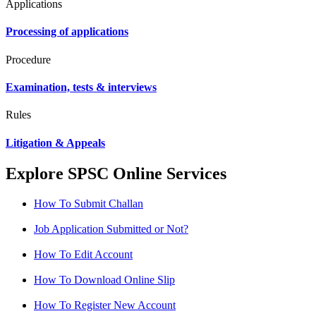
Applications
Processing of applications
Procedure
Examination, tests & interviews
Rules
Litigation & Appeals
Explore SPSC Online Services
How To Submit Challan
Job Application Submitted or Not?
How To Edit Account
How To Download Online Slip
How To Register New Account