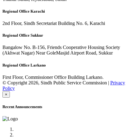
Regional Office Karachi
2nd Floor, Sindh Secretariat Building No. 6, Karachi
Regional Office Sukkur
Bangalow No. B-156, Friends Cooperative Housing Society
(Akhwat Nagar) Near GoleMasjid Airport Road, Sukkur
Regional Office Larkano
First Floor, Commissioner Office Building Larkano.
© Copyright 2026, Sindh Public Service Commission |
Privacy
Policy
×
Recent Announcements
Advertisement No.09/2022
Posts of Subject Specialist & Other are live now, Don't