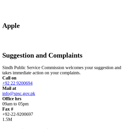
Apple
Suggestion and Complaints
Sindh Public Service Commission welcomes your suggestion and
takes immediate action on your complaints.
Call on
+92 22 9200694
Mail at
info@spsc.gov.pk
Office hrs
09am to 05pm
Fax #
+92-22-9200697
1.5M