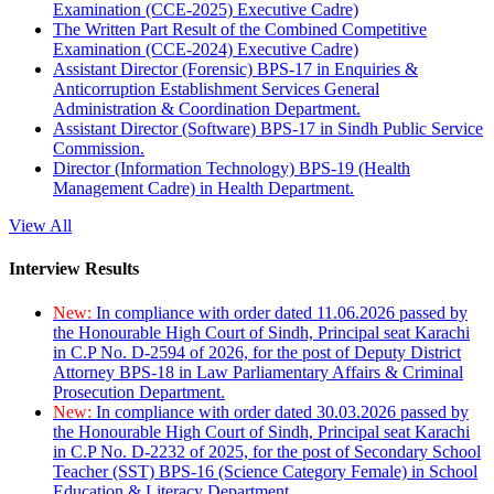
Examination (CCE-2025) Executive Cadre)
The Written Part Result of the Combined Competitive
Examination (CCE-2024) Executive Cadre)
Assistant Director (Forensic) BPS-17 in Enquiries &
Anticorruption Establishment Services General
Administration & Coordination Department.
Assistant Director (Software) BPS-17 in Sindh Public Service
Commission.
Director (Information Technology) BPS-19 (Health
Management Cadre) in Health Department.
View All
Interview Results
New:
In compliance with order dated 11.06.2026 passed by
the Honourable High Court of Sindh, Principal seat Karachi
in C.P No. D-2594 of 2026, for the post of Deputy District
Attorney BPS-18 in Law Parliamentary Affairs & Criminal
Prosecution Department.
New:
In compliance with order dated 30.03.2026 passed by
the Honourable High Court of Sindh, Principal seat Karachi
in C.P No. D-2232 of 2025, for the post of Secondary School
Teacher (SST) BPS-16 (Science Category Female) in School
Education & Literacy Department.