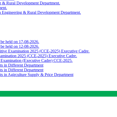
ing & Rural Development Department.
ment.
th Engineering & Rural Development Department.
o be held on 17-08-2026.
o be held on 12-08-2026.
titive Examination 2025 (CCE-2025) Executive Cadre.
Examination 2025 (CCE-2025) Executive Cadre.
e Examination (Executive Cadre) CCE-2025.
ts in Different Department
ts in Different Department
sts in Agirculture Supply & Price Department