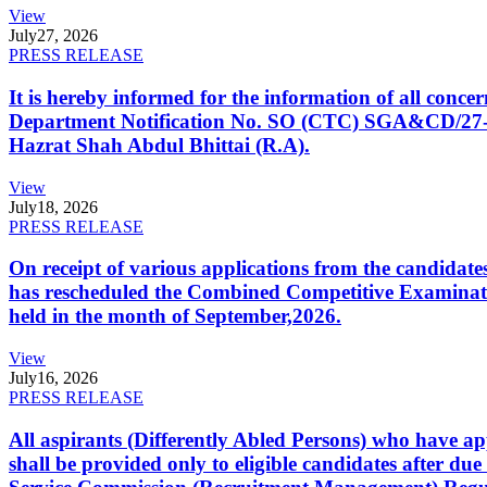
View
July
27, 2026
PRESS RELEASE
It is hereby informed for the information of all con
Department Notification No. SO (CTC) SGA&CD/27-02/2
Hazrat Shah Abdul Bhittai (R.A).
View
July
18, 2026
PRESS RELEASE
On receipt of various applications from the candid
has rescheduled the Combined Competitive Examination
held in the month of September,2026.
View
July
16, 2026
PRESS RELEASE
All aspirants (Differently Abled Persons) who have ap
shall be provided only to eligible candidates after due