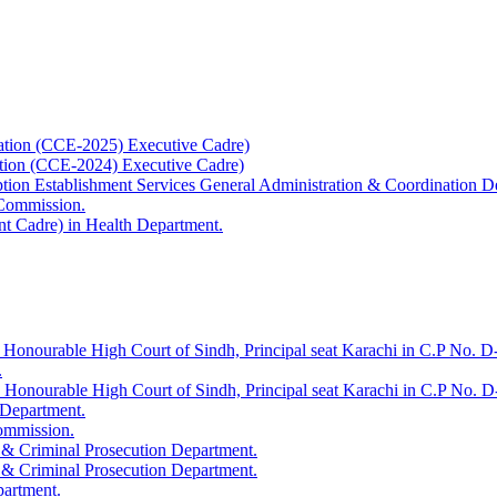
ation (CCE-2025) Executive Cadre)
ation (CCE-2024) Executive Cadre)
uption Establishment Services General Administration & Coordination D
 Commission.
t Cadre) in Health Department.
 Honourable High Court of Sindh, Principal seat Karachi in C.P No. D-
.
e Honourable High Court of Sindh, Principal seat Karachi in C.P No. 
 Department.
Commission.
 & Criminal Prosecution Department.
 & Criminal Prosecution Department.
partment.