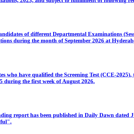
ons, 2023, and subject to fulfillment of following re
d candidates of different Departmental Examinations (Se
tions during the month of September 2026 at Hyderab
idates who have qualified the Screening Test (CCE-2025)
 during the first week of August 2026.
sleading report has been published in Daily Dawn dated
ful".