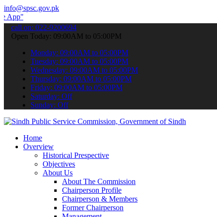
info@spsc.gov.pk
 submit your applications online & stay informed about the latest S
call on: 022-9200694
Open Today: 09:00AM to 05:00PM
Monday: 09:00AM to 05:00PM
Tuesday: 09:00AM to 05:00PM
Wednesday: 09:00AM to 05:00PM
Thursday: 09:00AM to 05:00PM
Friday: 09:00AM to 05:00PM
Saturday: Off
Sunday: Off
Home
Overview
Historical Prespective
Objectives
About Us
About The Commission
Chairperson Profile
Chairperson & Members
Former Chairperson
Management