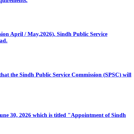
quirements.
ssion April / May,2026). Sindh Public Service
ad.
, that the Sindh Public Service Commission (SPSC) will
 June 30, 2026 which is titled "Appointment of Sindh