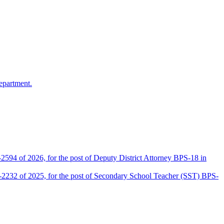
epartment.
2594 of 2026, for the post of Deputy District Attorney BPS-18 in
D-2232 of 2025, for the post of Secondary School Teacher (SST) BPS-