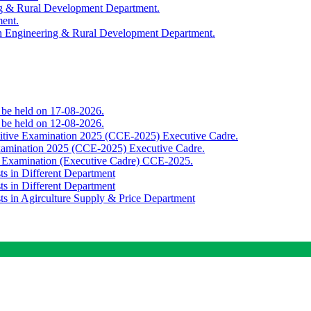
ing & Rural Development Department.
ment.
th Engineering & Rural Development Department.
o be held on 17-08-2026.
o be held on 12-08-2026.
titive Examination 2025 (CCE-2025) Executive Cadre.
Examination 2025 (CCE-2025) Executive Cadre.
e Examination (Executive Cadre) CCE-2025.
ts in Different Department
ts in Different Department
sts in Agirculture Supply & Price Department