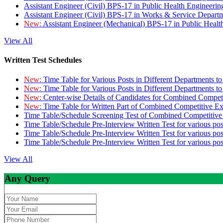
Assistant Engineer (Civil) BPS-17 in Public Health Engineer
Assistant Engineer (Civil) BPS-17 in Works & Service Depart
New:
Assistant Engineer (Mechanical) BPS-17 in Public Heal
View All
Written Test Schedules
New:
Time Table for Various Posts in Different Departments t
New:
Time Table for Various Posts in Different Departments t
New:
Center-wise Details of Candidates for Combined Compe
New:
Time Table for Written Part of Combined Competitive 
Time Table/Schedule Screening Test of Combined Competitiv
Time Table/Schedule Pre-Interview Written Test for various pos
Time Table/Schedule Pre-Interview Written Test for various pos
Time Table/Schedule Pre-Interview Written Test for various po
View All
Any Query