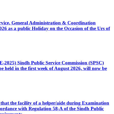
Service, General Administration & Coordination
6 as a public Holiday on the Occasion of the Urs of
CE-2025) Sindh Public Service Commission (SPSC)
 held in the first week of August 2026, will now be
that the facility of a helper/aide during Examination
accordance with Regulation 58-A of the Sindh Public