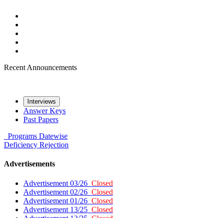
Recent Announcements
Interviews
Answer Keys
Past Papers
Programs
Datewise
Deficiency
Rejection
Advertisements
Advertisement 03/26
Closed
Advertisement 02/26
Closed
Advertisement 01/26
Closed
Advertisement 13/25
Closed