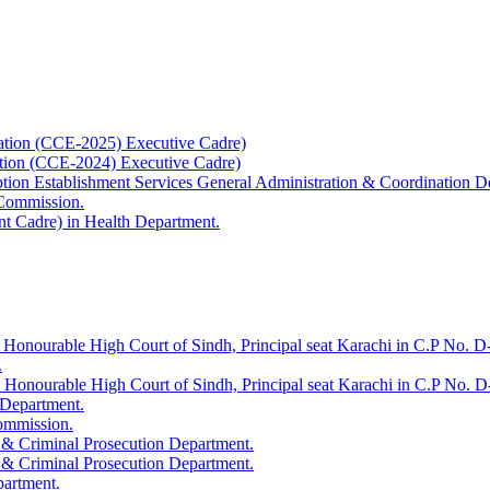
ation (CCE-2025) Executive Cadre)
ation (CCE-2024) Executive Cadre)
uption Establishment Services General Administration & Coordination D
 Commission.
t Cadre) in Health Department.
 Honourable High Court of Sindh, Principal seat Karachi in C.P No. D-
.
e Honourable High Court of Sindh, Principal seat Karachi in C.P No. 
 Department.
Commission.
 & Criminal Prosecution Department.
 & Criminal Prosecution Department.
partment.