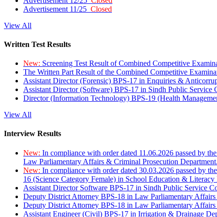
Advertisement 12/25
Closed
Advertisement 11/25
Closed
View All
Written Test Results
New:
Screening Test Result of Combined Competitive Examin
The Written Part Result of the Combined Competitive Examin
Assistant Director (Forensic) BPS-17 in Enquiries & Anticorr
Assistant Director (Software) BPS-17 in Sindh Public Service
Director (Information Technology) BPS-19 (Health Managemen
View All
Interview Results
New:
In compliance with order dated 11.06.2026 passed by the
Law Parliamentary Affairs & Criminal Prosecution Department
New:
In compliance with order dated 30.03.2026 passed by th
16 (Science Category Female) in School Education & Literacy
Assistant Director Software BPS-17 in Sindh Public Service 
Deputy District Attorney BPS-18 in Law Parliamentary Affairs
Deputy District Attorney BPS-18 in Law Parliamentary Affairs
Assistant Engineer (Civil) BPS-17 in Irrigation & Drainage De