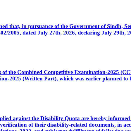
cerned that, in pursuance of the Government of Sindh, 
005, dated July 27th, 2026, declaring July 29th, 202
ates of the Combined Competitive Examination-2025 (C
-2025 (Written Part), which was earlier planned to be
plied against the Disability Quota are hereby informed 
 verification of their disability-related documents, in 