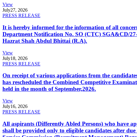
View
July
27, 2026
PRESS RELEASE
It is hereby informed for the information of all con
Department Notification No. SO (CTC) SGA&CD/27-02/2
Hazrat Shah Abdul Bhittai (R.A).
View
July
18, 2026
PRESS RELEASE
On receipt of various applications from the candid
has rescheduled the Combined Competitive Examination
held in the month of September,2026.
View
July
16, 2026
PRESS RELEASE
All aspirants (Differently Abled Persons) who have ap
shall be provided only to eligible candidates after due