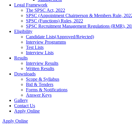
Legal Framework
The SPSC Act, 2022
SPSC (Appointment Chairperson & Members Rule, 202
SPSC (Functions) Rules, 2022
SPSC Recruitment Management Regulations (RMR), 20
Eligibility
Candidate Lists(Approved/Rejected)
Interview Programms
Test Lists
Interview Lists
Results
Interview Results
Written Results
Downloads
Scope & Syllabus
Bid & Tenders
Forms & Notifications
Answer Keys
Gallery
Contact Us
Apply Online
Apply Online