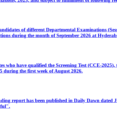
ons, 2023, and subject to fulfillment of following re
d candidates of different Departmental Examinations (Se
tions during the month of September 2026 at Hyderab
idates who have qualified the Screening Test (CCE-2025)
 during the first week of August 2026.
sleading report has been published in Daily Dawn dated
ful".