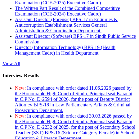
Examination (CCE-2025) Executive Cadre)
The Written Part Result of the Combined Competitive
Examination (CCE-2024) Executive Cadre)
Assistant Director (Forensic) BPS-17 in Enquiries &
Anticorruption Establishment Services General
Administration & Coordination Department.
Assistant Director (Software) BPS-17 in Sindh Public Service
Commission.
Director (Information Technology) BPS-19 (Health
Management Cadre) in Health Department.
View All
Interview Results
New:
In compliance with order dated 11.06.2026 passed by
the Honourable High Court of Sindh, Principal seat Karachi
in C.P No. D-2594 of 2026, for the post of Deputy District
Attorney BPS-18 in Law Parliamentary Affairs & Criminal
Prosecution Department.
New:
In compliance with order dated 30.03.2026 passed by
the Honourable High Court of Sindh, Principal seat Karachi
in C.P No. D-2232 of 2025, for the post of Secondary School
Teacher (SST) BPS-16 (Science Category Female) in School
Education & Literacy Department.