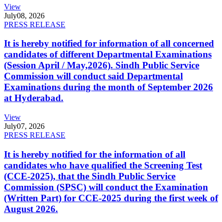
View
July
08, 2026
PRESS RELEASE
It is hereby notified for information of all concerned
candidates of different Departmental Examinations
(Session April / May,2026). Sindh Public Service
Commission will conduct said Departmental
Examinations during the month of September 2026
at Hyderabad.
View
July
07, 2026
PRESS RELEASE
It is hereby notified for the information of all
candidates who have qualified the Screening Test
(CCE-2025), that the Sindh Public Service
Commission (SPSC) will conduct the Examination
(Written Part) for CCE-2025 during the first week of
August 2026.