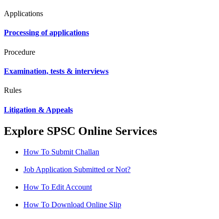
Applications
Processing of applications
Procedure
Examination, tests & interviews
Rules
Litigation & Appeals
Explore SPSC Online Services
How To Submit Challan
Job Application Submitted or Not?
How To Edit Account
How To Download Online Slip