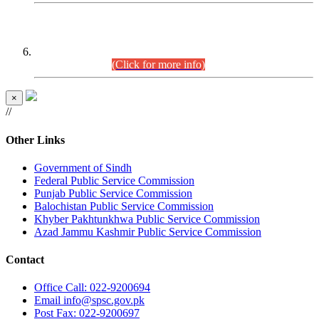
CENTREWISE DETAIL
Combined Competitive Examination 2025 (CCE-2025)
Executive Cadre.
(Click for more info)
×
//
Other Links
Government of Sindh
Federal Public Service Commission
Punjab Public Service Commission
Balochistan Public Service Commission
Khyber Pakhtunkhwa Public Service Commission
Azad Jammu Kashmir Public Service Commission
Contact
Office
Call: 022-9200694
Email
info@spsc.gov.pk
Post
Fax: 022-9200697