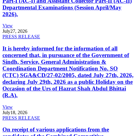
Part-I (AC-I) and Assistant Collector Part-II (AC-II)
Departmental Examinations (Session April/May
2026).
View
July
27, 2026
PRESS RELEASE
It is hereby informed for the information of all
concerned that, in pursuance of the Government of
Sindh, Service, General Administration &
Coordination Department Notification No. SO
(CTC) SGA&CD/27-02/2005, dated July 27th, 2026,
declaring July 29th, 2026 as a public Holiday on the
Occasion of the Urs of Hazrat Shah Abdul Bhittai
(R.A).
View
July
18, 2026
PRESS RELEASE
On receipt of various applications from the