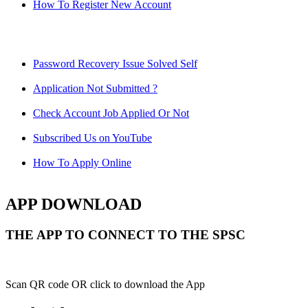
How To Register New Account
Password Recovery Issue Solved Self
Application Not Submitted ?
Check Account Job Applied Or Not
Subscribed Us on YouTube
How To Apply Online
APP DOWNLOAD
THE APP TO CONNECT TO THE SPSC
Scan QR code OR click to download the App