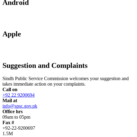
Android
Apple
Suggestion and Complaints
Sindh Public Service Commission welcomes your suggestion and
takes immediate action on your complaints.
Call on
+92 22 9200694
Mail at
info@spsc.gov.pk
Office hrs
09am to 05pm
Fax #
+92-22-9200697
1.5M