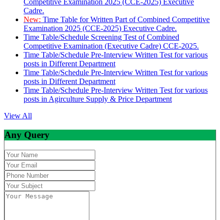
Competitive Examination 2025 (CCE-2025) Executive
Cadre.
New:
Time Table for Written Part of Combined Competitive
Examination 2025 (CCE-2025) Executive Cadre.
Time Table/Schedule Screening Test of Combined
Competitive Examination (Executive Cadre) CCE-2025.
Time Table/Schedule Pre-Interview Written Test for various
posts in Different Department
Time Table/Schedule Pre-Interview Written Test for various
posts in Different Department
Time Table/Schedule Pre-Interview Written Test for various
posts in Agirculture Supply & Price Department
View All
Any Query