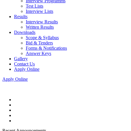
Interview Programms
Test Lists
Interview Lists
Results
Interview Results
Written Results
Downloads
Scope & Syllabus
Bid & Tenders
Forms & Notifications
Answer Keys
Gallery
Contact Us
Apply Online
Apply Online
Recent Announcements