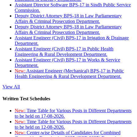
Assistant Director Software BPS-17 in Sindh Public Service
Commission.
Deputy District Attorney BPS-18 in Law Parliamentary
Affairs & Criminal Prosecution Department.
Deputy District Attorney BPS-18 in Law Parliamentary
Affairs & Criminal Prosecution Department.
Assistant Engineer (Civil) BPS-17 in Irrigation & Drainage
Department.
Assistant Engineer (Civil) BPS-17 in Public Health
Engineering & Rural Development Department.
Assistant Engineer (Civil) BPS-17 in Works & Service
Department.
New:
Assistant Engineer (Mechanical) BPS-17 in Public
Health Engineering & Rural Development Department.
View All
Written Test Schedules
New:
Time Table for Various Posts in Different Departments
to be held on 17-08-2026.
New:
Time Table for Various Posts in Different Departments
to be held on 12-08-2026.
New:
Center-wise Details of Candidates for Combined