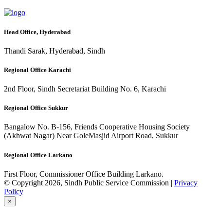
Head Office, Hyderabad
Thandi Sarak, Hyderabad, Sindh
Regional Office Karachi
2nd Floor, Sindh Secretariat Building No. 6, Karachi
Regional Office Sukkur
Bangalow No. B-156, Friends Cooperative Housing Society
(Akhwat Nagar) Near GoleMasjid Airport Road, Sukkur
Regional Office Larkano
First Floor, Commissioner Office Building Larkano.
© Copyright 2026, Sindh Public Service Commission |
Privacy
Policy
×