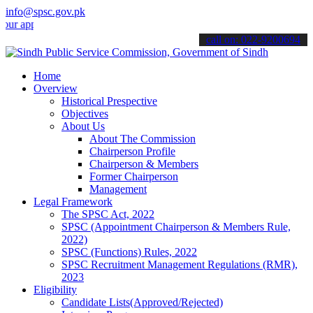
info@spsc.gov.pk
plications online & stay informed about the latest SPSC updates & an
call on: 022-9200694
Home
Overview
Historical Prespective
Objectives
About Us
About The Commission
Chairperson Profile
Chairperson & Members
Former Chairperson
Management
Legal Framework
The SPSC Act, 2022
SPSC (Appointment Chairperson & Members Rule,
2022)
SPSC (Functions) Rules, 2022
SPSC Recruitment Management Regulations (RMR),
2023
Eligibility
Candidate Lists(Approved/Rejected)