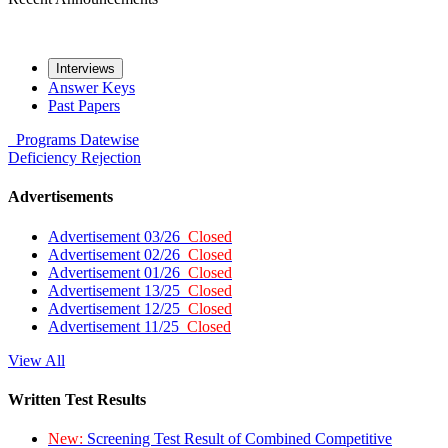
Interviews
Answer Keys
Past Papers
Programs
Datewise
Deficiency
Rejection
Advertisements
Advertisement 03/26
Closed
Advertisement 02/26
Closed
Advertisement 01/26
Closed
Advertisement 13/25
Closed
Advertisement 12/25
Closed
Advertisement 11/25
Closed
View All
Written Test Results
New:
Screening Test Result of Combined Competitive