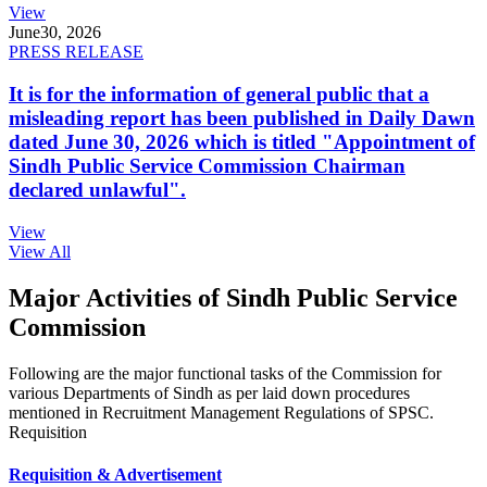
View
June
30, 2026
PRESS RELEASE
It is for the information of general public that a
misleading report has been published in Daily Dawn
dated June 30, 2026 which is titled "Appointment of
Sindh Public Service Commission Chairman
declared unlawful".
View
View All
Major Activities of Sindh Public Service
Commission
Following are the major functional tasks of the Commission for
various Departments of Sindh as per laid down procedures
mentioned in Recruitment Management Regulations of SPSC.
Requisition
Requisition & Advertisement