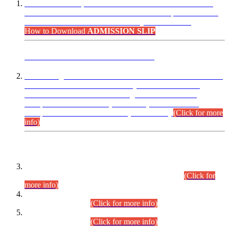
“Dear Candidates, the Admission Letters for Pre-Interview
Written Test for Various Posts in Different Departments held
on 12.08.2026 are now available in your accounts.”
How to Download
ADMISSION SLIP
ADVANCE PUBLIC NOTICE
This is for general Information of all concerned that the Sindh
Public Service Commission hereby announce tentative
schedule for conduct of Screening Test for Combined
Competitive Examination (CCE-2026) and Combined
Competitive Examination-2026 (Written Part).
(Click for more
info)
Time Table/Schedule
Time Table for Written Part of Combined Competitive
Examination 2025 (CCE-2025) Executive Cadre.
(Click for
more info)
Time Table for Various Posts in Different Departments to be
held on 12-08-2026.
(Click for more info)
Time Table for Various Posts in Different Departments to be
held on 17-08-2026.
(Click for more info)