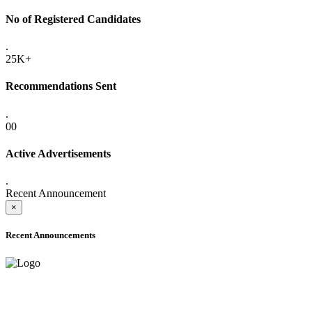
No of Registered Candidates
.
25K+
Recommendations Sent
.
00
Active Advertisements
.
Recent Announcement
×
Recent Announcements
ONLINE ADMISSION LETTERS