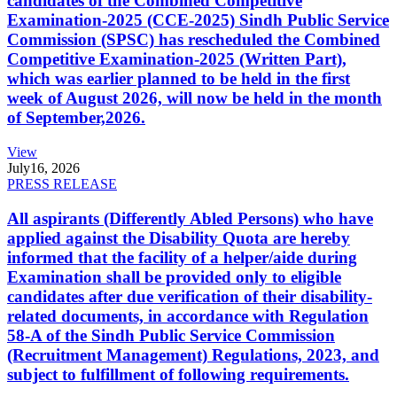
candidates of the Combined Competitive
Examination-2025 (CCE-2025) Sindh Public Service
Commission (SPSC) has rescheduled the Combined
Competitive Examination-2025 (Written Part),
which was earlier planned to be held in the first
week of August 2026, will now be held in the month
of September,2026.
View
July
16, 2026
PRESS RELEASE
All aspirants (Differently Abled Persons) who have
applied against the Disability Quota are hereby
informed that the facility of a helper/aide during
Examination shall be provided only to eligible
candidates after due verification of their disability-
related documents, in accordance with Regulation
58-A of the Sindh Public Service Commission
(Recruitment Management) Regulations, 2023, and
subject to fulfillment of following requirements.