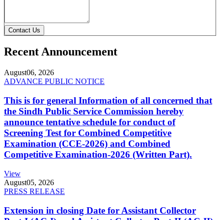
Contact Us
Recent Announcement
August
06, 2026
ADVANCE PUBLIC NOTICE
This is for general Information of all concerned that
the Sindh Public Service Commission hereby
announce tentative schedule for conduct of
Screening Test for Combined Competitive
Examination (CCE-2026) and Combined
Competitive Examination-2026 (Written Part).
View
August
05, 2026
PRESS RELEASE
Extension in closing Date for Assistant Collector