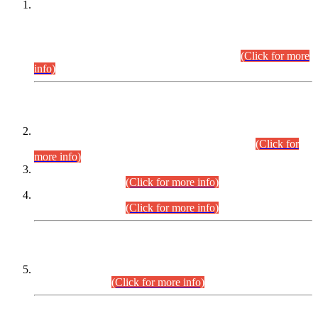
This is for general Information of all concerned that the Sindh
Public Service Commission hereby announce tentative
schedule for conduct of Screening Test for Combined
Competitive Examination (CCE-2026) and Combined
Competitive Examination-2026 (Written Part).
(Click for more
info)
Time Table/Schedule
Time Table for Written Part of Combined Competitive
Examination 2025 (CCE-2025) Executive Cadre.
(Click for
more info)
Time Table for Various Posts in Different Departments to be
held on 12-08-2026.
(Click for more info)
Time Table for Various Posts in Different Departments to be
held on 17-08-2026.
(Click for more info)
CENTREWISE DETAIL
Combined Competitive Examination 2025 (CCE-2025)
Executive Cadre.
(Click for more info)
PRESS RELEASE