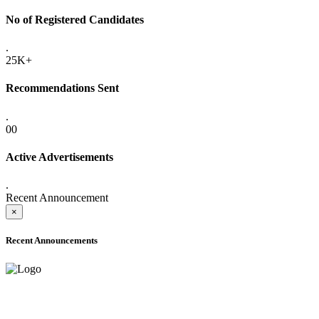
No of Registered Candidates
.
25K+
Recommendations Sent
.
00
Active Advertisements
.
Recent Announcement
×
Recent Announcements
ADVANCE PUBLIC NOTICE