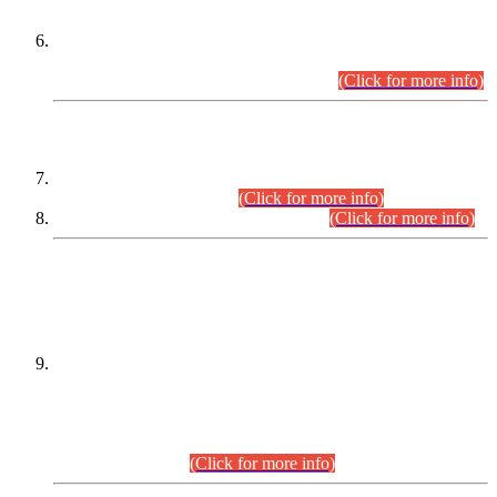
Extension in closing Date for Assistant Collector Part-I (AC-I)
and Assistant Collector Part-II (AC-II) Departmental
Examinations (Session April/May 2026).
(Click for more info)
SCOPE & SYLLABUS
Assistant Director (Technical) BPS-17 in Mines & Mineral
Development Department.
(Click for more info)
Various posts in Different Departments.
(Click for more info)
DATEWISE NAMES OF
PETITIONERS/CANDIDATES FOR
SUITABILITY/ELIGIBILITY
Incompliance with the Order Dated: 17.02.2026 Passed by
the Honourable High Court Sindh, Hyderabad in
C.P No. D-656/2024, for the post of Assistant Manager (I.T)
BPS-16 in Land Administration & Revenue Management
Information System (LARMIS), under Board of Revenue
Sindh.(20.07.2026)
(Click for more info)