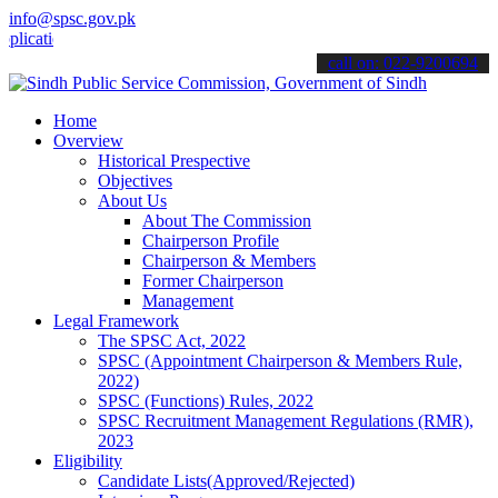
info@spsc.gov.pk
ions online & stay informed about the latest SPSC updates & announc
call on: 022-9200694
Home
Overview
Historical Prespective
Objectives
About Us
About The Commission
Chairperson Profile
Chairperson & Members
Former Chairperson
Management
Legal Framework
The SPSC Act, 2022
SPSC (Appointment Chairperson & Members Rule,
2022)
SPSC (Functions) Rules, 2022
SPSC Recruitment Management Regulations (RMR),
2023
Eligibility
Candidate Lists(Approved/Rejected)