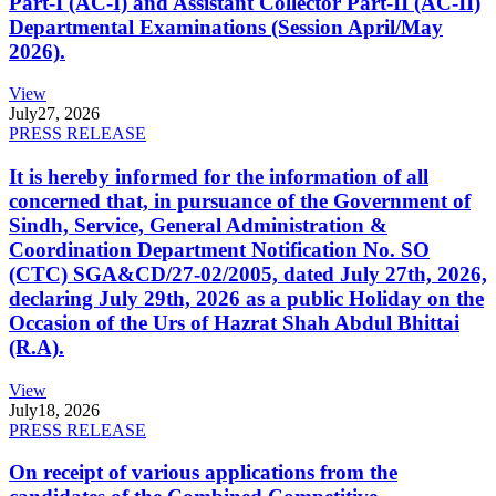
Part-I (AC-I) and Assistant Collector Part-II (AC-II)
Departmental Examinations (Session April/May
2026).
View
July
27, 2026
PRESS RELEASE
It is hereby informed for the information of all
concerned that, in pursuance of the Government of
Sindh, Service, General Administration &
Coordination Department Notification No. SO
(CTC) SGA&CD/27-02/2005, dated July 27th, 2026,
declaring July 29th, 2026 as a public Holiday on the
Occasion of the Urs of Hazrat Shah Abdul Bhittai
(R.A).
View
July
18, 2026
PRESS RELEASE
On receipt of various applications from the