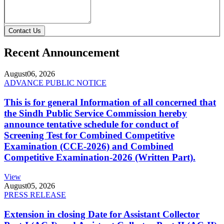
Contact Us
Recent Announcement
August
06, 2026
ADVANCE PUBLIC NOTICE
This is for general Information of all concerned that
the Sindh Public Service Commission hereby
announce tentative schedule for conduct of
Screening Test for Combined Competitive
Examination (CCE-2026) and Combined
Competitive Examination-2026 (Written Part).
View
August
05, 2026
PRESS RELEASE
Extension in closing Date for Assistant Collector