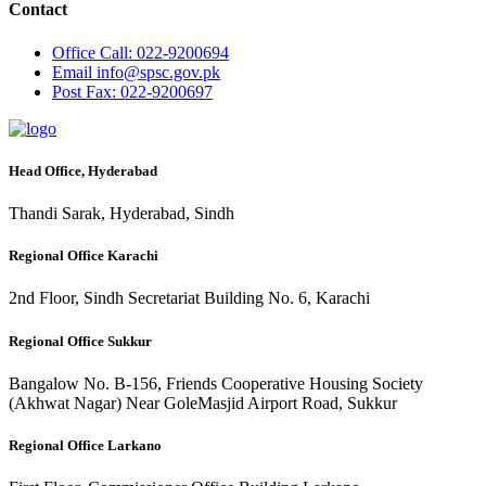
Contact
Office
Call: 022-9200694
Email
info@spsc.gov.pk
Post
Fax: 022-9200697
Head Office, Hyderabad
Thandi Sarak, Hyderabad, Sindh
Regional Office Karachi
2nd Floor, Sindh Secretariat Building No. 6, Karachi
Regional Office Sukkur
Bangalow No. B-156, Friends Cooperative Housing Society
(Akhwat Nagar) Near GoleMasjid Airport Road, Sukkur
Regional Office Larkano