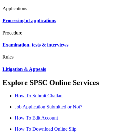
Applications
Processing of applications
Procedure
Examination, tests & interviews
Rules
Litigation & Appeals
Explore SPSC Online Services
How To Submit Challan
Job Application Submitted or Not?
How To Edit Account
How To Download Online Slip