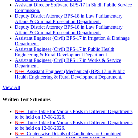
Assistant Director Software BPS-17 in Sindh Public Service
Commission.
Deputy District Attorney BPS-18 in Law Parliamentary
Affairs & Criminal Prosecution Department.
Deputy District Attorney BPS-18 in Law Parliamentary
Affairs & Criminal Prosecution Department.
Assistant Engineer (Civil) BPS-17 in Irrigation & Drainage
Department.
Assistant Engineer (Civil) BPS-17 in Public Health
Engineering & Rural Development Department.
Assistant Engineer (Civil) BPS-17 in Works & Service
Department.
New:
Assistant Engineer (Mechanical) BPS-17 in Public
Health Engineering & Rural Development Department.
View All
Written Test Schedules
New:
Time Table for Various Posts in Different Departments
to be held on 17-08-2026.
New:
Time Table for Various Posts in Different Departments
to be held on 12-08-2026.
New:
Center-wise Details of Candidates for Combined