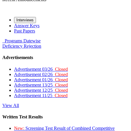
Interviews
Answer Keys
Past Papers
Programs
Datewise
Deficiency
Rejection
Advertisements
Advertisement 03/26
Closed
Advertisement 02/26
Closed
Advertisement 01/26
Closed
Advertisement 13/25
Closed
Advertisement 12/25
Closed
Advertisement 11/25
Closed
View All
Written Test Results
New:
Screening Test Result of Combined Competitive