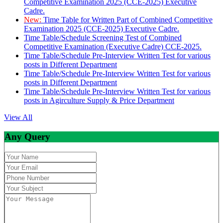
Competitive Examination 2025 (CCE-2025) Executive
Cadre.
New:
Time Table for Written Part of Combined Competitive
Examination 2025 (CCE-2025) Executive Cadre.
Time Table/Schedule Screening Test of Combined
Competitive Examination (Executive Cadre) CCE-2025.
Time Table/Schedule Pre-Interview Written Test for various
posts in Different Department
Time Table/Schedule Pre-Interview Written Test for various
posts in Different Department
Time Table/Schedule Pre-Interview Written Test for various
posts in Agirculture Supply & Price Department
View All
Any Query