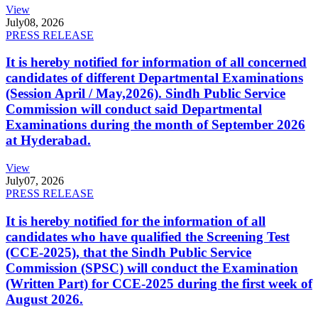
View
July
08, 2026
PRESS RELEASE
It is hereby notified for information of all concerned
candidates of different Departmental Examinations
(Session April / May,2026). Sindh Public Service
Commission will conduct said Departmental
Examinations during the month of September 2026
at Hyderabad.
View
July
07, 2026
PRESS RELEASE
It is hereby notified for the information of all
candidates who have qualified the Screening Test
(CCE-2025), that the Sindh Public Service
Commission (SPSC) will conduct the Examination
(Written Part) for CCE-2025 during the first week of
August 2026.