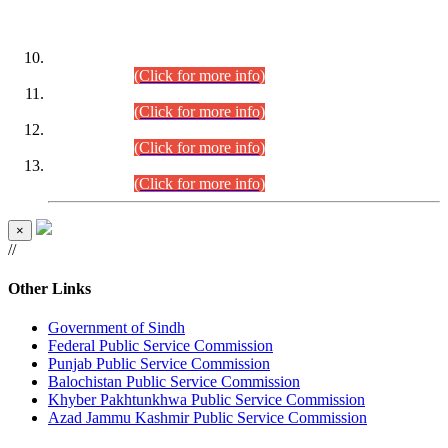
DATEWISE ROLL NUMBERS
Combined Competitive Examination-2024 (Executive Cadre)
(30.07.2026).
(Click for more info)
Combined Competitive Examination-2024 (Executive Cadre)
(28.07.2026).
(Click for more info)
Combined Competitive Examination-2024 (Executive Cadre)
(27.07.2026).
(Click for more info)
Combined Competitive Examination-2024 (Executive Cadre)
(24.07.2026).
(Click for more info)
×
//
Other Links
Government of Sindh
Federal Public Service Commission
Punjab Public Service Commission
Balochistan Public Service Commission
Khyber Pakhtunkhwa Public Service Commission
Azad Jammu Kashmir Public Service Commission