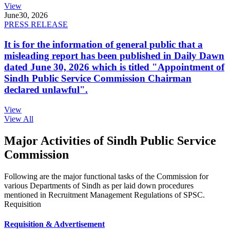
View
June
30, 2026
PRESS RELEASE
It is for the information of general public that a
misleading report has been published in Daily Dawn
dated June 30, 2026 which is titled "Appointment of
Sindh Public Service Commission Chairman
declared unlawful".
View
View All
Major Activities of Sindh Public Service
Commission
Following are the major functional tasks of the Commission for
various Departments of Sindh as per laid down procedures
mentioned in Recruitment Management Regulations of SPSC.
Requisition
Requisition & Advertisement