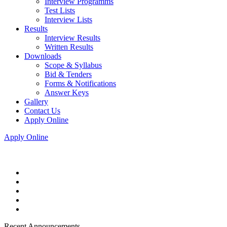
Interview Programms
Test Lists
Interview Lists
Results
Interview Results
Written Results
Downloads
Scope & Syllabus
Bid & Tenders
Forms & Notifications
Answer Keys
Gallery
Contact Us
Apply Online
Apply Online
Recent Announcements