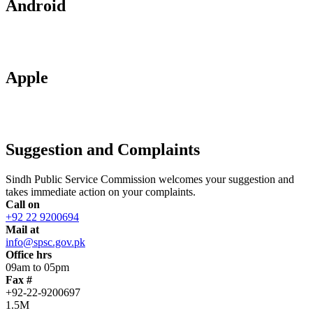
Android
Apple
Suggestion and Complaints
Sindh Public Service Commission welcomes your suggestion and
takes immediate action on your complaints.
Call on
+92 22 9200694
Mail at
info@spsc.gov.pk
Office hrs
09am to 05pm
Fax #
+92-22-9200697
1.5M