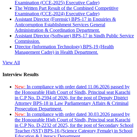
Examination (CCE-2025) Executive Cadre)
The Written Part Result of the Combined Competitive
Examination (CCE-2024) Executive Cadre)
Assistant Director (Forensic) BPS-17 in Enquiries &
Anticorruption Establishment Services General
Administration & Coordination Department.
Assistant Director (Software) BPS-17 in Sindh Public Service
Commission.
Director (Information Technology) BPS-19 (Health
Management Cadre) in Health Department.
View All
Interview Results
New:
In compliance with order dated 11.06.2026 passed by
the Honourable High Court of Sindh, Principal seat Karachi
in C.P No. D-2594 of 2026, for the post of Deputy District
Attorney BPS-18 in Law Parliamentary Affairs & Criminal
Prosecution Department.
New:
In compliance with order dated 30.03.2026 passed by
the Honourable High Court of Sindh, Principal seat Karachi
in C.P No. D-2232 of 2025, for the post of Secondary School
Teacher (SST) BPS-16 (Science Category Female) in School
Education & Literacy Department.