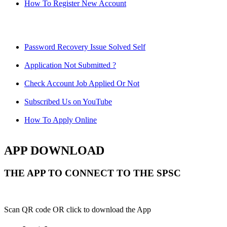
How To Register New Account
Password Recovery Issue Solved Self
Application Not Submitted ?
Check Account Job Applied Or Not
Subscribed Us on YouTube
How To Apply Online
APP DOWNLOAD
THE APP TO CONNECT TO THE SPSC
Scan QR code OR click to download the App