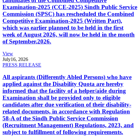
candidates of the Combined Competitive
Examination-2025 (CCE-2025) Sindh Public Service
Commission (SPSC) has rescheduled the Combined
Competitive Examination-2025 (Written Part),
which was earlier planned to be held in the first
week of August 2026, will now be held in the month
of September,2026.
View
July
16, 2026
PRESS RELEASE
All aspirants (Differently Abled Persons) who have
applied against the Disability Quota are hereby
informed that the facility of a helper/aide during
Examination shall be provided only to eligible
candidates after due verification of their disability-
related documents, in accordance with Regulation
58-A of the Sindh Public Service Commission
(Recruitment Management) Regulations, 2023, and
subject to fulfillment of following requirements.