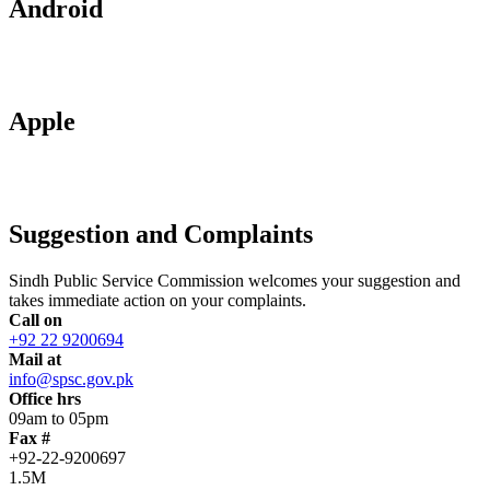
Android
Apple
Suggestion and Complaints
Sindh Public Service Commission welcomes your suggestion and
takes immediate action on your complaints.
Call on
+92 22 9200694
Mail at
info@spsc.gov.pk
Office hrs
09am to 05pm
Fax #
+92-22-9200697
1.5M