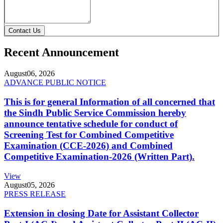
Contact Us
Recent Announcement
August
06, 2026
ADVANCE PUBLIC NOTICE
This is for general Information of all concerned that
the Sindh Public Service Commission hereby
announce tentative schedule for conduct of
Screening Test for Combined Competitive
Examination (CCE-2026) and Combined
Competitive Examination-2026 (Written Part).
View
August
05, 2026
PRESS RELEASE
Extension in closing Date for Assistant Collector