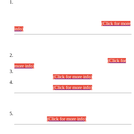
This is for general Information of all concerned that the Sindh
Public Service Commission hereby announce tentative
schedule for conduct of Screening Test for Combined
Competitive Examination (CCE-2026) and Combined
Competitive Examination-2026 (Written Part).
(Click for more
info)
Time Table/Schedule
Time Table for Written Part of Combined Competitive
Examination 2025 (CCE-2025) Executive Cadre.
(Click for
more info)
Time Table for Various Posts in Different Departments to be
held on 12-08-2026.
(Click for more info)
Time Table for Various Posts in Different Departments to be
held on 17-08-2026.
(Click for more info)
CENTREWISE DETAIL
Combined Competitive Examination 2025 (CCE-2025)
Executive Cadre.
(Click for more info)
PRESS RELEASE