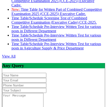
Competitive Examination 2025 (CCE-2025) Executive
Cadre.
New:
Time Table for Written Part of Combined Competitive
Examination 2025 (CCE-2025) Executive Cadre.
Time Table/Schedule Screening Test of Combined
Competitive Examination (Executive Cadre) CCE-2025.
Time Table/Schedule Pre-Interview Written Test for various
posts in Different Department
Time Table/Schedule Pre-Interview Written Test for various
posts in Different Department
Time Table/Schedule Pre-Interview Written Test for various
posts in Agirculture Supply & Price Department
View All
Any Query