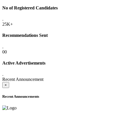
No of Registered Candidates
.
25K+
Recommendations Sent
.
00
Active Advertisements
.
Recent Announcement
×
Recent Announcements
ADVANCE PUBLIC NOTICE