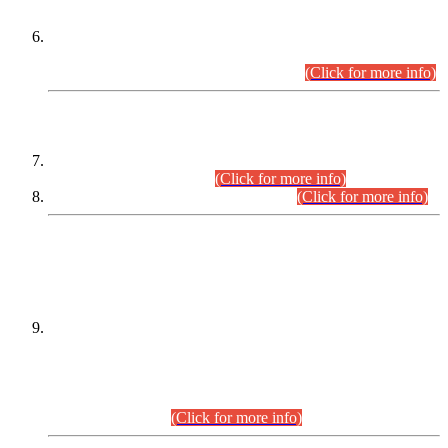
Extension in closing Date for Assistant Collector Part-I (AC-I)
and Assistant Collector Part-II (AC-II) Departmental
Examinations (Session April/May 2026).
(Click for more info)
SCOPE & SYLLABUS
Assistant Director (Technical) BPS-17 in Mines & Mineral
Development Department.
(Click for more info)
Various posts in Different Departments.
(Click for more info)
DATEWISE NAMES OF
PETITIONERS/CANDIDATES FOR
SUITABILITY/ELIGIBILITY
Incompliance with the Order Dated: 17.02.2026 Passed by
the Honourable High Court Sindh, Hyderabad in
C.P No. D-656/2024, for the post of Assistant Manager (I.T)
BPS-16 in Land Administration & Revenue Management
Information System (LARMIS), under Board of Revenue
Sindh.(20.07.2026)
(Click for more info)