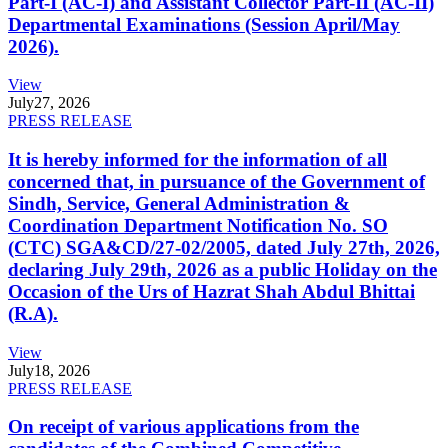
Part-I (AC-I) and Assistant Collector Part-II (AC-II)
Departmental Examinations (Session April/May
2026).
View
July
27, 2026
PRESS RELEASE
It is hereby informed for the information of all
concerned that, in pursuance of the Government of
Sindh, Service, General Administration &
Coordination Department Notification No. SO
(CTC) SGA&CD/27-02/2005, dated July 27th, 2026,
declaring July 29th, 2026 as a public Holiday on the
Occasion of the Urs of Hazrat Shah Abdul Bhittai
(R.A).
View
July
18, 2026
PRESS RELEASE
On receipt of various applications from the