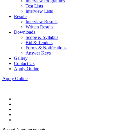
Interview Programms
Test Lists
Interview Lists
Results
Interview Results
Written Results
Downloads
Scope & Syllabus
Bid & Tenders
Forms & Notifications
Answer Keys
Gallery
Contact Us
Apply Online
Apply Online
Recent Announcements