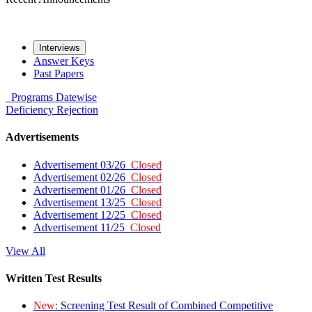
Interviews
Answer Keys
Past Papers
Programs
Datewise
Deficiency
Rejection
Advertisements
Advertisement 03/26
Closed
Advertisement 02/26
Closed
Advertisement 01/26
Closed
Advertisement 13/25
Closed
Advertisement 12/25
Closed
Advertisement 11/25
Closed
View All
Written Test Results
New:
Screening Test Result of Combined Competitive