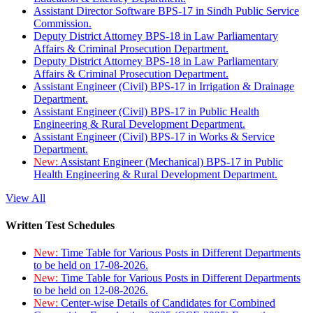
Assistant Director Software BPS-17 in Sindh Public Service
Commission.
Deputy District Attorney BPS-18 in Law Parliamentary
Affairs & Criminal Prosecution Department.
Deputy District Attorney BPS-18 in Law Parliamentary
Affairs & Criminal Prosecution Department.
Assistant Engineer (Civil) BPS-17 in Irrigation & Drainage
Department.
Assistant Engineer (Civil) BPS-17 in Public Health
Engineering & Rural Development Department.
Assistant Engineer (Civil) BPS-17 in Works & Service
Department.
New:
Assistant Engineer (Mechanical) BPS-17 in Public
Health Engineering & Rural Development Department.
View All
Written Test Schedules
New:
Time Table for Various Posts in Different Departments
to be held on 17-08-2026.
New:
Time Table for Various Posts in Different Departments
to be held on 12-08-2026.
New:
Center-wise Details of Candidates for Combined