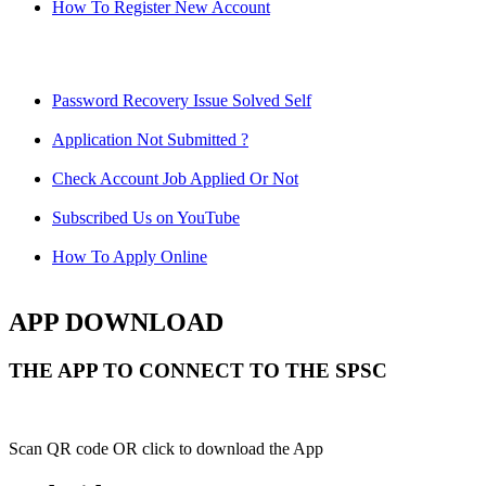
How To Register New Account
Password Recovery Issue Solved Self
Application Not Submitted ?
Check Account Job Applied Or Not
Subscribed Us on YouTube
How To Apply Online
APP DOWNLOAD
THE APP TO CONNECT TO THE SPSC
Scan QR code OR click to download the App