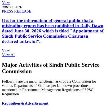
View
June
30, 2026
PRESS RELEASE
It is for the information of general public that a
misleading report has been published in Daily Dawn
dated June 30, 2026 which is titled "Appointment of
Sindh Public Service Commission Chairman
declared unlawful".
View
View All
Major Activities of Sindh Public Service
Commission
Following are the major functional tasks of the Commission for
various Departments of Sindh as per laid down procedures
mentioned in Recruitment Management Regulations of SPSC.
Requisition
Requisition & Advertisement