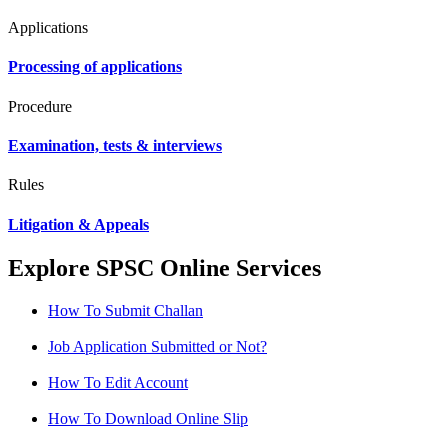
Applications
Processing of applications
Procedure
Examination, tests & interviews
Rules
Litigation & Appeals
Explore SPSC Online Services
How To Submit Challan
Job Application Submitted or Not?
How To Edit Account
How To Download Online Slip