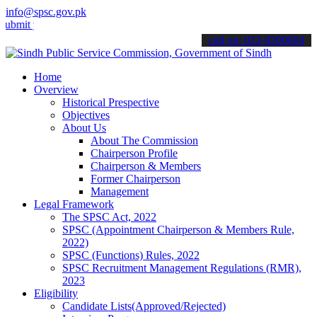
info@spsc.gov.pk
your applications online & stay informed about the latest SPSC upda
call on: 022-9200694
Home
Overview
Historical Prespective
Objectives
About Us
About The Commission
Chairperson Profile
Chairperson & Members
Former Chairperson
Management
Legal Framework
The SPSC Act, 2022
SPSC (Appointment Chairperson & Members Rule,
2022)
SPSC (Functions) Rules, 2022
SPSC Recruitment Management Regulations (RMR),
2023
Eligibility
Candidate Lists(Approved/Rejected)