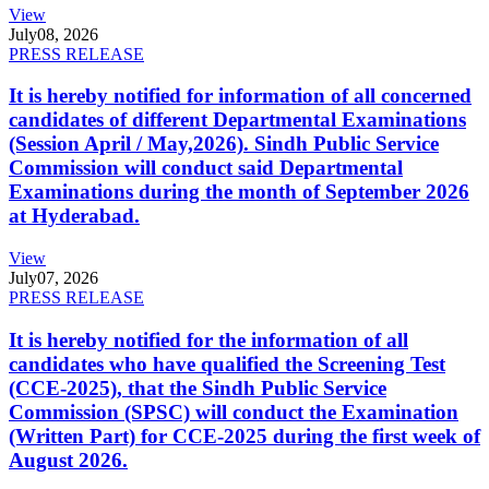
View
July
08, 2026
PRESS RELEASE
It is hereby notified for information of all concerned
candidates of different Departmental Examinations
(Session April / May,2026). Sindh Public Service
Commission will conduct said Departmental
Examinations during the month of September 2026
at Hyderabad.
View
July
07, 2026
PRESS RELEASE
It is hereby notified for the information of all
candidates who have qualified the Screening Test
(CCE-2025), that the Sindh Public Service
Commission (SPSC) will conduct the Examination
(Written Part) for CCE-2025 during the first week of
August 2026.