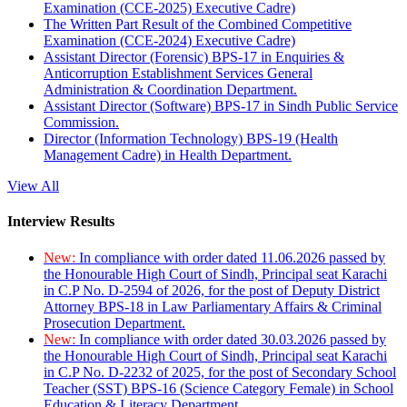
Examination (CCE-2025) Executive Cadre)
The Written Part Result of the Combined Competitive
Examination (CCE-2024) Executive Cadre)
Assistant Director (Forensic) BPS-17 in Enquiries &
Anticorruption Establishment Services General
Administration & Coordination Department.
Assistant Director (Software) BPS-17 in Sindh Public Service
Commission.
Director (Information Technology) BPS-19 (Health
Management Cadre) in Health Department.
View All
Interview Results
New:
In compliance with order dated 11.06.2026 passed by
the Honourable High Court of Sindh, Principal seat Karachi
in C.P No. D-2594 of 2026, for the post of Deputy District
Attorney BPS-18 in Law Parliamentary Affairs & Criminal
Prosecution Department.
New:
In compliance with order dated 30.03.2026 passed by
the Honourable High Court of Sindh, Principal seat Karachi
in C.P No. D-2232 of 2025, for the post of Secondary School
Teacher (SST) BPS-16 (Science Category Female) in School
Education & Literacy Department.