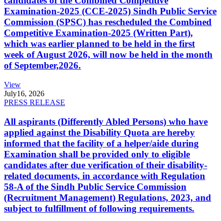
candidates of the Combined Competitive
Examination-2025 (CCE-2025) Sindh Public Service
Commission (SPSC) has rescheduled the Combined
Competitive Examination-2025 (Written Part),
which was earlier planned to be held in the first
week of August 2026, will now be held in the month
of September,2026.
View
July
16, 2026
PRESS RELEASE
All aspirants (Differently Abled Persons) who have
applied against the Disability Quota are hereby
informed that the facility of a helper/aide during
Examination shall be provided only to eligible
candidates after due verification of their disability-
related documents, in accordance with Regulation
58-A of the Sindh Public Service Commission
(Recruitment Management) Regulations, 2023, and
subject to fulfillment of following requirements.