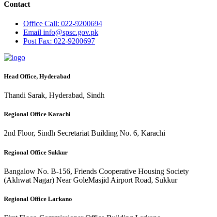
Contact
Office
Call: 022-9200694
Email
info@spsc.gov.pk
Post
Fax: 022-9200697
Head Office, Hyderabad
Thandi Sarak, Hyderabad, Sindh
Regional Office Karachi
2nd Floor, Sindh Secretariat Building No. 6, Karachi
Regional Office Sukkur
Bangalow No. B-156, Friends Cooperative Housing Society
(Akhwat Nagar) Near GoleMasjid Airport Road, Sukkur
Regional Office Larkano