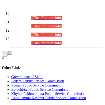
DATEWISE ROLL NUMBERS
Combined Competitive Examination-2024 (Executive Cadre)
(30.07.2026).
(Click for more info)
Combined Competitive Examination-2024 (Executive Cadre)
(28.07.2026).
(Click for more info)
Combined Competitive Examination-2024 (Executive Cadre)
(27.07.2026).
(Click for more info)
Combined Competitive Examination-2024 (Executive Cadre)
(24.07.2026).
(Click for more info)
×
//
Other Links
Government of Sindh
Federal Public Service Commission
Punjab Public Service Commission
Balochistan Public Service Commission
Khyber Pakhtunkhwa Public Service Commission
Azad Jammu Kashmir Public Service Commission