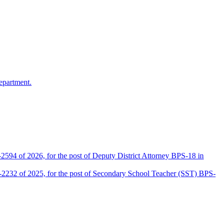
epartment.
2594 of 2026, for the post of Deputy District Attorney BPS-18 in
D-2232 of 2025, for the post of Secondary School Teacher (SST) BPS-