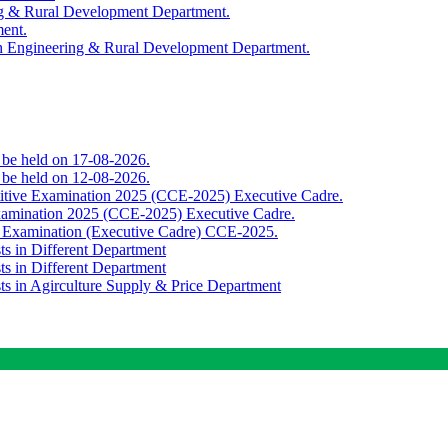
ing & Rural Development Department.
ment.
th Engineering & Rural Development Department.
o be held on 17-08-2026.
o be held on 12-08-2026.
titive Examination 2025 (CCE-2025) Executive Cadre.
Examination 2025 (CCE-2025) Executive Cadre.
e Examination (Executive Cadre) CCE-2025.
ts in Different Department
ts in Different Department
sts in Agirculture Supply & Price Department