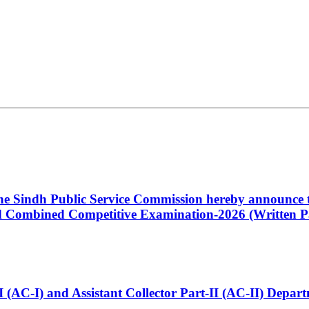
 the Sindh Public Service Commission hereby announce t
Combined Competitive Examination-2026 (Written Pa
t-I (AC-I) and Assistant Collector Part-II (AC-II) Dep