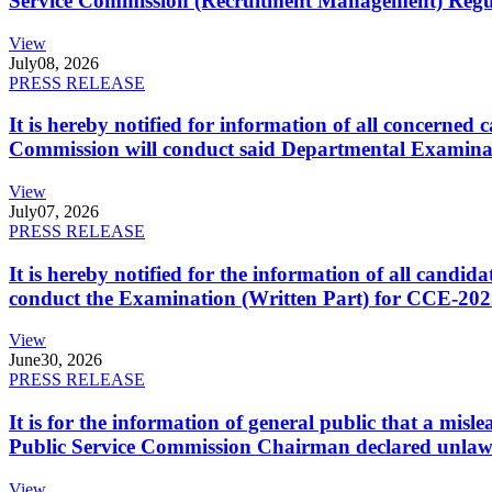
Service Commission (Recruitment Management) Regulati
View
July
08, 2026
PRESS RELEASE
It is hereby notified for information of all concerne
Commission will conduct said Departmental Examina
View
July
07, 2026
PRESS RELEASE
It is hereby notified for the information of all cand
conduct the Examination (Written Part) for CCE-2025
View
June
30, 2026
PRESS RELEASE
It is for the information of general public that a mi
Public Service Commission Chairman declared unlaw
View