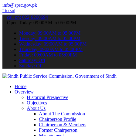
info@spsc.gov.pk
t your applications online & stay informed about the latest SPSC up
call on: 022-9200694
Open Today: 09:00AM to 05:00PM
Monday: 09:00AM to 05:00PM
Tuesday: 09:00AM to 05:00PM
Wednesday: 09:00AM to 05:00PM
Thursday: 09:00AM to 05:00PM
Friday: 09:00AM to 05:00PM
Saturday: Off
Sunday: Off
Home
Overview
Historical Prespective
Objectives
About Us
About The Commission
Chairperson Profile
Chairperson & Members
Former Chairperson
Management