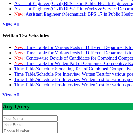
Assistant Engineer (Civil) BPS-17 in Public Health Engineer
Assistant Engineer (Civil) BPS-17 in Works & Service Depart
New:
Assistant Engineer (Mechanical) BPS-17 in Public Heal
View All
Written Test Schedules
New:
Time Table for Various Posts in Different Departments t
New:
Time Table for Various Posts in Different Departments t
New:
Center-wise Details of Candidates for Combined Compe
New:
Time Table for Written Part of Combined Competitive 
Time Table/Schedule Screening Test of Combined Competitiv
Time Table/Schedule Pre-Interview Written Test for various pos
Time Table/Schedule Pre-Interview Written Test for various pos
Time Table/Schedule Pre-Interview Written Test for various po
View All
Any Query