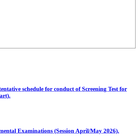
entative schedule for conduct of Screening Test for
rt).
artmental Examinations (Session April/May 2026).