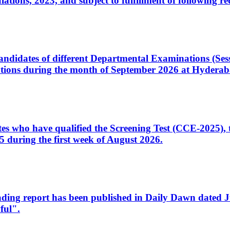
ons, 2023, and subject to fulfillment of following re
d candidates of different Departmental Examinations (Se
tions during the month of September 2026 at Hyderab
idates who have qualified the Screening Test (CCE-2025)
 during the first week of August 2026.
sleading report has been published in Daily Dawn dated
ful".