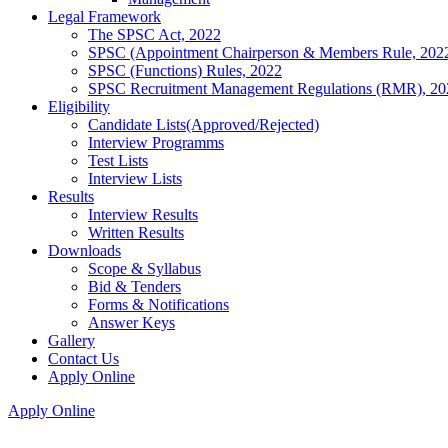
Legal Framework
The SPSC Act, 2022
SPSC (Appointment Chairperson & Members Rule, 202
SPSC (Functions) Rules, 2022
SPSC Recruitment Management Regulations (RMR), 20
Eligibility
Candidate Lists(Approved/Rejected)
Interview Programms
Test Lists
Interview Lists
Results
Interview Results
Written Results
Downloads
Scope & Syllabus
Bid & Tenders
Forms & Notifications
Answer Keys
Gallery
Contact Us
Apply Online
Apply Online