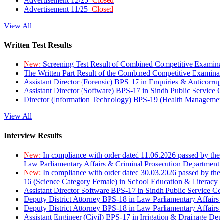
Advertisement 12/25
Closed
Advertisement 11/25
Closed
View All
Written Test Results
New:
Screening Test Result of Combined Competitive Examin
The Written Part Result of the Combined Competitive Examin
Assistant Director (Forensic) BPS-17 in Enquiries & Anticorr
Assistant Director (Software) BPS-17 in Sindh Public Service
Director (Information Technology) BPS-19 (Health Managemen
View All
Interview Results
New:
In compliance with order dated 11.06.2026 passed by the
Law Parliamentary Affairs & Criminal Prosecution Department
New:
In compliance with order dated 30.03.2026 passed by th
16 (Science Category Female) in School Education & Literacy
Assistant Director Software BPS-17 in Sindh Public Service 
Deputy District Attorney BPS-18 in Law Parliamentary Affairs
Deputy District Attorney BPS-18 in Law Parliamentary Affairs
Assistant Engineer (Civil) BPS-17 in Irrigation & Drainage De