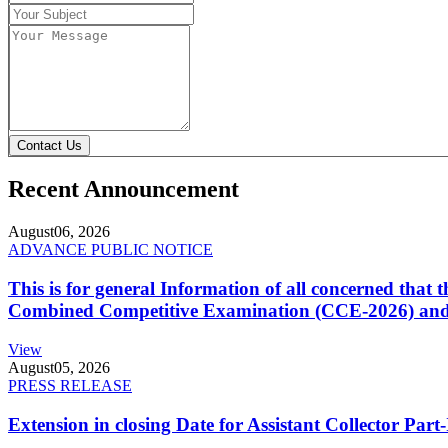
Contact Us
Recent Announcement
August
06, 2026
ADVANCE PUBLIC NOTICE
This is for general Information of all concerned that
Combined Competitive Examination (CCE-2026) and 
View
August
05, 2026
PRESS RELEASE
Extension in closing Date for Assistant Collector Par