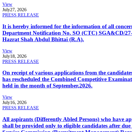
View
July
27, 2026
PRESS RELEASE
It is hereby informed for the information of all con
Department Notification No. SO (CTC) SGA&CD/27-02/2
Hazrat Shah Abdul Bhittai (R.A).
View
July
18, 2026
PRESS RELEASE
On receipt of various applications from the candid
has rescheduled the Combined Competitive Examination
held in the month of September,2026.
View
July
16, 2026
PRESS RELEASE
All aspirants (Differently Abled Persons) who have ap
shall be provided only to eligible candidates after due