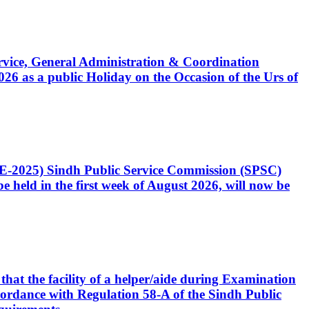
Service, General Administration & Coordination
6 as a public Holiday on the Occasion of the Urs of
CE-2025) Sindh Public Service Commission (SPSC)
 held in the first week of August 2026, will now be
that the facility of a helper/aide during Examination
accordance with Regulation 58-A of the Sindh Public