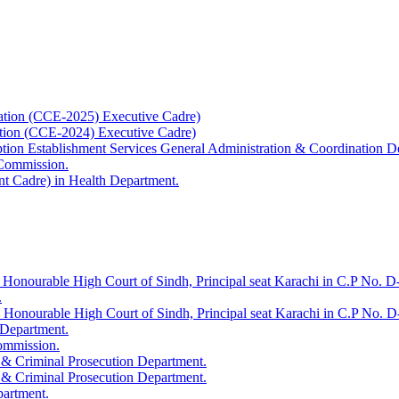
ation (CCE-2025) Executive Cadre)
ation (CCE-2024) Executive Cadre)
uption Establishment Services General Administration & Coordination D
 Commission.
t Cadre) in Health Department.
 Honourable High Court of Sindh, Principal seat Karachi in C.P No. D-
.
e Honourable High Court of Sindh, Principal seat Karachi in C.P No. 
 Department.
Commission.
 & Criminal Prosecution Department.
 & Criminal Prosecution Department.
partment.