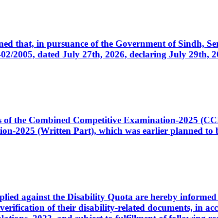
cerned that, in pursuance of the Government of Sindh, 
005, dated July 27th, 2026, declaring July 29th, 202
ates of the Combined Competitive Examination-2025 (C
-2025 (Written Part), which was earlier planned to be
plied against the Disability Quota are hereby informed 
 verification of their disability-related documents, in 