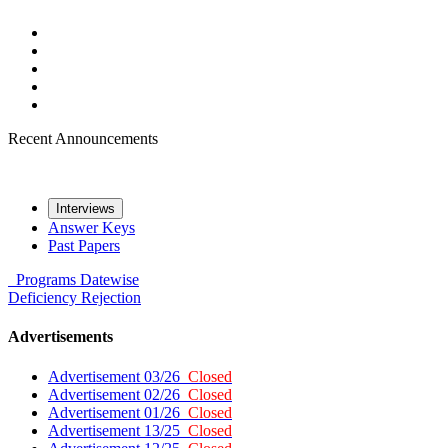
Recent Announcements
Interviews
Answer Keys
Past Papers
Programs
Datewise
Deficiency
Rejection
Advertisements
Advertisement 03/26
Closed
Advertisement 02/26
Closed
Advertisement 01/26
Closed
Advertisement 13/25
Closed