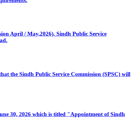
quirements.
ssion April / May,2026). Sindh Public Service
ad.
, that the Sindh Public Service Commission (SPSC) will
 June 30, 2026 which is titled "Appointment of Sindh