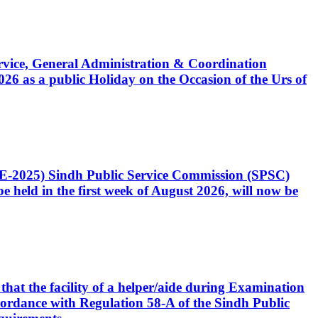
Service, General Administration & Coordination
6 as a public Holiday on the Occasion of the Urs of
CE-2025) Sindh Public Service Commission (SPSC)
 held in the first week of August 2026, will now be
that the facility of a helper/aide during Examination
accordance with Regulation 58-A of the Sindh Public