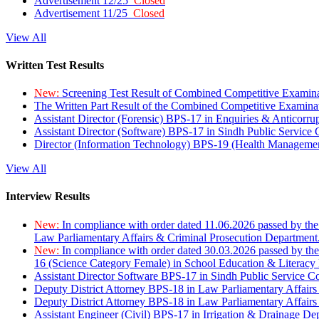
Advertisement 12/25
Closed
Advertisement 11/25
Closed
View All
Written Test Results
New:
Screening Test Result of Combined Competitive Examin
The Written Part Result of the Combined Competitive Examin
Assistant Director (Forensic) BPS-17 in Enquiries & Anticorr
Assistant Director (Software) BPS-17 in Sindh Public Service
Director (Information Technology) BPS-19 (Health Managemen
View All
Interview Results
New:
In compliance with order dated 11.06.2026 passed by the
Law Parliamentary Affairs & Criminal Prosecution Department
New:
In compliance with order dated 30.03.2026 passed by th
16 (Science Category Female) in School Education & Literacy
Assistant Director Software BPS-17 in Sindh Public Service 
Deputy District Attorney BPS-18 in Law Parliamentary Affairs
Deputy District Attorney BPS-18 in Law Parliamentary Affairs
Assistant Engineer (Civil) BPS-17 in Irrigation & Drainage De