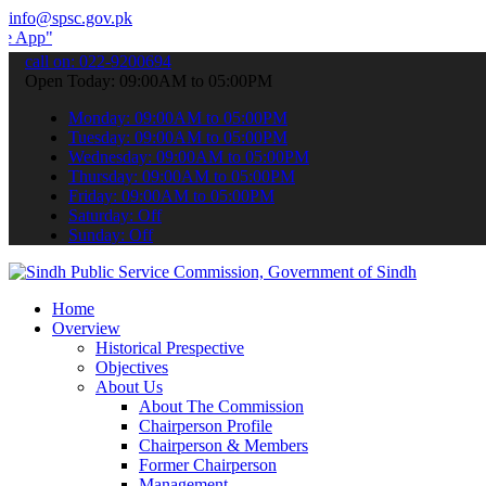
info@spsc.gov.pk
 submit your applications online & stay informed about the latest S
call on: 022-9200694
Open Today: 09:00AM to 05:00PM
Monday: 09:00AM to 05:00PM
Tuesday: 09:00AM to 05:00PM
Wednesday: 09:00AM to 05:00PM
Thursday: 09:00AM to 05:00PM
Friday: 09:00AM to 05:00PM
Saturday: Off
Sunday: Off
Home
Overview
Historical Prespective
Objectives
About Us
About The Commission
Chairperson Profile
Chairperson & Members
Former Chairperson
Management