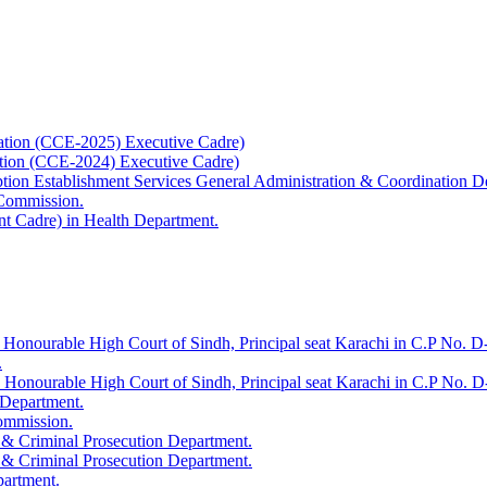
ation (CCE-2025) Executive Cadre)
ation (CCE-2024) Executive Cadre)
uption Establishment Services General Administration & Coordination D
 Commission.
t Cadre) in Health Department.
 Honourable High Court of Sindh, Principal seat Karachi in C.P No. D-
.
e Honourable High Court of Sindh, Principal seat Karachi in C.P No. 
 Department.
Commission.
 & Criminal Prosecution Department.
 & Criminal Prosecution Department.
partment.