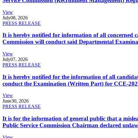
Service Commission (Recruitment Management) Regulati
View
July
08, 2026
PRESS RELEASE
It is hereby notified for information of all concerne
Commission will conduct said Departmental Examina
View
July
07, 2026
PRESS RELEASE
It is hereby notified for the information of all cand
conduct the Examination (Written Part) for CCE-2025
View
June
30, 2026
PRESS RELEASE
It is for the information of general public that a mi
Public Service Commission Chairman declared unlaw
View