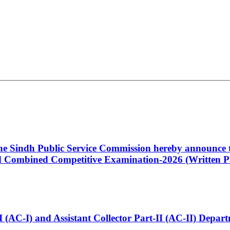
 the Sindh Public Service Commission hereby announce t
Combined Competitive Examination-2026 (Written Pa
t-I (AC-I) and Assistant Collector Part-II (AC-II) Dep