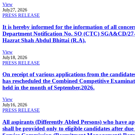
View
July
27, 2026
PRESS RELEASE
It is hereby informed for the information of all con
Department Notification No. SO (CTC) SGA&CD/27-02/2
Hazrat Shah Abdul Bhittai (R.A).
View
July
18, 2026
PRESS RELEASE
On receipt of various applications from the candid
has rescheduled the Combined Competitive Examination
held in the month of September,2026.
View
July
16, 2026
PRESS RELEASE
All aspirants (Differently Abled Persons) who have ap
shall be provided only to eligible candidates after due