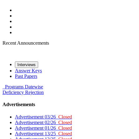
Recent Announcements
Interviews
Answer Keys
Past Papers
Programs
Datewise
Deficiency
Rejection
Advertisements
Advertisement 03/26
Closed
Advertisement 02/26
Closed
Advertisement 01/26
Closed
Advertisement 13/25
Closed