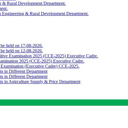
ing & Rural Development Department.
ment.
th Engineering & Rural Development Department.
o be held on 17-08-2026.
o be held on 12-08-2026.
titive Examination 2025 (CCE-2025) Executive Cadre.
Examination 2025 (CCE-2025) Executive Cadre.
e Examination (Executive Cadre) CCE-2025.
ts in Different Department
ts in Different Department
sts in Agirculture Supply & Price Department