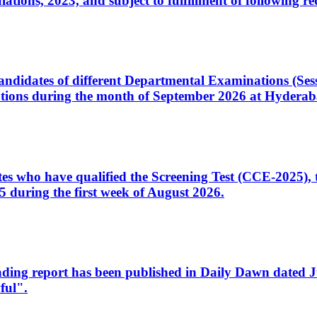
ons, 2023, and subject to fulfillment of following re
d candidates of different Departmental Examinations (Se
tions during the month of September 2026 at Hyderab
idates who have qualified the Screening Test (CCE-2025)
 during the first week of August 2026.
sleading report has been published in Daily Dawn dated
ful".