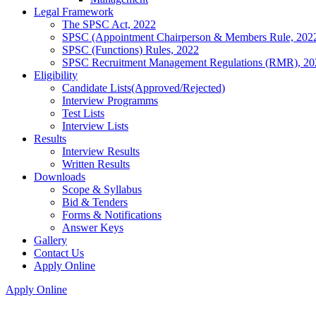
Legal Framework
The SPSC Act, 2022
SPSC (Appointment Chairperson & Members Rule, 202
SPSC (Functions) Rules, 2022
SPSC Recruitment Management Regulations (RMR), 20
Eligibility
Candidate Lists(Approved/Rejected)
Interview Programms
Test Lists
Interview Lists
Results
Interview Results
Written Results
Downloads
Scope & Syllabus
Bid & Tenders
Forms & Notifications
Answer Keys
Gallery
Contact Us
Apply Online
Apply Online