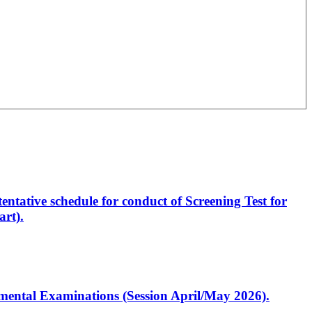
entative schedule for conduct of Screening Test for
rt).
artmental Examinations (Session April/May 2026).