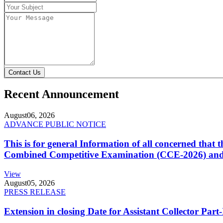
Contact Us
Recent Announcement
August
06, 2026
ADVANCE PUBLIC NOTICE
This is for general Information of all concerned that
Combined Competitive Examination (CCE-2026) and 
View
August
05, 2026
PRESS RELEASE
Extension in closing Date for Assistant Collector Par