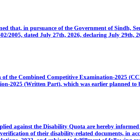
cerned that, in pursuance of the Government of Sindh, 
005, dated July 27th, 2026, declaring July 29th, 202
ates of the Combined Competitive Examination-2025 (C
-2025 (Written Part), which was earlier planned to be
plied against the Disability Quota are hereby informed 
 verification of their disability-related documents, in 