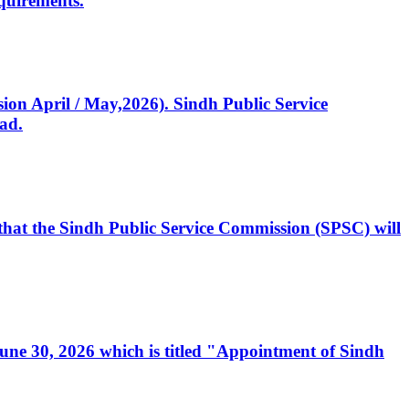
quirements.
ssion April / May,2026). Sindh Public Service
ad.
, that the Sindh Public Service Commission (SPSC) will
 June 30, 2026 which is titled "Appointment of Sindh