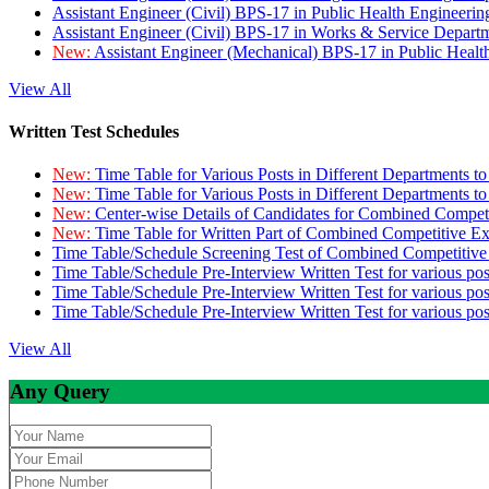
Assistant Engineer (Civil) BPS-17 in Public Health Engineer
Assistant Engineer (Civil) BPS-17 in Works & Service Depart
New:
Assistant Engineer (Mechanical) BPS-17 in Public Heal
View All
Written Test Schedules
New:
Time Table for Various Posts in Different Departments t
New:
Time Table for Various Posts in Different Departments t
New:
Center-wise Details of Candidates for Combined Compe
New:
Time Table for Written Part of Combined Competitive 
Time Table/Schedule Screening Test of Combined Competitiv
Time Table/Schedule Pre-Interview Written Test for various pos
Time Table/Schedule Pre-Interview Written Test for various pos
Time Table/Schedule Pre-Interview Written Test for various po
View All
Any Query