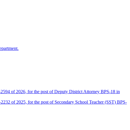
epartment.
2594 of 2026, for the post of Deputy District Attorney BPS-18 in
D-2232 of 2025, for the post of Secondary School Teacher (SST) BPS-