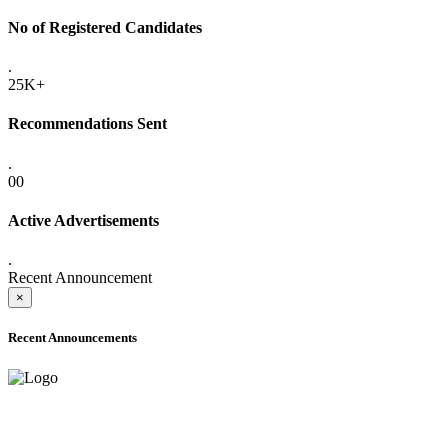
No of Registered Candidates
.
25K+
Recommendations Sent
.
00
Active Advertisements
.
Recent Announcement
×
Recent Announcements
ADVANCE PUBLIC NOTICE