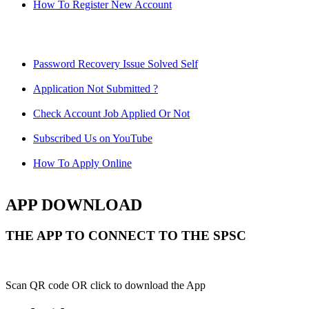
How To Register New Account
Password Recovery Issue Solved Self
Application Not Submitted ?
Check Account Job Applied Or Not
Subscribed Us on YouTube
How To Apply Online
APP DOWNLOAD
THE APP TO CONNECT TO THE SPSC
Scan QR code OR click to download the App