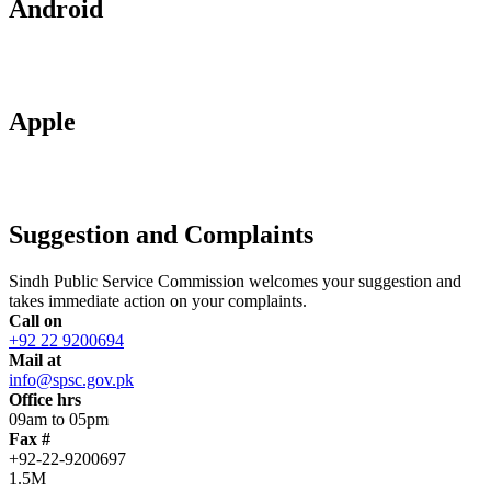
Android
Apple
Suggestion and Complaints
Sindh Public Service Commission welcomes your suggestion and
takes immediate action on your complaints.
Call on
+92 22 9200694
Mail at
info@spsc.gov.pk
Office hrs
09am to 05pm
Fax #
+92-22-9200697
1.5M