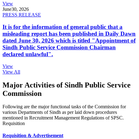
View
June
30, 2026
PRESS RELEASE
It is for the information of general public that a
misleading report has been published in Daily Dawn
dated June 30, 2026 which is titled "Appointment of
Sindh Public Service Commission Chairman
declared unlawful".
View
View All
Major Activities of Sindh Public Service
Commission
Following are the major functional tasks of the Commission for
various Departments of Sindh as per laid down procedures
mentioned in Recruitment Management Regulations of SPSC.
Requisition
Requisition & Advertisement