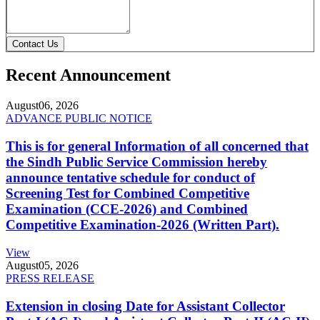
Contact Us
Recent Announcement
August
06, 2026
ADVANCE PUBLIC NOTICE
This is for general Information of all concerned that
the Sindh Public Service Commission hereby
announce tentative schedule for conduct of
Screening Test for Combined Competitive
Examination (CCE-2026) and Combined
Competitive Examination-2026 (Written Part).
View
August
05, 2026
PRESS RELEASE
Extension in closing Date for Assistant Collector