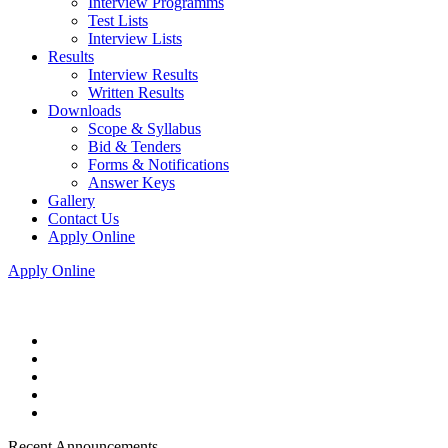
Interview Programms
Test Lists
Interview Lists
Results
Interview Results
Written Results
Downloads
Scope & Syllabus
Bid & Tenders
Forms & Notifications
Answer Keys
Gallery
Contact Us
Apply Online
Apply Online
Recent Announcements