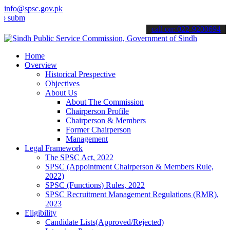
info@spsc.gov.pk
t your applications online & stay informed about the latest SPSC up
call on: 022-9200694
Home
Overview
Historical Prespective
Objectives
About Us
About The Commission
Chairperson Profile
Chairperson & Members
Former Chairperson
Management
Legal Framework
The SPSC Act, 2022
SPSC (Appointment Chairperson & Members Rule,
2022)
SPSC (Functions) Rules, 2022
SPSC Recruitment Management Regulations (RMR),
2023
Eligibility
Candidate Lists(Approved/Rejected)