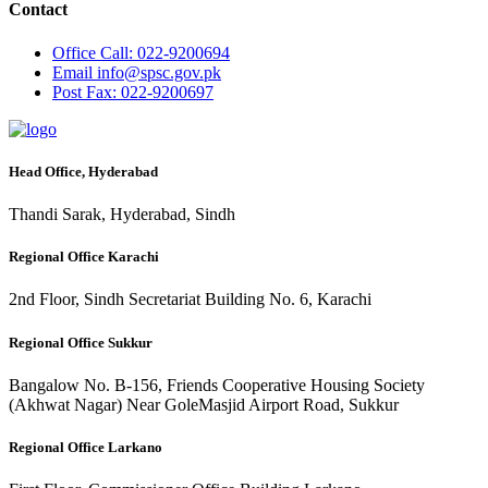
Contact
Office
Call: 022-9200694
Email
info@spsc.gov.pk
Post
Fax: 022-9200697
Head Office, Hyderabad
Thandi Sarak, Hyderabad, Sindh
Regional Office Karachi
2nd Floor, Sindh Secretariat Building No. 6, Karachi
Regional Office Sukkur
Bangalow No. B-156, Friends Cooperative Housing Society
(Akhwat Nagar) Near GoleMasjid Airport Road, Sukkur
Regional Office Larkano