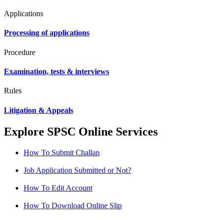
Applications
Processing of applications
Procedure
Examination, tests & interviews
Rules
Litigation & Appeals
Explore SPSC Online Services
How To Submit Challan
Job Application Submitted or Not?
How To Edit Account
How To Download Online Slip