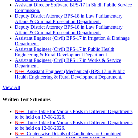
Assistant Director Software BPS-17 in Sindh Public Service
Commission.
Deputy District Attorney BPS-18 in Law Parliamentary
Affairs & Criminal Prosecution Department.
Deputy District Attorney BPS-18 in Law Parliamentary
Affairs & Criminal Prosecution Department.
Assistant Engineer (Civil) BPS-17 in Irrigation & Drainage
Department.
Assistant Engineer (Civil) BPS-17 in Public Health
Engineering & Rural Development Department.
Assistant Engineer (Civil) BPS-17 in Works & Service
Department.
New:
Assistant Engineer (Mechanical) BPS-17 in Public
Health Engineering & Rural Development Department.
View All
Written Test Schedules
New:
Time Table for Various Posts in Different Departments
to be held on 17-08-2026.
New:
Time Table for Various Posts in Different Departments
to be held on 12-08-2026.
New:
Center-wise Details of Candidates for Combined