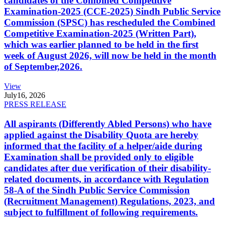
candidates of the Combined Competitive
Examination-2025 (CCE-2025) Sindh Public Service
Commission (SPSC) has rescheduled the Combined
Competitive Examination-2025 (Written Part),
which was earlier planned to be held in the first
week of August 2026, will now be held in the month
of September,2026.
View
July
16, 2026
PRESS RELEASE
All aspirants (Differently Abled Persons) who have
applied against the Disability Quota are hereby
informed that the facility of a helper/aide during
Examination shall be provided only to eligible
candidates after due verification of their disability-
related documents, in accordance with Regulation
58-A of the Sindh Public Service Commission
(Recruitment Management) Regulations, 2023, and
subject to fulfillment of following requirements.