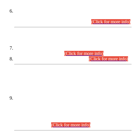
Extension in closing Date for Assistant Collector Part-I (AC-I)
and Assistant Collector Part-II (AC-II) Departmental
Examinations (Session April/May 2026).
(Click for more info)
SCOPE & SYLLABUS
Assistant Director (Technical) BPS-17 in Mines & Mineral
Development Department.
(Click for more info)
Various posts in Different Departments.
(Click for more info)
DATEWISE NAMES OF
PETITIONERS/CANDIDATES FOR
SUITABILITY/ELIGIBILITY
Incompliance with the Order Dated: 17.02.2026 Passed by
the Honourable High Court Sindh, Hyderabad in
C.P No. D-656/2024, for the post of Assistant Manager (I.T)
BPS-16 in Land Administration & Revenue Management
Information System (LARMIS), under Board of Revenue
Sindh.(20.07.2026)
(Click for more info)