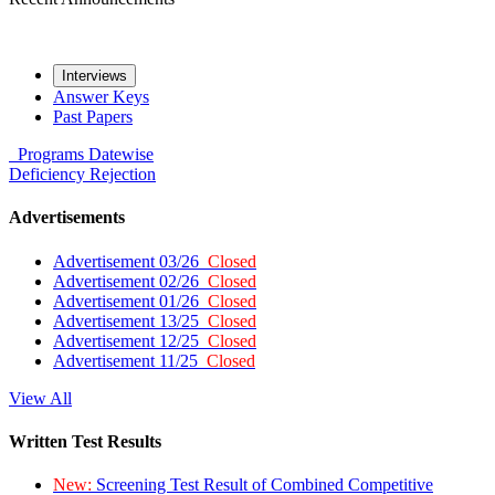
Interviews
Answer Keys
Past Papers
Programs
Datewise
Deficiency
Rejection
Advertisements
Advertisement 03/26
Closed
Advertisement 02/26
Closed
Advertisement 01/26
Closed
Advertisement 13/25
Closed
Advertisement 12/25
Closed
Advertisement 11/25
Closed
View All
Written Test Results
New:
Screening Test Result of Combined Competitive