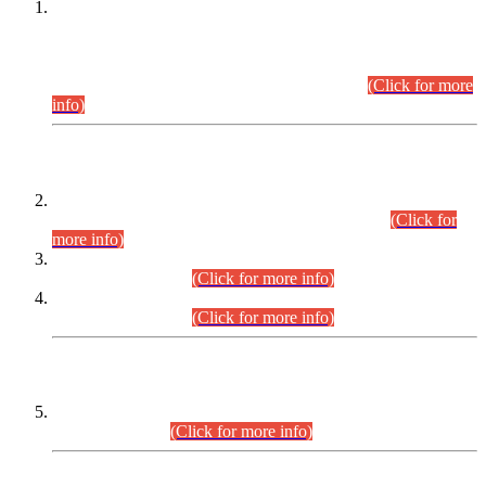
This is for general Information of all concerned that the Sindh
Public Service Commission hereby announce tentative
schedule for conduct of Screening Test for Combined
Competitive Examination (CCE-2026) and Combined
Competitive Examination-2026 (Written Part).
(Click for more
info)
Time Table/Schedule
Time Table for Written Part of Combined Competitive
Examination 2025 (CCE-2025) Executive Cadre.
(Click for
more info)
Time Table for Various Posts in Different Departments to be
held on 12-08-2026.
(Click for more info)
Time Table for Various Posts in Different Departments to be
held on 17-08-2026.
(Click for more info)
CENTREWISE DETAIL
Combined Competitive Examination 2025 (CCE-2025)
Executive Cadre.
(Click for more info)
PRESS RELEASE