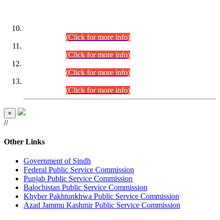
DATEWISE ROLL NUMBERS
Combined Competitive Examination-2024 (Executive Cadre)
(30.07.2026).
(Click for more info)
Combined Competitive Examination-2024 (Executive Cadre)
(28.07.2026).
(Click for more info)
Combined Competitive Examination-2024 (Executive Cadre)
(27.07.2026).
(Click for more info)
Combined Competitive Examination-2024 (Executive Cadre)
(24.07.2026).
(Click for more info)
×
//
Other Links
Government of Sindh
Federal Public Service Commission
Punjab Public Service Commission
Balochistan Public Service Commission
Khyber Pakhtunkhwa Public Service Commission
Azad Jammu Kashmir Public Service Commission