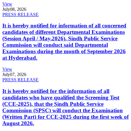
View
July
08, 2026
PRESS RELEASE
It is hereby notified for information of all concerned
candidates of different Departmental Examinations
(Session April / May,2026). Sindh Public Service
Commission will conduct said Departmental
Examinations during the month of September 2026
at Hyderabad.
View
July
07, 2026
PRESS RELEASE
It is hereby notified for the information of all
candidates who have qualified the Screening Test
(CCE-2025), that the Sindh Public Service
Commission (SPSC) will conduct the Examination
(Written Part) for CCE-2025 during the first week of
August 2026.