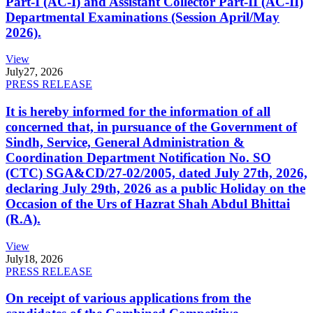
Part-I (AC-I) and Assistant Collector Part-II (AC-II)
Departmental Examinations (Session April/May
2026).
View
July
27, 2026
PRESS RELEASE
It is hereby informed for the information of all
concerned that, in pursuance of the Government of
Sindh, Service, General Administration &
Coordination Department Notification No. SO
(CTC) SGA&CD/27-02/2005, dated July 27th, 2026,
declaring July 29th, 2026 as a public Holiday on the
Occasion of the Urs of Hazrat Shah Abdul Bhittai
(R.A).
View
July
18, 2026
PRESS RELEASE
On receipt of various applications from the