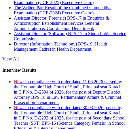
Examination (CCE-2025) Executive Cadre)
The Written Part Result of the Combined Competitive
Examination (CCE-2024) Executive Cadre)
Assistant Director (Forensic) BPS-17 in Enquiries &
Anticorruption Establishment Services General
Administration & Coordination Department.
Assistant Director (Software) BPS-17 in Sindh Public Service
Commission.
Director (Information Technology) BPS-19 (Health
Management Cadre) in Health Department.
View All
Interview Results
New:
In compliance with order dated 11.06.2026 passed by
the Honourable High Court of Sindh, Principal seat Karachi
in C.P No. D-2594 of 2026, for the post of Deputy District
Attorney BPS-18 in Law Parliamentary Affairs & Criminal
Prosecution Department.
New:
In compliance with order dated 30.03.2026 passed by
the Honourable High Court of Sindh, Principal seat Karachi
in C.P No. D-2232 of 2025, for the post of Secondary School
Teacher (SST) BPS-16 (Science Category Female) in School
Education & Literacy Department.