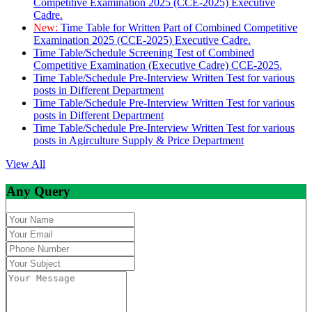
Competitive Examination 2025 (CCE-2025) Executive
Cadre.
New:
Time Table for Written Part of Combined Competitive
Examination 2025 (CCE-2025) Executive Cadre.
Time Table/Schedule Screening Test of Combined
Competitive Examination (Executive Cadre) CCE-2025.
Time Table/Schedule Pre-Interview Written Test for various
posts in Different Department
Time Table/Schedule Pre-Interview Written Test for various
posts in Different Department
Time Table/Schedule Pre-Interview Written Test for various
posts in Agirculture Supply & Price Department
View All
Any Query