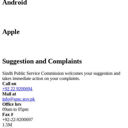
Android
Apple
Suggestion and Complaints
Sindh Public Service Commission welcomes your suggestion and
takes immediate action on your complaints.
Call on
+92 22 9200694
Mail at
info@spsc.gov.pk
Office hrs
09am to 05pm
Fax #
+92-22-9200697
1.5M