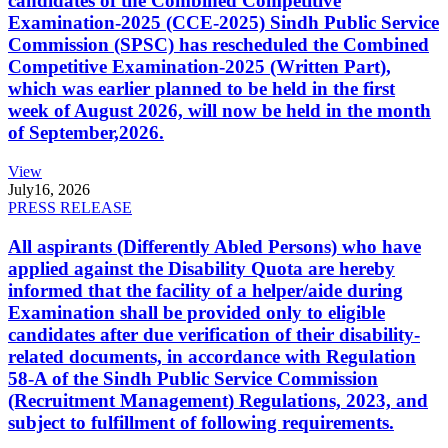
candidates of the Combined Competitive
Examination-2025 (CCE-2025) Sindh Public Service
Commission (SPSC) has rescheduled the Combined
Competitive Examination-2025 (Written Part),
which was earlier planned to be held in the first
week of August 2026, will now be held in the month
of September,2026.
View
July
16, 2026
PRESS RELEASE
All aspirants (Differently Abled Persons) who have
applied against the Disability Quota are hereby
informed that the facility of a helper/aide during
Examination shall be provided only to eligible
candidates after due verification of their disability-
related documents, in accordance with Regulation
58-A of the Sindh Public Service Commission
(Recruitment Management) Regulations, 2023, and
subject to fulfillment of following requirements.