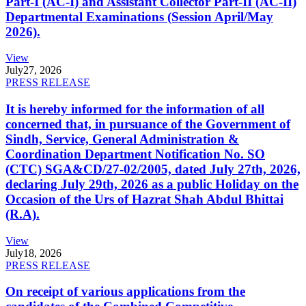
Part-I (AC-I) and Assistant Collector Part-II (AC-II)
Departmental Examinations (Session April/May
2026).
View
July
27, 2026
PRESS RELEASE
It is hereby informed for the information of all
concerned that, in pursuance of the Government of
Sindh, Service, General Administration &
Coordination Department Notification No. SO
(CTC) SGA&CD/27-02/2005, dated July 27th, 2026,
declaring July 29th, 2026 as a public Holiday on the
Occasion of the Urs of Hazrat Shah Abdul Bhittai
(R.A).
View
July
18, 2026
PRESS RELEASE
On receipt of various applications from the