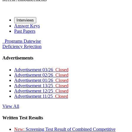
Interviews
Answer Keys
Past Papers
Programs
Datewise
Deficiency
Rejection
Advertisements
Advertisement 03/26
Closed
Advertisement 02/26
Closed
Advertisement 01/26
Closed
Advertisement 13/25
Closed
Advertisement 12/25
Closed
Advertisement 11/25
Closed
View All
Written Test Results
New:
Screening Test Result of Combined Competitive