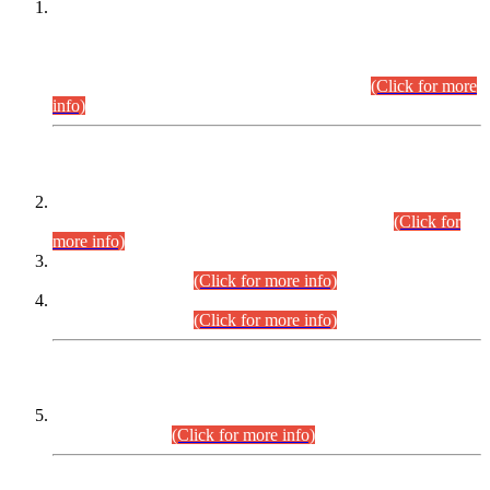
This is for general Information of all concerned that the Sindh
Public Service Commission hereby announce tentative
schedule for conduct of Screening Test for Combined
Competitive Examination (CCE-2026) and Combined
Competitive Examination-2026 (Written Part).
(Click for more
info)
Time Table/Schedule
Time Table for Written Part of Combined Competitive
Examination 2025 (CCE-2025) Executive Cadre.
(Click for
more info)
Time Table for Various Posts in Different Departments to be
held on 12-08-2026.
(Click for more info)
Time Table for Various Posts in Different Departments to be
held on 17-08-2026.
(Click for more info)
CENTREWISE DETAIL
Combined Competitive Examination 2025 (CCE-2025)
Executive Cadre.
(Click for more info)
PRESS RELEASE