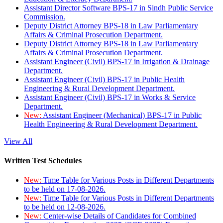
Assistant Director Software BPS-17 in Sindh Public Service
Commission.
Deputy District Attorney BPS-18 in Law Parliamentary
Affairs & Criminal Prosecution Department.
Deputy District Attorney BPS-18 in Law Parliamentary
Affairs & Criminal Prosecution Department.
Assistant Engineer (Civil) BPS-17 in Irrigation & Drainage
Department.
Assistant Engineer (Civil) BPS-17 in Public Health
Engineering & Rural Development Department.
Assistant Engineer (Civil) BPS-17 in Works & Service
Department.
New:
Assistant Engineer (Mechanical) BPS-17 in Public
Health Engineering & Rural Development Department.
View All
Written Test Schedules
New:
Time Table for Various Posts in Different Departments
to be held on 17-08-2026.
New:
Time Table for Various Posts in Different Departments
to be held on 12-08-2026.
New:
Center-wise Details of Candidates for Combined