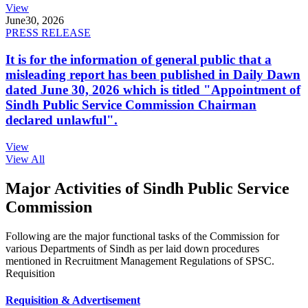
View
June
30, 2026
PRESS RELEASE
It is for the information of general public that a
misleading report has been published in Daily Dawn
dated June 30, 2026 which is titled "Appointment of
Sindh Public Service Commission Chairman
declared unlawful".
View
View All
Major Activities of Sindh Public Service
Commission
Following are the major functional tasks of the Commission for
various Departments of Sindh as per laid down procedures
mentioned in Recruitment Management Regulations of SPSC.
Requisition
Requisition & Advertisement