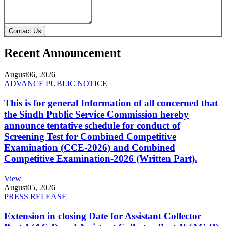
Contact Us
Recent Announcement
August
06, 2026
ADVANCE PUBLIC NOTICE
This is for general Information of all concerned that
the Sindh Public Service Commission hereby
announce tentative schedule for conduct of
Screening Test for Combined Competitive
Examination (CCE-2026) and Combined
Competitive Examination-2026 (Written Part).
View
August
05, 2026
PRESS RELEASE
Extension in closing Date for Assistant Collector