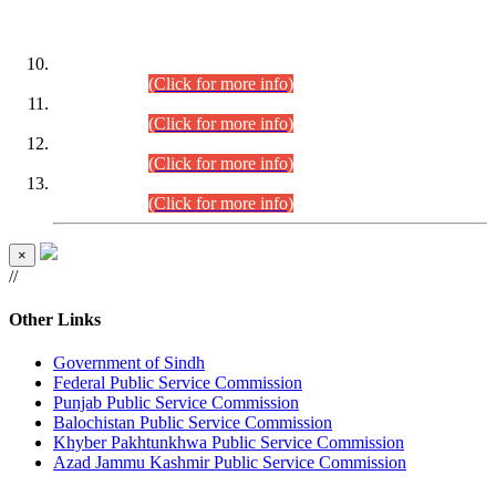
DATEWISE ROLL NUMBERS
Combined Competitive Examination-2024 (Executive Cadre)
(30.07.2026).
(Click for more info)
Combined Competitive Examination-2024 (Executive Cadre)
(28.07.2026).
(Click for more info)
Combined Competitive Examination-2024 (Executive Cadre)
(27.07.2026).
(Click for more info)
Combined Competitive Examination-2024 (Executive Cadre)
(24.07.2026).
(Click for more info)
×
//
Other Links
Government of Sindh
Federal Public Service Commission
Punjab Public Service Commission
Balochistan Public Service Commission
Khyber Pakhtunkhwa Public Service Commission
Azad Jammu Kashmir Public Service Commission