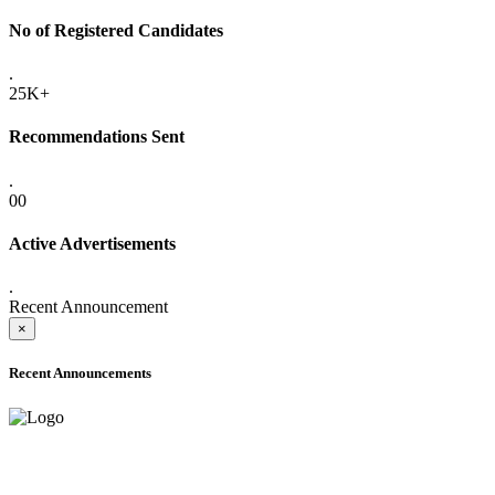
No of Registered Candidates
.
25K+
Recommendations Sent
.
00
Active Advertisements
.
Recent Announcement
×
Recent Announcements
ADVANCE PUBLIC NOTICE