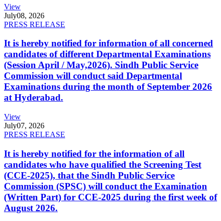
View
July
08, 2026
PRESS RELEASE
It is hereby notified for information of all concerned
candidates of different Departmental Examinations
(Session April / May,2026). Sindh Public Service
Commission will conduct said Departmental
Examinations during the month of September 2026
at Hyderabad.
View
July
07, 2026
PRESS RELEASE
It is hereby notified for the information of all
candidates who have qualified the Screening Test
(CCE-2025), that the Sindh Public Service
Commission (SPSC) will conduct the Examination
(Written Part) for CCE-2025 during the first week of
August 2026.