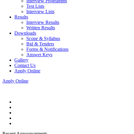
Interview Programms
Test Lists
Interview Lists
Results
Interview Results
Written Results
Downloads
Scope & Syllabus
Bid & Tenders
Forms & Notifications
Answer Keys
Gallery
Contact Us
Apply Online
Apply Online
Recent Announcements