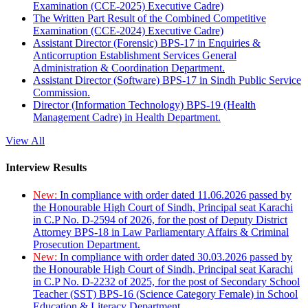
Examination (CCE-2025) Executive Cadre)
The Written Part Result of the Combined Competitive
Examination (CCE-2024) Executive Cadre)
Assistant Director (Forensic) BPS-17 in Enquiries &
Anticorruption Establishment Services General
Administration & Coordination Department.
Assistant Director (Software) BPS-17 in Sindh Public Service
Commission.
Director (Information Technology) BPS-19 (Health
Management Cadre) in Health Department.
View All
Interview Results
New:
In compliance with order dated 11.06.2026 passed by
the Honourable High Court of Sindh, Principal seat Karachi
in C.P No. D-2594 of 2026, for the post of Deputy District
Attorney BPS-18 in Law Parliamentary Affairs & Criminal
Prosecution Department.
New:
In compliance with order dated 30.03.2026 passed by
the Honourable High Court of Sindh, Principal seat Karachi
in C.P No. D-2232 of 2025, for the post of Secondary School
Teacher (SST) BPS-16 (Science Category Female) in School
Education & Literacy Department.