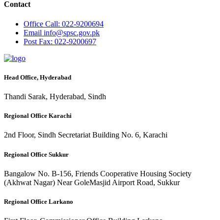
Contact
Office
Call: 022-9200694
Email
info@spsc.gov.pk
Post
Fax: 022-9200697
Head Office, Hyderabad
Thandi Sarak, Hyderabad, Sindh
Regional Office Karachi
2nd Floor, Sindh Secretariat Building No. 6, Karachi
Regional Office Sukkur
Bangalow No. B-156, Friends Cooperative Housing Society
(Akhwat Nagar) Near GoleMasjid Airport Road, Sukkur
Regional Office Larkano