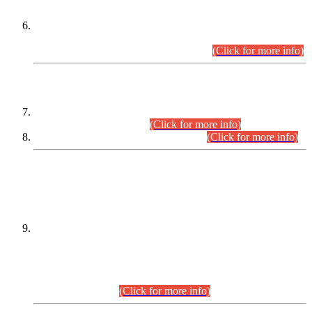
Extension in closing Date for Assistant Collector Part-I (AC-I)
and Assistant Collector Part-II (AC-II) Departmental
Examinations (Session April/May 2026).
(Click for more info)
SCOPE & SYLLABUS
Assistant Director (Technical) BPS-17 in Mines & Mineral
Development Department.
(Click for more info)
Various posts in Different Departments.
(Click for more info)
DATEWISE NAMES OF
PETITIONERS/CANDIDATES FOR
SUITABILITY/ELIGIBILITY
Incompliance with the Order Dated: 17.02.2026 Passed by
the Honourable High Court Sindh, Hyderabad in
C.P No. D-656/2024, for the post of Assistant Manager (I.T)
BPS-16 in Land Administration & Revenue Management
Information System (LARMIS), under Board of Revenue
Sindh.(20.07.2026)
(Click for more info)