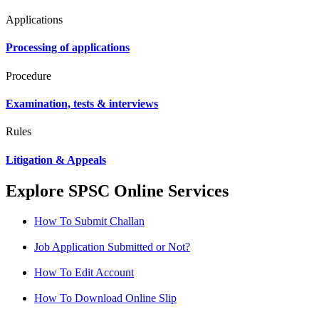
Applications
Processing of applications
Procedure
Examination, tests & interviews
Rules
Litigation & Appeals
Explore SPSC Online Services
How To Submit Challan
Job Application Submitted or Not?
How To Edit Account
How To Download Online Slip