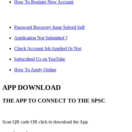
How To Register New Account
Password Recovery Issue Solved Self
Application Not Submitted ?
Check Account Job Applied Or Not
Subscribed Us on YouTube
How To Apply Online
APP DOWNLOAD
THE APP TO CONNECT TO THE SPSC
Scan QR code OR click to download the App