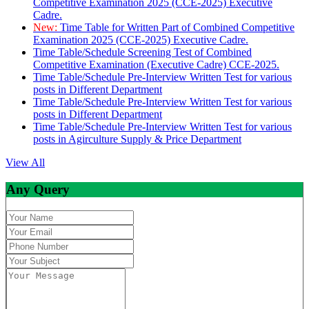
Competitive Examination 2025 (CCE-2025) Executive
Cadre.
New:
Time Table for Written Part of Combined Competitive
Examination 2025 (CCE-2025) Executive Cadre.
Time Table/Schedule Screening Test of Combined
Competitive Examination (Executive Cadre) CCE-2025.
Time Table/Schedule Pre-Interview Written Test for various
posts in Different Department
Time Table/Schedule Pre-Interview Written Test for various
posts in Different Department
Time Table/Schedule Pre-Interview Written Test for various
posts in Agirculture Supply & Price Department
View All
Any Query