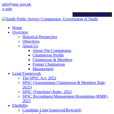
info@spsc.gov.pk
bmit your applications online & stay informed about the latest SPSC 
call on: 022-9200694
Home
Overview
Historical Prespective
Objectives
About Us
About The Commission
Chairperson Profile
Chairperson & Members
Former Chairperson
Management
Legal Framework
The SPSC Act, 2022
SPSC (Appointment Chairperson & Members Rule,
2022)
SPSC (Functions) Rules, 2022
SPSC Recruitment Management Regulations (RMR),
2023
Eligibility
Candidate Lists(Approved/Rejected)