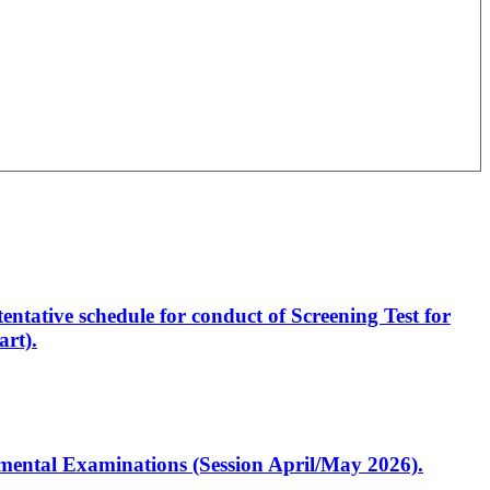
entative schedule for conduct of Screening Test for
rt).
artmental Examinations (Session April/May 2026).