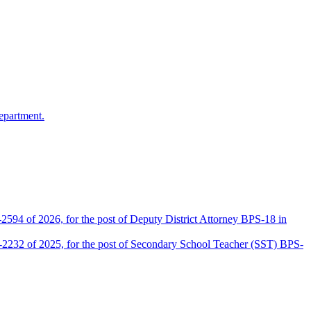
epartment.
2594 of 2026, for the post of Deputy District Attorney BPS-18 in
D-2232 of 2025, for the post of Secondary School Teacher (SST) BPS-