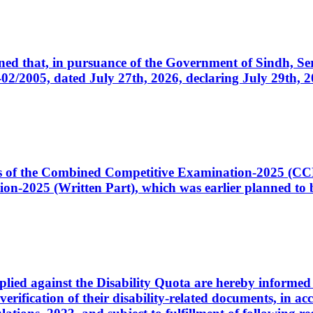
cerned that, in pursuance of the Government of Sindh, 
005, dated July 27th, 2026, declaring July 29th, 202
ates of the Combined Competitive Examination-2025 (C
-2025 (Written Part), which was earlier planned to be
plied against the Disability Quota are hereby informed 
 verification of their disability-related documents, in 