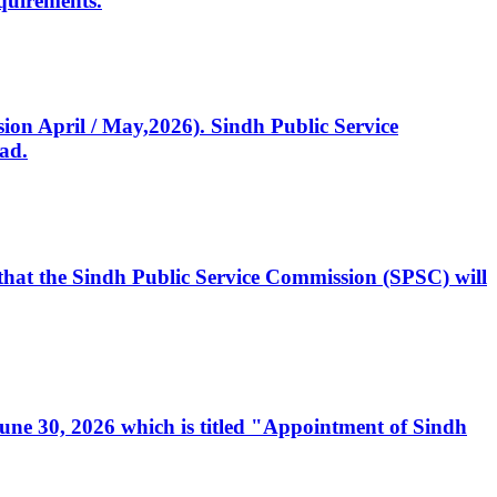
quirements.
ssion April / May,2026). Sindh Public Service
ad.
, that the Sindh Public Service Commission (SPSC) will
 June 30, 2026 which is titled "Appointment of Sindh