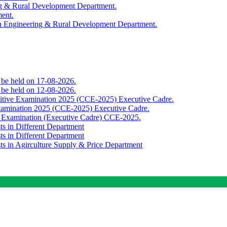
ing & Rural Development Department.
ment.
th Engineering & Rural Development Department.
o be held on 17-08-2026.
o be held on 12-08-2026.
titive Examination 2025 (CCE-2025) Executive Cadre.
Examination 2025 (CCE-2025) Executive Cadre.
e Examination (Executive Cadre) CCE-2025.
ts in Different Department
ts in Different Department
sts in Agirculture Supply & Price Department