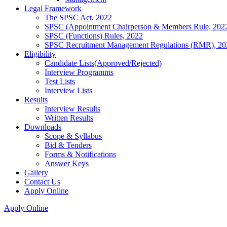
Legal Framework
The SPSC Act, 2022
SPSC (Appointment Chairperson & Members Rule, 202
SPSC (Functions) Rules, 2022
SPSC Recruitment Management Regulations (RMR), 20
Eligibility
Candidate Lists(Approved/Rejected)
Interview Programms
Test Lists
Interview Lists
Results
Interview Results
Written Results
Downloads
Scope & Syllabus
Bid & Tenders
Forms & Notifications
Answer Keys
Gallery
Contact Us
Apply Online
Apply Online