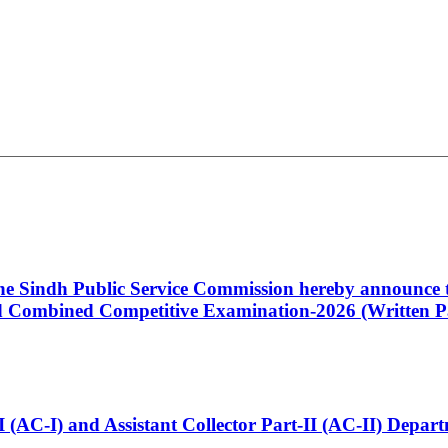
 the Sindh Public Service Commission hereby announce t
Combined Competitive Examination-2026 (Written Pa
t-I (AC-I) and Assistant Collector Part-II (AC-II) Dep