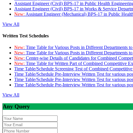
Assistant Engineer (Civil) BPS-17 in Public Health Engineer
Assistant Engineer (Civil) BPS-17 in Works & Service Depart
New:
Assistant Engineer (Mechanical) BPS-17 in Public Heal
View All
Written Test Schedules
New:
Time Table for Various Posts in Different Departments t
New:
Time Table for Various Posts in Different Departments t
New:
Center-wise Details of Candidates for Combined Compe
New:
Time Table for Written Part of Combined Competitive 
Time Table/Schedule Screening Test of Combined Competitiv
Time Table/Schedule Pre-Interview Written Test for various pos
Time Table/Schedule Pre-Interview Written Test for various pos
Time Table/Schedule Pre-Interview Written Test for various po
View All
Any Query