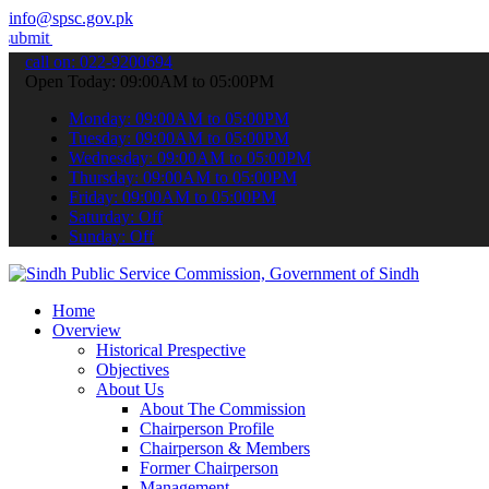
info@spsc.gov.pk
ur applications online & stay informed about the latest SPSC update
call on: 022-9200694
Open Today: 09:00AM to 05:00PM
Monday: 09:00AM to 05:00PM
Tuesday: 09:00AM to 05:00PM
Wednesday: 09:00AM to 05:00PM
Thursday: 09:00AM to 05:00PM
Friday: 09:00AM to 05:00PM
Saturday: Off
Sunday: Off
Home
Overview
Historical Prespective
Objectives
About Us
About The Commission
Chairperson Profile
Chairperson & Members
Former Chairperson
Management