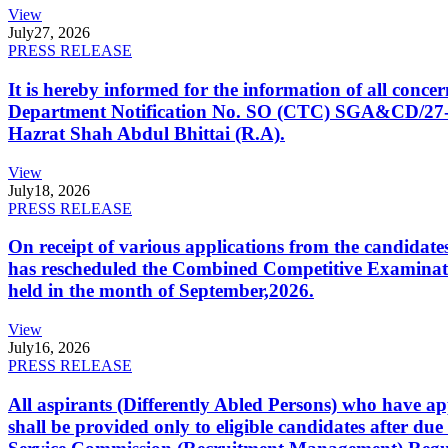
View
July
27, 2026
PRESS RELEASE
It is hereby informed for the information of all con
Department Notification No. SO (CTC) SGA&CD/27-02/2
Hazrat Shah Abdul Bhittai (R.A).
View
July
18, 2026
PRESS RELEASE
On receipt of various applications from the candid
has rescheduled the Combined Competitive Examination
held in the month of September,2026.
View
July
16, 2026
PRESS RELEASE
All aspirants (Differently Abled Persons) who have ap
shall be provided only to eligible candidates after due