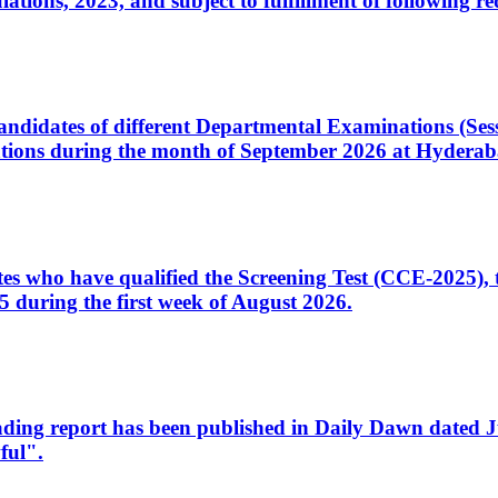
ons, 2023, and subject to fulfillment of following re
d candidates of different Departmental Examinations (Se
tions during the month of September 2026 at Hyderab
idates who have qualified the Screening Test (CCE-2025)
 during the first week of August 2026.
sleading report has been published in Daily Dawn dated
ful".