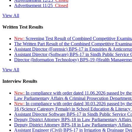
Advertisement 12/25
Closed
Advertisement 11/25
Closed
View All
Written Test Results
New:
Screening Test Result of Combined Competitive Examin
The Written Part Result of the Combined Competitive Examin
Assistant Director (Forensic) BPS-17 in Enquiries & Anticorr
Assistant Director (Software) BPS-17 in Sindh Public Service
Director (Information Technology) BPS-19 (Health Managemen
View All
Interview Results
New:
In compliance with order dated 11.06.2026 passed by the
Law Parliamentary Affairs & Criminal Prosecution Department
New:
In compliance with order dated 30.03.2026 passed by th
16 (Science Category Female) in School Education & Literacy
Assistant Director Software BPS-17 in Sindh Public Service 
Deputy District Attorney BPS-18 in Law Parliamentary Affairs
Deputy District Attorney BPS-18 in Law Parliamentary Affairs
Assistant Engineer (Civil) BPS-17 in Irrigation & Drainage De