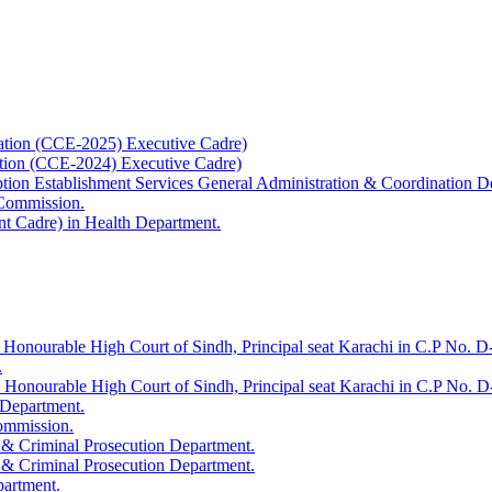
ation (CCE-2025) Executive Cadre)
ation (CCE-2024) Executive Cadre)
uption Establishment Services General Administration & Coordination D
 Commission.
t Cadre) in Health Department.
 Honourable High Court of Sindh, Principal seat Karachi in C.P No. D-
.
e Honourable High Court of Sindh, Principal seat Karachi in C.P No. 
 Department.
Commission.
 & Criminal Prosecution Department.
 & Criminal Prosecution Department.
partment.