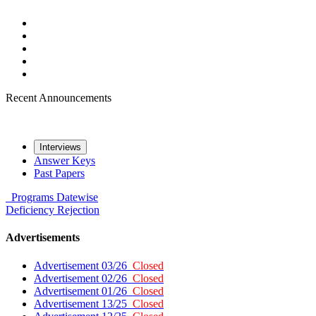
Recent Announcements
Interviews
Answer Keys
Past Papers
Programs
Datewise
Deficiency
Rejection
Advertisements
Advertisement 03/26
Closed
Advertisement 02/26
Closed
Advertisement 01/26
Closed
Advertisement 13/25
Closed