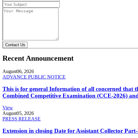
Contact Us
Recent Announcement
August
06, 2026
ADVANCE PUBLIC NOTICE
This is for general Information of all concerned that
Combined Competitive Examination (CCE-2026) and 
View
August
05, 2026
PRESS RELEASE
Extension in closing Date for Assistant Collector Par