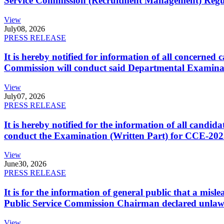
Service Commission (Recruitment Management) Regulati
View
July
08, 2026
PRESS RELEASE
It is hereby notified for information of all concerne
Commission will conduct said Departmental Examina
View
July
07, 2026
PRESS RELEASE
It is hereby notified for the information of all cand
conduct the Examination (Written Part) for CCE-2025
View
June
30, 2026
PRESS RELEASE
It is for the information of general public that a mi
Public Service Commission Chairman declared unlaw
View