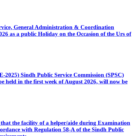
Service, General Administration & Coordination
6 as a public Holiday on the Occasion of the Urs of
CE-2025) Sindh Public Service Commission (SPSC)
 held in the first week of August 2026, will now be
that the facility of a helper/aide during Examination
accordance with Regulation 58-A of the Sindh Public