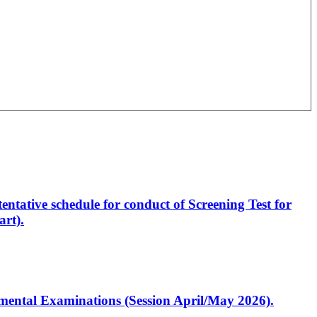
entative schedule for conduct of Screening Test for
rt).
artmental Examinations (Session April/May 2026).