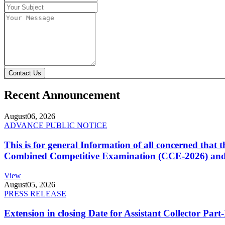
Contact Us
Recent Announcement
August
06, 2026
ADVANCE PUBLIC NOTICE
This is for general Information of all concerned that
Combined Competitive Examination (CCE-2026) and 
View
August
05, 2026
PRESS RELEASE
Extension in closing Date for Assistant Collector Par