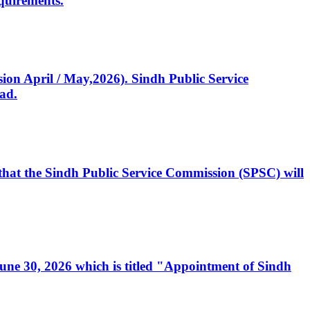
quirements.
ssion April / May,2026). Sindh Public Service
ad.
, that the Sindh Public Service Commission (SPSC) will
 June 30, 2026 which is titled "Appointment of Sindh