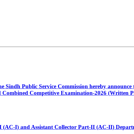
 the Sindh Public Service Commission hereby announce t
Combined Competitive Examination-2026 (Written Pa
t-I (AC-I) and Assistant Collector Part-II (AC-II) Dep