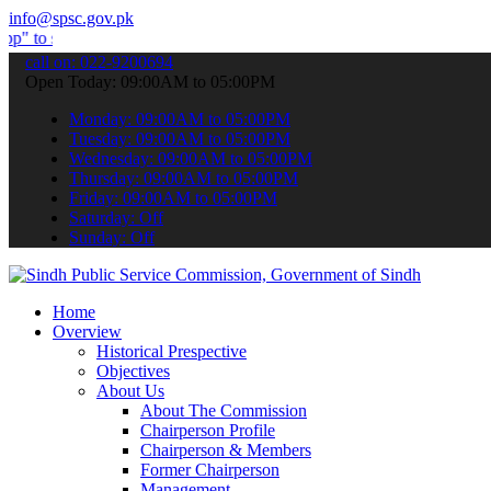
info@spsc.gov.pk
mit your applications online & stay informed about the latest SPSC 
call on: 022-9200694
Open Today: 09:00AM to 05:00PM
Monday: 09:00AM to 05:00PM
Tuesday: 09:00AM to 05:00PM
Wednesday: 09:00AM to 05:00PM
Thursday: 09:00AM to 05:00PM
Friday: 09:00AM to 05:00PM
Saturday: Off
Sunday: Off
Home
Overview
Historical Prespective
Objectives
About Us
About The Commission
Chairperson Profile
Chairperson & Members
Former Chairperson
Management