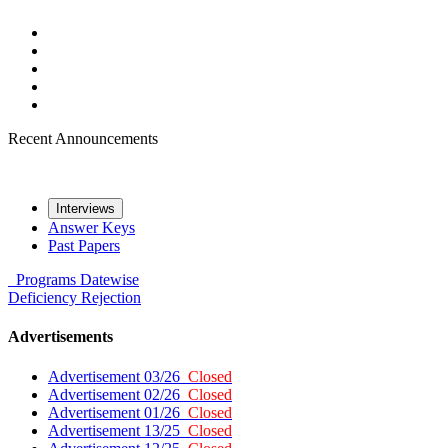
Recent Announcements
Interviews
Answer Keys
Past Papers
Programs
Datewise
Deficiency
Rejection
Advertisements
Advertisement 03/26
Closed
Advertisement 02/26
Closed
Advertisement 01/26
Closed
Advertisement 13/25
Closed