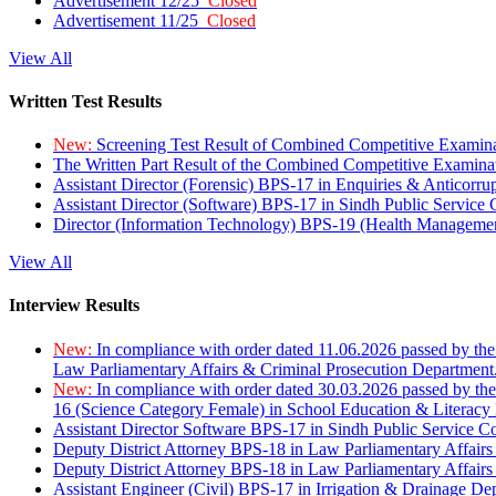
Advertisement 12/25
Closed
Advertisement 11/25
Closed
View All
Written Test Results
New:
Screening Test Result of Combined Competitive Examin
The Written Part Result of the Combined Competitive Examin
Assistant Director (Forensic) BPS-17 in Enquiries & Anticorr
Assistant Director (Software) BPS-17 in Sindh Public Service
Director (Information Technology) BPS-19 (Health Managemen
View All
Interview Results
New:
In compliance with order dated 11.06.2026 passed by the
Law Parliamentary Affairs & Criminal Prosecution Department
New:
In compliance with order dated 30.03.2026 passed by th
16 (Science Category Female) in School Education & Literacy
Assistant Director Software BPS-17 in Sindh Public Service 
Deputy District Attorney BPS-18 in Law Parliamentary Affairs
Deputy District Attorney BPS-18 in Law Parliamentary Affairs
Assistant Engineer (Civil) BPS-17 in Irrigation & Drainage De