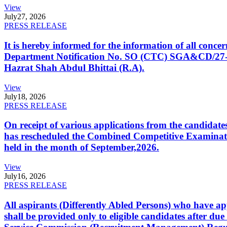
View
July
27, 2026
PRESS RELEASE
It is hereby informed for the information of all con
Department Notification No. SO (CTC) SGA&CD/27-02/2
Hazrat Shah Abdul Bhittai (R.A).
View
July
18, 2026
PRESS RELEASE
On receipt of various applications from the candid
has rescheduled the Combined Competitive Examination
held in the month of September,2026.
View
July
16, 2026
PRESS RELEASE
All aspirants (Differently Abled Persons) who have ap
shall be provided only to eligible candidates after due