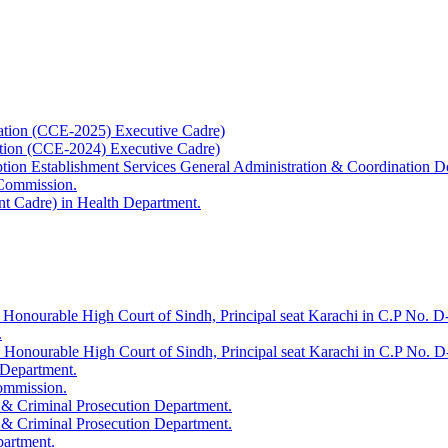
ation (CCE-2025) Executive Cadre)
ation (CCE-2024) Executive Cadre)
uption Establishment Services General Administration & Coordination D
 Commission.
t Cadre) in Health Department.
 Honourable High Court of Sindh, Principal seat Karachi in C.P No. D-
.
e Honourable High Court of Sindh, Principal seat Karachi in C.P No. 
 Department.
Commission.
 & Criminal Prosecution Department.
 & Criminal Prosecution Department.
partment.