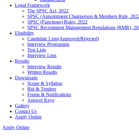
Legal Framework
The SPSC Act, 2022
SPSC (Appointment Chairperson & Members Rule, 202
SPSC (Functions) Rules, 2022
SPSC Recruitment Management Regulations (RMR), 20
Eligibility
Candidate Lists(Approved/Rejected)
Interview Programms
Test Lists
Interview Lists
Results
Interview Results
Written Results
Downloads
Scope & Syllabus
Bid & Tenders
Forms & Notifications
Answer Keys
Gallery
Contact Us
Apply Online
Apply Online