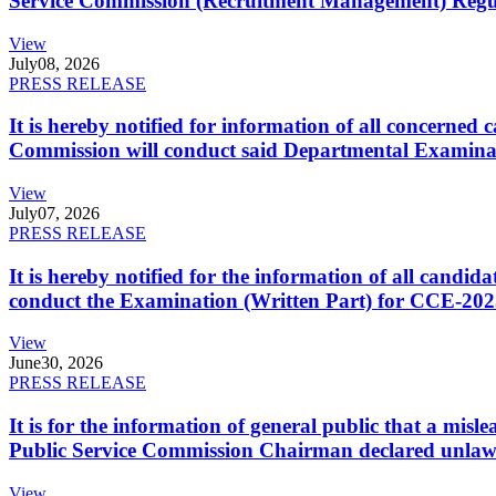
Service Commission (Recruitment Management) Regulati
View
July
08, 2026
PRESS RELEASE
It is hereby notified for information of all concerne
Commission will conduct said Departmental Examina
View
July
07, 2026
PRESS RELEASE
It is hereby notified for the information of all cand
conduct the Examination (Written Part) for CCE-2025
View
June
30, 2026
PRESS RELEASE
It is for the information of general public that a mi
Public Service Commission Chairman declared unlaw
View