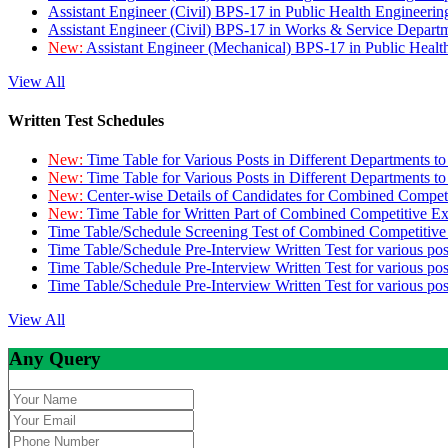
Assistant Engineer (Civil) BPS-17 in Public Health Engineer
Assistant Engineer (Civil) BPS-17 in Works & Service Depart
New:
Assistant Engineer (Mechanical) BPS-17 in Public Heal
View All
Written Test Schedules
New:
Time Table for Various Posts in Different Departments t
New:
Time Table for Various Posts in Different Departments t
New:
Center-wise Details of Candidates for Combined Compe
New:
Time Table for Written Part of Combined Competitive 
Time Table/Schedule Screening Test of Combined Competitiv
Time Table/Schedule Pre-Interview Written Test for various pos
Time Table/Schedule Pre-Interview Written Test for various pos
Time Table/Schedule Pre-Interview Written Test for various po
View All
Any Query