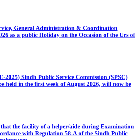
Service, General Administration & Coordination
6 as a public Holiday on the Occasion of the Urs of
CE-2025) Sindh Public Service Commission (SPSC)
 held in the first week of August 2026, will now be
that the facility of a helper/aide during Examination
accordance with Regulation 58-A of the Sindh Public