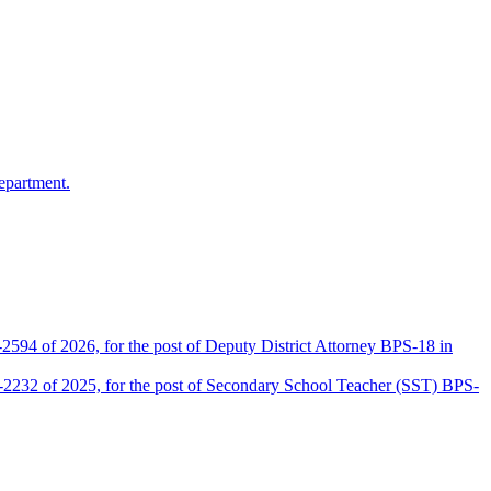
epartment.
2594 of 2026, for the post of Deputy District Attorney BPS-18 in
D-2232 of 2025, for the post of Secondary School Teacher (SST) BPS-