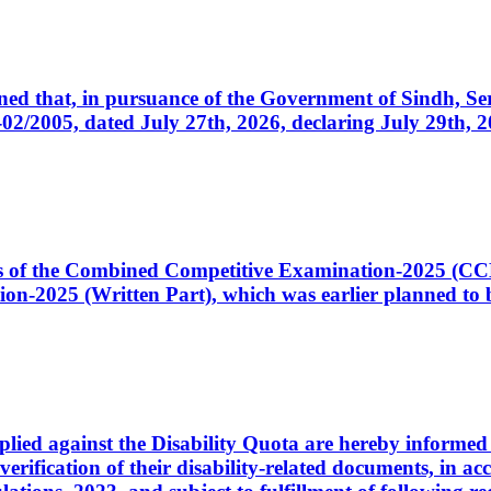
cerned that, in pursuance of the Government of Sindh, 
005, dated July 27th, 2026, declaring July 29th, 202
ates of the Combined Competitive Examination-2025 (C
-2025 (Written Part), which was earlier planned to be
plied against the Disability Quota are hereby informed 
 verification of their disability-related documents, in 