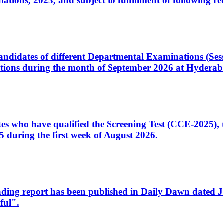
ons, 2023, and subject to fulfillment of following re
d candidates of different Departmental Examinations (Se
tions during the month of September 2026 at Hyderab
idates who have qualified the Screening Test (CCE-2025)
 during the first week of August 2026.
sleading report has been published in Daily Dawn dated
ful".