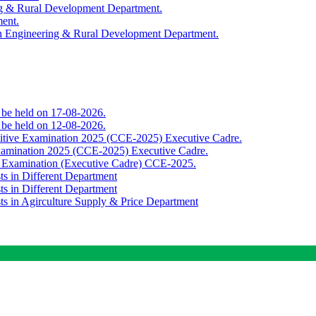
ing & Rural Development Department.
ment.
th Engineering & Rural Development Department.
o be held on 17-08-2026.
o be held on 12-08-2026.
titive Examination 2025 (CCE-2025) Executive Cadre.
Examination 2025 (CCE-2025) Executive Cadre.
e Examination (Executive Cadre) CCE-2025.
ts in Different Department
ts in Different Department
sts in Agirculture Supply & Price Department