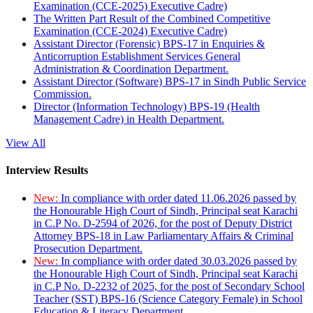
Examination (CCE-2025) Executive Cadre)
The Written Part Result of the Combined Competitive
Examination (CCE-2024) Executive Cadre)
Assistant Director (Forensic) BPS-17 in Enquiries &
Anticorruption Establishment Services General
Administration & Coordination Department.
Assistant Director (Software) BPS-17 in Sindh Public Service
Commission.
Director (Information Technology) BPS-19 (Health
Management Cadre) in Health Department.
View All
Interview Results
New:
In compliance with order dated 11.06.2026 passed by
the Honourable High Court of Sindh, Principal seat Karachi
in C.P No. D-2594 of 2026, for the post of Deputy District
Attorney BPS-18 in Law Parliamentary Affairs & Criminal
Prosecution Department.
New:
In compliance with order dated 30.03.2026 passed by
the Honourable High Court of Sindh, Principal seat Karachi
in C.P No. D-2232 of 2025, for the post of Secondary School
Teacher (SST) BPS-16 (Science Category Female) in School
Education & Literacy Department.