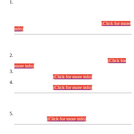
This is for general Information of all concerned that the Sindh
Public Service Commission hereby announce tentative
schedule for conduct of Screening Test for Combined
Competitive Examination (CCE-2026) and Combined
Competitive Examination-2026 (Written Part).
(Click for more
info)
Time Table/Schedule
Time Table for Written Part of Combined Competitive
Examination 2025 (CCE-2025) Executive Cadre.
(Click for
more info)
Time Table for Various Posts in Different Departments to be
held on 12-08-2026.
(Click for more info)
Time Table for Various Posts in Different Departments to be
held on 17-08-2026.
(Click for more info)
CENTREWISE DETAIL
Combined Competitive Examination 2025 (CCE-2025)
Executive Cadre.
(Click for more info)
PRESS RELEASE