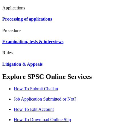
Applications
Processing of applications
Procedure
Examination, tests & interviews
Rules
Litigation & Appeals
Explore SPSC Online Services
How To Submit Challan
Job Application Submitted or Not?
How To Edit Account
How To Download Online Slip