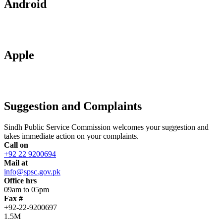
Android
Apple
Suggestion and Complaints
Sindh Public Service Commission welcomes your suggestion and
takes immediate action on your complaints.
Call on
+92 22 9200694
Mail at
info@spsc.gov.pk
Office hrs
09am to 05pm
Fax #
+92-22-9200697
1.5M