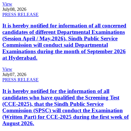
View
July
08, 2026
PRESS RELEASE
It is hereby notified for information of all concerned
candidates of different Departmental Examinations
(Session April / May,2026). Sindh Public Service
Commission will conduct said Departmental
Examinations during the month of September 2026
at Hyderabad.
View
July
07, 2026
PRESS RELEASE
It is hereby notified for the information of all
candidates who have qualified the Screening Test
(CCE-2025), that the Sindh Public Service
Commission (SPSC) will conduct the Examination
(Written Part) for CCE-2025 during the first week of
August 2026.