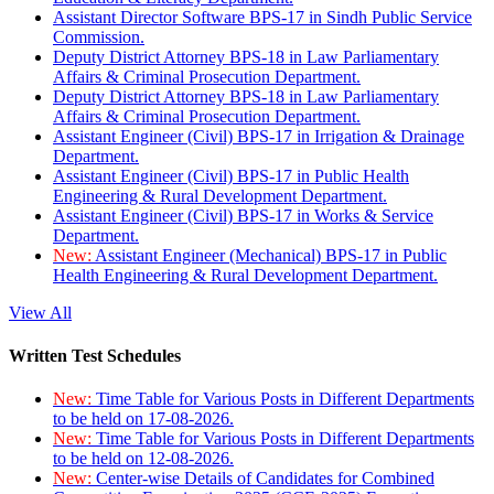
Assistant Director Software BPS-17 in Sindh Public Service
Commission.
Deputy District Attorney BPS-18 in Law Parliamentary
Affairs & Criminal Prosecution Department.
Deputy District Attorney BPS-18 in Law Parliamentary
Affairs & Criminal Prosecution Department.
Assistant Engineer (Civil) BPS-17 in Irrigation & Drainage
Department.
Assistant Engineer (Civil) BPS-17 in Public Health
Engineering & Rural Development Department.
Assistant Engineer (Civil) BPS-17 in Works & Service
Department.
New:
Assistant Engineer (Mechanical) BPS-17 in Public
Health Engineering & Rural Development Department.
View All
Written Test Schedules
New:
Time Table for Various Posts in Different Departments
to be held on 17-08-2026.
New:
Time Table for Various Posts in Different Departments
to be held on 12-08-2026.
New:
Center-wise Details of Candidates for Combined