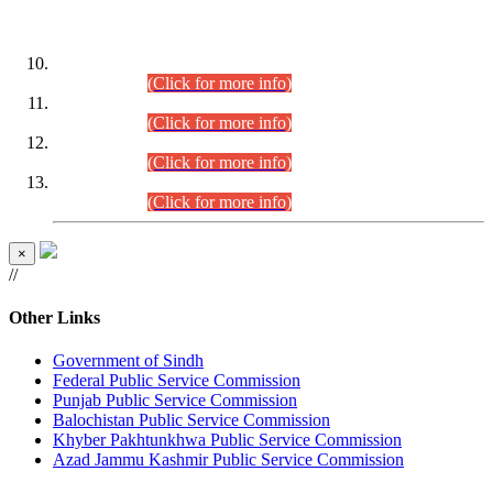
DATEWISE ROLL NUMBERS
Combined Competitive Examination-2024 (Executive Cadre)
(30.07.2026).
(Click for more info)
Combined Competitive Examination-2024 (Executive Cadre)
(28.07.2026).
(Click for more info)
Combined Competitive Examination-2024 (Executive Cadre)
(27.07.2026).
(Click for more info)
Combined Competitive Examination-2024 (Executive Cadre)
(24.07.2026).
(Click for more info)
×
//
Other Links
Government of Sindh
Federal Public Service Commission
Punjab Public Service Commission
Balochistan Public Service Commission
Khyber Pakhtunkhwa Public Service Commission
Azad Jammu Kashmir Public Service Commission