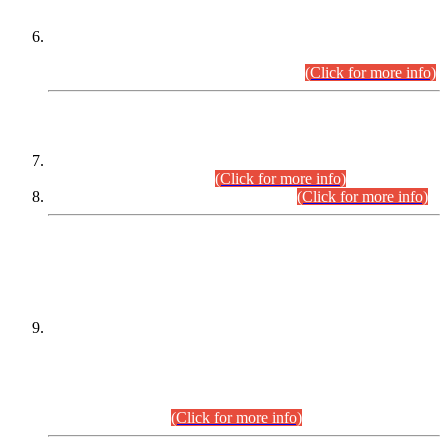
Extension in closing Date for Assistant Collector Part-I (AC-I)
and Assistant Collector Part-II (AC-II) Departmental
Examinations (Session April/May 2026).
(Click for more info)
SCOPE & SYLLABUS
Assistant Director (Technical) BPS-17 in Mines & Mineral
Development Department.
(Click for more info)
Various posts in Different Departments.
(Click for more info)
DATEWISE NAMES OF
PETITIONERS/CANDIDATES FOR
SUITABILITY/ELIGIBILITY
Incompliance with the Order Dated: 17.02.2026 Passed by
the Honourable High Court Sindh, Hyderabad in
C.P No. D-656/2024, for the post of Assistant Manager (I.T)
BPS-16 in Land Administration & Revenue Management
Information System (LARMIS), under Board of Revenue
Sindh.(20.07.2026)
(Click for more info)