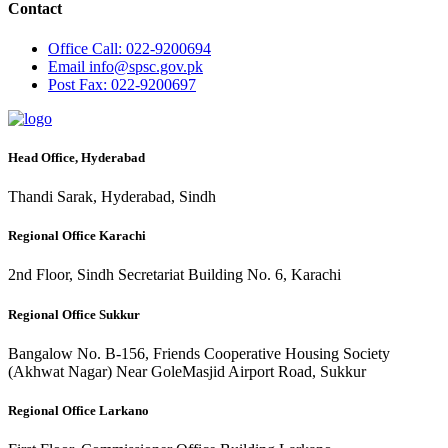
Contact
Office
Call: 022-9200694
Email
info@spsc.gov.pk
Post
Fax: 022-9200697
Head Office, Hyderabad
Thandi Sarak, Hyderabad, Sindh
Regional Office Karachi
2nd Floor, Sindh Secretariat Building No. 6, Karachi
Regional Office Sukkur
Bangalow No. B-156, Friends Cooperative Housing Society
(Akhwat Nagar) Near GoleMasjid Airport Road, Sukkur
Regional Office Larkano