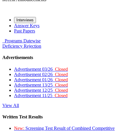
Interviews
Answer Keys
Past Papers
Programs
Datewise
Deficiency
Rejection
Advertisements
Advertisement 03/26
Closed
Advertisement 02/26
Closed
Advertisement 01/26
Closed
Advertisement 13/25
Closed
Advertisement 12/25
Closed
Advertisement 11/25
Closed
View All
Written Test Results
New:
Screening Test Result of Combined Competitive