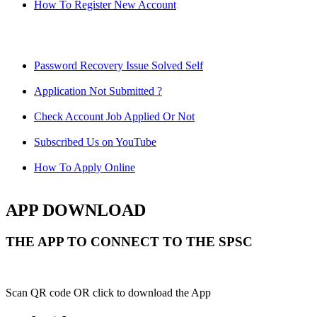
How To Register New Account
Password Recovery Issue Solved Self
Application Not Submitted ?
Check Account Job Applied Or Not
Subscribed Us on YouTube
How To Apply Online
APP DOWNLOAD
THE APP TO CONNECT TO THE SPSC
Scan QR code OR click to download the App