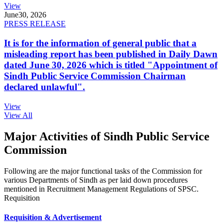
View
June
30, 2026
PRESS RELEASE
It is for the information of general public that a
misleading report has been published in Daily Dawn
dated June 30, 2026 which is titled "Appointment of
Sindh Public Service Commission Chairman
declared unlawful".
View
View All
Major Activities of Sindh Public Service
Commission
Following are the major functional tasks of the Commission for
various Departments of Sindh as per laid down procedures
mentioned in Recruitment Management Regulations of SPSC.
Requisition
Requisition & Advertisement