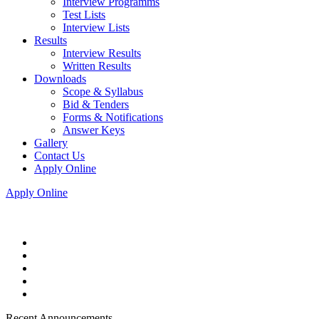
Interview Programms
Test Lists
Interview Lists
Results
Interview Results
Written Results
Downloads
Scope & Syllabus
Bid & Tenders
Forms & Notifications
Answer Keys
Gallery
Contact Us
Apply Online
Apply Online
Recent Announcements