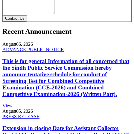
Contact Us
Recent Announcement
August
06, 2026
ADVANCE PUBLIC NOTICE
This is for general Information of all concerned that
the Sindh Public Service Commission hereby
announce tentative schedule for conduct of
Screening Test for Combined Competitive
Examination (CCE-2026) and Combined
Competitive Examination-2026 (Written Part).
View
August
05, 2026
PRESS RELEASE
Extension in closing Date for Assistant Collector