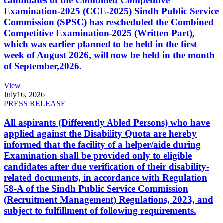
candidates of the Combined Competitive
Examination-2025 (CCE-2025) Sindh Public Service
Commission (SPSC) has rescheduled the Combined
Competitive Examination-2025 (Written Part),
which was earlier planned to be held in the first
week of August 2026, will now be held in the month
of September,2026.
View
July
16, 2026
PRESS RELEASE
All aspirants (Differently Abled Persons) who have
applied against the Disability Quota are hereby
informed that the facility of a helper/aide during
Examination shall be provided only to eligible
candidates after due verification of their disability-
related documents, in accordance with Regulation
58-A of the Sindh Public Service Commission
(Recruitment Management) Regulations, 2023, and
subject to fulfillment of following requirements.