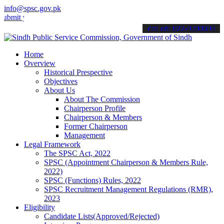
info@spsc.gov.pk
your applications online & stay informed about the latest SPSC upda
call on: 022-9200694
Home
Overview
Historical Prespective
Objectives
About Us
About The Commission
Chairperson Profile
Chairperson & Members
Former Chairperson
Management
Legal Framework
The SPSC Act, 2022
SPSC (Appointment Chairperson & Members Rule,
2022)
SPSC (Functions) Rules, 2022
SPSC Recruitment Management Regulations (RMR),
2023
Eligibility
Candidate Lists(Approved/Rejected)