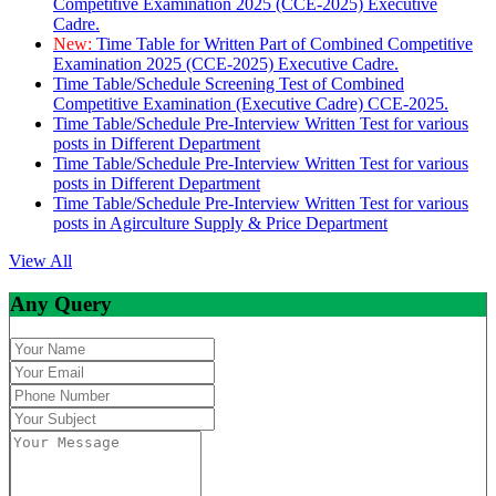
Competitive Examination 2025 (CCE-2025) Executive
Cadre.
New:
Time Table for Written Part of Combined Competitive
Examination 2025 (CCE-2025) Executive Cadre.
Time Table/Schedule Screening Test of Combined
Competitive Examination (Executive Cadre) CCE-2025.
Time Table/Schedule Pre-Interview Written Test for various
posts in Different Department
Time Table/Schedule Pre-Interview Written Test for various
posts in Different Department
Time Table/Schedule Pre-Interview Written Test for various
posts in Agirculture Supply & Price Department
View All
Any Query