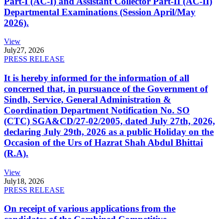
Part-I (AC-I) and Assistant Collector Part-II (AC-II)
Departmental Examinations (Session April/May
2026).
View
July
27, 2026
PRESS RELEASE
It is hereby informed for the information of all
concerned that, in pursuance of the Government of
Sindh, Service, General Administration &
Coordination Department Notification No. SO
(CTC) SGA&CD/27-02/2005, dated July 27th, 2026,
declaring July 29th, 2026 as a public Holiday on the
Occasion of the Urs of Hazrat Shah Abdul Bhittai
(R.A).
View
July
18, 2026
PRESS RELEASE
On receipt of various applications from the