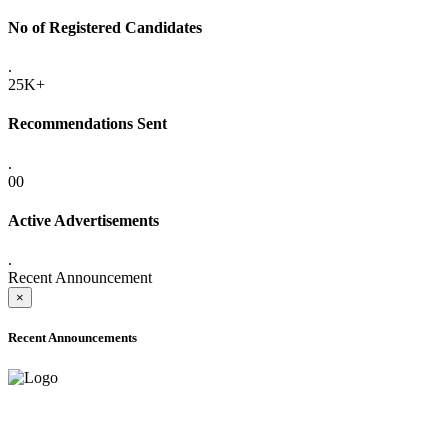
No of Registered Candidates
.
25K+
Recommendations Sent
.
00
Active Advertisements
.
Recent Announcement
×
Recent Announcements
ADVANCE PUBLIC NOTICE