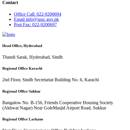
Contact
Office
Call: 022-9200694
Email
info@spsc.gov.pk
Post
Fax: 022-9200697
Head Office, Hyderabad
Thandi Sarak, Hyderabad, Sindh
Regional Office Karachi
2nd Floor, Sindh Secretariat Building No. 6, Karachi
Regional Office Sukkur
Bangalow No. B-156, Friends Cooperative Housing Society
(Akhwat Nagar) Near GoleMasjid Airport Road, Sukkur
Regional Office Larkano