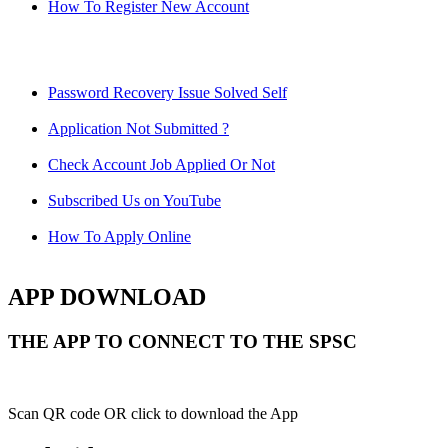
How To Register New Account
Password Recovery Issue Solved Self
Application Not Submitted ?
Check Account Job Applied Or Not
Subscribed Us on YouTube
How To Apply Online
APP DOWNLOAD
THE APP TO CONNECT TO THE SPSC
Scan QR code OR click to download the App