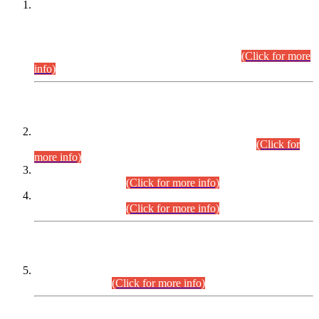
This is for general Information of all concerned that the Sindh
Public Service Commission hereby announce tentative
schedule for conduct of Screening Test for Combined
Competitive Examination (CCE-2026) and Combined
Competitive Examination-2026 (Written Part).
(Click for more
info)
Time Table/Schedule
Time Table for Written Part of Combined Competitive
Examination 2025 (CCE-2025) Executive Cadre.
(Click for
more info)
Time Table for Various Posts in Different Departments to be
held on 12-08-2026.
(Click for more info)
Time Table for Various Posts in Different Departments to be
held on 17-08-2026.
(Click for more info)
CENTREWISE DETAIL
Combined Competitive Examination 2025 (CCE-2025)
Executive Cadre.
(Click for more info)
PRESS RELEASE