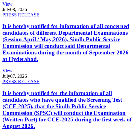
View
July
08, 2026
PRESS RELEASE
It is hereby notified for information of all concerned
candidates of different Departmental Examinations
(Session April / May,2026). Sindh Public Service
Commission will conduct said Departmental
Examinations during the month of September 2026
at Hyderabad.
View
July
07, 2026
PRESS RELEASE
It is hereby notified for the information of all
candidates who have qualified the Screening Test
(CCE-2025), that the Sindh Public Service
Commission (SPSC) will conduct the Examination
(Written Part) for CCE-2025 during the first week of
August 2026.