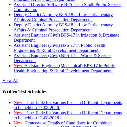
Assistant Director Software BPS-17 in Sindh Public Service
Commission.
Deputy District Attorney BPS-18 in Law Parliamentary
Affairs & Criminal Prosecution Department.
Deputy District Attorney BPS-18 in Law Parliamentary
Affairs & Criminal Prosecution Department.
Assistant Engineer (Civil) BPS-17 in Irrigation & Drainage
Department.
Assistant Engineer (Civil) BPS-17 in Public Health
Engineering & Rural Development Department.
Assistant Engineer (Civil) BPS-17 in Works & Service
Department.
New:
Assistant Engineer (Mechanical) BPS-17 in Public
Health Engineering & Rural Development Department.
View All
Written Test Schedules
New:
Time Table for Various Posts in Different Departments
to be held on 17-08-2026.
New:
Time Table for Various Posts in Different Departments
to be held on 12-08-2026.
New:
Center-wise Details of Candidates for Combined