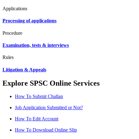
Applications
Processing of applications
Procedure
Examination, tests & interviews
Rules
Litigation & Appeals
Explore SPSC Online Services
How To Submit Challan
Job Application Submitted or Not?
How To Edit Account
How To Download Online Slip