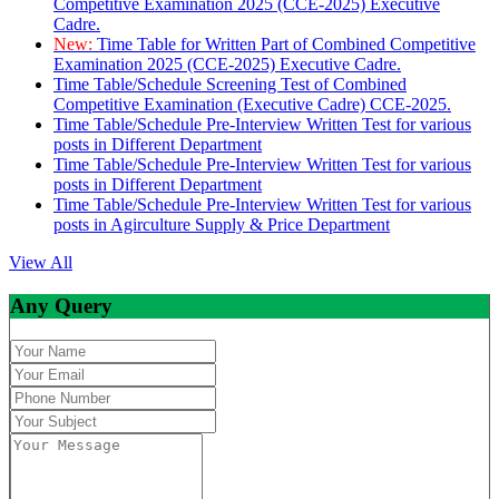
Competitive Examination 2025 (CCE-2025) Executive
Cadre.
New:
Time Table for Written Part of Combined Competitive
Examination 2025 (CCE-2025) Executive Cadre.
Time Table/Schedule Screening Test of Combined
Competitive Examination (Executive Cadre) CCE-2025.
Time Table/Schedule Pre-Interview Written Test for various
posts in Different Department
Time Table/Schedule Pre-Interview Written Test for various
posts in Different Department
Time Table/Schedule Pre-Interview Written Test for various
posts in Agirculture Supply & Price Department
View All
Any Query