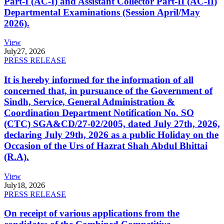
Part-I (AC-I) and Assistant Collector Part-II (AC-II)
Departmental Examinations (Session April/May
2026).
View
July
27, 2026
PRESS RELEASE
It is hereby informed for the information of all
concerned that, in pursuance of the Government of
Sindh, Service, General Administration &
Coordination Department Notification No. SO
(CTC) SGA&CD/27-02/2005, dated July 27th, 2026,
declaring July 29th, 2026 as a public Holiday on the
Occasion of the Urs of Hazrat Shah Abdul Bhittai
(R.A).
View
July
18, 2026
PRESS RELEASE
On receipt of various applications from the