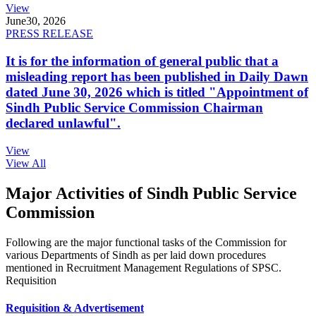
View
June
30, 2026
PRESS RELEASE
It is for the information of general public that a
misleading report has been published in Daily Dawn
dated June 30, 2026 which is titled "Appointment of
Sindh Public Service Commission Chairman
declared unlawful".
View
View All
Major Activities of Sindh Public Service
Commission
Following are the major functional tasks of the Commission for
various Departments of Sindh as per laid down procedures
mentioned in Recruitment Management Regulations of SPSC.
Requisition
Requisition & Advertisement