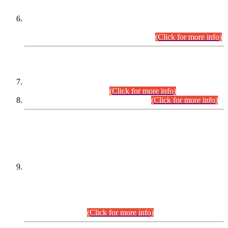
Extension in closing Date for Assistant Collector Part-I (AC-I)
and Assistant Collector Part-II (AC-II) Departmental
Examinations (Session April/May 2026).
(Click for more info)
SCOPE & SYLLABUS
Assistant Director (Technical) BPS-17 in Mines & Mineral
Development Department.
(Click for more info)
Various posts in Different Departments.
(Click for more info)
DATEWISE NAMES OF
PETITIONERS/CANDIDATES FOR
SUITABILITY/ELIGIBILITY
Incompliance with the Order Dated: 17.02.2026 Passed by
the Honourable High Court Sindh, Hyderabad in
C.P No. D-656/2024, for the post of Assistant Manager (I.T)
BPS-16 in Land Administration & Revenue Management
Information System (LARMIS), under Board of Revenue
Sindh.(20.07.2026)
(Click for more info)