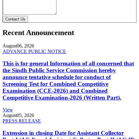
Contact Us
Recent Announcement
August
06, 2026
ADVANCE PUBLIC NOTICE
This is for general Information of all concerned that
the Sindh Public Service Commission hereby
announce tentative schedule for conduct of
Screening Test for Combined Competitive
Examination (CCE-2026) and Combined
Competitive Examination-2026 (Written Part).
View
August
05, 2026
PRESS RELEASE
Extension in closing Date for Assistant Collector