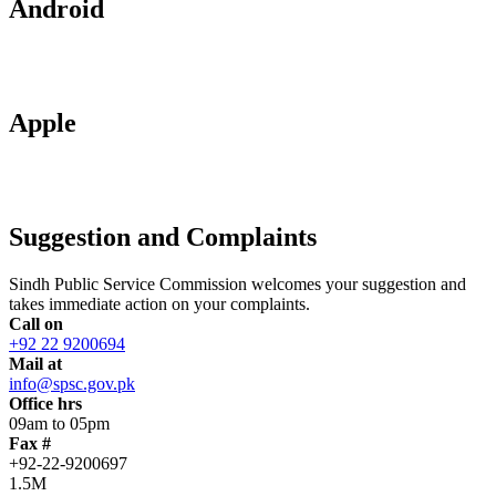
Android
Apple
Suggestion and Complaints
Sindh Public Service Commission welcomes your suggestion and
takes immediate action on your complaints.
Call on
+92 22 9200694
Mail at
info@spsc.gov.pk
Office hrs
09am to 05pm
Fax #
+92-22-9200697
1.5M