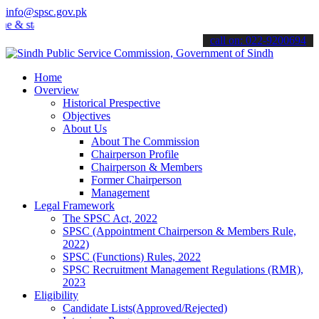
info@spsc.gov.pk
& stay informed about the latest SPSC updates & announcements".
call on: 022-9200694
Home
Overview
Historical Prespective
Objectives
About Us
About The Commission
Chairperson Profile
Chairperson & Members
Former Chairperson
Management
Legal Framework
The SPSC Act, 2022
SPSC (Appointment Chairperson & Members Rule,
2022)
SPSC (Functions) Rules, 2022
SPSC Recruitment Management Regulations (RMR),
2023
Eligibility
Candidate Lists(Approved/Rejected)