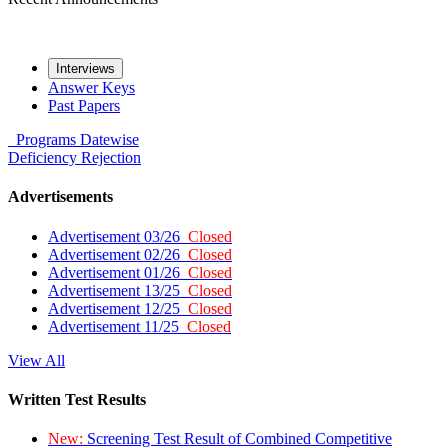
Interviews
Answer Keys
Past Papers
Programs
Datewise
Deficiency
Rejection
Advertisements
Advertisement 03/26
Closed
Advertisement 02/26
Closed
Advertisement 01/26
Closed
Advertisement 13/25
Closed
Advertisement 12/25
Closed
Advertisement 11/25
Closed
View All
Written Test Results
New:
Screening Test Result of Combined Competitive