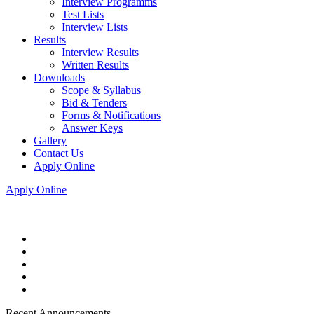
Interview Programms
Test Lists
Interview Lists
Results
Interview Results
Written Results
Downloads
Scope & Syllabus
Bid & Tenders
Forms & Notifications
Answer Keys
Gallery
Contact Us
Apply Online
Apply Online
Recent Announcements