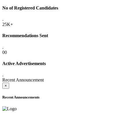
No of Registered Candidates
.
25K+
Recommendations Sent
.
00
Active Advertisements
.
Recent Announcement
×
Recent Announcements
ADVANCE PUBLIC NOTICE