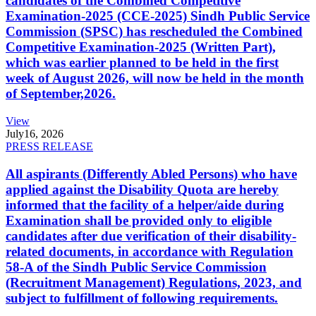
candidates of the Combined Competitive
Examination-2025 (CCE-2025) Sindh Public Service
Commission (SPSC) has rescheduled the Combined
Competitive Examination-2025 (Written Part),
which was earlier planned to be held in the first
week of August 2026, will now be held in the month
of September,2026.
View
July
16, 2026
PRESS RELEASE
All aspirants (Differently Abled Persons) who have
applied against the Disability Quota are hereby
informed that the facility of a helper/aide during
Examination shall be provided only to eligible
candidates after due verification of their disability-
related documents, in accordance with Regulation
58-A of the Sindh Public Service Commission
(Recruitment Management) Regulations, 2023, and
subject to fulfillment of following requirements.