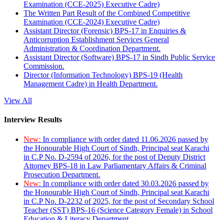
Examination (CCE-2025) Executive Cadre)
The Written Part Result of the Combined Competitive
Examination (CCE-2024) Executive Cadre)
Assistant Director (Forensic) BPS-17 in Enquiries &
Anticorruption Establishment Services General
Administration & Coordination Department.
Assistant Director (Software) BPS-17 in Sindh Public Service
Commission.
Director (Information Technology) BPS-19 (Health
Management Cadre) in Health Department.
View All
Interview Results
New:
In compliance with order dated 11.06.2026 passed by
the Honourable High Court of Sindh, Principal seat Karachi
in C.P No. D-2594 of 2026, for the post of Deputy District
Attorney BPS-18 in Law Parliamentary Affairs & Criminal
Prosecution Department.
New:
In compliance with order dated 30.03.2026 passed by
the Honourable High Court of Sindh, Principal seat Karachi
in C.P No. D-2232 of 2025, for the post of Secondary School
Teacher (SST) BPS-16 (Science Category Female) in School
Education & Literacy Department.