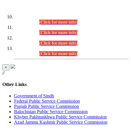
DATEWISE ROLL NUMBERS
Combined Competitive Examination-2024 (Executive Cadre)
(30.07.2026).
(Click for more info)
Combined Competitive Examination-2024 (Executive Cadre)
(28.07.2026).
(Click for more info)
Combined Competitive Examination-2024 (Executive Cadre)
(27.07.2026).
(Click for more info)
Combined Competitive Examination-2024 (Executive Cadre)
(24.07.2026).
(Click for more info)
×
//
Other Links
Government of Sindh
Federal Public Service Commission
Punjab Public Service Commission
Balochistan Public Service Commission
Khyber Pakhtunkhwa Public Service Commission
Azad Jammu Kashmir Public Service Commission