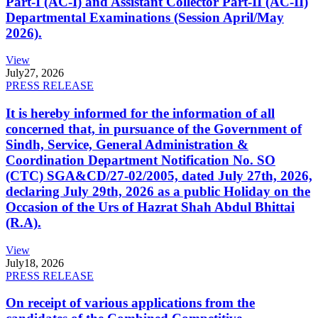
Part-I (AC-I) and Assistant Collector Part-II (AC-II)
Departmental Examinations (Session April/May
2026).
View
July
27, 2026
PRESS RELEASE
It is hereby informed for the information of all
concerned that, in pursuance of the Government of
Sindh, Service, General Administration &
Coordination Department Notification No. SO
(CTC) SGA&CD/27-02/2005, dated July 27th, 2026,
declaring July 29th, 2026 as a public Holiday on the
Occasion of the Urs of Hazrat Shah Abdul Bhittai
(R.A).
View
July
18, 2026
PRESS RELEASE
On receipt of various applications from the