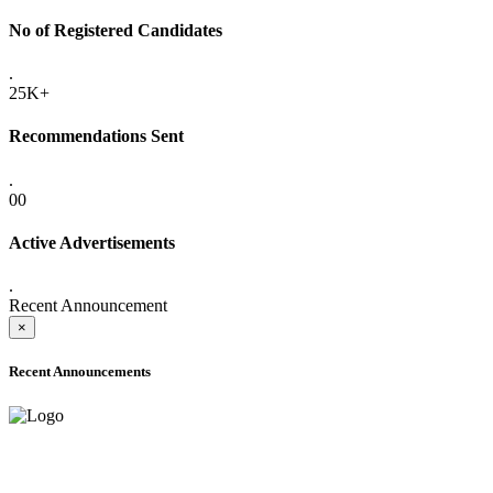
No of Registered Candidates
.
25K+
Recommendations Sent
.
00
Active Advertisements
.
Recent Announcement
×
Recent Announcements
ADVANCE PUBLIC NOTICE