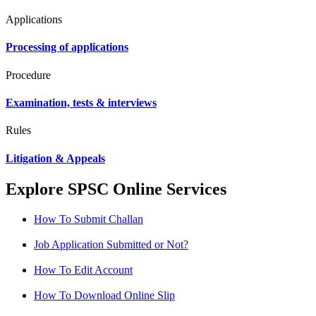
Applications
Processing of applications
Procedure
Examination, tests & interviews
Rules
Litigation & Appeals
Explore SPSC Online Services
How To Submit Challan
Job Application Submitted or Not?
How To Edit Account
How To Download Online Slip