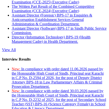
Examination (CCE-2025) Executive Cadre)
The Written Part Result of the Combined Competitive
Examination (CCE-2024) Executive Cadre)
Assistant Director (Forensic) BPS-17 in Enquiries &
Anticorruption Establishment Services General
Administration & Coordination Department.
Assistant Director (Software) BPS-17 in Sindh Public Service
Commission.
Director (Information Technology) BPS-19 (Health
Management Cadre) in Health Department.
View All
Interview Results
New:
In compliance with order dated 11.06.2026 passed by
the Honourable High Court of Sindh, Principal seat Karachi
in C.P No. D-2594 of 2026, for the post of Deputy District
Attorney BPS-18 in Law Parliamentary Affairs & Criminal
Prosecution Department.
New:
In compliance with order dated 30.03.2026 passed by
the Honourable High Court of Sindh, Principal seat Karachi
in C.P No. D-2232 of 2025, for the post of Secondary School
Teacher (SST) BPS-16 (Science Category Female) in School
Education & Literacy Department.