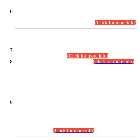
Extension in closing Date for Assistant Collector Part-I (AC-I)
and Assistant Collector Part-II (AC-II) Departmental
Examinations (Session April/May 2026).
(Click for more info)
SCOPE & SYLLABUS
Assistant Director (Technical) BPS-17 in Mines & Mineral
Development Department.
(Click for more info)
Various posts in Different Departments.
(Click for more info)
DATEWISE NAMES OF
PETITIONERS/CANDIDATES FOR
SUITABILITY/ELIGIBILITY
Incompliance with the Order Dated: 17.02.2026 Passed by
the Honourable High Court Sindh, Hyderabad in
C.P No. D-656/2024, for the post of Assistant Manager (I.T)
BPS-16 in Land Administration & Revenue Management
Information System (LARMIS), under Board of Revenue
Sindh.(20.07.2026)
(Click for more info)