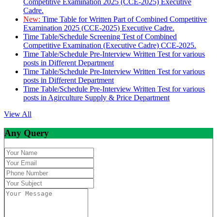
Competitive Examination 2025 (CCE-2025) Executive
Cadre.
New:
Time Table for Written Part of Combined Competitive
Examination 2025 (CCE-2025) Executive Cadre.
Time Table/Schedule Screening Test of Combined
Competitive Examination (Executive Cadre) CCE-2025.
Time Table/Schedule Pre-Interview Written Test for various
posts in Different Department
Time Table/Schedule Pre-Interview Written Test for various
posts in Different Department
Time Table/Schedule Pre-Interview Written Test for various
posts in Agirculture Supply & Price Department
View All
Any Query