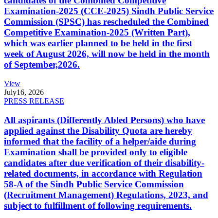
candidates of the Combined Competitive
Examination-2025 (CCE-2025) Sindh Public Service
Commission (SPSC) has rescheduled the Combined
Competitive Examination-2025 (Written Part),
which was earlier planned to be held in the first
week of August 2026, will now be held in the month
of September,2026.
View
July
16, 2026
PRESS RELEASE
All aspirants (Differently Abled Persons) who have
applied against the Disability Quota are hereby
informed that the facility of a helper/aide during
Examination shall be provided only to eligible
candidates after due verification of their disability-
related documents, in accordance with Regulation
58-A of the Sindh Public Service Commission
(Recruitment Management) Regulations, 2023, and
subject to fulfillment of following requirements.