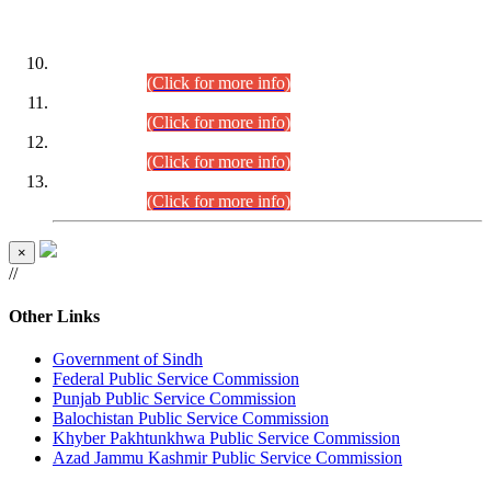
DATEWISE ROLL NUMBERS
Combined Competitive Examination-2024 (Executive Cadre)
(30.07.2026).
(Click for more info)
Combined Competitive Examination-2024 (Executive Cadre)
(28.07.2026).
(Click for more info)
Combined Competitive Examination-2024 (Executive Cadre)
(27.07.2026).
(Click for more info)
Combined Competitive Examination-2024 (Executive Cadre)
(24.07.2026).
(Click for more info)
×
//
Other Links
Government of Sindh
Federal Public Service Commission
Punjab Public Service Commission
Balochistan Public Service Commission
Khyber Pakhtunkhwa Public Service Commission
Azad Jammu Kashmir Public Service Commission