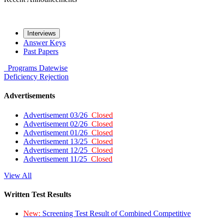
Interviews
Answer Keys
Past Papers
Programs
Datewise
Deficiency
Rejection
Advertisements
Advertisement 03/26
Closed
Advertisement 02/26
Closed
Advertisement 01/26
Closed
Advertisement 13/25
Closed
Advertisement 12/25
Closed
Advertisement 11/25
Closed
View All
Written Test Results
New:
Screening Test Result of Combined Competitive