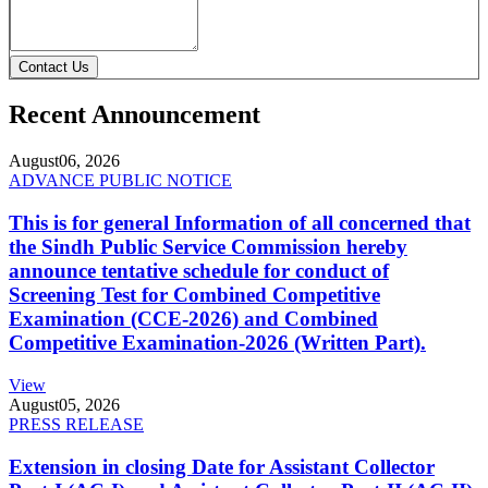
Contact Us
Recent Announcement
August
06, 2026
ADVANCE PUBLIC NOTICE
This is for general Information of all concerned that
the Sindh Public Service Commission hereby
announce tentative schedule for conduct of
Screening Test for Combined Competitive
Examination (CCE-2026) and Combined
Competitive Examination-2026 (Written Part).
View
August
05, 2026
PRESS RELEASE
Extension in closing Date for Assistant Collector