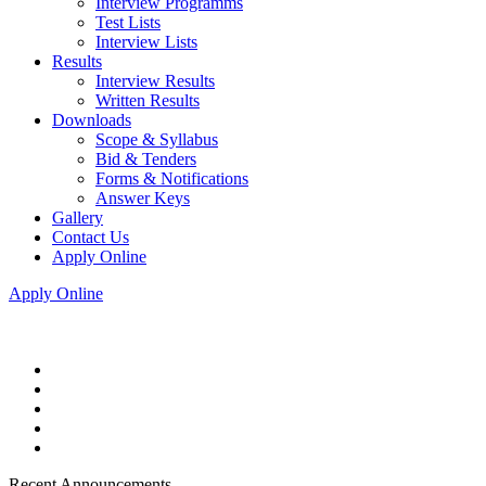
Interview Programms
Test Lists
Interview Lists
Results
Interview Results
Written Results
Downloads
Scope & Syllabus
Bid & Tenders
Forms & Notifications
Answer Keys
Gallery
Contact Us
Apply Online
Apply Online
Recent Announcements