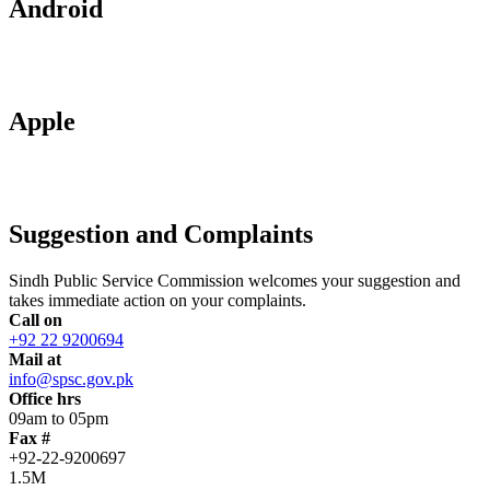
Android
Apple
Suggestion and Complaints
Sindh Public Service Commission welcomes your suggestion and
takes immediate action on your complaints.
Call on
+92 22 9200694
Mail at
info@spsc.gov.pk
Office hrs
09am to 05pm
Fax #
+92-22-9200697
1.5M