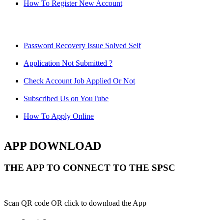
How To Register New Account
Password Recovery Issue Solved Self
Application Not Submitted ?
Check Account Job Applied Or Not
Subscribed Us on YouTube
How To Apply Online
APP DOWNLOAD
THE APP TO CONNECT TO THE SPSC
Scan QR code OR click to download the App