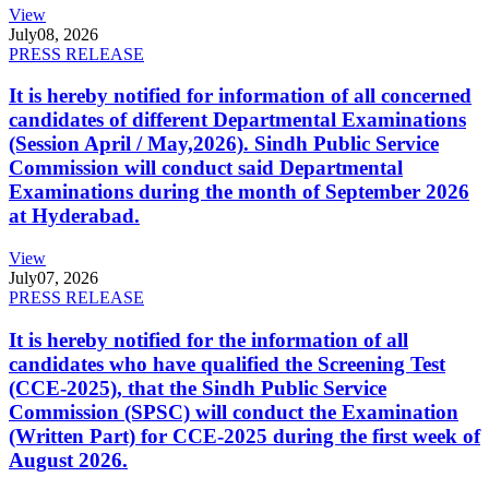
View
July
08, 2026
PRESS RELEASE
It is hereby notified for information of all concerned
candidates of different Departmental Examinations
(Session April / May,2026). Sindh Public Service
Commission will conduct said Departmental
Examinations during the month of September 2026
at Hyderabad.
View
July
07, 2026
PRESS RELEASE
It is hereby notified for the information of all
candidates who have qualified the Screening Test
(CCE-2025), that the Sindh Public Service
Commission (SPSC) will conduct the Examination
(Written Part) for CCE-2025 during the first week of
August 2026.