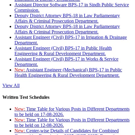
Assistant Director Software BPS-17 in Sindh Public Service
Commission.
Deputy District Attorney BPS-18 in Law Parliamentary
Affairs & Criminal Prosecution Department.
Deputy District Attorney BPS-18 in Law Parliamentary
Affairs & Criminal Prosecution Department.
Assistant Engineer (Civil) BPS-17 in Irrigation & Drainage
Department.
Assistant Engineer (Civil) BPS-17 in Public Health
Engineering & Rural Development Department.
Assistant Engineer (Civil) BPS-17 in Works & Service
Department.
New:
Assistant Engineer (Mechanical) BPS-17 in Public
Health Engineering & Rural Development Department.
View All
Written Test Schedules
New:
Time Table for Various Posts in Different Departments
to be held on 17-08-2026.
New:
Time Table for Various Posts in Different Departments
to be held on 12-08-2026.
New:
Center-wise Details of Candidates for Combined