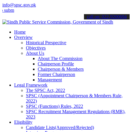
info@spsc.gov.pk
t your applications online & stay informed about the latest SPSC up
call on: 022-9200694
Home
Overview
Historical Prespective
Objectives
About Us
About The Commission
Chairperson Profile
Chairperson & Members
Former Chairperson
Management
Legal Framework
The SPSC Act, 2022
SPSC (Appointment Chairperson & Members Rule,
2022)
SPSC (Functions) Rules, 2022
SPSC Recruitment Management Regulations (RMR),
2023
Eligibility
Candidate Lists(Approved/Rejected)