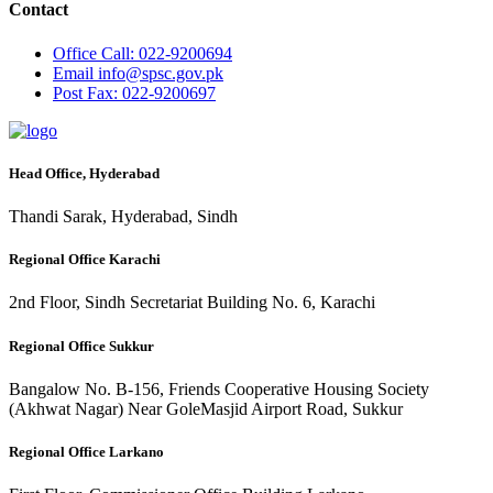
Contact
Office
Call: 022-9200694
Email
info@spsc.gov.pk
Post
Fax: 022-9200697
Head Office, Hyderabad
Thandi Sarak, Hyderabad, Sindh
Regional Office Karachi
2nd Floor, Sindh Secretariat Building No. 6, Karachi
Regional Office Sukkur
Bangalow No. B-156, Friends Cooperative Housing Society
(Akhwat Nagar) Near GoleMasjid Airport Road, Sukkur
Regional Office Larkano