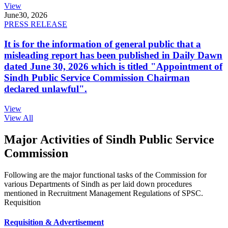
View
June
30, 2026
PRESS RELEASE
It is for the information of general public that a
misleading report has been published in Daily Dawn
dated June 30, 2026 which is titled "Appointment of
Sindh Public Service Commission Chairman
declared unlawful".
View
View All
Major Activities of Sindh Public Service
Commission
Following are the major functional tasks of the Commission for
various Departments of Sindh as per laid down procedures
mentioned in Recruitment Management Regulations of SPSC.
Requisition
Requisition & Advertisement