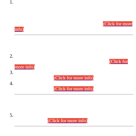
This is for general Information of all concerned that the Sindh
Public Service Commission hereby announce tentative
schedule for conduct of Screening Test for Combined
Competitive Examination (CCE-2026) and Combined
Competitive Examination-2026 (Written Part).
(Click for more
info)
Time Table/Schedule
Time Table for Written Part of Combined Competitive
Examination 2025 (CCE-2025) Executive Cadre.
(Click for
more info)
Time Table for Various Posts in Different Departments to be
held on 12-08-2026.
(Click for more info)
Time Table for Various Posts in Different Departments to be
held on 17-08-2026.
(Click for more info)
CENTREWISE DETAIL
Combined Competitive Examination 2025 (CCE-2025)
Executive Cadre.
(Click for more info)
PRESS RELEASE