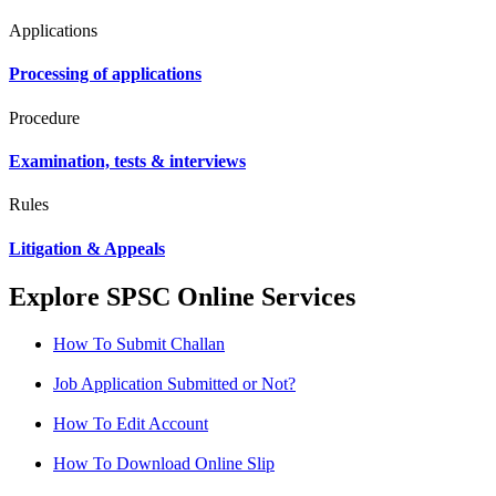
Applications
Processing of applications
Procedure
Examination, tests & interviews
Rules
Litigation & Appeals
Explore SPSC Online Services
How To Submit Challan
Job Application Submitted or Not?
How To Edit Account
How To Download Online Slip