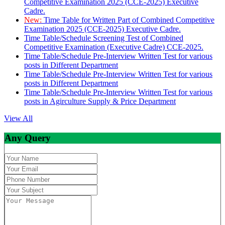
Competitive Examination 2025 (CCE-2025) Executive
Cadre.
New:
Time Table for Written Part of Combined Competitive
Examination 2025 (CCE-2025) Executive Cadre.
Time Table/Schedule Screening Test of Combined
Competitive Examination (Executive Cadre) CCE-2025.
Time Table/Schedule Pre-Interview Written Test for various
posts in Different Department
Time Table/Schedule Pre-Interview Written Test for various
posts in Different Department
Time Table/Schedule Pre-Interview Written Test for various
posts in Agirculture Supply & Price Department
View All
Any Query