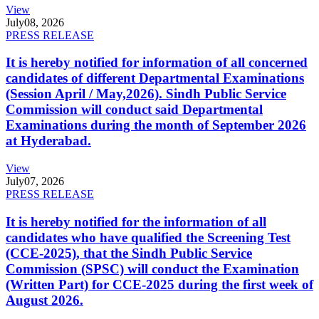
View
July
08, 2026
PRESS RELEASE
It is hereby notified for information of all concerned
candidates of different Departmental Examinations
(Session April / May,2026). Sindh Public Service
Commission will conduct said Departmental
Examinations during the month of September 2026
at Hyderabad.
View
July
07, 2026
PRESS RELEASE
It is hereby notified for the information of all
candidates who have qualified the Screening Test
(CCE-2025), that the Sindh Public Service
Commission (SPSC) will conduct the Examination
(Written Part) for CCE-2025 during the first week of
August 2026.