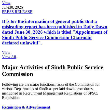
View
June
30, 2026
PRESS RELEASE
It is for the information of general public that a
misleading report has been published in Daily Dawn
dated June 30, 2026 which is titled "Appointment of
Sindh Public Service Commission Chairman
declared unlawful".
View
View All
Major Activities of Sindh Public Service
Commission
Following are the major functional tasks of the Commission for
various Departments of Sindh as per laid down procedures
mentioned in Recruitment Management Regulations of SPSC.
Requisition
Requisition & Advertisement