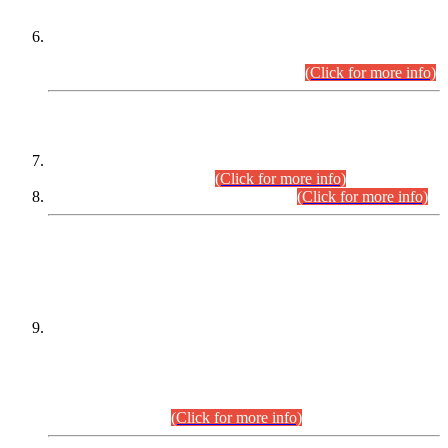
Extension in closing Date for Assistant Collector Part-I (AC-I)
and Assistant Collector Part-II (AC-II) Departmental
Examinations (Session April/May 2026).
(Click for more info)
SCOPE & SYLLABUS
Assistant Director (Technical) BPS-17 in Mines & Mineral
Development Department.
(Click for more info)
Various posts in Different Departments.
(Click for more info)
DATEWISE NAMES OF
PETITIONERS/CANDIDATES FOR
SUITABILITY/ELIGIBILITY
Incompliance with the Order Dated: 17.02.2026 Passed by
the Honourable High Court Sindh, Hyderabad in
C.P No. D-656/2024, for the post of Assistant Manager (I.T)
BPS-16 in Land Administration & Revenue Management
Information System (LARMIS), under Board of Revenue
Sindh.(20.07.2026)
(Click for more info)