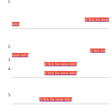
This is for general Information of all concerned that the Sindh
Public Service Commission hereby announce tentative
schedule for conduct of Screening Test for Combined
Competitive Examination (CCE-2026) and Combined
Competitive Examination-2026 (Written Part).
(Click for more
info)
Time Table/Schedule
Time Table for Written Part of Combined Competitive
Examination 2025 (CCE-2025) Executive Cadre.
(Click for
more info)
Time Table for Various Posts in Different Departments to be
held on 12-08-2026.
(Click for more info)
Time Table for Various Posts in Different Departments to be
held on 17-08-2026.
(Click for more info)
CENTREWISE DETAIL
Combined Competitive Examination 2025 (CCE-2025)
Executive Cadre.
(Click for more info)
PRESS RELEASE