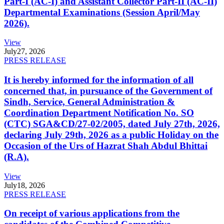
Part-I (AC-I) and Assistant Collector Part-II (AC-II)
Departmental Examinations (Session April/May
2026).
View
July
27, 2026
PRESS RELEASE
It is hereby informed for the information of all
concerned that, in pursuance of the Government of
Sindh, Service, General Administration &
Coordination Department Notification No. SO
(CTC) SGA&CD/27-02/2005, dated July 27th, 2026,
declaring July 29th, 2026 as a public Holiday on the
Occasion of the Urs of Hazrat Shah Abdul Bhittai
(R.A).
View
July
18, 2026
PRESS RELEASE
On receipt of various applications from the