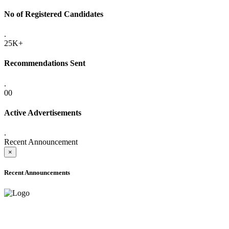
No of Registered Candidates
.
25K+
Recommendations Sent
.
00
Active Advertisements
.
Recent Announcement
×
Recent Announcements
ADVANCE PUBLIC NOTICE