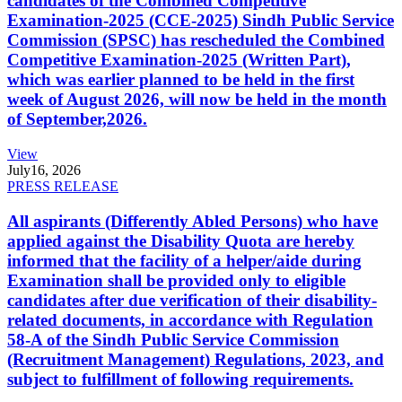
candidates of the Combined Competitive
Examination-2025 (CCE-2025) Sindh Public Service
Commission (SPSC) has rescheduled the Combined
Competitive Examination-2025 (Written Part),
which was earlier planned to be held in the first
week of August 2026, will now be held in the month
of September,2026.
View
July
16, 2026
PRESS RELEASE
All aspirants (Differently Abled Persons) who have
applied against the Disability Quota are hereby
informed that the facility of a helper/aide during
Examination shall be provided only to eligible
candidates after due verification of their disability-
related documents, in accordance with Regulation
58-A of the Sindh Public Service Commission
(Recruitment Management) Regulations, 2023, and
subject to fulfillment of following requirements.