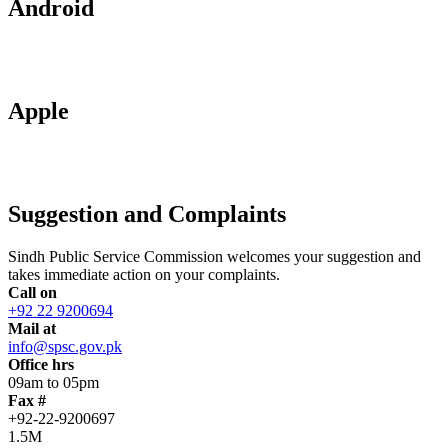
Android
Apple
Suggestion and Complaints
Sindh Public Service Commission welcomes your suggestion and
takes immediate action on your complaints.
Call on
+92 22 9200694
Mail at
info@spsc.gov.pk
Office hrs
09am to 05pm
Fax #
+92-22-9200697
1.5M