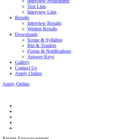
Interview Programms
Test Lists
Interview Lists
Results
Interview Results
Written Results
Downloads
Scope & Syllabus
Bid & Tenders
Forms & Notifications
Answer Keys
Gallery
Contact Us
Apply Online
Apply Online
Recent Announcements