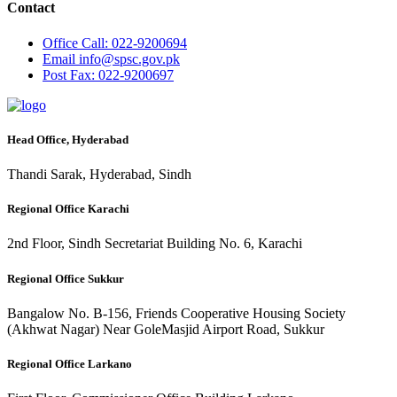
Contact
Office
Call: 022-9200694
Email
info@spsc.gov.pk
Post
Fax: 022-9200697
Head Office, Hyderabad
Thandi Sarak, Hyderabad, Sindh
Regional Office Karachi
2nd Floor, Sindh Secretariat Building No. 6, Karachi
Regional Office Sukkur
Bangalow No. B-156, Friends Cooperative Housing Society
(Akhwat Nagar) Near GoleMasjid Airport Road, Sukkur
Regional Office Larkano