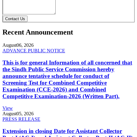
Contact Us
Recent Announcement
August
06, 2026
ADVANCE PUBLIC NOTICE
This is for general Information of all concerned that
the Sindh Public Service Commission hereby
announce tentative schedule for conduct of
Screening Test for Combined Competitive
Examination (CCE-2026) and Combined
Competitive Examination-2026 (Written Part).
View
August
05, 2026
PRESS RELEASE
Extension in closing Date for Assistant Collector