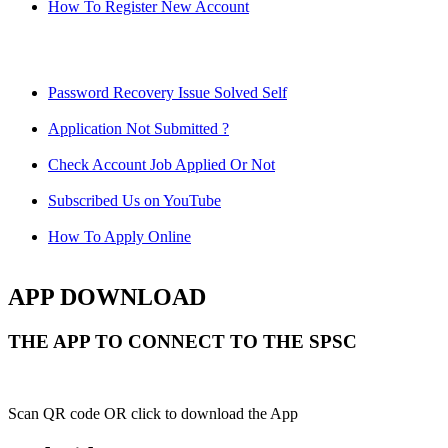
How To Register New Account
Password Recovery Issue Solved Self
Application Not Submitted ?
Check Account Job Applied Or Not
Subscribed Us on YouTube
How To Apply Online
APP DOWNLOAD
THE APP TO CONNECT TO THE SPSC
Scan QR code OR click to download the App