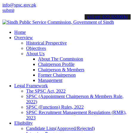
info@spsc.gov.pk
 your applications online & stay informed about the latest SPSC upd
call on: 022-9200694
Home
Overview
Historical Prespective
Objectives
About Us
About The Commission
Chairperson Profile
Chairperson & Members
Former Chairperson
Management
Legal Framework
The SPSC Act, 2022
SPSC (Appointment Chairperson & Members Rule,
2022)
SPSC (Functions) Rules, 2022
SPSC Recruitment Management Regulations (RMR),
2023
Eligibility
Candidate Lists(Approved/Rejected)