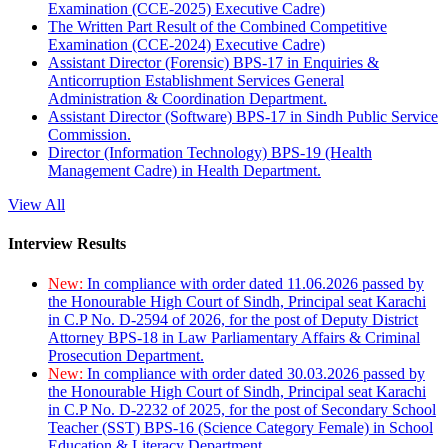
Examination (CCE-2025) Executive Cadre)
The Written Part Result of the Combined Competitive
Examination (CCE-2024) Executive Cadre)
Assistant Director (Forensic) BPS-17 in Enquiries &
Anticorruption Establishment Services General
Administration & Coordination Department.
Assistant Director (Software) BPS-17 in Sindh Public Service
Commission.
Director (Information Technology) BPS-19 (Health
Management Cadre) in Health Department.
View All
Interview Results
New:
In compliance with order dated 11.06.2026 passed by
the Honourable High Court of Sindh, Principal seat Karachi
in C.P No. D-2594 of 2026, for the post of Deputy District
Attorney BPS-18 in Law Parliamentary Affairs & Criminal
Prosecution Department.
New:
In compliance with order dated 30.03.2026 passed by
the Honourable High Court of Sindh, Principal seat Karachi
in C.P No. D-2232 of 2025, for the post of Secondary School
Teacher (SST) BPS-16 (Science Category Female) in School
Education & Literacy Department.