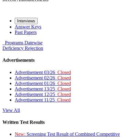
Interviews
Answer Keys
Past Papers
Programs
Datewise
Deficiency
Rejection
Advertisements
Advertisement 03/26
Closed
Advertisement 02/26
Closed
Advertisement 01/26
Closed
Advertisement 13/25
Closed
Advertisement 12/25
Closed
Advertisement 11/25
Closed
View All
Written Test Results
New:
Screening Test Result of Combined Competitive