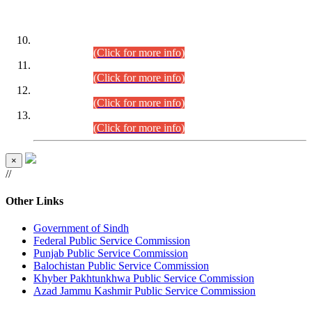
DATEWISE ROLL NUMBERS
Combined Competitive Examination-2024 (Executive Cadre)
(30.07.2026).
(Click for more info)
Combined Competitive Examination-2024 (Executive Cadre)
(28.07.2026).
(Click for more info)
Combined Competitive Examination-2024 (Executive Cadre)
(27.07.2026).
(Click for more info)
Combined Competitive Examination-2024 (Executive Cadre)
(24.07.2026).
(Click for more info)
×
//
Other Links
Government of Sindh
Federal Public Service Commission
Punjab Public Service Commission
Balochistan Public Service Commission
Khyber Pakhtunkhwa Public Service Commission
Azad Jammu Kashmir Public Service Commission