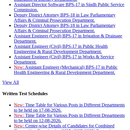
Assistant Director Software BPS-17 in Sindh Public Service
Commission.
Deputy District Attorney BPS-18 in Law Parliamentary
Affairs & Criminal Prosecution Department.
Deputy District Attorney BPS-18 in Law Parliamentary
Affairs & Criminal Prosecution Department.
Assistant Engineer (Civil) BPS-17 in Irrigation & Drainage
Department.
Assistant Engineer (Civil) BPS-17 in Public Health
Engineering & Rural Development Department.
Assistant Engineer (Civil) BPS-17 in Works & Service
Department.
New:
Assistant Engineer (Mechanical) BPS-17 in Public
Health Engineering & Rural Development Department.
View All
Written Test Schedules
New:
Time Table for Various Posts in Different Departments
to be held on 17-08-2026.
New:
Time Table for Various Posts in Different Departments
to be held on 12-08-2026.
New:
Center-wise Details of Candidates for Combined