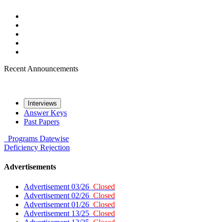
Recent Announcements
Interviews
Answer Keys
Past Papers
Programs
Datewise
Deficiency
Rejection
Advertisements
Advertisement 03/26
Closed
Advertisement 02/26
Closed
Advertisement 01/26
Closed
Advertisement 13/25
Closed