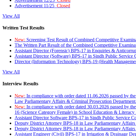
Advertisement 12/25
Closed
Advertisement 11/25
Closed
View All
Written Test Results
New:
Screening Test Result of Combined Competitive Examin
The Written Part Result of the Combined Competitive Examin
Assistant Director (Forensic) BPS-17 in Enquiries & Anticorr
Assistant Director (Software) BPS-17 in Sindh Public Service
Director (Information Technology) BPS-19 (Health Managemen
View All
Interview Results
New:
In compliance with order dated 11.06.2026 passed by the
Law Parliamentary Affairs & Criminal Prosecution Department
New:
In compliance with order dated 30.03.2026 passed by th
16 (Science Category Female) in School Education & Literacy
Assistant Director Software BPS-17 in Sindh Public Service 
Deputy District Attorney BPS-18 in Law Parliamentary Affairs
Deputy District Attorney BPS-18 in Law Parliamentary Affairs
Assistant Engineer (Civil) BPS-17 in Irrigation & Drainage De