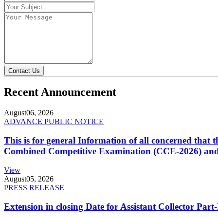
Contact Us
Recent Announcement
August
06, 2026
ADVANCE PUBLIC NOTICE
This is for general Information of all concerned that
Combined Competitive Examination (CCE-2026) and 
View
August
05, 2026
PRESS RELEASE
Extension in closing Date for Assistant Collector Par