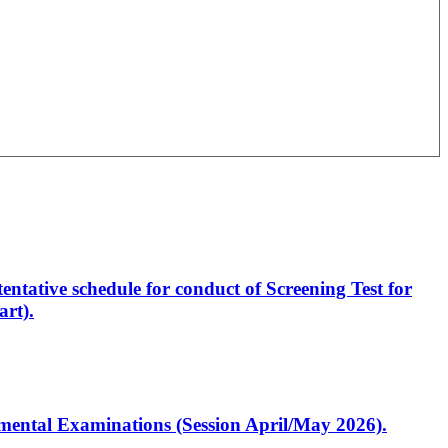
entative schedule for conduct of Screening Test for
rt).
artmental Examinations (Session April/May 2026).