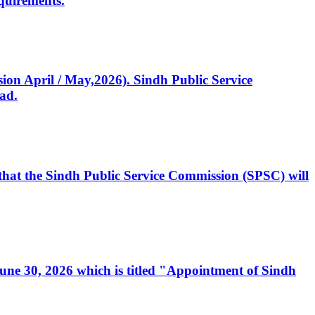
quirements.
ssion April / May,2026). Sindh Public Service
ad.
, that the Sindh Public Service Commission (SPSC) will
 June 30, 2026 which is titled "Appointment of Sindh