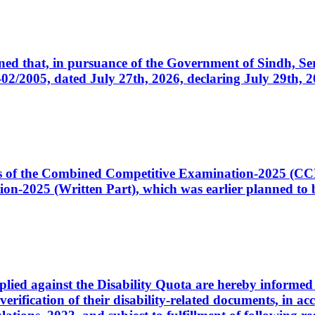
cerned that, in pursuance of the Government of Sindh, 
005, dated July 27th, 2026, declaring July 29th, 202
ates of the Combined Competitive Examination-2025 (C
-2025 (Written Part), which was earlier planned to be
plied against the Disability Quota are hereby informed 
 verification of their disability-related documents, in 