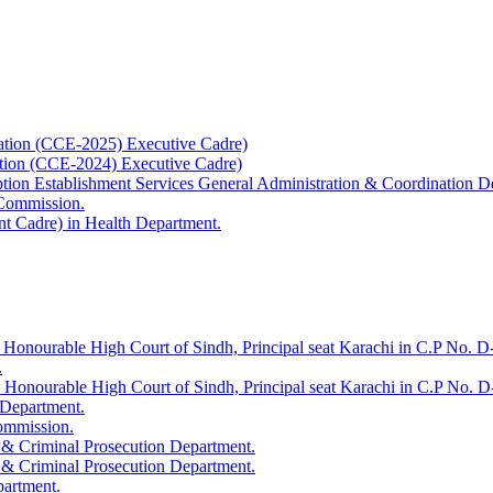
ation (CCE-2025) Executive Cadre)
ation (CCE-2024) Executive Cadre)
uption Establishment Services General Administration & Coordination D
 Commission.
t Cadre) in Health Department.
 Honourable High Court of Sindh, Principal seat Karachi in C.P No. D-
.
e Honourable High Court of Sindh, Principal seat Karachi in C.P No. 
 Department.
Commission.
 & Criminal Prosecution Department.
 & Criminal Prosecution Department.
partment.