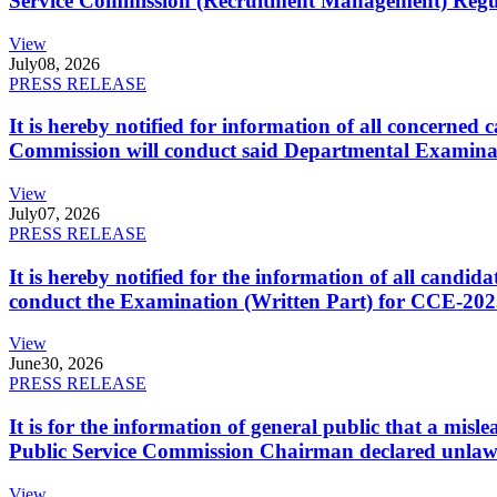
Service Commission (Recruitment Management) Regulati
View
July
08, 2026
PRESS RELEASE
It is hereby notified for information of all concerne
Commission will conduct said Departmental Examina
View
July
07, 2026
PRESS RELEASE
It is hereby notified for the information of all cand
conduct the Examination (Written Part) for CCE-2025
View
June
30, 2026
PRESS RELEASE
It is for the information of general public that a mi
Public Service Commission Chairman declared unlaw
View