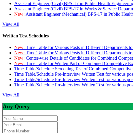
Assistant Engineer (Civil) BPS-17 in Public Health Engineer
Assistant Engineer (Civil) BPS-17 in Works & Service Depart
New:
Assistant Engineer (Mechanical) BPS-17 in Public Heal
View All
Written Test Schedules
New:
Time Table for Various Posts in Different Departments t
New:
Time Table for Various Posts in Different Departments t
New:
Center-wise Details of Candidates for Combined Compe
New:
Time Table for Written Part of Combined Competitive 
Time Table/Schedule Screening Test of Combined Competitiv
Time Table/Schedule Pre-Interview Written Test for various pos
Time Table/Schedule Pre-Interview Written Test for various pos
Time Table/Schedule Pre-Interview Written Test for various po
View All
Any Query