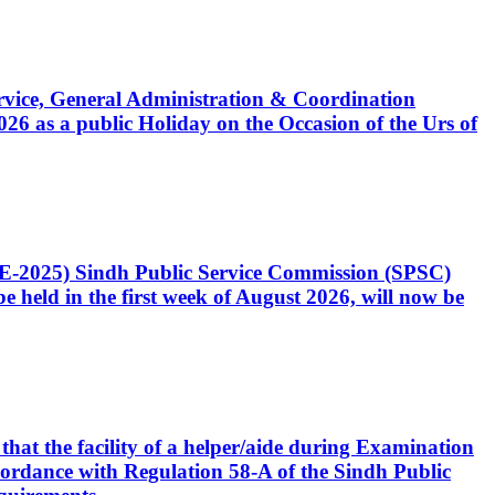
Service, General Administration & Coordination
6 as a public Holiday on the Occasion of the Urs of
CE-2025) Sindh Public Service Commission (SPSC)
 held in the first week of August 2026, will now be
that the facility of a helper/aide during Examination
accordance with Regulation 58-A of the Sindh Public