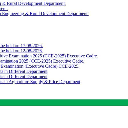
ing & Rural Development Department.
ment.
th Engineering & Rural Development Department.
o be held on 17-08-2026.
o be held on 12-08-2026.
titive Examination 2025 (CCE-2025) Executive Cadre.
Examination 2025 (CCE-2025) Executive Cadre.
e Examination (Executive Cadre) CCE-2025.
ts in Different Department
ts in Different Department
sts in Agirculture Supply & Price Department