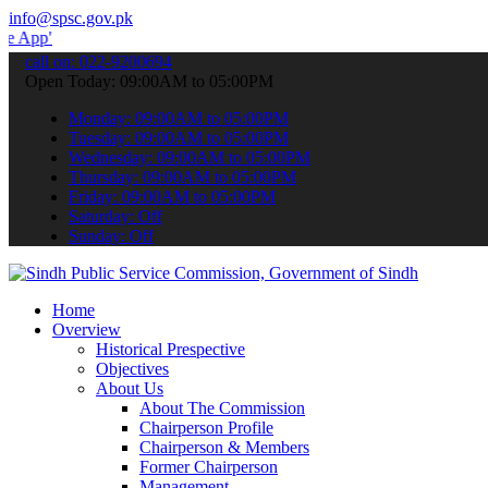
info@spsc.gov.pk
 submit your applications online & stay informed about the latest S
call on: 022-9200694
Open Today: 09:00AM to 05:00PM
Monday: 09:00AM to 05:00PM
Tuesday: 09:00AM to 05:00PM
Wednesday: 09:00AM to 05:00PM
Thursday: 09:00AM to 05:00PM
Friday: 09:00AM to 05:00PM
Saturday: Off
Sunday: Off
Home
Overview
Historical Prespective
Objectives
About Us
About The Commission
Chairperson Profile
Chairperson & Members
Former Chairperson
Management