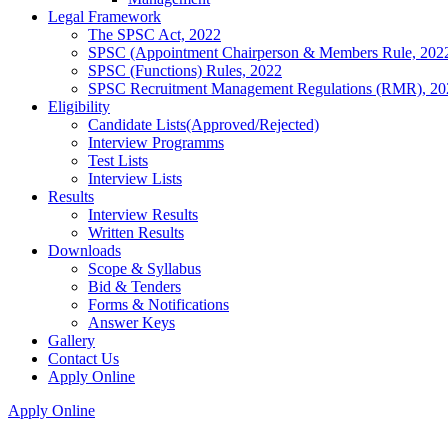
Legal Framework
The SPSC Act, 2022
SPSC (Appointment Chairperson & Members Rule, 202
SPSC (Functions) Rules, 2022
SPSC Recruitment Management Regulations (RMR), 20
Eligibility
Candidate Lists(Approved/Rejected)
Interview Programms
Test Lists
Interview Lists
Results
Interview Results
Written Results
Downloads
Scope & Syllabus
Bid & Tenders
Forms & Notifications
Answer Keys
Gallery
Contact Us
Apply Online
Apply Online