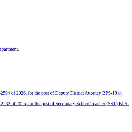
epartment.
2594 of 2026, for the post of Deputy District Attorney BPS-18 in
D-2232 of 2025, for the post of Secondary School Teacher (SST) BPS-