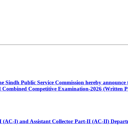
 the Sindh Public Service Commission hereby announce t
Combined Competitive Examination-2026 (Written Pa
t-I (AC-I) and Assistant Collector Part-II (AC-II) Dep