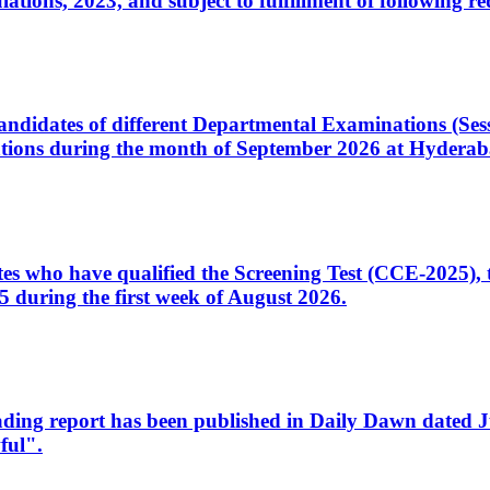
ons, 2023, and subject to fulfillment of following re
d candidates of different Departmental Examinations (Se
tions during the month of September 2026 at Hyderab
idates who have qualified the Screening Test (CCE-2025)
 during the first week of August 2026.
sleading report has been published in Daily Dawn dated
ful".