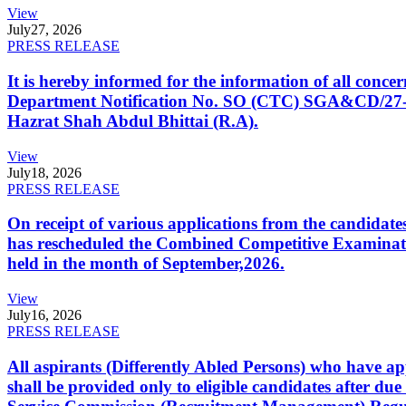
View
July
27, 2026
PRESS RELEASE
It is hereby informed for the information of all con
Department Notification No. SO (CTC) SGA&CD/27-02/2
Hazrat Shah Abdul Bhittai (R.A).
View
July
18, 2026
PRESS RELEASE
On receipt of various applications from the candid
has rescheduled the Combined Competitive Examination
held in the month of September,2026.
View
July
16, 2026
PRESS RELEASE
All aspirants (Differently Abled Persons) who have ap
shall be provided only to eligible candidates after due