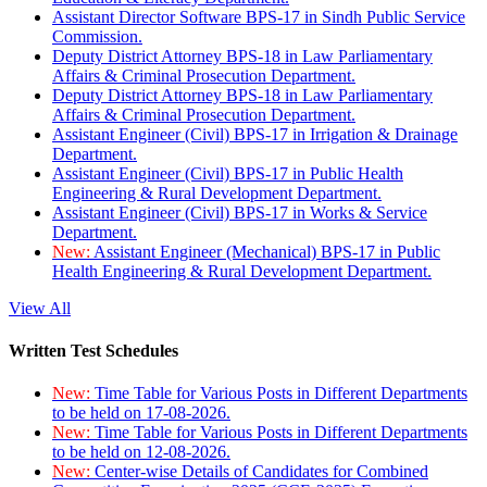
Assistant Director Software BPS-17 in Sindh Public Service
Commission.
Deputy District Attorney BPS-18 in Law Parliamentary
Affairs & Criminal Prosecution Department.
Deputy District Attorney BPS-18 in Law Parliamentary
Affairs & Criminal Prosecution Department.
Assistant Engineer (Civil) BPS-17 in Irrigation & Drainage
Department.
Assistant Engineer (Civil) BPS-17 in Public Health
Engineering & Rural Development Department.
Assistant Engineer (Civil) BPS-17 in Works & Service
Department.
New:
Assistant Engineer (Mechanical) BPS-17 in Public
Health Engineering & Rural Development Department.
View All
Written Test Schedules
New:
Time Table for Various Posts in Different Departments
to be held on 17-08-2026.
New:
Time Table for Various Posts in Different Departments
to be held on 12-08-2026.
New:
Center-wise Details of Candidates for Combined