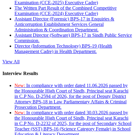
Examination (CCE-2025) Executive Cadre)
The Written Part Result of the Combined Competitive
Examination (CCE-2024) Executive Cadre)
Assistant Director (Forensic) BPS-17 in Enquiries &
Anticorruption Establishment Services General
Administration & Coordination Department.
Assistant Director (Software) BPS-17 in Sindh Public Service
Commission.
Director (Information Technology) BPS-19 (Health
Management Cadre) in Health Department.
View All
Interview Results
New:
In compliance with order dated 11.06.2026 passed by
the Honourable High Court of Sindh, Principal seat Karachi
in C.P No. D-2594 of 2026, for the post of Deputy District
Attorney BPS-18 in Law Parliamentary Affairs & Criminal
Prosecution Department.
New:
In compliance with order dated 30.03.2026 passed by
the Honourable High Court of Sindh, Principal seat Karachi
in C.P No. D-2232 of 2025, for the post of Secondary School
Teacher (SST) BPS-16 (Science Category Female) in School
Education & Literacy Department.