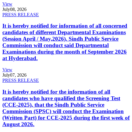
View
July
08, 2026
PRESS RELEASE
It is hereby notified for information of all concerned
candidates of different Departmental Examinations
(Session April / May,2026). Sindh Public Service
Commission will conduct said Departmental
Examinations during the month of September 2026
at Hyderabad.
View
July
07, 2026
PRESS RELEASE
It is hereby notified for the information of all
candidates who have qualified the Screening Test
(CCE-2025), that the Sindh Public Service
Commission (SPSC) will conduct the Examination
(Written Part) for CCE-2025 during the first week of
August 2026.