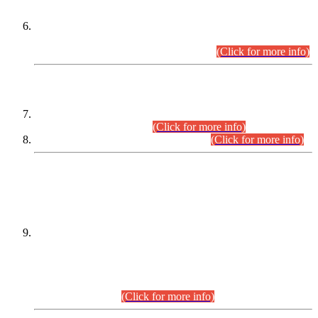
Extension in closing Date for Assistant Collector Part-I (AC-I)
and Assistant Collector Part-II (AC-II) Departmental
Examinations (Session April/May 2026).
(Click for more info)
SCOPE & SYLLABUS
Assistant Director (Technical) BPS-17 in Mines & Mineral
Development Department.
(Click for more info)
Various posts in Different Departments.
(Click for more info)
DATEWISE NAMES OF
PETITIONERS/CANDIDATES FOR
SUITABILITY/ELIGIBILITY
Incompliance with the Order Dated: 17.02.2026 Passed by
the Honourable High Court Sindh, Hyderabad in
C.P No. D-656/2024, for the post of Assistant Manager (I.T)
BPS-16 in Land Administration & Revenue Management
Information System (LARMIS), under Board of Revenue
Sindh.(20.07.2026)
(Click for more info)