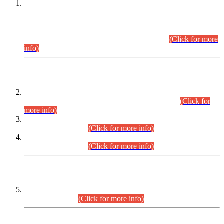
This is for general Information of all concerned that the Sindh
Public Service Commission hereby announce tentative
schedule for conduct of Screening Test for Combined
Competitive Examination (CCE-2026) and Combined
Competitive Examination-2026 (Written Part).
(Click for more
info)
Time Table/Schedule
Time Table for Written Part of Combined Competitive
Examination 2025 (CCE-2025) Executive Cadre.
(Click for
more info)
Time Table for Various Posts in Different Departments to be
held on 12-08-2026.
(Click for more info)
Time Table for Various Posts in Different Departments to be
held on 17-08-2026.
(Click for more info)
CENTREWISE DETAIL
Combined Competitive Examination 2025 (CCE-2025)
Executive Cadre.
(Click for more info)
PRESS RELEASE