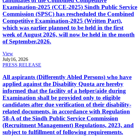
candidates of the Combined Competitive
Examination-2025 (CCE-2025) Sindh Public Service
Commission (SPSC) has rescheduled the Combined
Competitive Examination-2025 (Written Part),
which was earlier planned to be held in the first
week of August 2026, will now be held in the month
of September,2026.
View
July
16, 2026
PRESS RELEASE
All aspirants (Differently Abled Persons) who have
applied against the Disability Quota are hereby
informed that the facility of a helper/aide during
Examination shall be provided only to eligible
candidates after due verification of their disability-
related documents, in accordance with Regulation
58-A of the Sindh Public Service Commission
(Recruitment Management) Regulations, 2023, and
subject to fulfillment of following requirements.