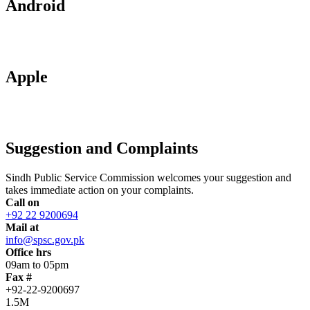
Android
Apple
Suggestion and Complaints
Sindh Public Service Commission welcomes your suggestion and
takes immediate action on your complaints.
Call on
+92 22 9200694
Mail at
info@spsc.gov.pk
Office hrs
09am to 05pm
Fax #
+92-22-9200697
1.5M