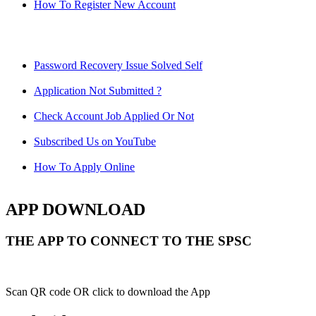
How To Register New Account
Password Recovery Issue Solved Self
Application Not Submitted ?
Check Account Job Applied Or Not
Subscribed Us on YouTube
How To Apply Online
APP DOWNLOAD
THE APP TO CONNECT TO THE SPSC
Scan QR code OR click to download the App