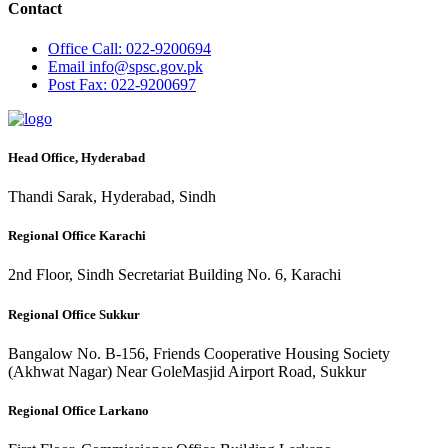
Contact
Office
Call: 022-9200694
Email
info@spsc.gov.pk
Post
Fax: 022-9200697
Head Office, Hyderabad
Thandi Sarak, Hyderabad, Sindh
Regional Office Karachi
2nd Floor, Sindh Secretariat Building No. 6, Karachi
Regional Office Sukkur
Bangalow No. B-156, Friends Cooperative Housing Society
(Akhwat Nagar) Near GoleMasjid Airport Road, Sukkur
Regional Office Larkano