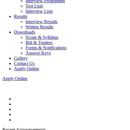
Interview Programms
Test Lists
Interview Lists
Results
Interview Results
Written Results
Downloads
Scope & Syllabus
Bid & Tenders
Forms & Notifications
Answer Keys
Gallery
Contact Us
Apply Online
Apply Online
Recent Announcements