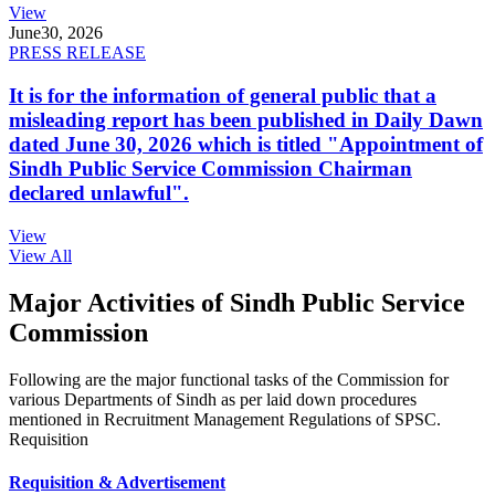
View
June
30, 2026
PRESS RELEASE
It is for the information of general public that a
misleading report has been published in Daily Dawn
dated June 30, 2026 which is titled "Appointment of
Sindh Public Service Commission Chairman
declared unlawful".
View
View All
Major Activities of Sindh Public Service
Commission
Following are the major functional tasks of the Commission for
various Departments of Sindh as per laid down procedures
mentioned in Recruitment Management Regulations of SPSC.
Requisition
Requisition & Advertisement