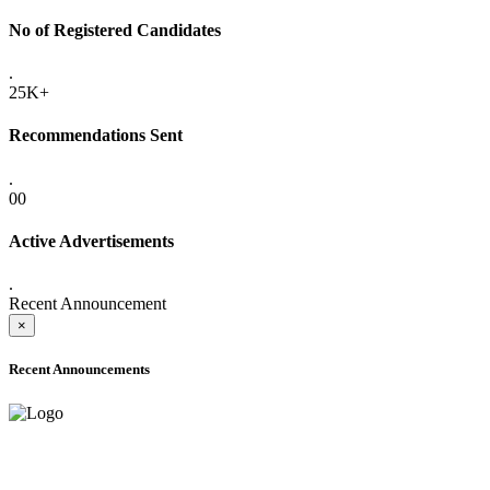
No of Registered Candidates
.
25K+
Recommendations Sent
.
00
Active Advertisements
.
Recent Announcement
×
Recent Announcements
ADVANCE PUBLIC NOTICE