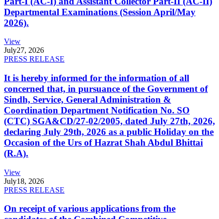
Part-I (AC-I) and Assistant Collector Part-II (AC-II)
Departmental Examinations (Session April/May
2026).
View
July
27, 2026
PRESS RELEASE
It is hereby informed for the information of all
concerned that, in pursuance of the Government of
Sindh, Service, General Administration &
Coordination Department Notification No. SO
(CTC) SGA&CD/27-02/2005, dated July 27th, 2026,
declaring July 29th, 2026 as a public Holiday on the
Occasion of the Urs of Hazrat Shah Abdul Bhittai
(R.A).
View
July
18, 2026
PRESS RELEASE
On receipt of various applications from the