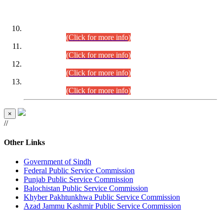
DATEWISE ROLL NUMBERS
Combined Competitive Examination-2024 (Executive Cadre)
(30.07.2026).
(Click for more info)
Combined Competitive Examination-2024 (Executive Cadre)
(28.07.2026).
(Click for more info)
Combined Competitive Examination-2024 (Executive Cadre)
(27.07.2026).
(Click for more info)
Combined Competitive Examination-2024 (Executive Cadre)
(24.07.2026).
(Click for more info)
×
//
Other Links
Government of Sindh
Federal Public Service Commission
Punjab Public Service Commission
Balochistan Public Service Commission
Khyber Pakhtunkhwa Public Service Commission
Azad Jammu Kashmir Public Service Commission