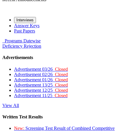
Interviews
Answer Keys
Past Papers
Programs
Datewise
Deficiency
Rejection
Advertisements
Advertisement 03/26
Closed
Advertisement 02/26
Closed
Advertisement 01/26
Closed
Advertisement 13/25
Closed
Advertisement 12/25
Closed
Advertisement 11/25
Closed
View All
Written Test Results
New:
Screening Test Result of Combined Competitive