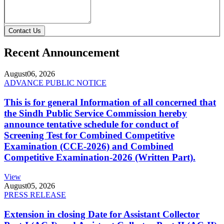
Contact Us
Recent Announcement
August
06, 2026
ADVANCE PUBLIC NOTICE
This is for general Information of all concerned that
the Sindh Public Service Commission hereby
announce tentative schedule for conduct of
Screening Test for Combined Competitive
Examination (CCE-2026) and Combined
Competitive Examination-2026 (Written Part).
View
August
05, 2026
PRESS RELEASE
Extension in closing Date for Assistant Collector