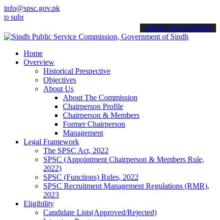
info@spsc.gov.pk
bmit your applications online & stay informed about the latest SPSC
call on: 022-9200694
Home
Overview
Historical Prespective
Objectives
About Us
About The Commission
Chairperson Profile
Chairperson & Members
Former Chairperson
Management
Legal Framework
The SPSC Act, 2022
SPSC (Appointment Chairperson & Members Rule,
2022)
SPSC (Functions) Rules, 2022
SPSC Recruitment Management Regulations (RMR),
2023
Eligibility
Candidate Lists(Approved/Rejected)