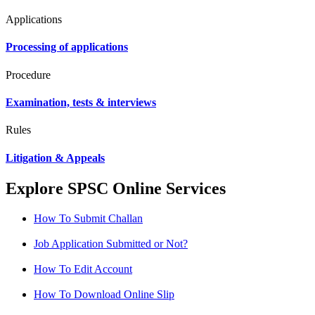
Applications
Processing of applications
Procedure
Examination, tests & interviews
Rules
Litigation & Appeals
Explore SPSC Online Services
How To Submit Challan
Job Application Submitted or Not?
How To Edit Account
How To Download Online Slip