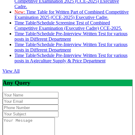
Competitive Examination 2025 (CCE-2025) Executive
Cadre.
New:
Time Table for Written Part of Combined Competitive
Examination 2025 (CCE-2025) Executive Cadre.
Time Table/Schedule Screening Test of Combined
Competitive Examination (Executive Cadre) CCE-2025.
Time Table/Schedule Pre-Interview Written Test for various
posts in Different Department
Time Table/Schedule Pre-Interview Written Test for various
posts in Different Department
Time Table/Schedule Pre-Interview Written Test for various
posts in Agirculture Supply & Price Department
View All
Any Query