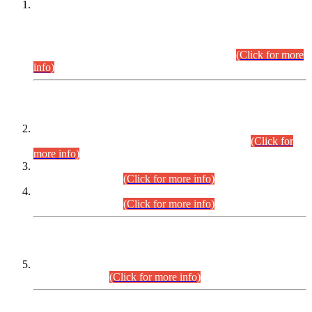
This is for general Information of all concerned that the Sindh
Public Service Commission hereby announce tentative
schedule for conduct of Screening Test for Combined
Competitive Examination (CCE-2026) and Combined
Competitive Examination-2026 (Written Part).
(Click for more
info)
Time Table/Schedule
Time Table for Written Part of Combined Competitive
Examination 2025 (CCE-2025) Executive Cadre.
(Click for
more info)
Time Table for Various Posts in Different Departments to be
held on 12-08-2026.
(Click for more info)
Time Table for Various Posts in Different Departments to be
held on 17-08-2026.
(Click for more info)
CENTREWISE DETAIL
Combined Competitive Examination 2025 (CCE-2025)
Executive Cadre.
(Click for more info)
PRESS RELEASE