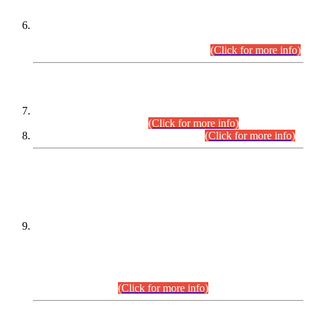
Extension in closing Date for Assistant Collector Part-I (AC-I)
and Assistant Collector Part-II (AC-II) Departmental
Examinations (Session April/May 2026).
(Click for more info)
SCOPE & SYLLABUS
Assistant Director (Technical) BPS-17 in Mines & Mineral
Development Department.
(Click for more info)
Various posts in Different Departments.
(Click for more info)
DATEWISE NAMES OF
PETITIONERS/CANDIDATES FOR
SUITABILITY/ELIGIBILITY
Incompliance with the Order Dated: 17.02.2026 Passed by
the Honourable High Court Sindh, Hyderabad in
C.P No. D-656/2024, for the post of Assistant Manager (I.T)
BPS-16 in Land Administration & Revenue Management
Information System (LARMIS), under Board of Revenue
Sindh.(20.07.2026)
(Click for more info)