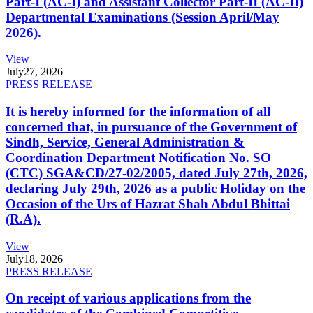
Part-I (AC-I) and Assistant Collector Part-II (AC-II)
Departmental Examinations (Session April/May
2026).
View
July
27, 2026
PRESS RELEASE
It is hereby informed for the information of all
concerned that, in pursuance of the Government of
Sindh, Service, General Administration &
Coordination Department Notification No. SO
(CTC) SGA&CD/27-02/2005, dated July 27th, 2026,
declaring July 29th, 2026 as a public Holiday on the
Occasion of the Urs of Hazrat Shah Abdul Bhittai
(R.A).
View
July
18, 2026
PRESS RELEASE
On receipt of various applications from the