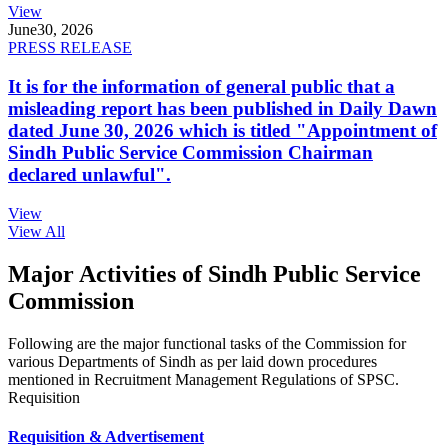
View
June
30, 2026
PRESS RELEASE
It is for the information of general public that a
misleading report has been published in Daily Dawn
dated June 30, 2026 which is titled "Appointment of
Sindh Public Service Commission Chairman
declared unlawful".
View
View All
Major Activities of Sindh Public Service
Commission
Following are the major functional tasks of the Commission for
various Departments of Sindh as per laid down procedures
mentioned in Recruitment Management Regulations of SPSC.
Requisition
Requisition & Advertisement