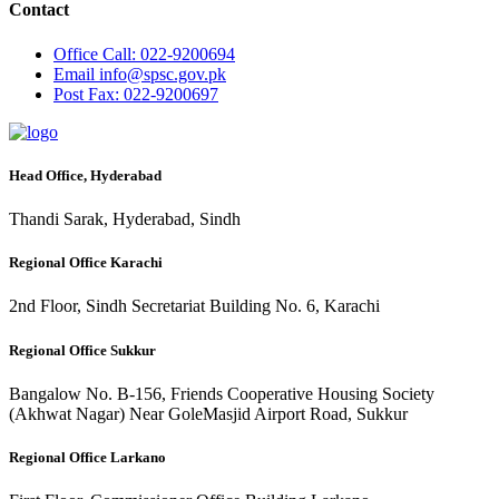
Contact
Office
Call: 022-9200694
Email
info@spsc.gov.pk
Post
Fax: 022-9200697
Head Office, Hyderabad
Thandi Sarak, Hyderabad, Sindh
Regional Office Karachi
2nd Floor, Sindh Secretariat Building No. 6, Karachi
Regional Office Sukkur
Bangalow No. B-156, Friends Cooperative Housing Society
(Akhwat Nagar) Near GoleMasjid Airport Road, Sukkur
Regional Office Larkano