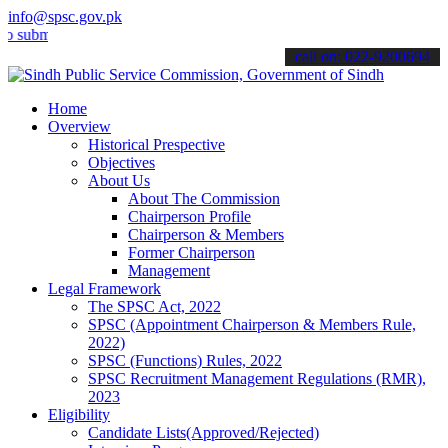
info@spsc.gov.pk
t your applications online & stay informed about the latest SPSC up
call on: 022-9200694
Home
Overview
Historical Prespective
Objectives
About Us
About The Commission
Chairperson Profile
Chairperson & Members
Former Chairperson
Management
Legal Framework
The SPSC Act, 2022
SPSC (Appointment Chairperson & Members Rule,
2022)
SPSC (Functions) Rules, 2022
SPSC Recruitment Management Regulations (RMR),
2023
Eligibility
Candidate Lists(Approved/Rejected)