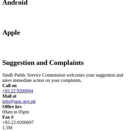
Android
Apple
Suggestion and Complaints
Sindh Public Service Commission welcomes your suggestion and
takes immediate action on your complaints.
Call on
+92 22 9200694
Mail at
info@spsc.gov.pk
Office hrs
09am to 05pm
Fax #
+92-22-9200697
1.5M