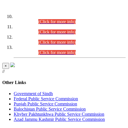
DATEWISE ROLL NUMBERS
Combined Competitive Examination-2024 (Executive Cadre)
(30.07.2026).
(Click for more info)
Combined Competitive Examination-2024 (Executive Cadre)
(28.07.2026).
(Click for more info)
Combined Competitive Examination-2024 (Executive Cadre)
(27.07.2026).
(Click for more info)
Combined Competitive Examination-2024 (Executive Cadre)
(24.07.2026).
(Click for more info)
×
//
Other Links
Government of Sindh
Federal Public Service Commission
Punjab Public Service Commission
Balochistan Public Service Commission
Khyber Pakhtunkhwa Public Service Commission
Azad Jammu Kashmir Public Service Commission