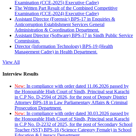
Examination (CCE-2025) Executive Cadre)
The Written Part Result of the Combined Competitive
Examination (CCE-2024) Executive Cadre)
Assistant Director (Forensic) BPS-17 in Enquiries &
Anticorruption Establishment Services General
Administration & Coordination Department.
Assistant Director (Software) BPS-17 in Sindh Public Service
Commission.
Director (Information Technology) BPS-19 (Health
Management Cadre) in Health Department.
View All
Interview Results
New:
In compliance with order dated 11.06.2026 passed by
the Honourable High Court of Sindh, Principal seat Karachi
in C.P No. D-2594 of 2026, for the post of Deputy District
Attorney BPS-18 in Law Parliamentary Affairs & Criminal
Prosecution Department.
New:
In compliance with order dated 30.03.2026 passed by
the Honourable High Court of Sindh, Principal seat Karachi
in C.P No. D-2232 of 2025, for the post of Secondary School
Teacher (SST) BPS-16 (Science Category Female) in School
Education & Literacy Department.