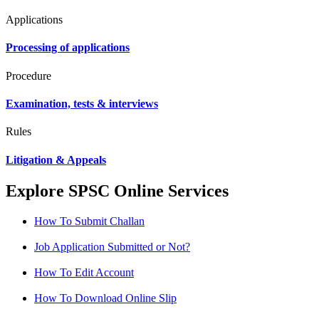
Applications
Processing of applications
Procedure
Examination, tests & interviews
Rules
Litigation & Appeals
Explore SPSC Online Services
How To Submit Challan
Job Application Submitted or Not?
How To Edit Account
How To Download Online Slip