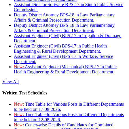
Assistant Director Software BPS-17 in Sindh Public Service
Commission.
Deputy District Attorney BPS-18 in Law Parliamentary
Affairs & Criminal Prosecution Department.
Deputy District Attorney BPS-18 in Law Parliamentary
Affairs & Criminal Prosecution Department.
Assistant Engineer (Civil) BPS-17 in Irrigation & Drainage
Department.
Assistant Engineer (Civil) BPS-17 in Public Health
Engineering & Rural Development Department.
Assistant Engineer (Civil) BPS-17 in Works & Service
Department.
New:
Assistant Engineer (Mechanical) BPS-17 in Public
Health Engineering & Rural Development Department.
View All
Written Test Schedules
New:
Time Table for Various Posts in Different Departments
to be held on 17-08-2026.
New:
Time Table for Various Posts in Different Departments
to be held on 12-08-2026.
New:
Center-wise Details of Candidates for Combined