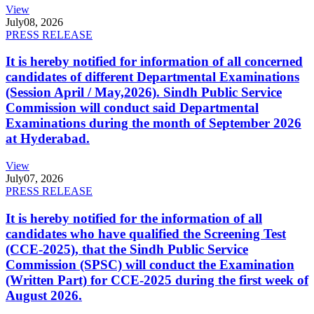
View
July
08, 2026
PRESS RELEASE
It is hereby notified for information of all concerned
candidates of different Departmental Examinations
(Session April / May,2026). Sindh Public Service
Commission will conduct said Departmental
Examinations during the month of September 2026
at Hyderabad.
View
July
07, 2026
PRESS RELEASE
It is hereby notified for the information of all
candidates who have qualified the Screening Test
(CCE-2025), that the Sindh Public Service
Commission (SPSC) will conduct the Examination
(Written Part) for CCE-2025 during the first week of
August 2026.