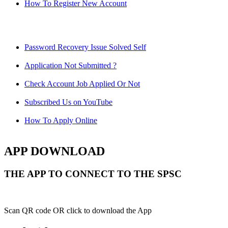
How To Register New Account
Password Recovery Issue Solved Self
Application Not Submitted ?
Check Account Job Applied Or Not
Subscribed Us on YouTube
How To Apply Online
APP DOWNLOAD
THE APP TO CONNECT TO THE SPSC
Scan QR code OR click to download the App