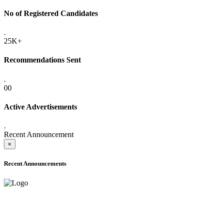
No of Registered Candidates
.
25K+
Recommendations Sent
.
00
Active Advertisements
.
Recent Announcement
×
Recent Announcements
ADVANCE PUBLIC NOTICE