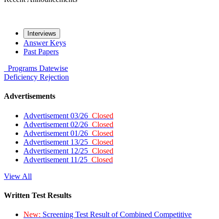
Interviews
Answer Keys
Past Papers
Programs
Datewise
Deficiency
Rejection
Advertisements
Advertisement 03/26
Closed
Advertisement 02/26
Closed
Advertisement 01/26
Closed
Advertisement 13/25
Closed
Advertisement 12/25
Closed
Advertisement 11/25
Closed
View All
Written Test Results
New:
Screening Test Result of Combined Competitive