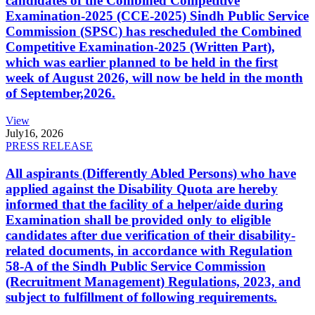
candidates of the Combined Competitive
Examination-2025 (CCE-2025) Sindh Public Service
Commission (SPSC) has rescheduled the Combined
Competitive Examination-2025 (Written Part),
which was earlier planned to be held in the first
week of August 2026, will now be held in the month
of September,2026.
View
July
16, 2026
PRESS RELEASE
All aspirants (Differently Abled Persons) who have
applied against the Disability Quota are hereby
informed that the facility of a helper/aide during
Examination shall be provided only to eligible
candidates after due verification of their disability-
related documents, in accordance with Regulation
58-A of the Sindh Public Service Commission
(Recruitment Management) Regulations, 2023, and
subject to fulfillment of following requirements.