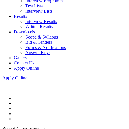
Interview Programms
Test Lists
Interview Lists
Results
Interview Results
Written Results
Downloads
Scope & Syllabus
Bid & Tenders
Forms & Notifications
Answer Keys
Gallery
Contact Us
Apply Online
Apply Online
Recent Announcements