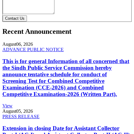
Contact Us
Recent Announcement
August
06, 2026
ADVANCE PUBLIC NOTICE
This is for general Information of all concerned that
the Sindh Public Service Commission hereby
announce tentative schedule for conduct of
Screening Test for Combined Competitive
Examination (CCE-2026) and Combined
Competitive Examination-2026 (Written Part).
View
August
05, 2026
PRESS RELEASE
Extension in closing Date for Assistant Collector