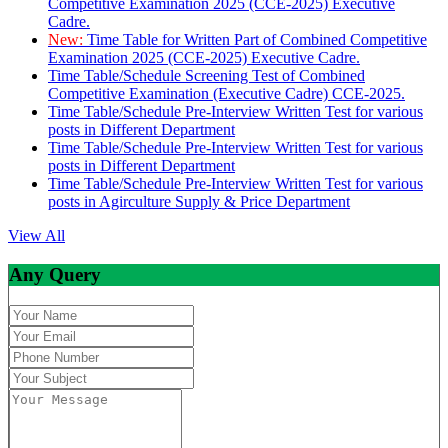
Competitive Examination 2025 (CCE-2025) Executive
Cadre.
New:
Time Table for Written Part of Combined Competitive
Examination 2025 (CCE-2025) Executive Cadre.
Time Table/Schedule Screening Test of Combined
Competitive Examination (Executive Cadre) CCE-2025.
Time Table/Schedule Pre-Interview Written Test for various
posts in Different Department
Time Table/Schedule Pre-Interview Written Test for various
posts in Different Department
Time Table/Schedule Pre-Interview Written Test for various
posts in Agirculture Supply & Price Department
View All
Any Query