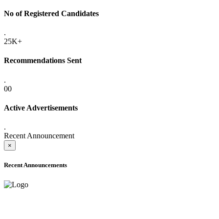
No of Registered Candidates
.
25K+
Recommendations Sent
.
00
Active Advertisements
.
Recent Announcement
×
Recent Announcements
ADVANCE PUBLIC NOTICE