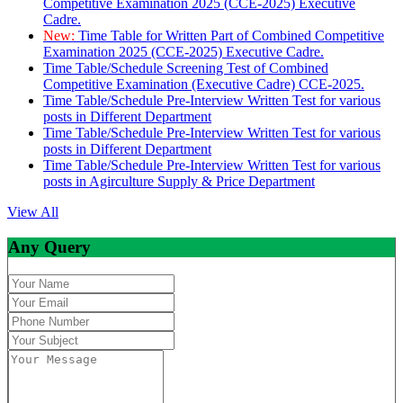
Competitive Examination 2025 (CCE-2025) Executive
Cadre.
New:
Time Table for Written Part of Combined Competitive
Examination 2025 (CCE-2025) Executive Cadre.
Time Table/Schedule Screening Test of Combined
Competitive Examination (Executive Cadre) CCE-2025.
Time Table/Schedule Pre-Interview Written Test for various
posts in Different Department
Time Table/Schedule Pre-Interview Written Test for various
posts in Different Department
Time Table/Schedule Pre-Interview Written Test for various
posts in Agirculture Supply & Price Department
View All
Any Query