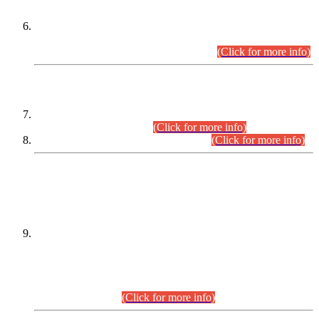
Extension in closing Date for Assistant Collector Part-I (AC-I)
and Assistant Collector Part-II (AC-II) Departmental
Examinations (Session April/May 2026).
(Click for more info)
SCOPE & SYLLABUS
Assistant Director (Technical) BPS-17 in Mines & Mineral
Development Department.
(Click for more info)
Various posts in Different Departments.
(Click for more info)
DATEWISE NAMES OF
PETITIONERS/CANDIDATES FOR
SUITABILITY/ELIGIBILITY
Incompliance with the Order Dated: 17.02.2026 Passed by
the Honourable High Court Sindh, Hyderabad in
C.P No. D-656/2024, for the post of Assistant Manager (I.T)
BPS-16 in Land Administration & Revenue Management
Information System (LARMIS), under Board of Revenue
Sindh.(20.07.2026)
(Click for more info)