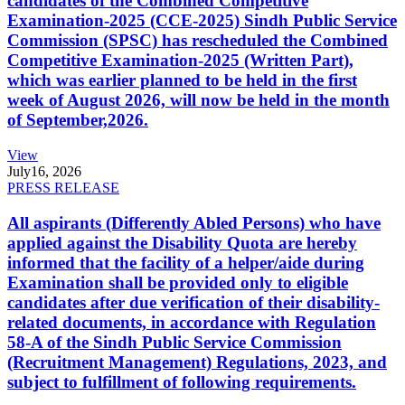
candidates of the Combined Competitive
Examination-2025 (CCE-2025) Sindh Public Service
Commission (SPSC) has rescheduled the Combined
Competitive Examination-2025 (Written Part),
which was earlier planned to be held in the first
week of August 2026, will now be held in the month
of September,2026.
View
July
16, 2026
PRESS RELEASE
All aspirants (Differently Abled Persons) who have
applied against the Disability Quota are hereby
informed that the facility of a helper/aide during
Examination shall be provided only to eligible
candidates after due verification of their disability-
related documents, in accordance with Regulation
58-A of the Sindh Public Service Commission
(Recruitment Management) Regulations, 2023, and
subject to fulfillment of following requirements.