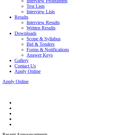
Interview Programms
Test Lists
Interview Lists
Results
Interview Results
Written Results
Downloads
Scope & Syllabus
Bid & Tenders
Forms & Notifications
Answer Keys
Gallery
Contact Us
Apply Online
Apply Online
Recent Announcements