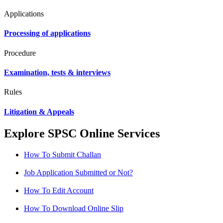
Applications
Processing of applications
Procedure
Examination, tests & interviews
Rules
Litigation & Appeals
Explore SPSC Online Services
How To Submit Challan
Job Application Submitted or Not?
How To Edit Account
How To Download Online Slip