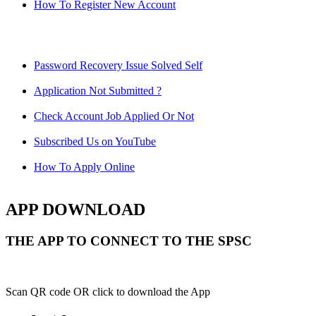
How To Register New Account
Password Recovery Issue Solved Self
Application Not Submitted ?
Check Account Job Applied Or Not
Subscribed Us on YouTube
How To Apply Online
APP DOWNLOAD
THE APP TO CONNECT TO THE SPSC
Scan QR code OR click to download the App