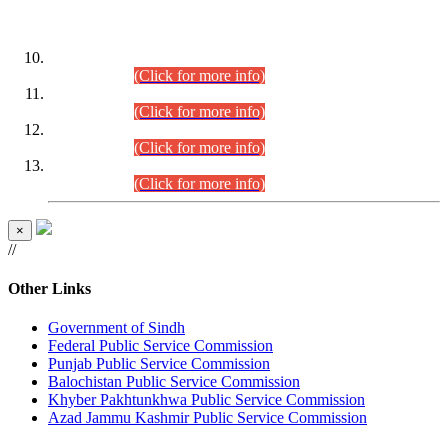
DATEWISE ROLL NUMBERS
Combined Competitive Examination-2024 (Executive Cadre)
(30.07.2026).
(Click for more info)
Combined Competitive Examination-2024 (Executive Cadre)
(28.07.2026).
(Click for more info)
Combined Competitive Examination-2024 (Executive Cadre)
(27.07.2026).
(Click for more info)
Combined Competitive Examination-2024 (Executive Cadre)
(24.07.2026).
(Click for more info)
×
//
Other Links
Government of Sindh
Federal Public Service Commission
Punjab Public Service Commission
Balochistan Public Service Commission
Khyber Pakhtunkhwa Public Service Commission
Azad Jammu Kashmir Public Service Commission