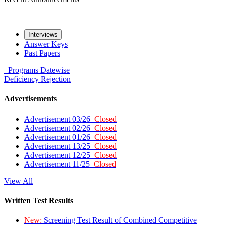
Interviews
Answer Keys
Past Papers
Programs
Datewise
Deficiency
Rejection
Advertisements
Advertisement 03/26
Closed
Advertisement 02/26
Closed
Advertisement 01/26
Closed
Advertisement 13/25
Closed
Advertisement 12/25
Closed
Advertisement 11/25
Closed
View All
Written Test Results
New:
Screening Test Result of Combined Competitive