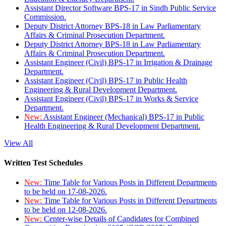
Assistant Director Software BPS-17 in Sindh Public Service
Commission.
Deputy District Attorney BPS-18 in Law Parliamentary
Affairs & Criminal Prosecution Department.
Deputy District Attorney BPS-18 in Law Parliamentary
Affairs & Criminal Prosecution Department.
Assistant Engineer (Civil) BPS-17 in Irrigation & Drainage
Department.
Assistant Engineer (Civil) BPS-17 in Public Health
Engineering & Rural Development Department.
Assistant Engineer (Civil) BPS-17 in Works & Service
Department.
New:
Assistant Engineer (Mechanical) BPS-17 in Public
Health Engineering & Rural Development Department.
View All
Written Test Schedules
New:
Time Table for Various Posts in Different Departments
to be held on 17-08-2026.
New:
Time Table for Various Posts in Different Departments
to be held on 12-08-2026.
New:
Center-wise Details of Candidates for Combined