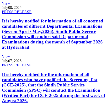
View
July
08, 2026
PRESS RELEASE
It is hereby notified for information of all concerned
candidates of different Departmental Examinations
(Session April / May,2026). Sindh Public Service
Commission will conduct said Departmental
Examinations during the month of September 2026
at Hyderabad.
View
July
07, 2026
PRESS RELEASE
It is hereby notified for the information of all
candidates who have qualified the Screening Test
(CCE-2025), that the Sindh Public Service
Commission (SPSC) will conduct the Examination
(Written Part) for CCE-2025 during the first week of
August 2026.