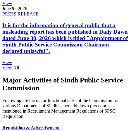
View
June
30, 2026
PRESS RELEASE
It is for the information of general public that a
misleading report has been published in Daily Dawn
dated June 30, 2026 which is titled "Appointment of
Sindh Public Service Commission Chairman
declared unlawful".
View
View All
Major Activities of Sindh Public Service
Commission
Following are the major functional tasks of the Commission for
various Departments of Sindh as per laid down procedures
mentioned in Recruitment Management Regulations of SPSC.
Requisition
Requisition & Advertisement