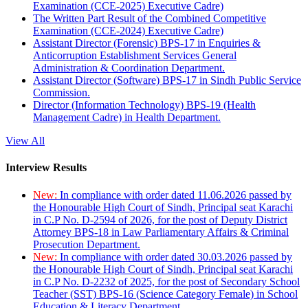
Examination (CCE-2025) Executive Cadre)
The Written Part Result of the Combined Competitive
Examination (CCE-2024) Executive Cadre)
Assistant Director (Forensic) BPS-17 in Enquiries &
Anticorruption Establishment Services General
Administration & Coordination Department.
Assistant Director (Software) BPS-17 in Sindh Public Service
Commission.
Director (Information Technology) BPS-19 (Health
Management Cadre) in Health Department.
View All
Interview Results
New:
In compliance with order dated 11.06.2026 passed by
the Honourable High Court of Sindh, Principal seat Karachi
in C.P No. D-2594 of 2026, for the post of Deputy District
Attorney BPS-18 in Law Parliamentary Affairs & Criminal
Prosecution Department.
New:
In compliance with order dated 30.03.2026 passed by
the Honourable High Court of Sindh, Principal seat Karachi
in C.P No. D-2232 of 2025, for the post of Secondary School
Teacher (SST) BPS-16 (Science Category Female) in School
Education & Literacy Department.