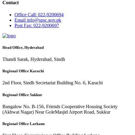
Contact
Office
Call: 022-9200694
Email
info@spsc.gov.pk
Post
Fax: 022-9200697
Head Office, Hyderabad
Thandi Sarak, Hyderabad, Sindh
Regional Office Karachi
2nd Floor, Sindh Secretariat Building No. 6, Karachi
Regional Office Sukkur
Bangalow No. B-156, Friends Cooperative Housing Society
(Akhwat Nagar) Near GoleMasjid Airport Road, Sukkur
Regional Office Larkano