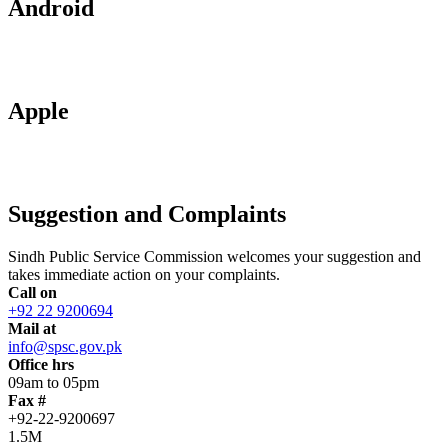
Android
Apple
Suggestion and Complaints
Sindh Public Service Commission welcomes your suggestion and
takes immediate action on your complaints.
Call on
+92 22 9200694
Mail at
info@spsc.gov.pk
Office hrs
09am to 05pm
Fax #
+92-22-9200697
1.5M