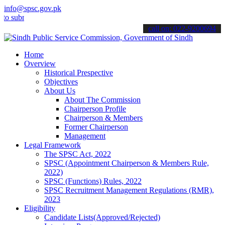
info@spsc.gov.pk
it your applications online & stay informed about the latest SPSC u
call on: 022-9200694
Home
Overview
Historical Prespective
Objectives
About Us
About The Commission
Chairperson Profile
Chairperson & Members
Former Chairperson
Management
Legal Framework
The SPSC Act, 2022
SPSC (Appointment Chairperson & Members Rule,
2022)
SPSC (Functions) Rules, 2022
SPSC Recruitment Management Regulations (RMR),
2023
Eligibility
Candidate Lists(Approved/Rejected)