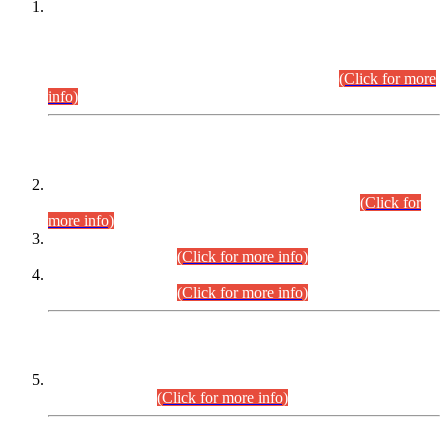
This is for general Information of all concerned that the Sindh
Public Service Commission hereby announce tentative
schedule for conduct of Screening Test for Combined
Competitive Examination (CCE-2026) and Combined
Competitive Examination-2026 (Written Part).
(Click for more
info)
Time Table/Schedule
Time Table for Written Part of Combined Competitive
Examination 2025 (CCE-2025) Executive Cadre.
(Click for
more info)
Time Table for Various Posts in Different Departments to be
held on 12-08-2026.
(Click for more info)
Time Table for Various Posts in Different Departments to be
held on 17-08-2026.
(Click for more info)
CENTREWISE DETAIL
Combined Competitive Examination 2025 (CCE-2025)
Executive Cadre.
(Click for more info)
PRESS RELEASE