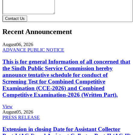
Contact Us
Recent Announcement
August
06, 2026
ADVANCE PUBLIC NOTICE
This is for general Information of all concerned that
the Sindh Public Service Commission hereby
announce tentative schedule for conduct of
Screening Test for Combined Competitive
Examination (CCE-2026) and Combined
Competitive Examination-2026 (Written Part).
View
August
05, 2026
PRESS RELEASE
Extension in closing Date for Assistant Collector