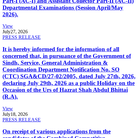
Part-I (AC-I) and Assistant Collector Part-II (AC-II)
Departmental Examinations (Session April/May
2026).
View
July
27, 2026
PRESS RELEASE
It is hereby informed for the information of all
concerned that, in pursuance of the Government of
Sindh, Service, General Administration &
Coordination Department Notification No. SO
(CTC) SGA&CD/27-02/2005, dated July 27th, 2026,
declaring July 29th, 2026 as a public Holiday on the
Occasion of the Urs of Hazrat Shah Abdul Bhittai
(R.A).
View
July
18, 2026
PRESS RELEASE
On receipt of various applications from the