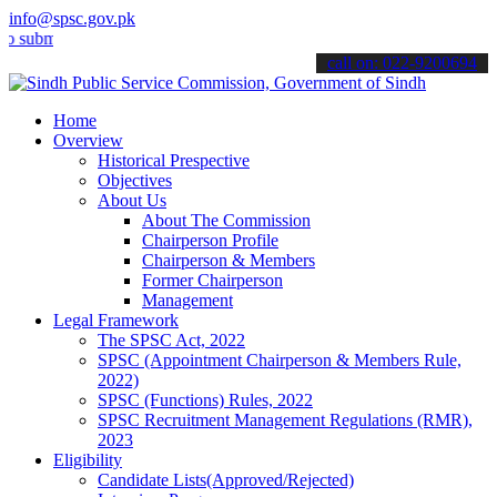
info@spsc.gov.pk
it your applications online & stay informed about the latest SPSC u
call on: 022-9200694
Home
Overview
Historical Prespective
Objectives
About Us
About The Commission
Chairperson Profile
Chairperson & Members
Former Chairperson
Management
Legal Framework
The SPSC Act, 2022
SPSC (Appointment Chairperson & Members Rule,
2022)
SPSC (Functions) Rules, 2022
SPSC Recruitment Management Regulations (RMR),
2023
Eligibility
Candidate Lists(Approved/Rejected)