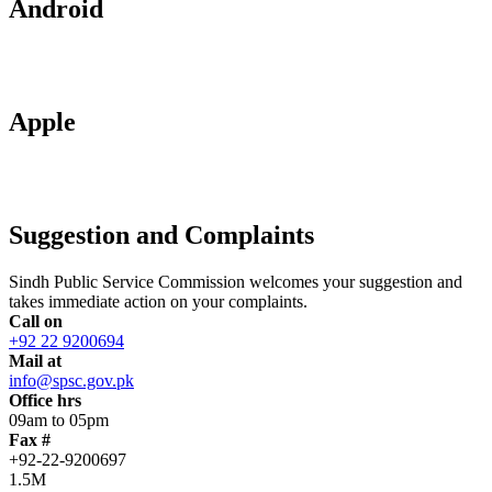
Android
Apple
Suggestion and Complaints
Sindh Public Service Commission welcomes your suggestion and
takes immediate action on your complaints.
Call on
+92 22 9200694
Mail at
info@spsc.gov.pk
Office hrs
09am to 05pm
Fax #
+92-22-9200697
1.5M