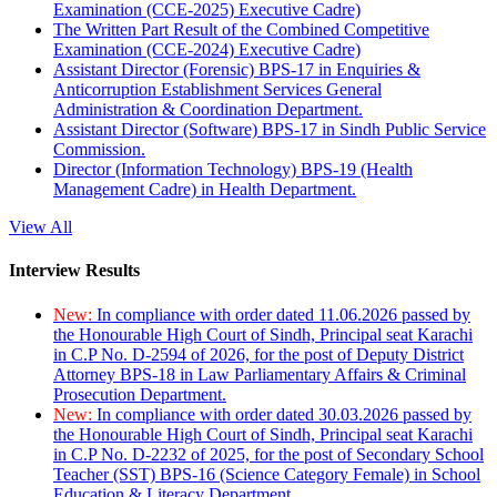
Examination (CCE-2025) Executive Cadre)
The Written Part Result of the Combined Competitive
Examination (CCE-2024) Executive Cadre)
Assistant Director (Forensic) BPS-17 in Enquiries &
Anticorruption Establishment Services General
Administration & Coordination Department.
Assistant Director (Software) BPS-17 in Sindh Public Service
Commission.
Director (Information Technology) BPS-19 (Health
Management Cadre) in Health Department.
View All
Interview Results
New:
In compliance with order dated 11.06.2026 passed by
the Honourable High Court of Sindh, Principal seat Karachi
in C.P No. D-2594 of 2026, for the post of Deputy District
Attorney BPS-18 in Law Parliamentary Affairs & Criminal
Prosecution Department.
New:
In compliance with order dated 30.03.2026 passed by
the Honourable High Court of Sindh, Principal seat Karachi
in C.P No. D-2232 of 2025, for the post of Secondary School
Teacher (SST) BPS-16 (Science Category Female) in School
Education & Literacy Department.