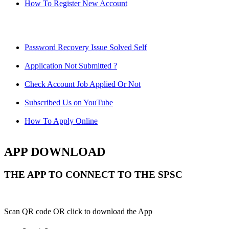
How To Register New Account
Password Recovery Issue Solved Self
Application Not Submitted ?
Check Account Job Applied Or Not
Subscribed Us on YouTube
How To Apply Online
APP DOWNLOAD
THE APP TO CONNECT TO THE SPSC
Scan QR code OR click to download the App