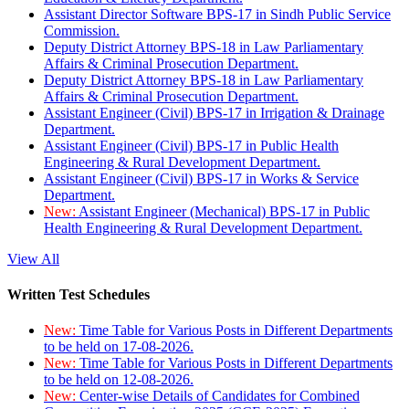
Assistant Director Software BPS-17 in Sindh Public Service
Commission.
Deputy District Attorney BPS-18 in Law Parliamentary
Affairs & Criminal Prosecution Department.
Deputy District Attorney BPS-18 in Law Parliamentary
Affairs & Criminal Prosecution Department.
Assistant Engineer (Civil) BPS-17 in Irrigation & Drainage
Department.
Assistant Engineer (Civil) BPS-17 in Public Health
Engineering & Rural Development Department.
Assistant Engineer (Civil) BPS-17 in Works & Service
Department.
New:
Assistant Engineer (Mechanical) BPS-17 in Public
Health Engineering & Rural Development Department.
View All
Written Test Schedules
New:
Time Table for Various Posts in Different Departments
to be held on 17-08-2026.
New:
Time Table for Various Posts in Different Departments
to be held on 12-08-2026.
New:
Center-wise Details of Candidates for Combined