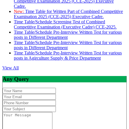
Competitive Examination 2025 (CCE-2025) Executive
Cadre.
New:
Time Table for Written Part of Combined Competitive
Examination 2025 (CCE-2025) Executive Cadre.
Time Table/Schedule Screening Test of Combined
Competitive Examination (Executive Cadre) CCE-2025.
Time Table/Schedule Pre-Interview Written Test for various
posts in Different Department
Time Table/Schedule Pre-Interview Written Test for various
posts in Different Department
Time Table/Schedule Pre-Interview Written Test for various
posts in Agirculture Supply & Price Department
View All
Any Query