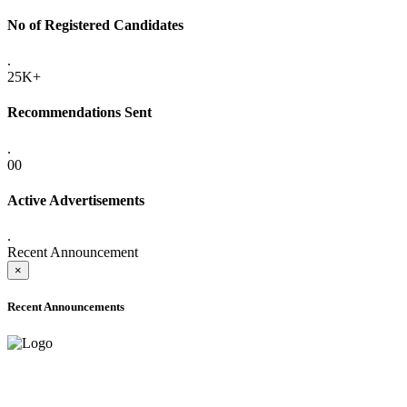
No of Registered Candidates
.
25K+
Recommendations Sent
.
00
Active Advertisements
.
Recent Announcement
×
Recent Announcements
ADVANCE PUBLIC NOTICE