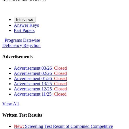
Interviews
Answer Keys
Past Papers
Programs
Datewise
Deficiency
Rejection
Advertisements
Advertisement 03/26
Closed
Advertisement 02/26
Closed
Advertisement 01/26
Closed
Advertisement 13/25
Closed
Advertisement 12/25
Closed
Advertisement 11/25
Closed
View All
Written Test Results
New:
Screening Test Result of Combined Competitive