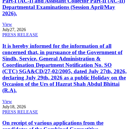
Part-I (AC-I) and Assistant Collector Part-II (AC-II)
Departmental Examinations (Session April/May
2026).
View
July
27, 2026
PRESS RELEASE
It is hereby informed for the information of all
concerned that, in pursuance of the Government of
Sindh, Service, General Administration &
Coordination Department Notification No. SO
(CTC) SGA&CD/27-02/2005, dated July 27th, 2026,
declaring July 29th, 2026 as a public Holiday on the
Occasion of the Urs of Hazrat Shah Abdul Bhittai
(R.A).
View
July
18, 2026
PRESS RELEASE
On receipt of various applications from the