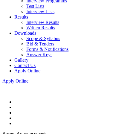
Interview Programms
Test Lists
Interview Lists
Results
Interview Results
Written Results
Downloads
Scope & Syllabus
Bid & Tenders
Forms & Notifications
Answer Keys
Gallery
Contact Us
Apply Online
Apply Online
Recent Announcements