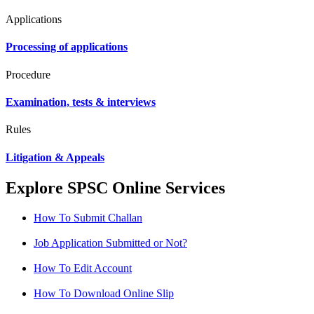
Applications
Processing of applications
Procedure
Examination, tests & interviews
Rules
Litigation & Appeals
Explore SPSC Online Services
How To Submit Challan
Job Application Submitted or Not?
How To Edit Account
How To Download Online Slip