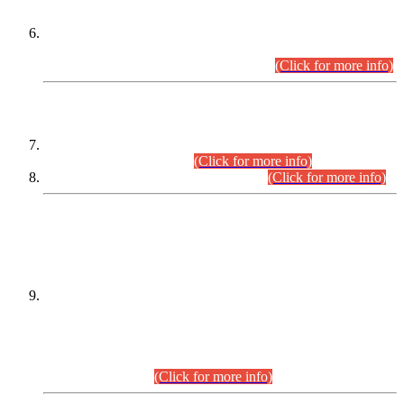
Extension in closing Date for Assistant Collector Part-I (AC-I)
and Assistant Collector Part-II (AC-II) Departmental
Examinations (Session April/May 2026).
(Click for more info)
SCOPE & SYLLABUS
Assistant Director (Technical) BPS-17 in Mines & Mineral
Development Department.
(Click for more info)
Various posts in Different Departments.
(Click for more info)
DATEWISE NAMES OF
PETITIONERS/CANDIDATES FOR
SUITABILITY/ELIGIBILITY
Incompliance with the Order Dated: 17.02.2026 Passed by
the Honourable High Court Sindh, Hyderabad in
C.P No. D-656/2024, for the post of Assistant Manager (I.T)
BPS-16 in Land Administration & Revenue Management
Information System (LARMIS), under Board of Revenue
Sindh.(20.07.2026)
(Click for more info)