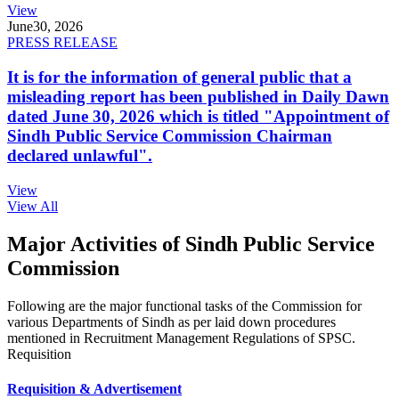
View
June
30, 2026
PRESS RELEASE
It is for the information of general public that a
misleading report has been published in Daily Dawn
dated June 30, 2026 which is titled "Appointment of
Sindh Public Service Commission Chairman
declared unlawful".
View
View All
Major Activities of Sindh Public Service
Commission
Following are the major functional tasks of the Commission for
various Departments of Sindh as per laid down procedures
mentioned in Recruitment Management Regulations of SPSC.
Requisition
Requisition & Advertisement