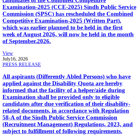
candidates of the Combined Competitive
Examination-2025 (CCE-2025) Sindh Public Service
Commission (SPSC) has rescheduled the Combined
Competitive Examination-2025 (Written Part),
which was earlier planned to be held in the first
week of August 2026, will now be held in the month
of September,2026.
View
July
16, 2026
PRESS RELEASE
All aspirants (Differently Abled Persons) who have
applied against the Disability Quota are hereby
informed that the facility of a helper/aide during
Examination shall be provided only to eligible
candidates after due verification of their disability-
related documents, in accordance with Regulation
58-A of the Sindh Public Service Commission
(Recruitment Management) Regulations, 2023, and
subject to fulfillment of following requirements.