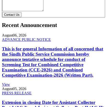
Contact Us
Recent Announcement
August
06, 2026
ADVANCE PUBLIC NOTICE
This is for general Information of all concerned that
the Sindh Public Service Commission hereby
announce tentative schedule for conduct of
Screening Test for Combined Competitive
Examination (CCE-2026) and Combined
Competitive Examination-2026 (Written Part).
View
August
05, 2026
PRESS RELEASE
Extension in closing Date for Assistant Collector