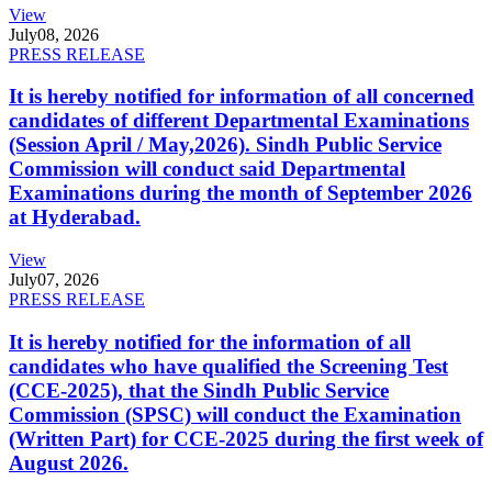
View
July
08, 2026
PRESS RELEASE
It is hereby notified for information of all concerned
candidates of different Departmental Examinations
(Session April / May,2026). Sindh Public Service
Commission will conduct said Departmental
Examinations during the month of September 2026
at Hyderabad.
View
July
07, 2026
PRESS RELEASE
It is hereby notified for the information of all
candidates who have qualified the Screening Test
(CCE-2025), that the Sindh Public Service
Commission (SPSC) will conduct the Examination
(Written Part) for CCE-2025 during the first week of
August 2026.