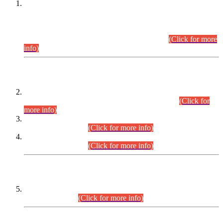
This is for general Information of all concerned that the Sindh
Public Service Commission hereby announce tentative
schedule for conduct of Screening Test for Combined
Competitive Examination (CCE-2026) and Combined
Competitive Examination-2026 (Written Part).
(Click for more
info)
Time Table/Schedule
Time Table for Written Part of Combined Competitive
Examination 2025 (CCE-2025) Executive Cadre.
(Click for
more info)
Time Table for Various Posts in Different Departments to be
held on 12-08-2026.
(Click for more info)
Time Table for Various Posts in Different Departments to be
held on 17-08-2026.
(Click for more info)
CENTREWISE DETAIL
Combined Competitive Examination 2025 (CCE-2025)
Executive Cadre.
(Click for more info)
PRESS RELEASE