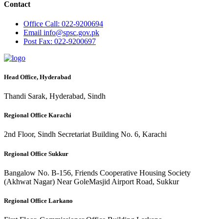
Contact
Office
Call: 022-9200694
Email
info@spsc.gov.pk
Post
Fax: 022-9200697
Head Office, Hyderabad
Thandi Sarak, Hyderabad, Sindh
Regional Office Karachi
2nd Floor, Sindh Secretariat Building No. 6, Karachi
Regional Office Sukkur
Bangalow No. B-156, Friends Cooperative Housing Society
(Akhwat Nagar) Near GoleMasjid Airport Road, Sukkur
Regional Office Larkano