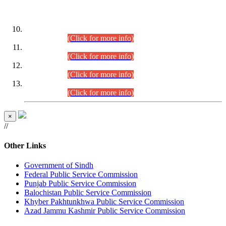
DATEWISE ROLL NUMBERS
Combined Competitive Examination-2024 (Executive Cadre)
(30.07.2026).
(Click for more info)
Combined Competitive Examination-2024 (Executive Cadre)
(28.07.2026).
(Click for more info)
Combined Competitive Examination-2024 (Executive Cadre)
(27.07.2026).
(Click for more info)
Combined Competitive Examination-2024 (Executive Cadre)
(24.07.2026).
(Click for more info)
×
//
Other Links
Government of Sindh
Federal Public Service Commission
Punjab Public Service Commission
Balochistan Public Service Commission
Khyber Pakhtunkhwa Public Service Commission
Azad Jammu Kashmir Public Service Commission