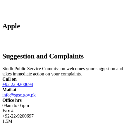
Apple
Suggestion and Complaints
Sindh Public Service Commission welcomes your suggestion and
takes immediate action on your complaints.
Call on
+92 22 9200694
Mail at
info@spsc.gov.pk
Office hrs
09am to 05pm
Fax #
+92-22-9200697
1.5M