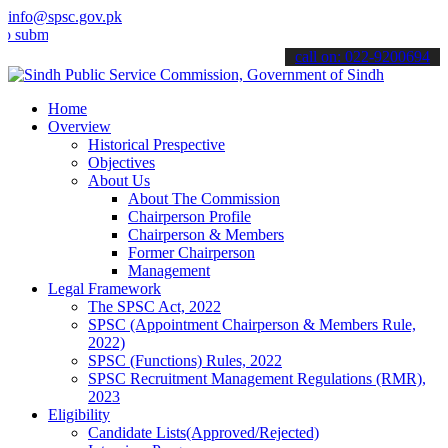
info@spsc.gov.pk
t your applications online & stay informed about the latest SPSC up
call on: 022-9200694
Home
Overview
Historical Prespective
Objectives
About Us
About The Commission
Chairperson Profile
Chairperson & Members
Former Chairperson
Management
Legal Framework
The SPSC Act, 2022
SPSC (Appointment Chairperson & Members Rule,
2022)
SPSC (Functions) Rules, 2022
SPSC Recruitment Management Regulations (RMR),
2023
Eligibility
Candidate Lists(Approved/Rejected)