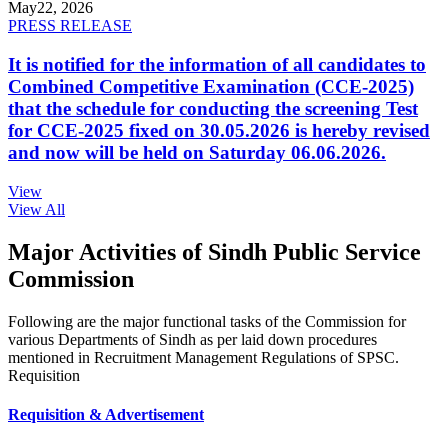
May
22, 2026
PRESS RELEASE
It is notified for the information of all candidates to
Combined Competitive Examination (CCE-2025)
that the schedule for conducting the screening Test
for CCE-2025 fixed on 30.05.2026 is hereby revised
and now will be held on Saturday 06.06.2026.
View
View All
Major Activities of Sindh Public Service
Commission
Following are the major functional tasks of the Commission for
various Departments of Sindh as per laid down procedures
mentioned in Recruitment Management Regulations of SPSC.
Requisition
Requisition & Advertisement