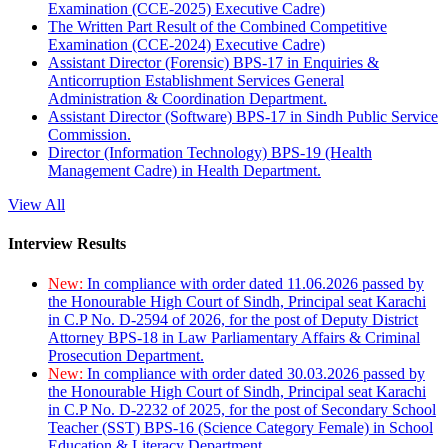
Examination (CCE-2025) Executive Cadre)
The Written Part Result of the Combined Competitive
Examination (CCE-2024) Executive Cadre)
Assistant Director (Forensic) BPS-17 in Enquiries &
Anticorruption Establishment Services General
Administration & Coordination Department.
Assistant Director (Software) BPS-17 in Sindh Public Service
Commission.
Director (Information Technology) BPS-19 (Health
Management Cadre) in Health Department.
View All
Interview Results
New:
In compliance with order dated 11.06.2026 passed by
the Honourable High Court of Sindh, Principal seat Karachi
in C.P No. D-2594 of 2026, for the post of Deputy District
Attorney BPS-18 in Law Parliamentary Affairs & Criminal
Prosecution Department.
New:
In compliance with order dated 30.03.2026 passed by
the Honourable High Court of Sindh, Principal seat Karachi
in C.P No. D-2232 of 2025, for the post of Secondary School
Teacher (SST) BPS-16 (Science Category Female) in School
Education & Literacy Department.