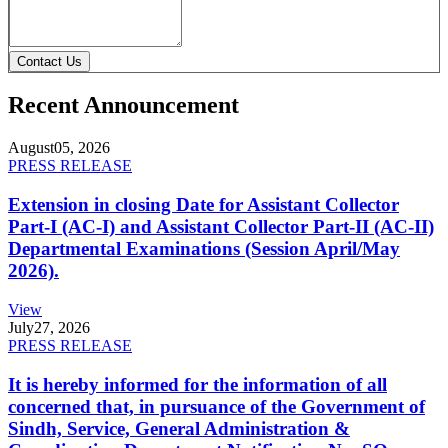
Contact Us
Recent Announcement
August
05, 2026
PRESS RELEASE
Extension in closing Date for Assistant Collector
Part-I (AC-I) and Assistant Collector Part-II (AC-II)
Departmental Examinations (Session April/May
2026).
View
July
27, 2026
PRESS RELEASE
It is hereby informed for the information of all
concerned that, in pursuance of the Government of
Sindh, Service, General Administration &