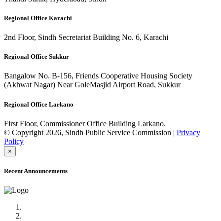
Regional Office Karachi
2nd Floor, Sindh Secretariat Building No. 6, Karachi
Regional Office Sukkur
Bangalow No. B-156, Friends Cooperative Housing Society
(Akhwat Nagar) Near GoleMasjid Airport Road, Sukkur
Regional Office Larkano
First Floor, Commissioner Office Building Larkano.
© Copyright 2026, Sindh Public Service Commission |
Privacy
Policy
×
Recent Announcements
Advertisement No.09/2022
Posts of Subject Specialist & Other are live now, Don't