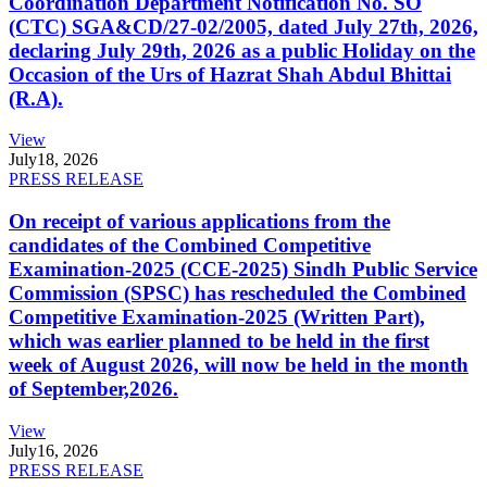
Coordination Department Notification No. SO
(CTC) SGA&CD/27-02/2005, dated July 27th, 2026,
declaring July 29th, 2026 as a public Holiday on the
Occasion of the Urs of Hazrat Shah Abdul Bhittai
(R.A).
View
July
18, 2026
PRESS RELEASE
On receipt of various applications from the
candidates of the Combined Competitive
Examination-2025 (CCE-2025) Sindh Public Service
Commission (SPSC) has rescheduled the Combined
Competitive Examination-2025 (Written Part),
which was earlier planned to be held in the first
week of August 2026, will now be held in the month
of September,2026.
View
July
16, 2026
PRESS RELEASE