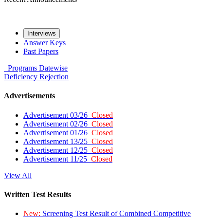
Interviews
Answer Keys
Past Papers
Programs
Datewise
Deficiency
Rejection
Advertisements
Advertisement 03/26
Closed
Advertisement 02/26
Closed
Advertisement 01/26
Closed
Advertisement 13/25
Closed
Advertisement 12/25
Closed
Advertisement 11/25
Closed
View All
Written Test Results
New:
Screening Test Result of Combined Competitive