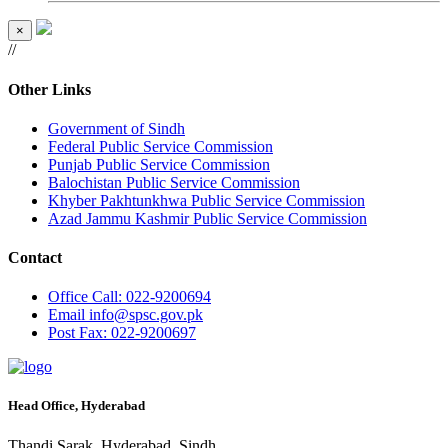
×
//
Other Links
Government of Sindh
Federal Public Service Commission
Punjab Public Service Commission
Balochistan Public Service Commission
Khyber Pakhtunkhwa Public Service Commission
Azad Jammu Kashmir Public Service Commission
Contact
Office
Call: 022-9200694
Email
info@spsc.gov.pk
Post
Fax: 022-9200697
Head Office, Hyderabad
Thandi Sarak, Hyderabad, Sindh