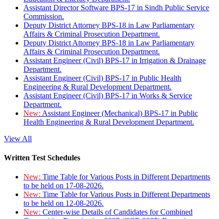
Assistant Director Software BPS-17 in Sindh Public Service
Commission.
Deputy District Attorney BPS-18 in Law Parliamentary
Affairs & Criminal Prosecution Department.
Deputy District Attorney BPS-18 in Law Parliamentary
Affairs & Criminal Prosecution Department.
Assistant Engineer (Civil) BPS-17 in Irrigation & Drainage
Department.
Assistant Engineer (Civil) BPS-17 in Public Health
Engineering & Rural Development Department.
Assistant Engineer (Civil) BPS-17 in Works & Service
Department.
New:
Assistant Engineer (Mechanical) BPS-17 in Public
Health Engineering & Rural Development Department.
View All
Written Test Schedules
New:
Time Table for Various Posts in Different Departments
to be held on 17-08-2026.
New:
Time Table for Various Posts in Different Departments
to be held on 12-08-2026.
New:
Center-wise Details of Candidates for Combined