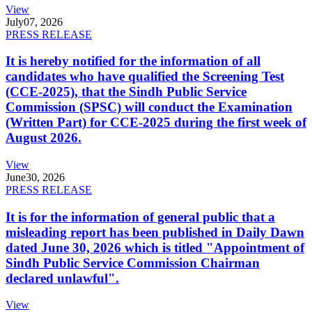
View
July
07, 2026
PRESS RELEASE
It is hereby notified for the information of all
candidates who have qualified the Screening Test
(CCE-2025), that the Sindh Public Service
Commission (SPSC) will conduct the Examination
(Written Part) for CCE-2025 during the first week of
August 2026.
View
June
30, 2026
PRESS RELEASE
It is for the information of general public that a
misleading report has been published in Daily Dawn
dated June 30, 2026 which is titled "Appointment of
Sindh Public Service Commission Chairman
declared unlawful".
View