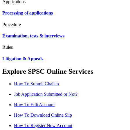
Applications
Processing of applications
Procedure
Examination, tests & interviews
Rules
Litigation & Appeals
Explore SPSC Online Services
How To Submit Challan
Job Application Submitted or Not?
How To Edit Account
How To Download Online Slip
How To Register New Account