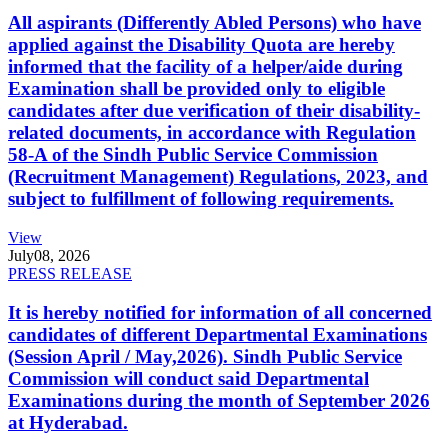
All aspirants (Differently Abled Persons) who have
applied against the Disability Quota are hereby
informed that the facility of a helper/aide during
Examination shall be provided only to eligible
candidates after due verification of their disability-
related documents, in accordance with Regulation
58-A of the Sindh Public Service Commission
(Recruitment Management) Regulations, 2023, and
subject to fulfillment of following requirements.
View
July
08, 2026
PRESS RELEASE
It is hereby notified for information of all concerned
candidates of different Departmental Examinations
(Session April / May,2026). Sindh Public Service
Commission will conduct said Departmental
Examinations during the month of September 2026
at Hyderabad.