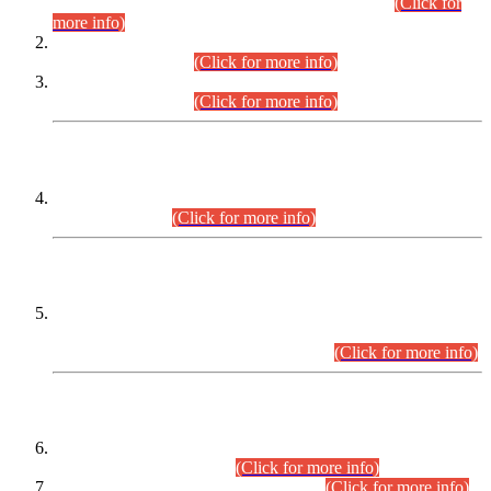
Examination 2025 (CCE-2025) Executive Cadre.
(Click for
more info)
Time Table for Various Posts in Different Departments to be
held on 12-08-2026.
(Click for more info)
Time Table for Various Posts in Different Departments to be
held on 17-08-2026.
(Click for more info)
CENTREWISE DETAIL
Combined Competitive Examination 2025 (CCE-2025)
Executive Cadre.
(Click for more info)
PRESS RELEASE
Extension in closing Date for Assistant Collector Part-I (AC-I)
and Assistant Collector Part-II (AC-II) Departmental
Examinations (Session April/May 2026).
(Click for more info)
SCOPE & SYLLABUS
Assistant Director (Technical) BPS-17 in Mines & Mineral
Development Department.
(Click for more info)
Various posts in Different Departments.
(Click for more info)