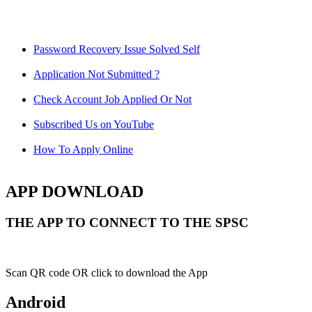
Password Recovery Issue Solved Self
Application Not Submitted ?
Check Account Job Applied Or Not
Subscribed Us on YouTube
How To Apply Online
APP DOWNLOAD
THE APP TO CONNECT TO THE SPSC
Scan QR code OR click to download the App
Android