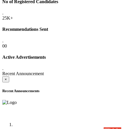
No of Registered Candidates
.
25K+
Recommendations Sent
.
00
Active Advertisements
.
Recent Announcement
×
Recent Announcements
Time Table/Schedule
Time Table for Written Part of Combined Competitive