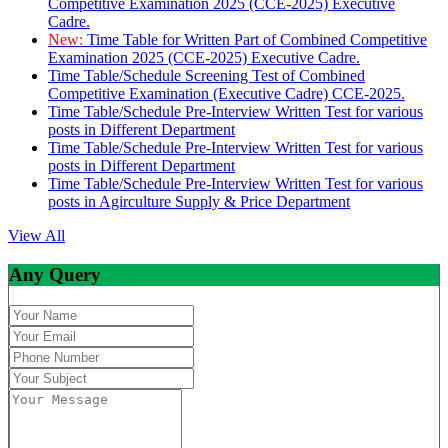
Competitive Examination 2025 (CCE-2025) Executive
Cadre.
New:
Time Table for Written Part of Combined Competitive
Examination 2025 (CCE-2025) Executive Cadre.
Time Table/Schedule Screening Test of Combined
Competitive Examination (Executive Cadre) CCE-2025.
Time Table/Schedule Pre-Interview Written Test for various
posts in Different Department
Time Table/Schedule Pre-Interview Written Test for various
posts in Different Department
Time Table/Schedule Pre-Interview Written Test for various
posts in Agirculture Supply & Price Department
View All
Any Query