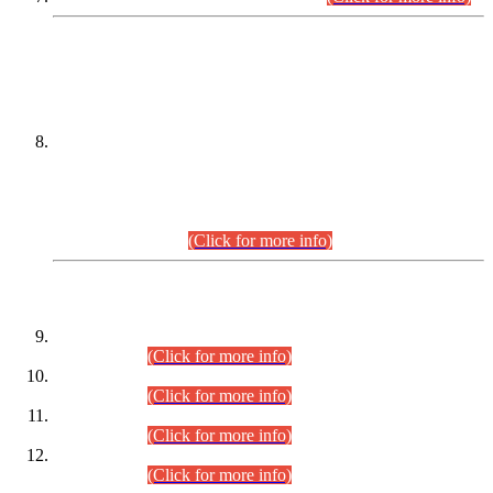
DATEWISE NAMES OF
PETITIONERS/CANDIDATES FOR
SUITABILITY/ELIGIBILITY
Incompliance with the Order Dated: 17.02.2026 Passed by
the Honourable High Court Sindh, Hyderabad in
C.P No. D-656/2024, for the post of Assistant Manager (I.T)
BPS-16 in Land Administration & Revenue Management
Information System (LARMIS), under Board of Revenue
Sindh.(20.07.2026)
(Click for more info)
DATEWISE ROLL NUMBERS
Combined Competitive Examination-2024 (Executive Cadre)
(30.07.2026).
(Click for more info)
Combined Competitive Examination-2024 (Executive Cadre)
(28.07.2026).
(Click for more info)
Combined Competitive Examination-2024 (Executive Cadre)
(27.07.2026).
(Click for more info)
Combined Competitive Examination-2024 (Executive Cadre)
(24.07.2026).
(Click for more info)