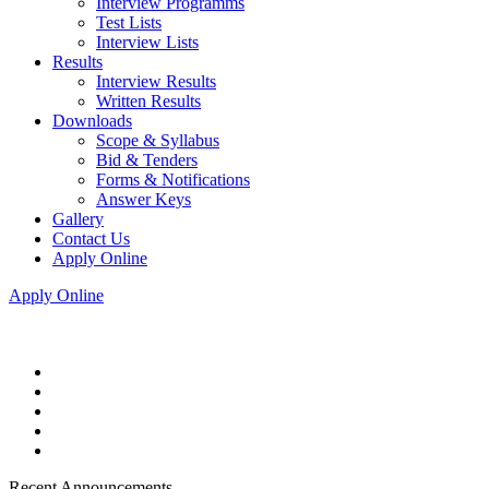
Interview Programms
Test Lists
Interview Lists
Results
Interview Results
Written Results
Downloads
Scope & Syllabus
Bid & Tenders
Forms & Notifications
Answer Keys
Gallery
Contact Us
Apply Online
Apply Online
Recent Announcements