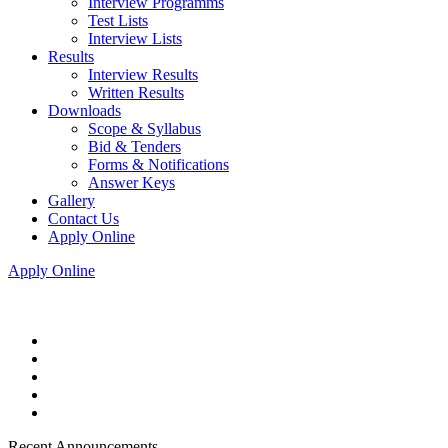
Interview Programms
Test Lists
Interview Lists
Results
Interview Results
Written Results
Downloads
Scope & Syllabus
Bid & Tenders
Forms & Notifications
Answer Keys
Gallery
Contact Us
Apply Online
Apply Online
Recent Announcements