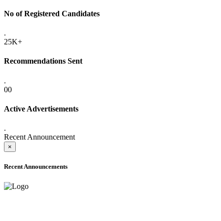
No of Registered Candidates
.
25K+
Recommendations Sent
.
00
Active Advertisements
.
Recent Announcement
×
Recent Announcements
ADVANCE PUBLIC NOTICE