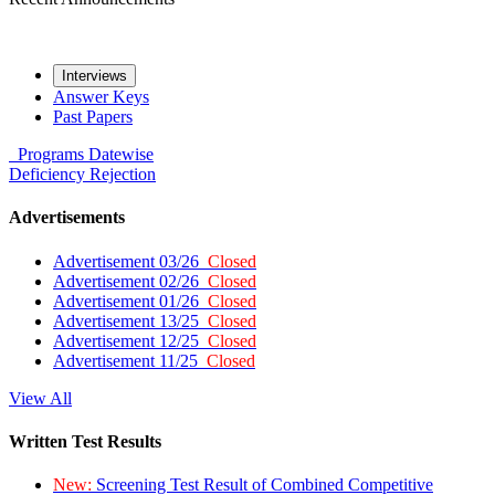
Interviews
Answer Keys
Past Papers
Programs
Datewise
Deficiency
Rejection
Advertisements
Advertisement 03/26
Closed
Advertisement 02/26
Closed
Advertisement 01/26
Closed
Advertisement 13/25
Closed
Advertisement 12/25
Closed
Advertisement 11/25
Closed
View All
Written Test Results
New:
Screening Test Result of Combined Competitive