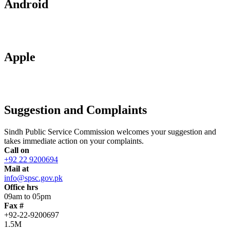
Android
Apple
Suggestion and Complaints
Sindh Public Service Commission welcomes your suggestion and
takes immediate action on your complaints.
Call on
+92 22 9200694
Mail at
info@spsc.gov.pk
Office hrs
09am to 05pm
Fax #
+92-22-9200697
1.5M