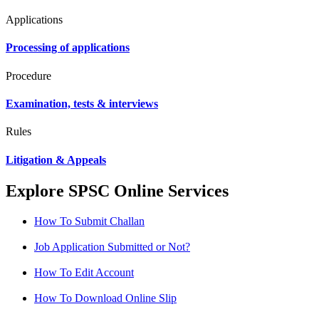
Applications
Processing of applications
Procedure
Examination, tests & interviews
Rules
Litigation & Appeals
Explore SPSC Online Services
How To Submit Challan
Job Application Submitted or Not?
How To Edit Account
How To Download Online Slip