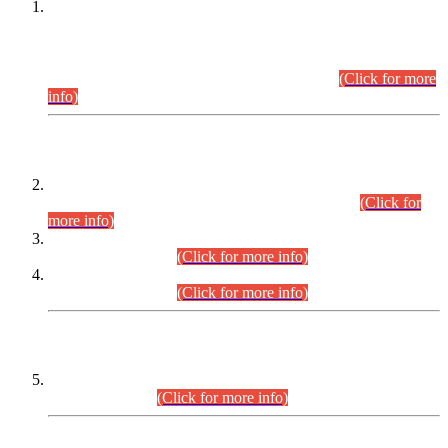
This is for general Information of all concerned that the Sindh
Public Service Commission hereby announce tentative
schedule for conduct of Screening Test for Combined
Competitive Examination (CCE-2026) and Combined
Competitive Examination-2026 (Written Part).
(Click for more
info)
Time Table/Schedule
Time Table for Written Part of Combined Competitive
Examination 2025 (CCE-2025) Executive Cadre.
(Click for
more info)
Time Table for Various Posts in Different Departments to be
held on 12-08-2026.
(Click for more info)
Time Table for Various Posts in Different Departments to be
held on 17-08-2026.
(Click for more info)
CENTREWISE DETAIL
Combined Competitive Examination 2025 (CCE-2025)
Executive Cadre.
(Click for more info)
PRESS RELEASE