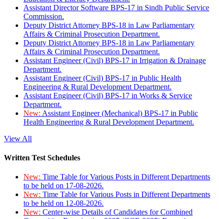
Assistant Director Software BPS-17 in Sindh Public Service
Commission.
Deputy District Attorney BPS-18 in Law Parliamentary
Affairs & Criminal Prosecution Department.
Deputy District Attorney BPS-18 in Law Parliamentary
Affairs & Criminal Prosecution Department.
Assistant Engineer (Civil) BPS-17 in Irrigation & Drainage
Department.
Assistant Engineer (Civil) BPS-17 in Public Health
Engineering & Rural Development Department.
Assistant Engineer (Civil) BPS-17 in Works & Service
Department.
New:
Assistant Engineer (Mechanical) BPS-17 in Public
Health Engineering & Rural Development Department.
View All
Written Test Schedules
New:
Time Table for Various Posts in Different Departments
to be held on 17-08-2026.
New:
Time Table for Various Posts in Different Departments
to be held on 12-08-2026.
New:
Center-wise Details of Candidates for Combined