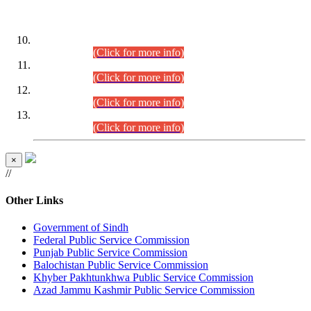
DATEWISE ROLL NUMBERS
Combined Competitive Examination-2024 (Executive Cadre)
(30.07.2026).
(Click for more info)
Combined Competitive Examination-2024 (Executive Cadre)
(28.07.2026).
(Click for more info)
Combined Competitive Examination-2024 (Executive Cadre)
(27.07.2026).
(Click for more info)
Combined Competitive Examination-2024 (Executive Cadre)
(24.07.2026).
(Click for more info)
×
//
Other Links
Government of Sindh
Federal Public Service Commission
Punjab Public Service Commission
Balochistan Public Service Commission
Khyber Pakhtunkhwa Public Service Commission
Azad Jammu Kashmir Public Service Commission