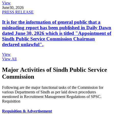
View
June
30, 2026
PRESS RELEASE
It is for the information of general public that a
misleading report has been published in Daily Dawn
dated June 30, 2026 which is titled "Appointment of
Sindh Public Service Commission Chairman
declared unlawful".
View
View All
Major Activities of Sindh Public Service
Commission
Following are the major functional tasks of the Commission for
various Departments of Sindh as per laid down procedures
mentioned in Recruitment Management Regulations of SPSC.
Requisition
Requisition & Advertisement