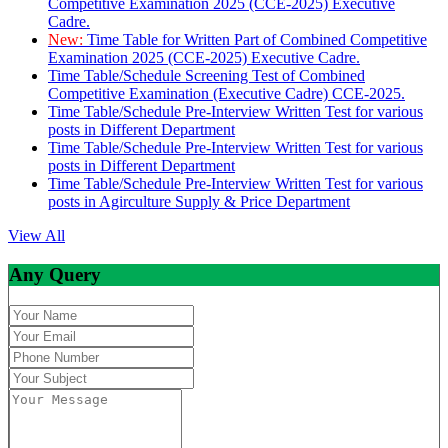
Competitive Examination 2025 (CCE-2025) Executive
Cadre.
New:
Time Table for Written Part of Combined Competitive
Examination 2025 (CCE-2025) Executive Cadre.
Time Table/Schedule Screening Test of Combined
Competitive Examination (Executive Cadre) CCE-2025.
Time Table/Schedule Pre-Interview Written Test for various
posts in Different Department
Time Table/Schedule Pre-Interview Written Test for various
posts in Different Department
Time Table/Schedule Pre-Interview Written Test for various
posts in Agirculture Supply & Price Department
View All
Any Query