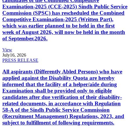
candidates of the Combined Competitive
Examination-2025 (CCE-2025) Sindh Public Service
Commission (SPSC) has rescheduled the Combined
Competitive Examination-2025 (Written Part),
which was earlier planned to be held in the first
week of August 2026, will now be held in the month
of September,2026.
View
July
16, 2026
PRESS RELEASE
All aspirants (Differently Abled Persons) who have
applied against the Disability Quota are hereby
informed that the facility of a helper/aide during
Examination shall be provided only to eligible
candidates after due verification of their disability-
related documents, in accordance with Regulation
58-A of the Sindh Public Service Commission
(Recruitment Management) Regulations, 2023, and
subject to fulfillment of following requirements.