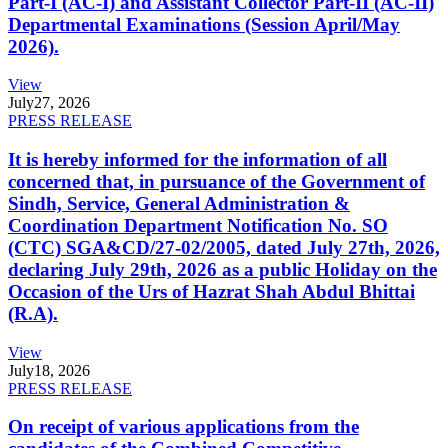
Part-I (AC-I) and Assistant Collector Part-II (AC-II)
Departmental Examinations (Session April/May
2026).
View
July
27, 2026
PRESS RELEASE
It is hereby informed for the information of all
concerned that, in pursuance of the Government of
Sindh, Service, General Administration &
Coordination Department Notification No. SO
(CTC) SGA&CD/27-02/2005, dated July 27th, 2026,
declaring July 29th, 2026 as a public Holiday on the
Occasion of the Urs of Hazrat Shah Abdul Bhittai
(R.A).
View
July
18, 2026
PRESS RELEASE
On receipt of various applications from the