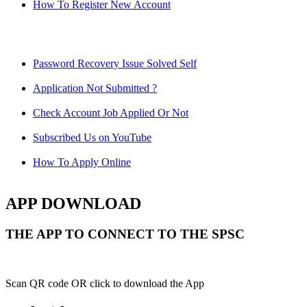
How To Register New Account
Password Recovery Issue Solved Self
Application Not Submitted ?
Check Account Job Applied Or Not
Subscribed Us on YouTube
How To Apply Online
APP DOWNLOAD
THE APP TO CONNECT TO THE SPSC
Scan QR code OR click to download the App