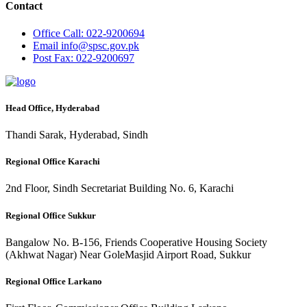
Contact
Office
Call: 022-9200694
Email
info@spsc.gov.pk
Post
Fax: 022-9200697
Head Office, Hyderabad
Thandi Sarak, Hyderabad, Sindh
Regional Office Karachi
2nd Floor, Sindh Secretariat Building No. 6, Karachi
Regional Office Sukkur
Bangalow No. B-156, Friends Cooperative Housing Society
(Akhwat Nagar) Near GoleMasjid Airport Road, Sukkur
Regional Office Larkano