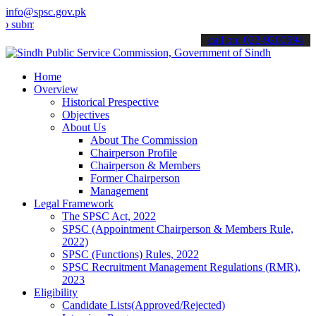
info@spsc.gov.pk
t your applications online & stay informed about the latest SPSC up
call on: 022-9200694
Home
Overview
Historical Prespective
Objectives
About Us
About The Commission
Chairperson Profile
Chairperson & Members
Former Chairperson
Management
Legal Framework
The SPSC Act, 2022
SPSC (Appointment Chairperson & Members Rule,
2022)
SPSC (Functions) Rules, 2022
SPSC Recruitment Management Regulations (RMR),
2023
Eligibility
Candidate Lists(Approved/Rejected)