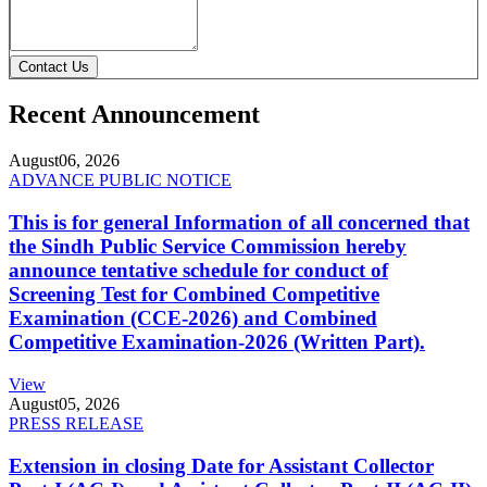
Contact Us
Recent Announcement
August
06, 2026
ADVANCE PUBLIC NOTICE
This is for general Information of all concerned that
the Sindh Public Service Commission hereby
announce tentative schedule for conduct of
Screening Test for Combined Competitive
Examination (CCE-2026) and Combined
Competitive Examination-2026 (Written Part).
View
August
05, 2026
PRESS RELEASE
Extension in closing Date for Assistant Collector