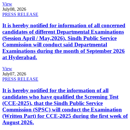
View
July
08, 2026
PRESS RELEASE
It is hereby notified for information of all concerned
candidates of different Departmental Examinations
(Session April / May,2026). Sindh Public Service
Commission will conduct said Departmental
Examinations during the month of September 2026
at Hyderabad.
View
July
07, 2026
PRESS RELEASE
It is hereby notified for the information of all
candidates who have qualified the Screening Test
(CCE-2025), that the Sindh Public Service
Commission (SPSC) will conduct the Examination
(Written Part) for CCE-2025 during the first week of
August 2026.