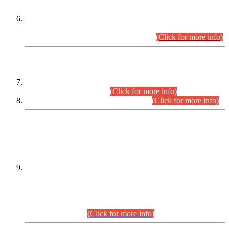
Extension in closing Date for Assistant Collector Part-I (AC-I)
and Assistant Collector Part-II (AC-II) Departmental
Examinations (Session April/May 2026).
(Click for more info)
SCOPE & SYLLABUS
Assistant Director (Technical) BPS-17 in Mines & Mineral
Development Department.
(Click for more info)
Various posts in Different Departments.
(Click for more info)
DATEWISE NAMES OF
PETITIONERS/CANDIDATES FOR
SUITABILITY/ELIGIBILITY
Incompliance with the Order Dated: 17.02.2026 Passed by
the Honourable High Court Sindh, Hyderabad in
C.P No. D-656/2024, for the post of Assistant Manager (I.T)
BPS-16 in Land Administration & Revenue Management
Information System (LARMIS), under Board of Revenue
Sindh.(20.07.2026)
(Click for more info)