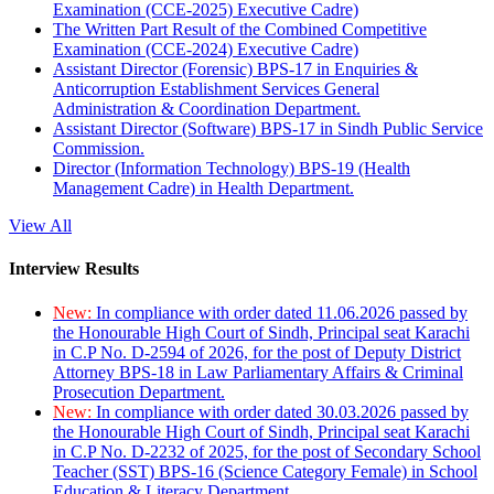
Examination (CCE-2025) Executive Cadre)
The Written Part Result of the Combined Competitive
Examination (CCE-2024) Executive Cadre)
Assistant Director (Forensic) BPS-17 in Enquiries &
Anticorruption Establishment Services General
Administration & Coordination Department.
Assistant Director (Software) BPS-17 in Sindh Public Service
Commission.
Director (Information Technology) BPS-19 (Health
Management Cadre) in Health Department.
View All
Interview Results
New:
In compliance with order dated 11.06.2026 passed by
the Honourable High Court of Sindh, Principal seat Karachi
in C.P No. D-2594 of 2026, for the post of Deputy District
Attorney BPS-18 in Law Parliamentary Affairs & Criminal
Prosecution Department.
New:
In compliance with order dated 30.03.2026 passed by
the Honourable High Court of Sindh, Principal seat Karachi
in C.P No. D-2232 of 2025, for the post of Secondary School
Teacher (SST) BPS-16 (Science Category Female) in School
Education & Literacy Department.