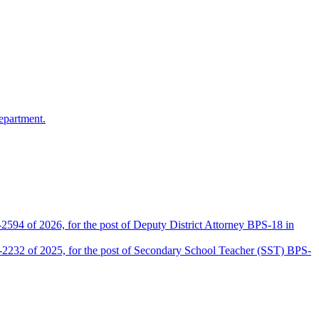
epartment.
2594 of 2026, for the post of Deputy District Attorney BPS-18 in
D-2232 of 2025, for the post of Secondary School Teacher (SST) BPS-