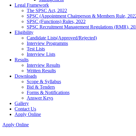
Legal Framework
The SPSC Act, 2022
SPSC (Appointment Chairperson & Members Rule, 202
SPSC (Functions) Rules, 2022
SPSC Recruitment Management Regulations (RMR), 20
Eligibility
Candidate Lists(Approved/Rejected)
Interview Programms
Test Lists
Interview Lists
Results
Interview Results
Written Results
Downloads
Scope & Syllabus
Bid & Tenders
Forms & Notifications
Answer Keys
Gallery
Contact Us
Apply Online
Apply Online