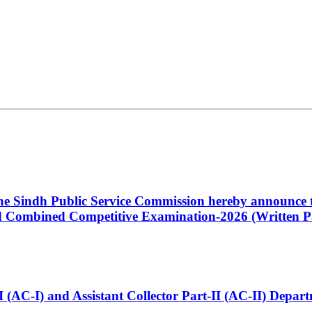
 the Sindh Public Service Commission hereby announce t
Combined Competitive Examination-2026 (Written Pa
t-I (AC-I) and Assistant Collector Part-II (AC-II) Dep