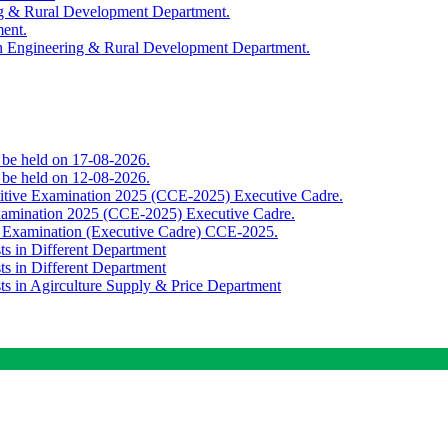
ing & Rural Development Department.
ment.
th Engineering & Rural Development Department.
o be held on 17-08-2026.
o be held on 12-08-2026.
titive Examination 2025 (CCE-2025) Executive Cadre.
Examination 2025 (CCE-2025) Executive Cadre.
e Examination (Executive Cadre) CCE-2025.
ts in Different Department
ts in Different Department
sts in Agirculture Supply & Price Department