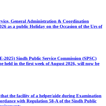
Service, General Administration & Coordination
6 as a public Holiday on the Occasion of the Urs of
CE-2025) Sindh Public Service Commission (SPSC)
 held in the first week of August 2026, will now be
that the facility of a helper/aide during Examination
accordance with Regulation 58-A of the Sindh Public