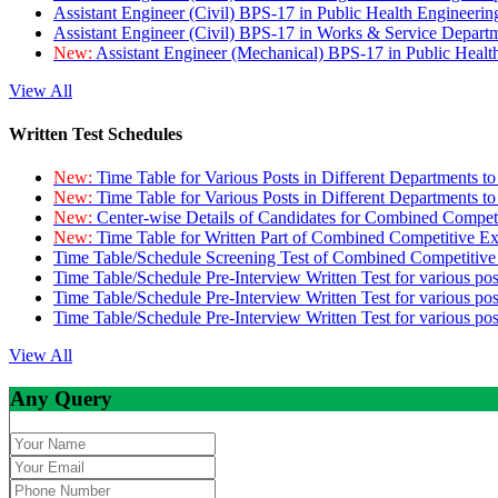
Assistant Engineer (Civil) BPS-17 in Public Health Engineer
Assistant Engineer (Civil) BPS-17 in Works & Service Depart
New:
Assistant Engineer (Mechanical) BPS-17 in Public Heal
View All
Written Test Schedules
New:
Time Table for Various Posts in Different Departments t
New:
Time Table for Various Posts in Different Departments t
New:
Center-wise Details of Candidates for Combined Compe
New:
Time Table for Written Part of Combined Competitive 
Time Table/Schedule Screening Test of Combined Competitiv
Time Table/Schedule Pre-Interview Written Test for various pos
Time Table/Schedule Pre-Interview Written Test for various pos
Time Table/Schedule Pre-Interview Written Test for various po
View All
Any Query