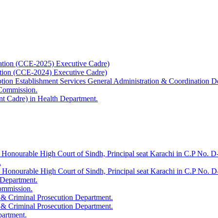
ation (CCE-2025) Executive Cadre)
ation (CCE-2024) Executive Cadre)
uption Establishment Services General Administration & Coordination D
 Commission.
t Cadre) in Health Department.
 Honourable High Court of Sindh, Principal seat Karachi in C.P No. D-
.
e Honourable High Court of Sindh, Principal seat Karachi in C.P No. 
 Department.
Commission.
 & Criminal Prosecution Department.
 & Criminal Prosecution Department.
partment.