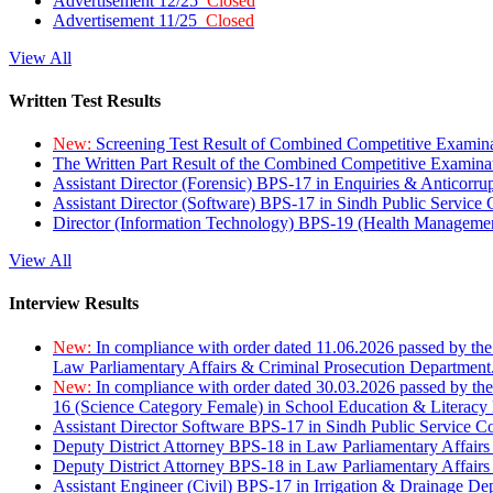
Advertisement 12/25
Closed
Advertisement 11/25
Closed
View All
Written Test Results
New:
Screening Test Result of Combined Competitive Examin
The Written Part Result of the Combined Competitive Examin
Assistant Director (Forensic) BPS-17 in Enquiries & Anticorr
Assistant Director (Software) BPS-17 in Sindh Public Service
Director (Information Technology) BPS-19 (Health Managemen
View All
Interview Results
New:
In compliance with order dated 11.06.2026 passed by the
Law Parliamentary Affairs & Criminal Prosecution Department
New:
In compliance with order dated 30.03.2026 passed by th
16 (Science Category Female) in School Education & Literacy
Assistant Director Software BPS-17 in Sindh Public Service 
Deputy District Attorney BPS-18 in Law Parliamentary Affairs
Deputy District Attorney BPS-18 in Law Parliamentary Affairs
Assistant Engineer (Civil) BPS-17 in Irrigation & Drainage De