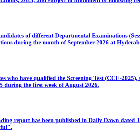
ons, 2023, and subject to fulfillment of following re
d candidates of different Departmental Examinations (Se
tions during the month of September 2026 at Hyderab
idates who have qualified the Screening Test (CCE-2025)
 during the first week of August 2026.
sleading report has been published in Daily Dawn dated
ful".