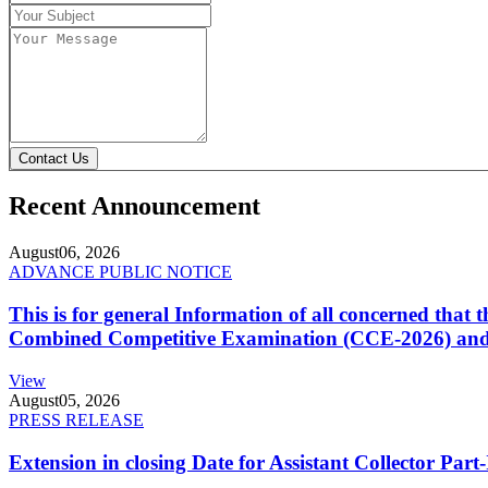
Contact Us
Recent Announcement
August
06, 2026
ADVANCE PUBLIC NOTICE
This is for general Information of all concerned that
Combined Competitive Examination (CCE-2026) and 
View
August
05, 2026
PRESS RELEASE
Extension in closing Date for Assistant Collector Par