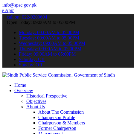
info@spsc.gov.pk
 submit your applications online & stay informed about the latest S
call on: 022-9200694
Open Today: 09:00AM to 05:00PM
Monday: 09:00AM to 05:00PM
Tuesday: 09:00AM to 05:00PM
Wednesday: 09:00AM to 05:00PM
Thursday: 09:00AM to 05:00PM
Friday: 09:00AM to 05:00PM
Saturday: Off
Sunday: Off
Home
Overview
Historical Prespective
Objectives
About Us
About The Commission
Chairperson Profile
Chairperson & Members
Former Chairperson
Management