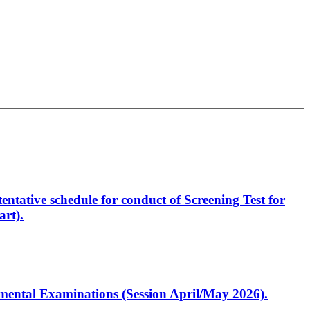
entative schedule for conduct of Screening Test for
rt).
artmental Examinations (Session April/May 2026).