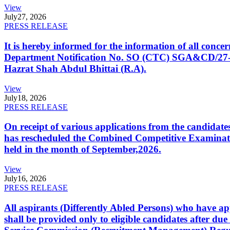
View
July
27, 2026
PRESS RELEASE
It is hereby informed for the information of all con
Department Notification No. SO (CTC) SGA&CD/27-02/2
Hazrat Shah Abdul Bhittai (R.A).
View
July
18, 2026
PRESS RELEASE
On receipt of various applications from the candid
has rescheduled the Combined Competitive Examination
held in the month of September,2026.
View
July
16, 2026
PRESS RELEASE
All aspirants (Differently Abled Persons) who have ap
shall be provided only to eligible candidates after due