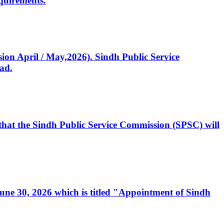
quirements.
ssion April / May,2026). Sindh Public Service
ad.
, that the Sindh Public Service Commission (SPSC) will
 June 30, 2026 which is titled "Appointment of Sindh