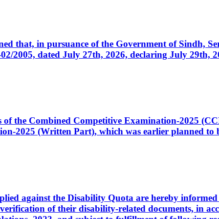
cerned that, in pursuance of the Government of Sindh, 
005, dated July 27th, 2026, declaring July 29th, 202
ates of the Combined Competitive Examination-2025 (C
-2025 (Written Part), which was earlier planned to be
plied against the Disability Quota are hereby informed 
 verification of their disability-related documents, in 