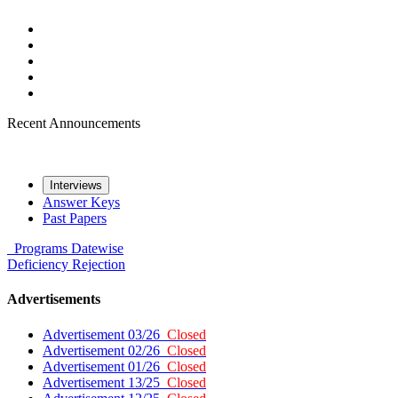
Recent Announcements
Interviews
Answer Keys
Past Papers
Programs
Datewise
Deficiency
Rejection
Advertisements
Advertisement 03/26
Closed
Advertisement 02/26
Closed
Advertisement 01/26
Closed
Advertisement 13/25
Closed