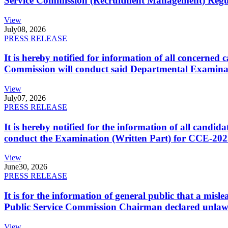
Service Commission (Recruitment Management) Regulati
View
July
08, 2026
PRESS RELEASE
It is hereby notified for information of all concerne
Commission will conduct said Departmental Examina
View
July
07, 2026
PRESS RELEASE
It is hereby notified for the information of all cand
conduct the Examination (Written Part) for CCE-2025
View
June
30, 2026
PRESS RELEASE
It is for the information of general public that a mi
Public Service Commission Chairman declared unlaw
View