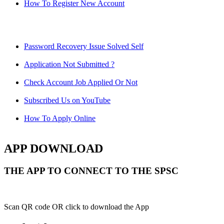
How To Register New Account
Password Recovery Issue Solved Self
Application Not Submitted ?
Check Account Job Applied Or Not
Subscribed Us on YouTube
How To Apply Online
APP DOWNLOAD
THE APP TO CONNECT TO THE SPSC
Scan QR code OR click to download the App