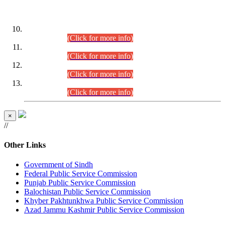
DATEWISE ROLL NUMBERS
Combined Competitive Examination-2024 (Executive Cadre)
(30.07.2026).
(Click for more info)
Combined Competitive Examination-2024 (Executive Cadre)
(28.07.2026).
(Click for more info)
Combined Competitive Examination-2024 (Executive Cadre)
(27.07.2026).
(Click for more info)
Combined Competitive Examination-2024 (Executive Cadre)
(24.07.2026).
(Click for more info)
×
//
Other Links
Government of Sindh
Federal Public Service Commission
Punjab Public Service Commission
Balochistan Public Service Commission
Khyber Pakhtunkhwa Public Service Commission
Azad Jammu Kashmir Public Service Commission