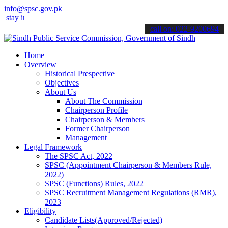
info@spsc.gov.pk
 informed about the latest SPSC updates & announcements".
call on: 022-9200694
Home
Overview
Historical Prespective
Objectives
About Us
About The Commission
Chairperson Profile
Chairperson & Members
Former Chairperson
Management
Legal Framework
The SPSC Act, 2022
SPSC (Appointment Chairperson & Members Rule,
2022)
SPSC (Functions) Rules, 2022
SPSC Recruitment Management Regulations (RMR),
2023
Eligibility
Candidate Lists(Approved/Rejected)