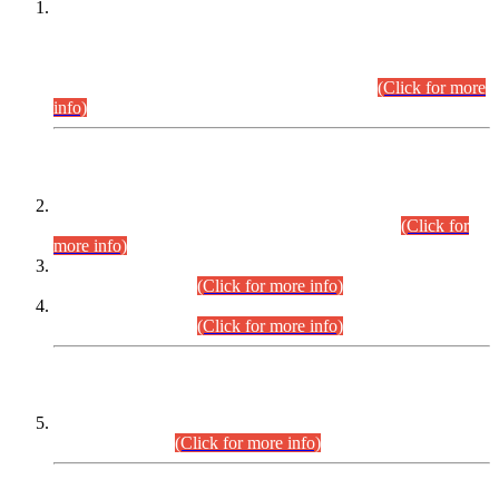
This is for general Information of all concerned that the Sindh
Public Service Commission hereby announce tentative
schedule for conduct of Screening Test for Combined
Competitive Examination (CCE-2026) and Combined
Competitive Examination-2026 (Written Part).
(Click for more
info)
Time Table/Schedule
Time Table for Written Part of Combined Competitive
Examination 2025 (CCE-2025) Executive Cadre.
(Click for
more info)
Time Table for Various Posts in Different Departments to be
held on 12-08-2026.
(Click for more info)
Time Table for Various Posts in Different Departments to be
held on 17-08-2026.
(Click for more info)
CENTREWISE DETAIL
Combined Competitive Examination 2025 (CCE-2025)
Executive Cadre.
(Click for more info)
PRESS RELEASE