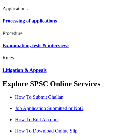
Applications
Processing of applications
Procedure
Examination, tests & interviews
Rules
Litigation & Appeals
Explore SPSC Online Services
How To Submit Challan
Job Application Submitted or Not?
How To Edit Account
How To Download Online Slip