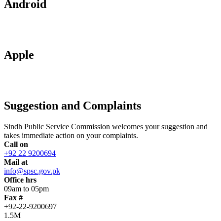
Android
Apple
Suggestion and Complaints
Sindh Public Service Commission welcomes your suggestion and
takes immediate action on your complaints.
Call on
+92 22 9200694
Mail at
info@spsc.gov.pk
Office hrs
09am to 05pm
Fax #
+92-22-9200697
1.5M