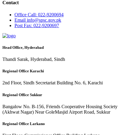
Contact
Office
Call: 022-9200694
Email
info@spsc.gov.pk
Post
Fax: 022-9200697
Head Office, Hyderabad
Thandi Sarak, Hyderabad, Sindh
Regional Office Karachi
2nd Floor, Sindh Secretariat Building No. 6, Karachi
Regional Office Sukkur
Bangalow No. B-156, Friends Cooperative Housing Society
(Akhwat Nagar) Near GoleMasjid Airport Road, Sukkur
Regional Office Larkano