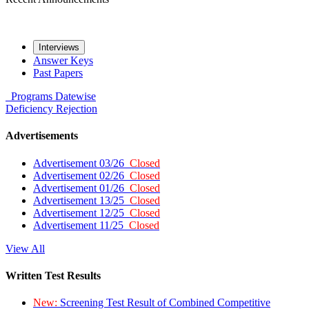
Interviews
Answer Keys
Past Papers
Programs
Datewise
Deficiency
Rejection
Advertisements
Advertisement 03/26
Closed
Advertisement 02/26
Closed
Advertisement 01/26
Closed
Advertisement 13/25
Closed
Advertisement 12/25
Closed
Advertisement 11/25
Closed
View All
Written Test Results
New:
Screening Test Result of Combined Competitive