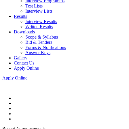
Interview Programms
Test Lists
Interview Lists
Results
Interview Results
Written Results
Downloads
Scope & Syllabus
Bid & Tenders
Forms & Notifications
Answer Keys
Gallery
Contact Us
Apply Online
Apply Online
Recent Announcements