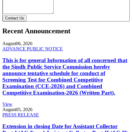
Contact Us
Recent Announcement
August
06, 2026
ADVANCE PUBLIC NOTICE
This is for general Information of all concerned that
the Sindh Public Service Commission hereby
announce tentative schedule for conduct of
Screening Test for Combined Competitive
Examination (CCE-2026) and Combined
Competitive Examination-2026 (Written Part).
View
August
05, 2026
PRESS RELEASE
Extension in closing Date for Assistant Collector