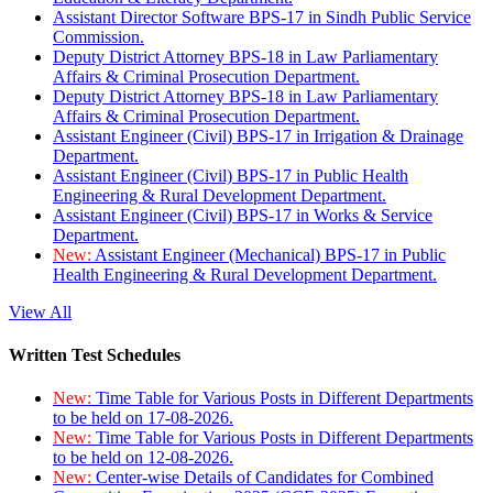
Assistant Director Software BPS-17 in Sindh Public Service
Commission.
Deputy District Attorney BPS-18 in Law Parliamentary
Affairs & Criminal Prosecution Department.
Deputy District Attorney BPS-18 in Law Parliamentary
Affairs & Criminal Prosecution Department.
Assistant Engineer (Civil) BPS-17 in Irrigation & Drainage
Department.
Assistant Engineer (Civil) BPS-17 in Public Health
Engineering & Rural Development Department.
Assistant Engineer (Civil) BPS-17 in Works & Service
Department.
New:
Assistant Engineer (Mechanical) BPS-17 in Public
Health Engineering & Rural Development Department.
View All
Written Test Schedules
New:
Time Table for Various Posts in Different Departments
to be held on 17-08-2026.
New:
Time Table for Various Posts in Different Departments
to be held on 12-08-2026.
New:
Center-wise Details of Candidates for Combined