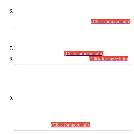
Extension in closing Date for Assistant Collector Part-I (AC-I)
and Assistant Collector Part-II (AC-II) Departmental
Examinations (Session April/May 2026).
(Click for more info)
SCOPE & SYLLABUS
Assistant Director (Technical) BPS-17 in Mines & Mineral
Development Department.
(Click for more info)
Various posts in Different Departments.
(Click for more info)
DATEWISE NAMES OF
PETITIONERS/CANDIDATES FOR
SUITABILITY/ELIGIBILITY
Incompliance with the Order Dated: 17.02.2026 Passed by
the Honourable High Court Sindh, Hyderabad in
C.P No. D-656/2024, for the post of Assistant Manager (I.T)
BPS-16 in Land Administration & Revenue Management
Information System (LARMIS), under Board of Revenue
Sindh.(20.07.2026)
(Click for more info)