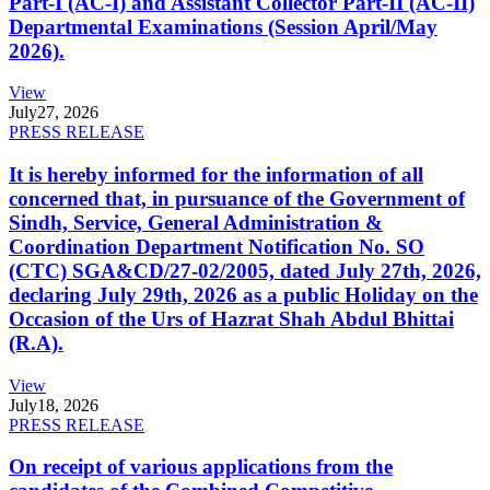
Part-I (AC-I) and Assistant Collector Part-II (AC-II)
Departmental Examinations (Session April/May
2026).
View
July
27, 2026
PRESS RELEASE
It is hereby informed for the information of all
concerned that, in pursuance of the Government of
Sindh, Service, General Administration &
Coordination Department Notification No. SO
(CTC) SGA&CD/27-02/2005, dated July 27th, 2026,
declaring July 29th, 2026 as a public Holiday on the
Occasion of the Urs of Hazrat Shah Abdul Bhittai
(R.A).
View
July
18, 2026
PRESS RELEASE
On receipt of various applications from the