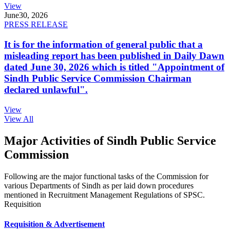
View
June
30, 2026
PRESS RELEASE
It is for the information of general public that a
misleading report has been published in Daily Dawn
dated June 30, 2026 which is titled "Appointment of
Sindh Public Service Commission Chairman
declared unlawful".
View
View All
Major Activities of Sindh Public Service
Commission
Following are the major functional tasks of the Commission for
various Departments of Sindh as per laid down procedures
mentioned in Recruitment Management Regulations of SPSC.
Requisition
Requisition & Advertisement