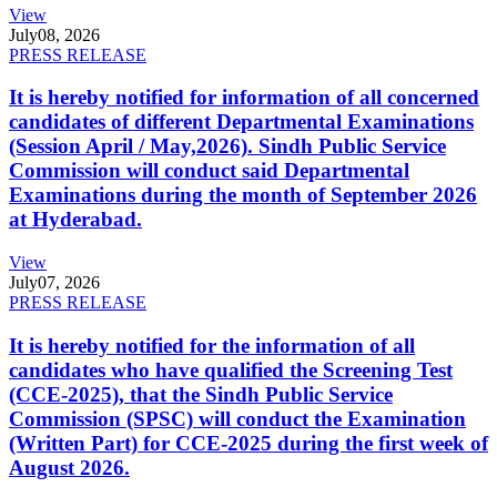
View
July
08, 2026
PRESS RELEASE
It is hereby notified for information of all concerned
candidates of different Departmental Examinations
(Session April / May,2026). Sindh Public Service
Commission will conduct said Departmental
Examinations during the month of September 2026
at Hyderabad.
View
July
07, 2026
PRESS RELEASE
It is hereby notified for the information of all
candidates who have qualified the Screening Test
(CCE-2025), that the Sindh Public Service
Commission (SPSC) will conduct the Examination
(Written Part) for CCE-2025 during the first week of
August 2026.