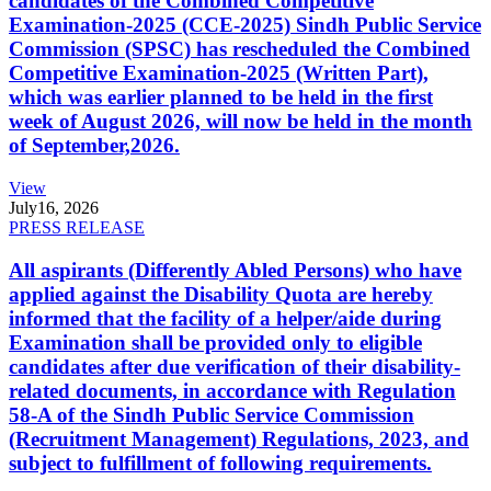
candidates of the Combined Competitive
Examination-2025 (CCE-2025) Sindh Public Service
Commission (SPSC) has rescheduled the Combined
Competitive Examination-2025 (Written Part),
which was earlier planned to be held in the first
week of August 2026, will now be held in the month
of September,2026.
View
July
16, 2026
PRESS RELEASE
All aspirants (Differently Abled Persons) who have
applied against the Disability Quota are hereby
informed that the facility of a helper/aide during
Examination shall be provided only to eligible
candidates after due verification of their disability-
related documents, in accordance with Regulation
58-A of the Sindh Public Service Commission
(Recruitment Management) Regulations, 2023, and
subject to fulfillment of following requirements.