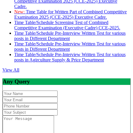
Competitive Examination 2025 (CCE-2025) Executive
Cadre.
New:
Time Table for Written Part of Combined Competitive
Examination 2025 (CCE-2025) Executive Cadre.
Time Table/Schedule Screening Test of Combined
Competitive Examination (Executive Cadre) CCE-2025.
Time Table/Schedule Pre-Interview Written Test for various
posts in Different Department
Time Table/Schedule Pre-Interview Written Test for various
posts in Different Department
Time Table/Schedule Pre-Interview Written Test for various
posts in Agirculture Supply & Price Department
View All
Any Query