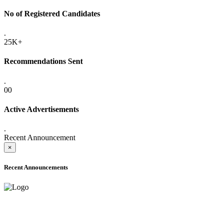
No of Registered Candidates
.
25K+
Recommendations Sent
.
00
Active Advertisements
.
Recent Announcement
×
Recent Announcements
ADVANCE PUBLIC NOTICE