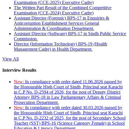
Examination (CCE-2025) Executive Cadre)
The Written Part Result of the Combined Competitive
Examination (CCE-2024) Executive Cadre)
Assistant Director (Forensic) BPS-17 in Enquiries &
Anticorruption Establishment Services General
Administration & Coordination Department.
Assistant Director (Software) BPS-17 in Sindh Public Service
Commission.
Director (Information Technology) BPS-19 (Health
Management Cadre) in Health Department.
View All
Interview Results
New:
In compliance with order dated 11.06.2026 passed by
the Honourable High Court of Sindh, Principal seat Karachi
in C.P No. D-2594 of 2026, for the post of Deputy District
Attorney BPS-18 in Law Parliamentary Affairs & Criminal
Prosecution Department.
New:
In compliance with order dated 30.03.2026 passed by
the Honourable High Court of Sindh, Principal seat Karachi
in C.P No. D-2232 of 2025, for the post of Secondary School
Teacher (SST) BPS-16 (Science Category Female) in School
Education & Literacy Department.