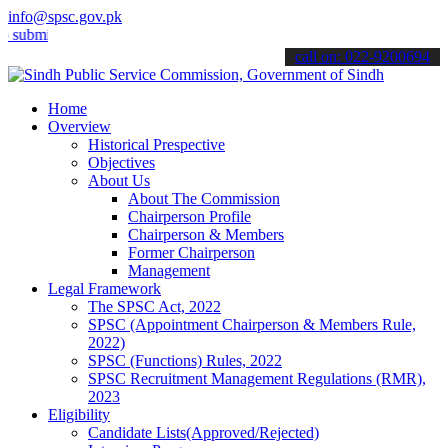
info@spsc.gov.pk
it your applications online & stay informed about the latest SPSC up
call on: 022-9200694
Home
Overview
Historical Prespective
Objectives
About Us
About The Commission
Chairperson Profile
Chairperson & Members
Former Chairperson
Management
Legal Framework
The SPSC Act, 2022
SPSC (Appointment Chairperson & Members Rule,
2022)
SPSC (Functions) Rules, 2022
SPSC Recruitment Management Regulations (RMR),
2023
Eligibility
Candidate Lists(Approved/Rejected)