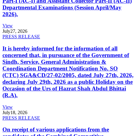
Part-I (AC-I) and Assistant Collector Part-II (AC-II)
Departmental Examinations (Session April/May
2026).
View
July
27, 2026
PRESS RELEASE
It is hereby informed for the information of all
concerned that, in pursuance of the Government of
Sindh, Service, General Administration &
Coordination Department Notification No. SO
(CTC) SGA&CD/27-02/2005, dated July 27th, 2026,
declaring July 29th, 2026 as a public Holiday on the
Occasion of the Urs of Hazrat Shah Abdul Bhittai
(R.A).
View
July
18, 2026
PRESS RELEASE
On receipt of various applications from the