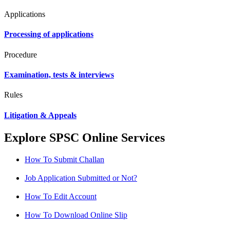
Applications
Processing of applications
Procedure
Examination, tests & interviews
Rules
Litigation & Appeals
Explore SPSC Online Services
How To Submit Challan
Job Application Submitted or Not?
How To Edit Account
How To Download Online Slip