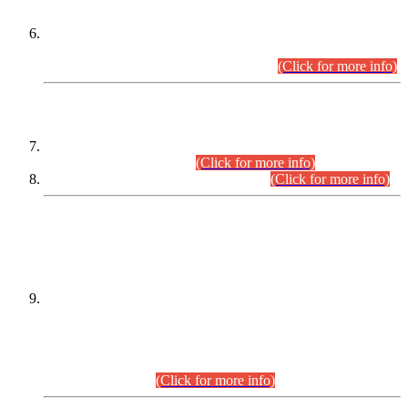
Extension in closing Date for Assistant Collector Part-I (AC-I)
and Assistant Collector Part-II (AC-II) Departmental
Examinations (Session April/May 2026).
(Click for more info)
SCOPE & SYLLABUS
Assistant Director (Technical) BPS-17 in Mines & Mineral
Development Department.
(Click for more info)
Various posts in Different Departments.
(Click for more info)
DATEWISE NAMES OF
PETITIONERS/CANDIDATES FOR
SUITABILITY/ELIGIBILITY
Incompliance with the Order Dated: 17.02.2026 Passed by
the Honourable High Court Sindh, Hyderabad in
C.P No. D-656/2024, for the post of Assistant Manager (I.T)
BPS-16 in Land Administration & Revenue Management
Information System (LARMIS), under Board of Revenue
Sindh.(20.07.2026)
(Click for more info)