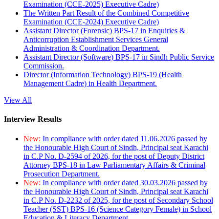
Examination (CCE-2025) Executive Cadre)
The Written Part Result of the Combined Competitive
Examination (CCE-2024) Executive Cadre)
Assistant Director (Forensic) BPS-17 in Enquiries &
Anticorruption Establishment Services General
Administration & Coordination Department.
Assistant Director (Software) BPS-17 in Sindh Public Service
Commission.
Director (Information Technology) BPS-19 (Health
Management Cadre) in Health Department.
View All
Interview Results
New:
In compliance with order dated 11.06.2026 passed by
the Honourable High Court of Sindh, Principal seat Karachi
in C.P No. D-2594 of 2026, for the post of Deputy District
Attorney BPS-18 in Law Parliamentary Affairs & Criminal
Prosecution Department.
New:
In compliance with order dated 30.03.2026 passed by
the Honourable High Court of Sindh, Principal seat Karachi
in C.P No. D-2232 of 2025, for the post of Secondary School
Teacher (SST) BPS-16 (Science Category Female) in School
Education & Literacy Department.