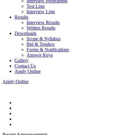
Interview Programms
Test Lists
Interview Lists
Results
Interview Results
Written Results
Downloads
Scope & Syllabus
Bid & Tenders
Forms & Notifications
Answer Keys
Gallery
Contact Us
Apply Online
Apply Online
Recent Announcements