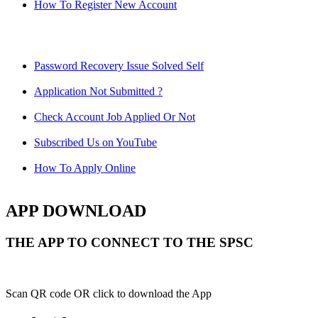
How To Register New Account
Password Recovery Issue Solved Self
Application Not Submitted ?
Check Account Job Applied Or Not
Subscribed Us on YouTube
How To Apply Online
APP DOWNLOAD
THE APP TO CONNECT TO THE SPSC
Scan QR code OR click to download the App