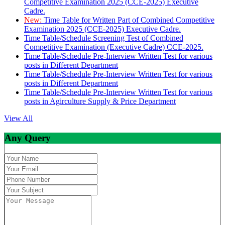
Competitive Examination 2025 (CCE-2025) Executive
Cadre.
New:
Time Table for Written Part of Combined Competitive
Examination 2025 (CCE-2025) Executive Cadre.
Time Table/Schedule Screening Test of Combined
Competitive Examination (Executive Cadre) CCE-2025.
Time Table/Schedule Pre-Interview Written Test for various
posts in Different Department
Time Table/Schedule Pre-Interview Written Test for various
posts in Different Department
Time Table/Schedule Pre-Interview Written Test for various
posts in Agirculture Supply & Price Department
View All
Any Query