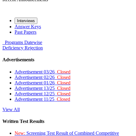
Interviews
Answer Keys
Past Papers
Programs
Datewise
Deficiency
Rejection
Advertisements
Advertisement 03/26
Closed
Advertisement 02/26
Closed
Advertisement 01/26
Closed
Advertisement 13/25
Closed
Advertisement 12/25
Closed
Advertisement 11/25
Closed
View All
Written Test Results
New:
Screening Test Result of Combined Competitive