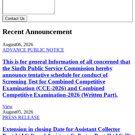
Contact Us
Recent Announcement
August
06, 2026
ADVANCE PUBLIC NOTICE
This is for general Information of all concerned that
the Sindh Public Service Commission hereby
announce tentative schedule for conduct of
Screening Test for Combined Competitive
Examination (CCE-2026) and Combined
Competitive Examination-2026 (Written Part).
View
August
05, 2026
PRESS RELEASE
Extension in closing Date for Assistant Collector