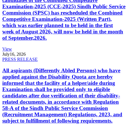
candidates of the Combined Competitive
Examination-2025 (CCE-2025) Sindh Public Service
Commission (SPSC) has rescheduled the Combined
Competitive Examination-2025 (Written Part),
which was earlier planned to be held in the first
week of August 2026, will now be held in the month
of September,2026.
View
July
16, 2026
PRESS RELEASE
All aspirants (Differently Abled Persons) who have
applied against the Disability Quota are hereby
informed that the facility of a helper/aide during
Examination shall be provided only to eligible
candidates after due verification of their disability-
related documents, in accordance with Regulation
58-A of the Sindh Public Service Commission
(Recruitment Management) Regulations, 2023, and
subject to fulfillment of following requirements.