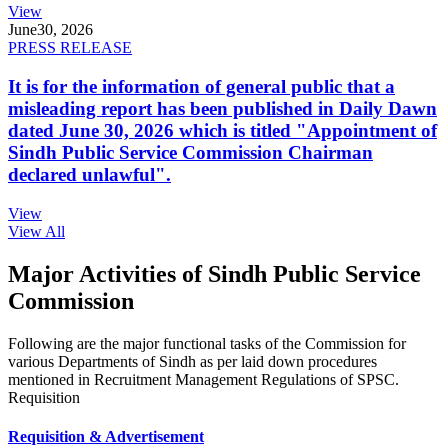
View
June
30, 2026
PRESS RELEASE
It is for the information of general public that a
misleading report has been published in Daily Dawn
dated June 30, 2026 which is titled "Appointment of
Sindh Public Service Commission Chairman
declared unlawful".
View
View All
Major Activities of Sindh Public Service
Commission
Following are the major functional tasks of the Commission for
various Departments of Sindh as per laid down procedures
mentioned in Recruitment Management Regulations of SPSC.
Requisition
Requisition & Advertisement