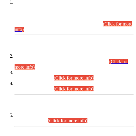
This is for general Information of all concerned that the Sindh
Public Service Commission hereby announce tentative
schedule for conduct of Screening Test for Combined
Competitive Examination (CCE-2026) and Combined
Competitive Examination-2026 (Written Part).
(Click for more
info)
Time Table/Schedule
Time Table for Written Part of Combined Competitive
Examination 2025 (CCE-2025) Executive Cadre.
(Click for
more info)
Time Table for Various Posts in Different Departments to be
held on 12-08-2026.
(Click for more info)
Time Table for Various Posts in Different Departments to be
held on 17-08-2026.
(Click for more info)
CENTREWISE DETAIL
Combined Competitive Examination 2025 (CCE-2025)
Executive Cadre.
(Click for more info)
PRESS RELEASE