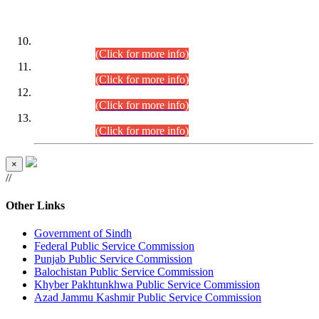
DATEWISE ROLL NUMBERS
Combined Competitive Examination-2024 (Executive Cadre)
(30.07.2026).
(Click for more info)
Combined Competitive Examination-2024 (Executive Cadre)
(28.07.2026).
(Click for more info)
Combined Competitive Examination-2024 (Executive Cadre)
(27.07.2026).
(Click for more info)
Combined Competitive Examination-2024 (Executive Cadre)
(24.07.2026).
(Click for more info)
×
//
Other Links
Government of Sindh
Federal Public Service Commission
Punjab Public Service Commission
Balochistan Public Service Commission
Khyber Pakhtunkhwa Public Service Commission
Azad Jammu Kashmir Public Service Commission