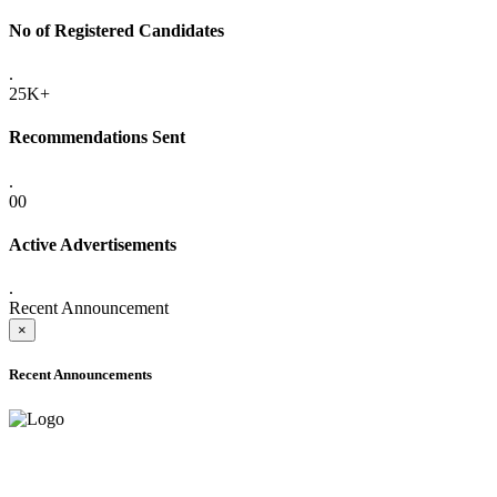
No of Registered Candidates
.
25K+
Recommendations Sent
.
00
Active Advertisements
.
Recent Announcement
×
Recent Announcements
ADVANCE PUBLIC NOTICE