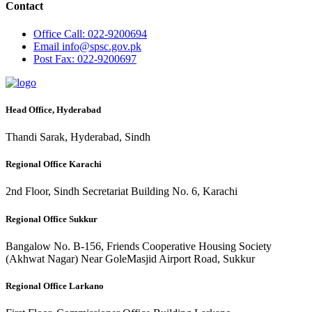
Contact
Office
Call: 022-9200694
Email
info@spsc.gov.pk
Post
Fax: 022-9200697
Head Office, Hyderabad
Thandi Sarak, Hyderabad, Sindh
Regional Office Karachi
2nd Floor, Sindh Secretariat Building No. 6, Karachi
Regional Office Sukkur
Bangalow No. B-156, Friends Cooperative Housing Society
(Akhwat Nagar) Near GoleMasjid Airport Road, Sukkur
Regional Office Larkano