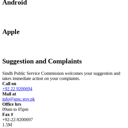
Android
Apple
Suggestion and Complaints
Sindh Public Service Commission welcomes your suggestion and
takes immediate action on your complaints.
Call on
+92 22 9200694
Mail at
info@spsc.gov.pk
Office hrs
09am to 05pm
Fax #
+92-22-9200697
1.5M