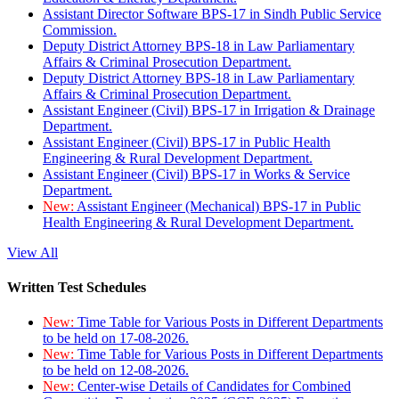
Assistant Director Software BPS-17 in Sindh Public Service
Commission.
Deputy District Attorney BPS-18 in Law Parliamentary
Affairs & Criminal Prosecution Department.
Deputy District Attorney BPS-18 in Law Parliamentary
Affairs & Criminal Prosecution Department.
Assistant Engineer (Civil) BPS-17 in Irrigation & Drainage
Department.
Assistant Engineer (Civil) BPS-17 in Public Health
Engineering & Rural Development Department.
Assistant Engineer (Civil) BPS-17 in Works & Service
Department.
New:
Assistant Engineer (Mechanical) BPS-17 in Public
Health Engineering & Rural Development Department.
View All
Written Test Schedules
New:
Time Table for Various Posts in Different Departments
to be held on 17-08-2026.
New:
Time Table for Various Posts in Different Departments
to be held on 12-08-2026.
New:
Center-wise Details of Candidates for Combined