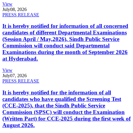
View
July
08, 2026
PRESS RELEASE
It is hereby notified for information of all concerned
candidates of different Departmental Examinations
(Session April / May,2026). Sindh Public Service
Commission will conduct said Departmental
Examinations during the month of September 2026
at Hyderabad.
View
July
07, 2026
PRESS RELEASE
It is hereby notified for the information of all
candidates who have qualified the Screening Test
(CCE-2025), that the Sindh Public Service
Commission (SPSC) will conduct the Examination
(Written Part) for CCE-2025 during the first week of
August 2026.