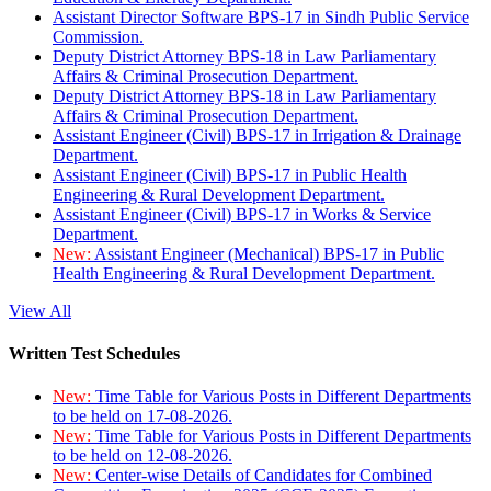
Assistant Director Software BPS-17 in Sindh Public Service
Commission.
Deputy District Attorney BPS-18 in Law Parliamentary
Affairs & Criminal Prosecution Department.
Deputy District Attorney BPS-18 in Law Parliamentary
Affairs & Criminal Prosecution Department.
Assistant Engineer (Civil) BPS-17 in Irrigation & Drainage
Department.
Assistant Engineer (Civil) BPS-17 in Public Health
Engineering & Rural Development Department.
Assistant Engineer (Civil) BPS-17 in Works & Service
Department.
New:
Assistant Engineer (Mechanical) BPS-17 in Public
Health Engineering & Rural Development Department.
View All
Written Test Schedules
New:
Time Table for Various Posts in Different Departments
to be held on 17-08-2026.
New:
Time Table for Various Posts in Different Departments
to be held on 12-08-2026.
New:
Center-wise Details of Candidates for Combined