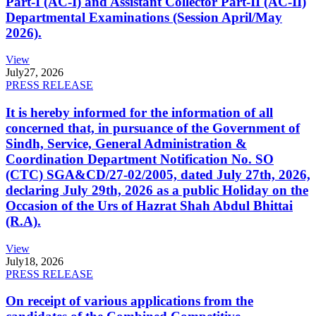
Part-I (AC-I) and Assistant Collector Part-II (AC-II)
Departmental Examinations (Session April/May
2026).
View
July
27, 2026
PRESS RELEASE
It is hereby informed for the information of all
concerned that, in pursuance of the Government of
Sindh, Service, General Administration &
Coordination Department Notification No. SO
(CTC) SGA&CD/27-02/2005, dated July 27th, 2026,
declaring July 29th, 2026 as a public Holiday on the
Occasion of the Urs of Hazrat Shah Abdul Bhittai
(R.A).
View
July
18, 2026
PRESS RELEASE
On receipt of various applications from the