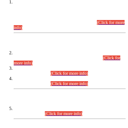
This is for general Information of all concerned that the Sindh
Public Service Commission hereby announce tentative
schedule for conduct of Screening Test for Combined
Competitive Examination (CCE-2026) and Combined
Competitive Examination-2026 (Written Part).
(Click for more
info)
Time Table/Schedule
Time Table for Written Part of Combined Competitive
Examination 2025 (CCE-2025) Executive Cadre.
(Click for
more info)
Time Table for Various Posts in Different Departments to be
held on 12-08-2026.
(Click for more info)
Time Table for Various Posts in Different Departments to be
held on 17-08-2026.
(Click for more info)
CENTREWISE DETAIL
Combined Competitive Examination 2025 (CCE-2025)
Executive Cadre.
(Click for more info)
PRESS RELEASE