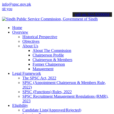
info@spsc.gov.pk
r applications online & stay informed about the latest SPSC updates
call on: 022-9200694
Home
Overview
Historical Prespective
Objectives
About Us
About The Commission
Chairperson Profile
Chairperson & Members
Former Chairperson
Management
Legal Framework
The SPSC Act, 2022
SPSC (Appointment Chairperson & Members Rule,
2022)
SPSC (Functions) Rules, 2022
SPSC Recruitment Management Regulations (RMR),
2023
Eligibility
Candidate Lists(Approved/Rejected)