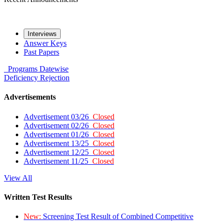
Interviews
Answer Keys
Past Papers
Programs
Datewise
Deficiency
Rejection
Advertisements
Advertisement 03/26
Closed
Advertisement 02/26
Closed
Advertisement 01/26
Closed
Advertisement 13/25
Closed
Advertisement 12/25
Closed
Advertisement 11/25
Closed
View All
Written Test Results
New:
Screening Test Result of Combined Competitive