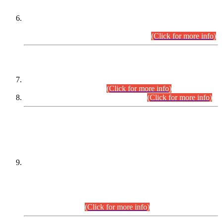
Extension in closing Date for Assistant Collector Part-I (AC-I)
and Assistant Collector Part-II (AC-II) Departmental
Examinations (Session April/May 2026).
(Click for more info)
SCOPE & SYLLABUS
Assistant Director (Technical) BPS-17 in Mines & Mineral
Development Department.
(Click for more info)
Various posts in Different Departments.
(Click for more info)
DATEWISE NAMES OF
PETITIONERS/CANDIDATES FOR
SUITABILITY/ELIGIBILITY
Incompliance with the Order Dated: 17.02.2026 Passed by
the Honourable High Court Sindh, Hyderabad in
C.P No. D-656/2024, for the post of Assistant Manager (I.T)
BPS-16 in Land Administration & Revenue Management
Information System (LARMIS), under Board of Revenue
Sindh.(20.07.2026)
(Click for more info)