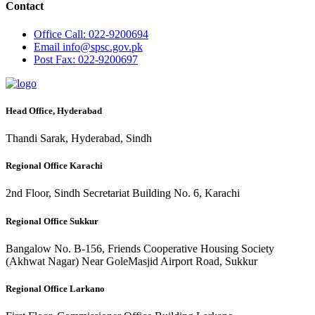
Contact
Office
Call: 022-9200694
Email
info@spsc.gov.pk
Post
Fax: 022-9200697
Head Office, Hyderabad
Thandi Sarak, Hyderabad, Sindh
Regional Office Karachi
2nd Floor, Sindh Secretariat Building No. 6, Karachi
Regional Office Sukkur
Bangalow No. B-156, Friends Cooperative Housing Society
(Akhwat Nagar) Near GoleMasjid Airport Road, Sukkur
Regional Office Larkano