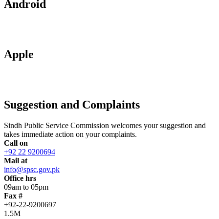
Android
Apple
Suggestion and Complaints
Sindh Public Service Commission welcomes your suggestion and
takes immediate action on your complaints.
Call on
+92 22 9200694
Mail at
info@spsc.gov.pk
Office hrs
09am to 05pm
Fax #
+92-22-9200697
1.5M