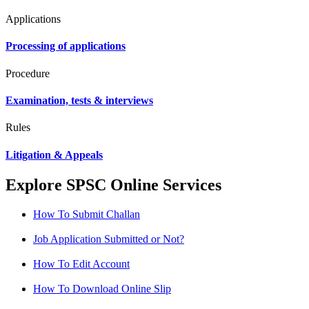
Applications
Processing of applications
Procedure
Examination, tests & interviews
Rules
Litigation & Appeals
Explore SPSC Online Services
How To Submit Challan
Job Application Submitted or Not?
How To Edit Account
How To Download Online Slip