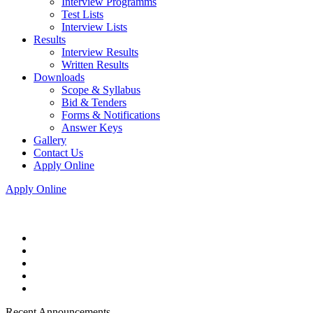
Interview Programms
Test Lists
Interview Lists
Results
Interview Results
Written Results
Downloads
Scope & Syllabus
Bid & Tenders
Forms & Notifications
Answer Keys
Gallery
Contact Us
Apply Online
Apply Online
Recent Announcements