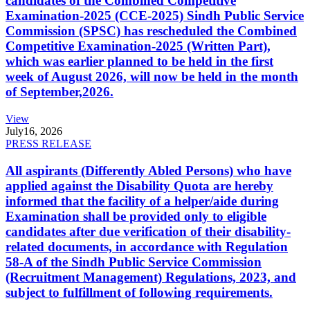
candidates of the Combined Competitive
Examination-2025 (CCE-2025) Sindh Public Service
Commission (SPSC) has rescheduled the Combined
Competitive Examination-2025 (Written Part),
which was earlier planned to be held in the first
week of August 2026, will now be held in the month
of September,2026.
View
July
16, 2026
PRESS RELEASE
All aspirants (Differently Abled Persons) who have
applied against the Disability Quota are hereby
informed that the facility of a helper/aide during
Examination shall be provided only to eligible
candidates after due verification of their disability-
related documents, in accordance with Regulation
58-A of the Sindh Public Service Commission
(Recruitment Management) Regulations, 2023, and
subject to fulfillment of following requirements.