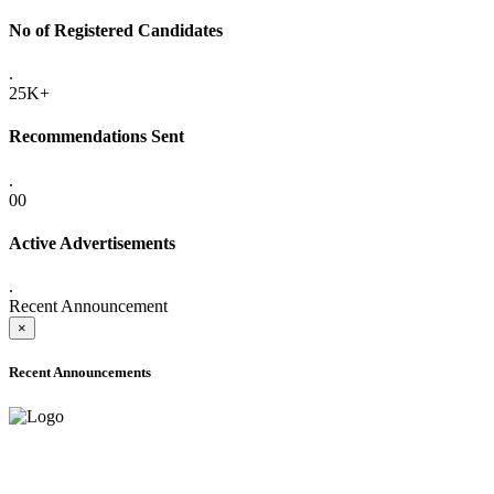
No of Registered Candidates
.
25K+
Recommendations Sent
.
00
Active Advertisements
.
Recent Announcement
×
Recent Announcements
ADVANCE PUBLIC NOTICE