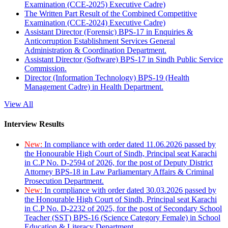
Examination (CCE-2025) Executive Cadre)
The Written Part Result of the Combined Competitive
Examination (CCE-2024) Executive Cadre)
Assistant Director (Forensic) BPS-17 in Enquiries &
Anticorruption Establishment Services General
Administration & Coordination Department.
Assistant Director (Software) BPS-17 in Sindh Public Service
Commission.
Director (Information Technology) BPS-19 (Health
Management Cadre) in Health Department.
View All
Interview Results
New:
In compliance with order dated 11.06.2026 passed by
the Honourable High Court of Sindh, Principal seat Karachi
in C.P No. D-2594 of 2026, for the post of Deputy District
Attorney BPS-18 in Law Parliamentary Affairs & Criminal
Prosecution Department.
New:
In compliance with order dated 30.03.2026 passed by
the Honourable High Court of Sindh, Principal seat Karachi
in C.P No. D-2232 of 2025, for the post of Secondary School
Teacher (SST) BPS-16 (Science Category Female) in School
Education & Literacy Department.