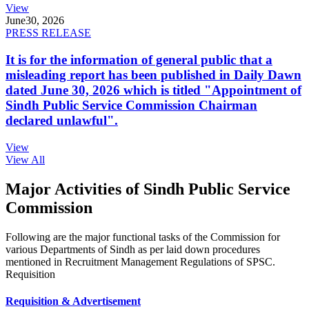
View
June
30, 2026
PRESS RELEASE
It is for the information of general public that a
misleading report has been published in Daily Dawn
dated June 30, 2026 which is titled "Appointment of
Sindh Public Service Commission Chairman
declared unlawful".
View
View All
Major Activities of Sindh Public Service
Commission
Following are the major functional tasks of the Commission for
various Departments of Sindh as per laid down procedures
mentioned in Recruitment Management Regulations of SPSC.
Requisition
Requisition & Advertisement