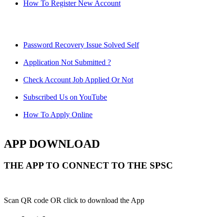
How To Register New Account
Password Recovery Issue Solved Self
Application Not Submitted ?
Check Account Job Applied Or Not
Subscribed Us on YouTube
How To Apply Online
APP DOWNLOAD
THE APP TO CONNECT TO THE SPSC
Scan QR code OR click to download the App