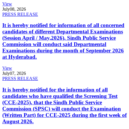
View
July
08, 2026
PRESS RELEASE
It is hereby notified for information of all concerned
candidates of different Departmental Examinations
(Session April / May,2026). Sindh Public Service
Commission will conduct said Departmental
Examinations during the month of September 2026
at Hyderabad.
View
July
07, 2026
PRESS RELEASE
It is hereby notified for the information of all
candidates who have qualified the Screening Test
(CCE-2025), that the Sindh Public Service
Commission (SPSC) will conduct the Examination
(Written Part) for CCE-2025 during the first week of
August 2026.