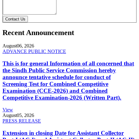
Contact Us
Recent Announcement
August
06, 2026
ADVANCE PUBLIC NOTICE
This is for general Information of all concerned that
the Sindh Public Service Commission hereby
announce tentative schedule for conduct of
Screening Test for Combined Competitive
Examination (CCE-2026) and Combined
Competitive Examination-2026 (Written Part).
View
August
05, 2026
PRESS RELEASE
Extension in closing Date for Assistant Collector