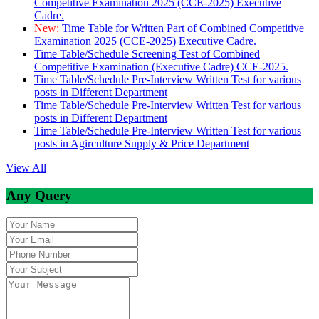
Competitive Examination 2025 (CCE-2025) Executive
Cadre.
New:
Time Table for Written Part of Combined Competitive
Examination 2025 (CCE-2025) Executive Cadre.
Time Table/Schedule Screening Test of Combined
Competitive Examination (Executive Cadre) CCE-2025.
Time Table/Schedule Pre-Interview Written Test for various
posts in Different Department
Time Table/Schedule Pre-Interview Written Test for various
posts in Different Department
Time Table/Schedule Pre-Interview Written Test for various
posts in Agirculture Supply & Price Department
View All
Any Query