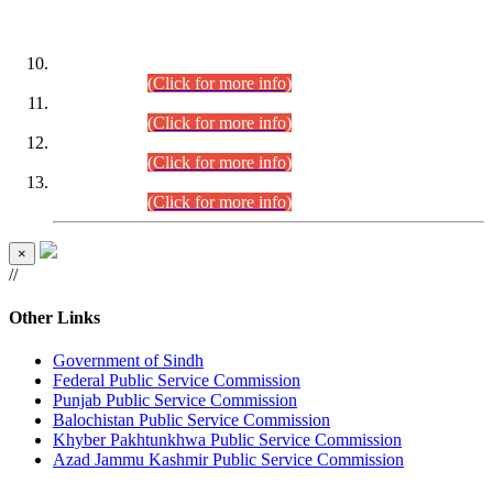
DATEWISE ROLL NUMBERS
Combined Competitive Examination-2024 (Executive Cadre)
(30.07.2026).
(Click for more info)
Combined Competitive Examination-2024 (Executive Cadre)
(28.07.2026).
(Click for more info)
Combined Competitive Examination-2024 (Executive Cadre)
(27.07.2026).
(Click for more info)
Combined Competitive Examination-2024 (Executive Cadre)
(24.07.2026).
(Click for more info)
×
//
Other Links
Government of Sindh
Federal Public Service Commission
Punjab Public Service Commission
Balochistan Public Service Commission
Khyber Pakhtunkhwa Public Service Commission
Azad Jammu Kashmir Public Service Commission